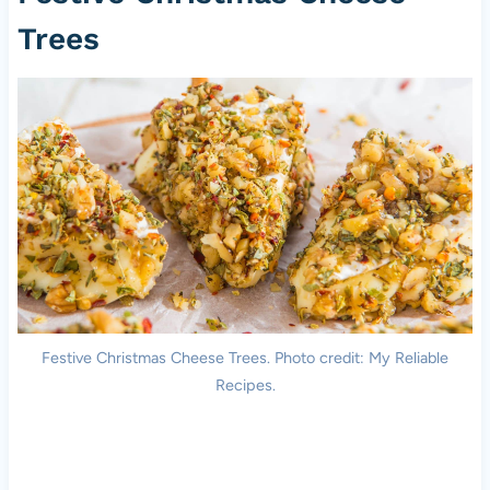
Trees
Festive Christmas Cheese Trees. Photo credit: My Reliable
Recipes.