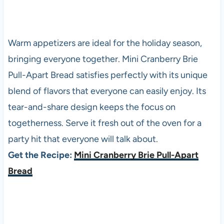
Warm appetizers are ideal for the holiday season,
bringing everyone together. Mini Cranberry Brie
Pull-Apart Bread satisfies perfectly with its unique
blend of flavors that everyone can easily enjoy. Its
tear-and-share design keeps the focus on
togetherness. Serve it fresh out of the oven for a
party hit that everyone will talk about.
Get the Recipe:
Mini Cranberry Brie Pull-Apart
Bread