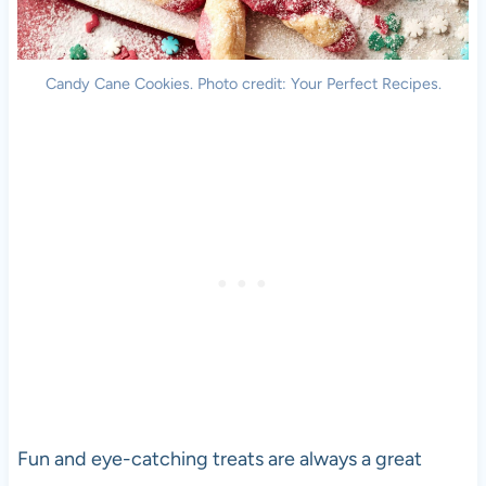
Candy Cane Cookies. Photo credit: Your Perfect Recipes.
Fun and eye-catching treats are always a great