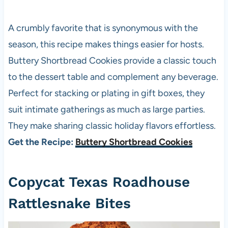
A crumbly favorite that is synonymous with the
season, this recipe makes things easier for hosts.
Buttery Shortbread Cookies provide a classic touch
to the dessert table and complement any beverage.
Perfect for stacking or plating in gift boxes, they
suit intimate gatherings as much as large parties.
They make sharing classic holiday flavors effortless.
Get the Recipe:
Buttery Shortbread Cookies
Copycat Texas Roadhouse
Rattlesnake Bites