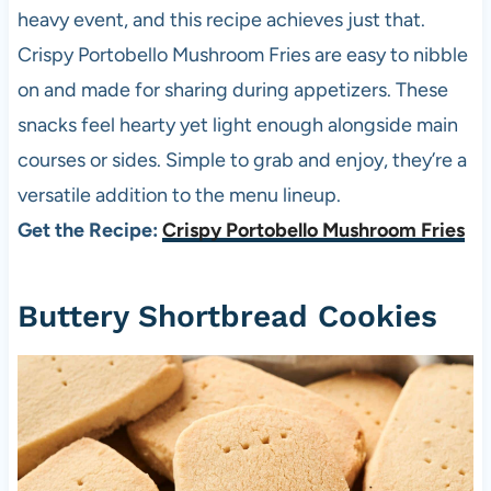
heavy event, and this recipe achieves just that.
Crispy Portobello Mushroom Fries are easy to nibble
on and made for sharing during appetizers. These
snacks feel hearty yet light enough alongside main
courses or sides. Simple to grab and enjoy, they’re a
versatile addition to the menu lineup.
Get the Recipe:
Crispy Portobello Mushroom Fries
Buttery Shortbread Cookies