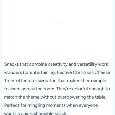
Snacks that combine creativity and versatility work
wonders for entertaining. Festive Christmas Cheese
Trees offer bite-sized fun that makes them simple
to share across the room. They’re colorful enough to
match the theme without overpowering the table.
Perfect for mingling moments when everyone
wants a quick, shareable snack.