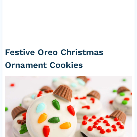
Festive Oreo Christmas
Ornament Cookies