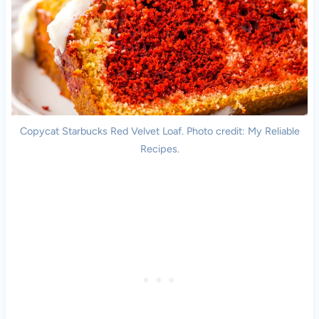
Copycat Starbucks Red Velvet Loaf. Photo credit: My Reliable
Recipes.