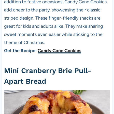
addition to festive occasions. Candy Cane Cookies
add cheer to the party, showcasing their classic
striped design. These finger-friendly snacks are
great for kids and adults alike. They make sharing
sweet moments even easier while sticking to the
theme of Christmas.
Get the Recipe:
Candy Cane Cookies
Mini Cranberry Brie Pull-
Apart Bread