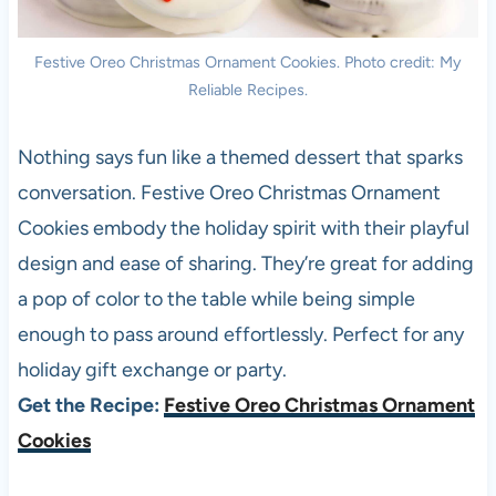
Festive Oreo Christmas Ornament Cookies. Photo credit: My
Reliable Recipes.
Nothing says fun like a themed dessert that sparks
conversation. Festive Oreo Christmas Ornament
Cookies embody the holiday spirit with their playful
design and ease of sharing. They’re great for adding
a pop of color to the table while being simple
enough to pass around effortlessly. Perfect for any
holiday gift exchange or party.
Get the Recipe:
Festive Oreo Christmas Ornament
Cookies