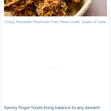
Crispy Portobello Mushroom Fries. Photo credit: Splash of Taste.
Savory finger foods bring balance to any dessert-