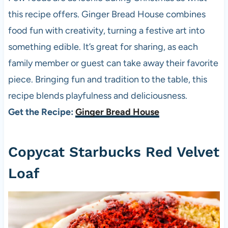
this recipe offers. Ginger Bread House combines
food fun with creativity, turning a festive art into
something edible. It’s great for sharing, as each
family member or guest can take away their favorite
piece. Bringing fun and tradition to the table, this
recipe blends playfulness and deliciousness.
Get the Recipe:
Ginger Bread House
Copycat Starbucks Red Velvet
Loaf