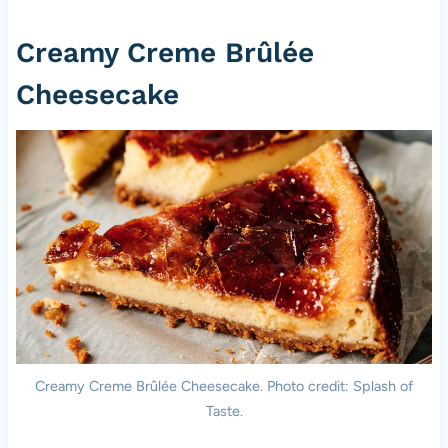
Creamy Creme Brûlée
Cheesecake
Creamy Creme Brûlée Cheesecake. Photo credit: Splash of
Taste.