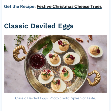
Get the Recipe:
Festive Christmas Cheese Trees
Classic Deviled Eggs
Classic Deviled Eggs. Photo credit: Splash of Taste.