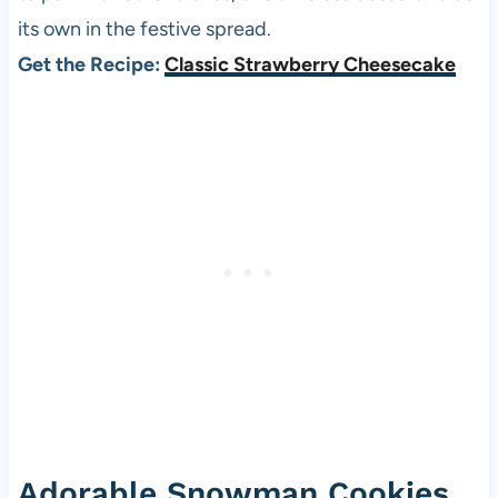
its own in the festive spread.
Get the Recipe:
Classic Strawberry Cheesecake
Adorable Snowman Cookies