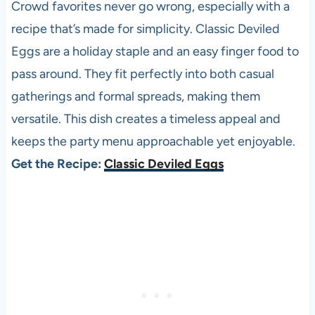
Crowd favorites never go wrong, especially with a
recipe that’s made for simplicity. Classic Deviled
Eggs are a holiday staple and an easy finger food to
pass around. They fit perfectly into both casual
gatherings and formal spreads, making them
versatile. This dish creates a timeless appeal and
keeps the party menu approachable yet enjoyable.
Get the Recipe:
Classic Deviled Eggs