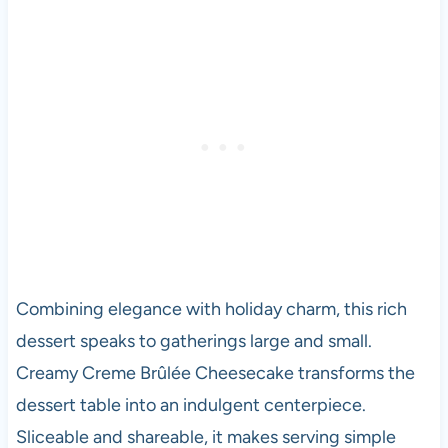
Combining elegance with holiday charm, this rich
dessert speaks to gatherings large and small.
Creamy Creme Brûlée Cheesecake transforms the
dessert table into an indulgent centerpiece.
Sliceable and shareable, it makes serving simple