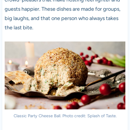
guests happier. These dishes are made for groups,
big laughs, and that one person who always takes
the last bite.
Classic Party Cheese Ball. Photo credit: Splash of Taste.