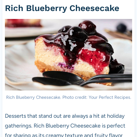
Rich Blueberry Cheesecake
Rich Blueberry Cheesecake. Photo credit: Your Perfect Recipes.
Desserts that stand out are always a hit at holiday
gatherings. Rich Blueberry Cheesecake is perfect
for sharing as its creamy texture and fruity flavor