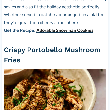
smiles and also fit the holiday aesthetic perfectly.
Whether served in batches or arranged on a platter,
they’re great for a cheery atmosphere.
Get the Recipe:
Adorable Snowman Cookies
Crispy Portobello Mushroom
Fries