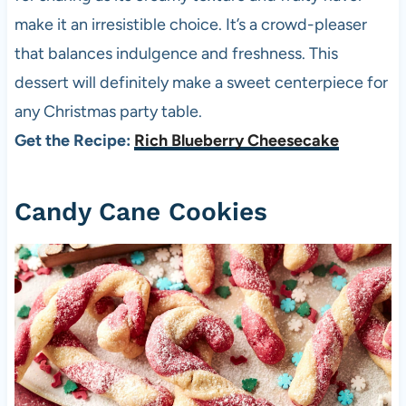
make it an irresistible choice. It’s a crowd-pleaser
that balances indulgence and freshness. This
dessert will definitely make a sweet centerpiece for
any Christmas party table.
Get the Recipe:
Rich Blueberry Cheesecake
Candy Cane Cookies