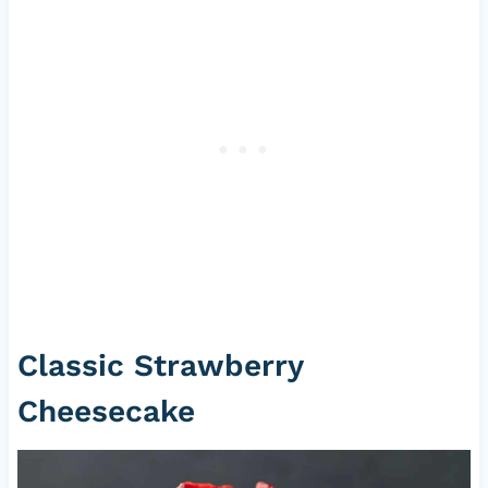
Classic Strawberry
Cheesecake