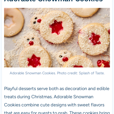
Adorable Snowman Cookies. Photo credit: Splash of Taste.
Playful desserts serve both as decoration and edible
treats during Christmas. Adorable Snowman
Cookies combine cute designs with sweet flavors
that are easy for guests to grab. These cookies bring