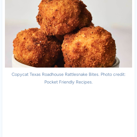
Copycat Texas Roadhouse Rattlesnake Bites. Photo credit:
Pocket Friendly Recipes.