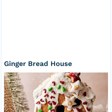
Ginger Bread House