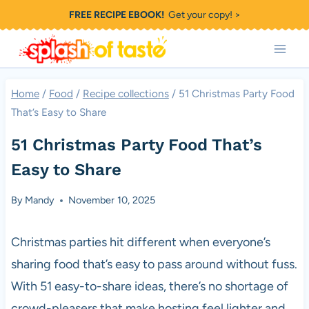
Skip
FREE RECIPE EBOOK!
Get your copy! >
to
content
Home
/
Food
/
Recipe collections
/
51 Christmas Party Food
That’s Easy to Share
51 Christmas Party Food That’s
Easy to Share
By
Mandy
November 10, 2025
Christmas parties hit different when everyone’s
sharing food that’s easy to pass around without fuss.
With 51 easy-to-share ideas, there’s no shortage of
crowd-pleasers that make hosting feel lighter and