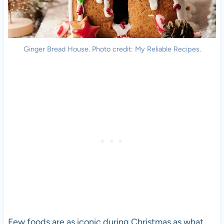
Ginger Bread House. Photo credit: My Reliable Recipes.
Few foods are as iconic during Christmas as what