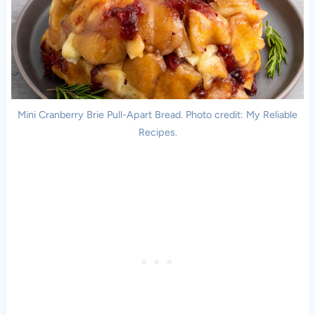
Mini Cranberry Brie Pull-Apart Bread. Photo credit: My Reliable
Recipes.