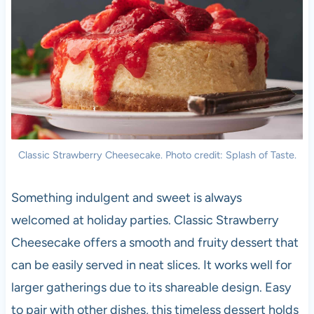
Classic Strawberry Cheesecake. Photo credit: Splash of Taste.
Something indulgent and sweet is always
welcomed at holiday parties. Classic Strawberry
Cheesecake offers a smooth and fruity dessert that
can be easily served in neat slices. It works well for
larger gatherings due to its shareable design. Easy
to pair with other dishes, this timeless dessert holds