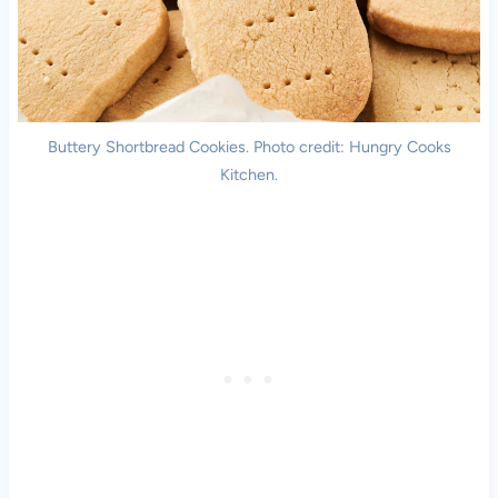
Buttery Shortbread Cookies. Photo credit: Hungry Cooks
Kitchen.