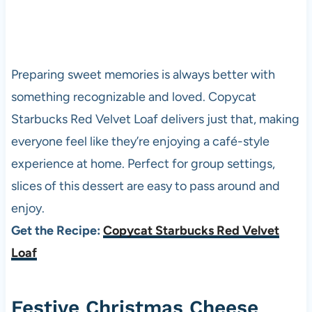
Preparing sweet memories is always better with
something recognizable and loved. Copycat
Starbucks Red Velvet Loaf delivers just that, making
everyone feel like they’re enjoying a café-style
experience at home. Perfect for group settings,
slices of this dessert are easy to pass around and
enjoy.
Get the Recipe:
Copycat Starbucks Red Velvet
Loaf
Festive Christmas Cheese