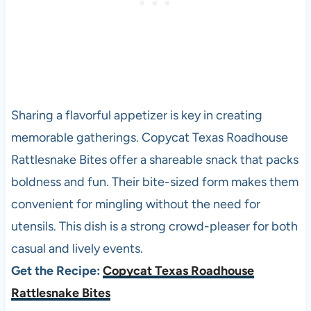
Sharing a flavorful appetizer is key in creating
memorable gatherings. Copycat Texas Roadhouse
Rattlesnake Bites offer a shareable snack that packs
boldness and fun. Their bite-sized form makes them
convenient for mingling without the need for
utensils. This dish is a strong crowd-pleaser for both
casual and lively events.
Get the Recipe:
Copycat Texas Roadhouse
Rattlesnake Bites