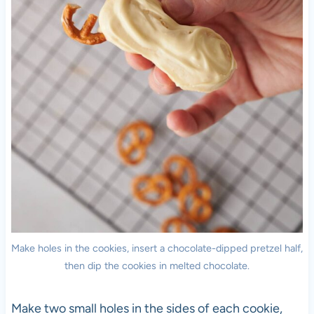
Make holes in the cookies, insert a chocolate-dipped pretzel half,
then dip the cookies in melted chocolate.
Make two small holes in the sides of each cookie,