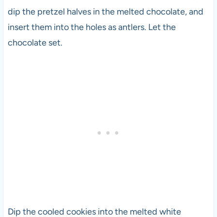
dip the pretzel halves in the melted chocolate, and
insert them into the holes as antlers. Let the
chocolate set.
Dip the cooled cookies into the melted white