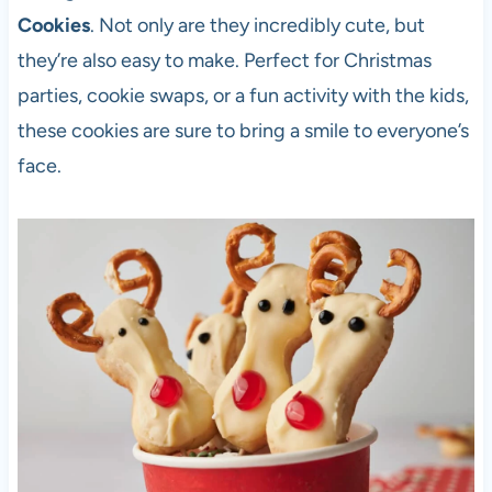
Cookies
. Not only are they incredibly cute, but
they’re also easy to make. Perfect for Christmas
parties, cookie swaps, or a fun activity with the kids,
these cookies are sure to bring a smile to everyone’s
face.