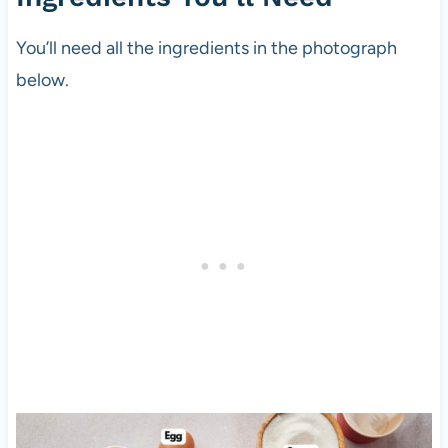
You’ll need all the ingredients in the photograph
below.