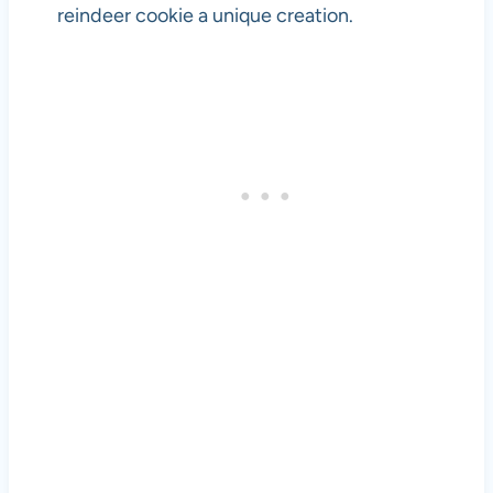
reindeer cookie a unique creation.