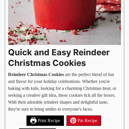
Quick and Easy Reindeer
Christmas Cookies
Reindeer Christmas Cookies
are the perfect blend of fun
and flavor for your holiday celebrations. Whether you're
baking with kids, looking for a charming Christmas treat, or
seeking a creative gift idea, these cookies tick all the boxes.
With their adorable reindeer shapes and delightful taste,
they're sure to bring smiles to everyone's faces.
Print Recipe
Pin Recipe