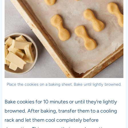
Place the cookies on a baking sheet. Bake until lightly browned.
Bake cookies for 10 minutes or until they’re lightly
browned. After baking, transfer them to a cooling
rack and let them cool completely before