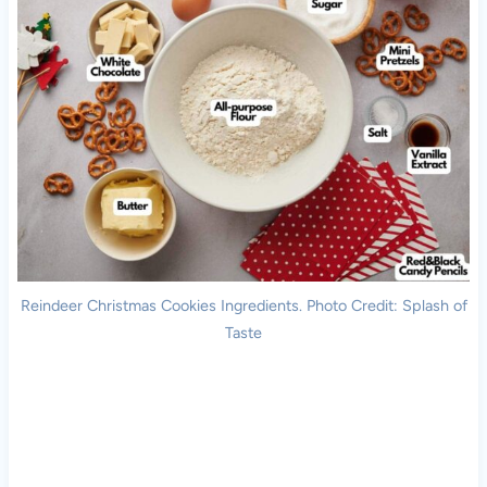
Reindeer Christmas Cookies Ingredients. Photo Credit: Splash of
Taste