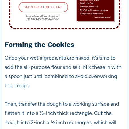
∙ Key Lime Bars
$14.99 FOR A LIMITED TIME
∙ Boston Cream Pie
∙ No-Bake Chocolate Lasagna
∙ Raspberry Cheesecake
Immediate eBook download.
...and much more!
No physical book available.
Forming the Cookies
Once your wet ingredients are mixed, it’s time to
add the all-purpose flour and salt. Mix these in with
a spoon just until combined to avoid overworking
the dough.
Then, transfer the dough to a working surface and
flatten it into a ½-inch thick rectangle. Cut the
dough into 2-inch x ½ inch rectangles, which will