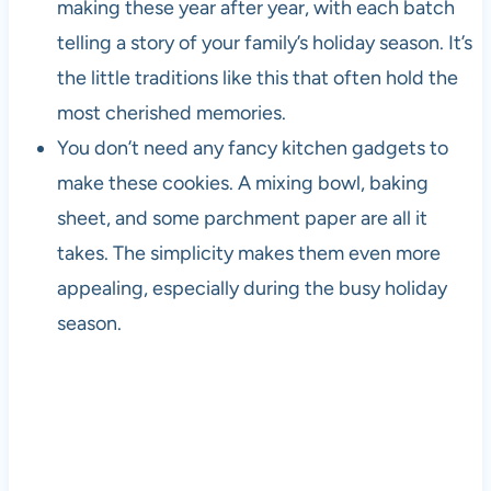
making these year after year, with each batch
telling a story of your family’s holiday season. It’s
the little traditions like this that often hold the
most cherished memories.
You don’t need any fancy kitchen gadgets to
make these cookies. A mixing bowl, baking
sheet, and some parchment paper are all it
takes. The simplicity makes them even more
appealing, especially during the busy holiday
season.