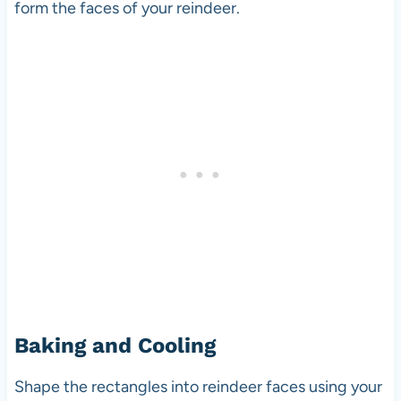
form the faces of your reindeer.
Baking and Cooling
Shape the rectangles into reindeer faces using your