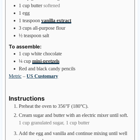
1
cup
butter
softened
1
egg
1
teaspoon
vanilla extract
3
cups
all-purpose flour
½
teaspoon
salt
To assemble:
1
cup
white chocolate
¼
cup
mini-pretzels
Red and black candy pencils
Metric
–
US Customary
Instructions
Preheat the oven to 356°F (180°C).
Cream sugar and butter with an electric mixer until soft.
1 cup granulated sugar,
1 cup butter
Add the egg and vanilla and continue mixing until well