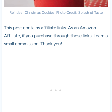
Reindeer Christmas Cookies. Photo Credit: Splash of Taste
This post contains affiliate links. As an Amazon
Affiliate, if you purchase through those links, I earn a
small commission. Thank you!