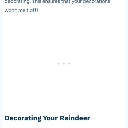
decorating. This ensures that your decorations
won’t melt off!
Decorating Your Reindeer