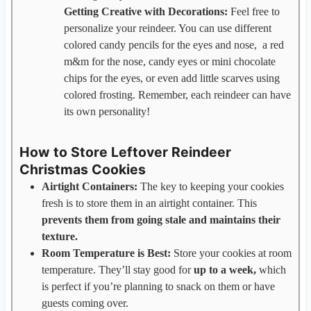
Getting Creative with Decorations:
Feel free to
personalize your reindeer. You can use different
colored candy pencils for the eyes and nose, a red
m&m for the nose, candy eyes or mini chocolate
chips for the eyes, or even add little scarves using
colored frosting. Remember, each reindeer can have
its own personality!
How to Store Leftover Reindeer
Christmas Cookies
Airtight Containers:
The key to keeping your cookies
fresh is to store them in an airtight container. This
prevents them from going stale and maintains their
texture.
Room Temperature is Best:
Store your cookies at room
temperature. They’ll stay good for
up to a week,
which
is perfect if you’re planning to snack on them or have
guests coming over.