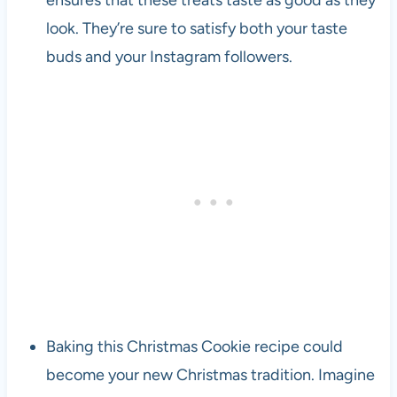
look. They’re sure to satisfy both your taste
buds and your Instagram followers.
Baking this Christmas Cookie recipe could
become your new Christmas tradition. Imagine