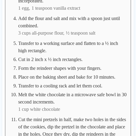
incorporated.
1 egg,
1 teaspoon vanilla extract
Add the flour and salt and mix with a spoon just until
combined.
3 cups all-purpose flour,
½ teaspoon salt
Transfer to a working surface and flatten to a ½ inch
high rectangle.
Cut in 2 inch x ½ inch rectangles.
Form the reindeer shapes with your fingers.
Place on the baking sheet and bake for 10 minutes.
Transfer to a cooling rack and let them cool.
Melt the white chocolate in a microwave safe bowl in 30
second increments.
1 cup white chocolate
Cut the mini pretzels in half, make two holes in the sides
of the cookies, dip the pretzel in the chocolate and place
in the holes. Once they dry, dip the reindeers in the