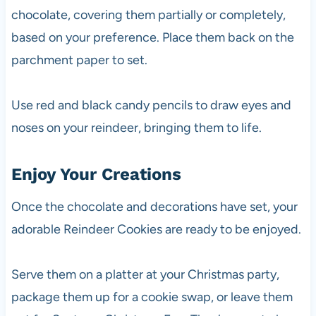
chocolate, covering them partially or completely,
based on your preference. Place them back on the
parchment paper to set.
Use red and black candy pencils to draw eyes and
noses on your reindeer, bringing them to life.
Enjoy Your Creations
Once the chocolate and decorations have set, your
adorable Reindeer Cookies are ready to be enjoyed.
Serve them on a platter at your Christmas party,
package them up for a cookie swap, or leave them