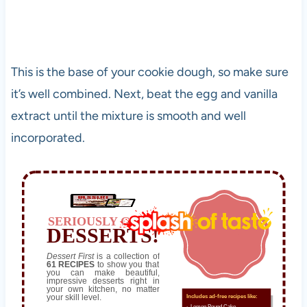
This is the base of your cookie dough, so make sure
it’s well combined. Next, beat the egg and vanilla
extract until the mixture is smooth and well
incorporated.
SERIOUSLY GOOD
DESSERTS!
Dessert First
is a collection of
61 RECIPES
to show you that
you can make beautiful,
impressive desserts right in
your own kitchen, no matter
your skill level.
Includes ad-free recipes like:
∙ Lemon Pound Cake