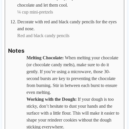
chocolate and let them cool.
¼ cup mini-pretzels
Decorate with red and black candy pencils for the eyes
and nose.
Red and black candy pencils
Notes
Melting Chocolate:
When melting your chocolate
(or chocolate candy melts), make sure to do it
gently. If you’re using a microwave, those 30-
second bursts are key to preventing the chocolate
from burning. Stir in between each burst to ensure
even melting.
Working with the Dough:
If your dough is too
sticky, don’t hesitate to dust your hands and the
surface with a little flour. This will make it easier to
shape your reindeer cookies without the dough
sticking everywhere.