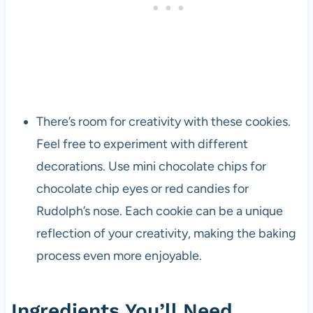
There’s room for creativity with these cookies.
Feel free to experiment with different
decorations. Use mini chocolate chips for
chocolate chip eyes or red candies for
Rudolph’s nose. Each cookie can be a unique
reflection of your creativity, making the baking
process even more enjoyable.
Ingredients You’ll Need