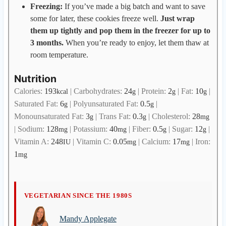
Freezing:
If you’ve made a big batch and want to save
some for later, these cookies freeze well.
Just wrap
them up tightly and pop them in the freezer for up to
3 months.
When you’re ready to enjoy, let them thaw at
room temperature.
Nutrition
Calories:
193
|
Carbohydrates:
24
|
Protein:
2
|
Fat:
10
|
kcal
g
g
g
Saturated Fat:
6
|
Polyunsaturated Fat:
0.5
|
g
g
Monounsaturated Fat:
3
|
Trans Fat:
0.3
|
Cholesterol:
28
g
g
mg
|
Sodium:
128
|
Potassium:
40
|
Fiber:
0.5
|
Sugar:
12
|
mg
mg
g
g
Vitamin A:
248
|
Vitamin C:
0.05
|
Calcium:
17
|
Iron:
IU
mg
mg
1
mg
M
VEGETARIAN SINCE THE 1980S
a
Mandy Applegate
n