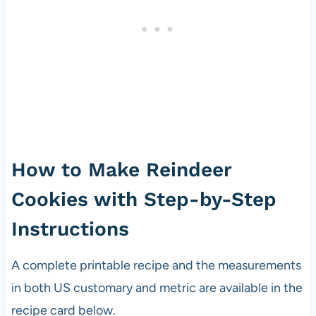
How to Make Reindeer
Cookies with Step-by-Step
Instructions
A complete printable recipe and the measurements
in both US customary and metric are available in the
recipe card below.