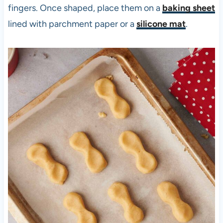
fingers. Once shaped, place them on a
baking sheet
lined with parchment paper or a
silicone mat
.