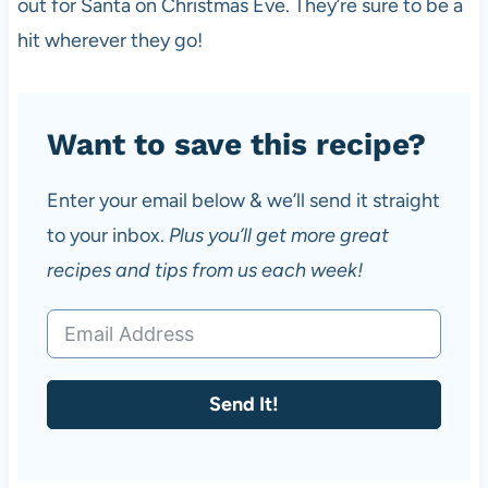
out for Santa on Christmas Eve. They’re sure to be a
hit wherever they go!
Want to save this recipe?
Enter your email below & we’ll send it straight
to your inbox.
Plus you’ll get more great
recipes and tips from us each week!
Send It!