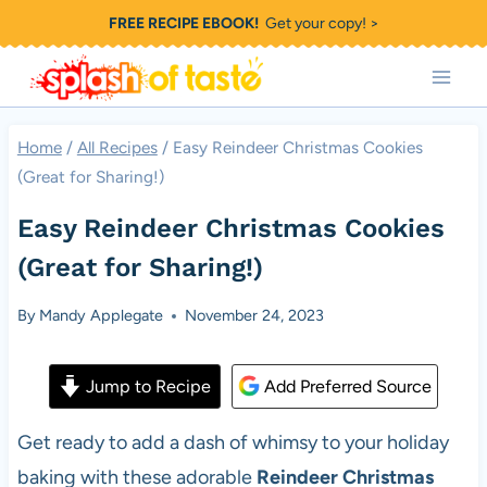
Skip
FREE RECIPE EBOOK!
Get your copy! >
to
content
Home
/
All Recipes
/
Easy Reindeer Christmas Cookies
(Great for Sharing!)
Easy Reindeer Christmas Cookies
(Great for Sharing!)
By
Mandy Applegate
November 24, 2023
Jump to Recipe
Add Preferred Source
Get ready to add a dash of whimsy to your holiday
baking with these adorable
Reindeer Christmas