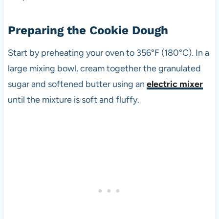
Preparing the Cookie Dough
Start by preheating your oven to 356°F (180°C). In a
large mixing bowl, cream together the granulated
sugar and softened butter using an
electric mixer
until the mixture is soft and fluffy.