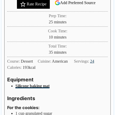
Add Preferred Source
Rate Recipe
Prep Time:
m
25
minutes
i
Cook Time:
n
m
10
minutes
u
i
Total Time:
t
n
m
35
minutes
e
u
i
s
Course:
Dessert
Cuisine:
American
Servings:
24
t
n
Calories:
193
kcal
e
u
s
t
Equipment
e
Silicone baking mat
s
Ingredients
For the cookies:
1
cup
granulated sugar