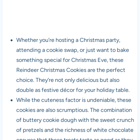
Whether you’re hosting a Christmas party,
attending a cookie swap, or just want to bake
something special for Christmas Eve, these
Reindeer Christmas Cookies are the perfect
choice. They’re not only delicious but also
double as festive décor for your holiday table.
While the cuteness factor is undeniable, these
cookies are also scrumptious. The combination
of buttery cookie dough with the sweet crunch
of pretzels and the richness of white chocolate
ensures that these treats taste as good as they