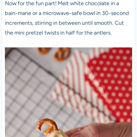
Now for the fun part! Melt white chocolate in a
bain-marie or a microwave-safe bowl in 30-second
increments, stirring in between until smooth. Cut
the mini pretzel twists in half for the antlers.