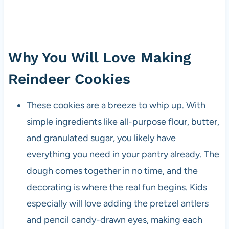
Why You Will Love Making
Reindeer Cookies
These cookies are a breeze to whip up. With
simple ingredients like all-purpose flour, butter,
and granulated sugar, you likely have
everything you need in your pantry already. The
dough comes together in no time, and the
decorating is where the real fun begins. Kids
especially will love adding the pretzel antlers
and pencil candy-drawn eyes, making each