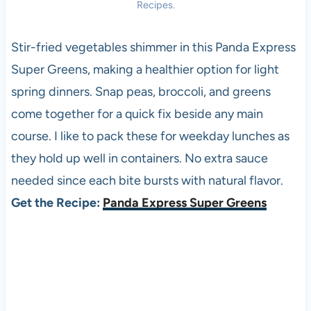
Recipes.
Stir-fried vegetables shimmer in this Panda Express
Super Greens, making a healthier option for light
spring dinners. Snap peas, broccoli, and greens
come together for a quick fix beside any main
course. I like to pack these for weekday lunches as
they hold up well in containers. No extra sauce
needed since each bite bursts with natural flavor.
Get the Recipe:
Panda Express Super Greens