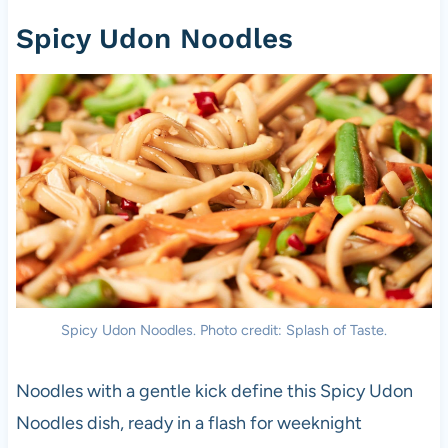
Spicy Udon Noodles
Spicy Udon Noodles. Photo credit: Splash of Taste.
Noodles with a gentle kick define this Spicy Udon
Noodles dish, ready in a flash for weeknight