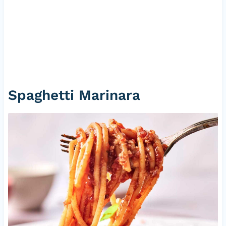
Spaghetti Marinara