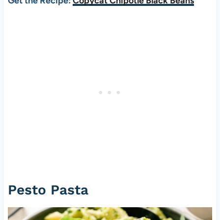
Get the Recipe:
Copycat Chipotle Black Beans
Pesto Pasta