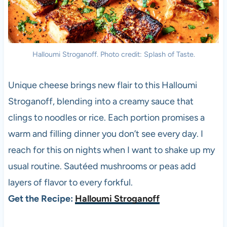
Halloumi Stroganoff. Photo credit: Splash of Taste.
Unique cheese brings new flair to this Halloumi
Stroganoff, blending into a creamy sauce that
clings to noodles or rice. Each portion promises a
warm and filling dinner you don’t see every day. I
reach for this on nights when I want to shake up my
usual routine. Sautéed mushrooms or peas add
layers of flavor to every forkful.
Get the Recipe:
Halloumi Stroganoff