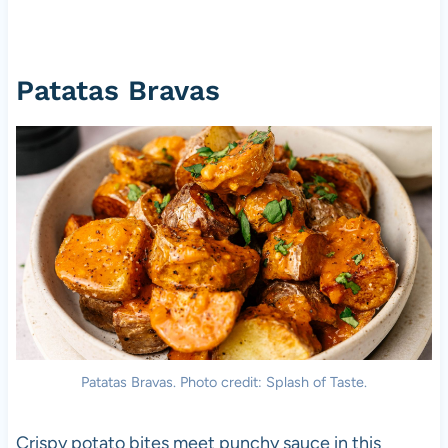
Patatas Bravas
Patatas Bravas. Photo credit: Splash of Taste.
Crispy potato bites meet punchy sauce in this