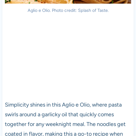
Aglio e Olio. Photo credit: Splash of Taste.
Simplicity shines in this Aglio e Olio, where pasta
swirls around a garlicky oil that quickly comes
together for any weeknight meal. The noodles get
coated in flavor, making this a go-to recipe when