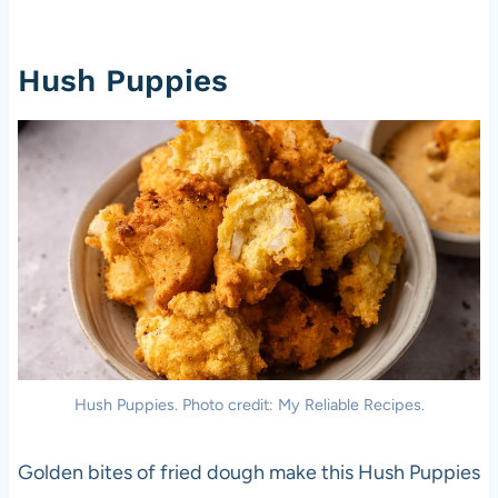
Hush Puppies
Hush Puppies. Photo credit: My Reliable Recipes.
Golden bites of fried dough make this Hush Puppies