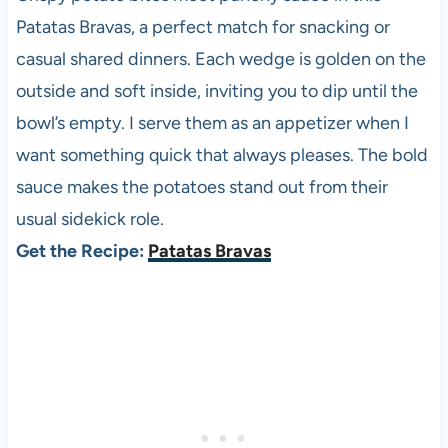
Patatas Bravas, a perfect match for snacking or
casual shared dinners. Each wedge is golden on the
outside and soft inside, inviting you to dip until the
bowl’s empty. I serve them as an appetizer when I
want something quick that always pleases. The bold
sauce makes the potatoes stand out from their
usual sidekick role.
Get the Recipe:
Patatas Bravas