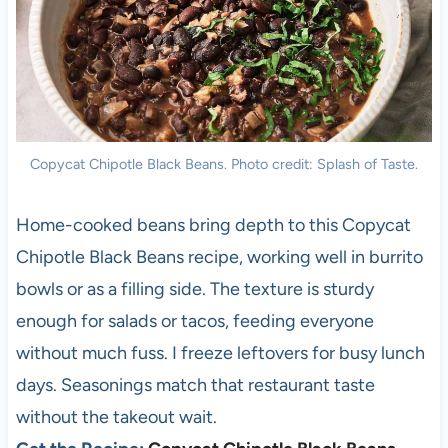
Copycat Chipotle Black Beans. Photo credit: Splash of Taste.
Home-cooked beans bring depth to this Copycat
Chipotle Black Beans recipe, working well in burrito
bowls or as a filling side. The texture is sturdy
enough for salads or tacos, feeding everyone
without much fuss. I freeze leftovers for busy lunch
days. Seasonings match that restaurant taste
without the takeout wait.