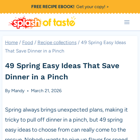
Skip
FREE RECIPE EBOOK!
Get your copy! >
to
content
Home
/
Food
/
Recipe collections
/
49 Spring Easy Ideas
That Save Dinner in a Pinch
49 Spring Easy Ideas That Save
Dinner in a Pinch
By
Mandy
March 21, 2026
Spring always brings unexpected plans, making it
tricky to pull off dinner in a pinch, but 49 spring
easy ideas to choose from can really come to the
rescue. Nobody wants to give up flavor for speed,