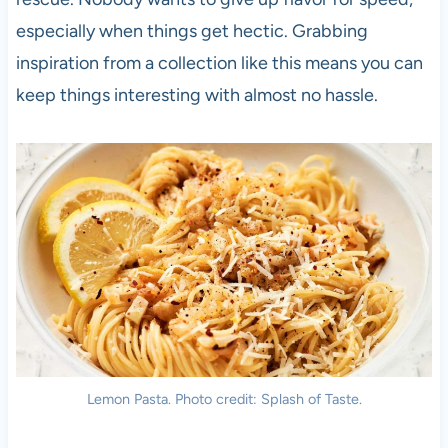
especially when things get hectic. Grabbing
inspiration from a collection like this means you can
keep things interesting with almost no hassle.
Lemon Pasta. Photo credit: Splash of Taste.