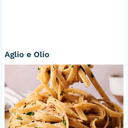
Aglio e Olio