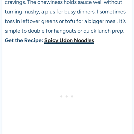
cravings. The chewiness holds sauce well without
turning mushy, a plus for busy dinners. I sometimes
toss in leftover greens or tofu for a bigger meal. It’s
simple to double for hangouts or quick lunch prep.
Get the Recipe:
Spicy Udon Noodles