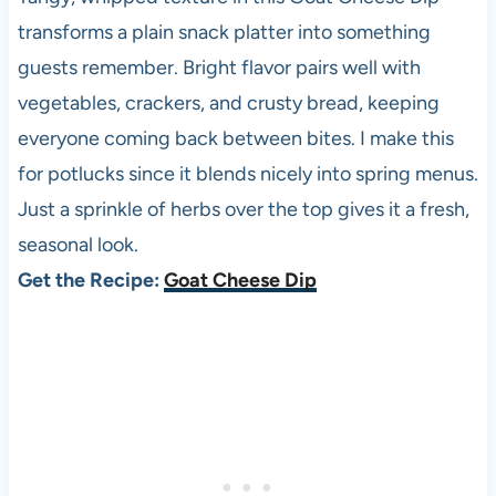
transforms a plain snack platter into something
guests remember. Bright flavor pairs well with
vegetables, crackers, and crusty bread, keeping
everyone coming back between bites. I make this
for potlucks since it blends nicely into spring menus.
Just a sprinkle of herbs over the top gives it a fresh,
seasonal look.
Get the Recipe:
Goat Cheese Dip