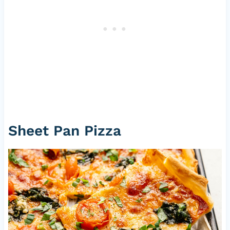
Sheet Pan Pizza