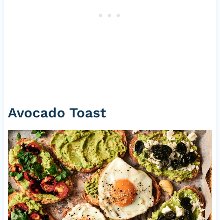
Avocado Toast