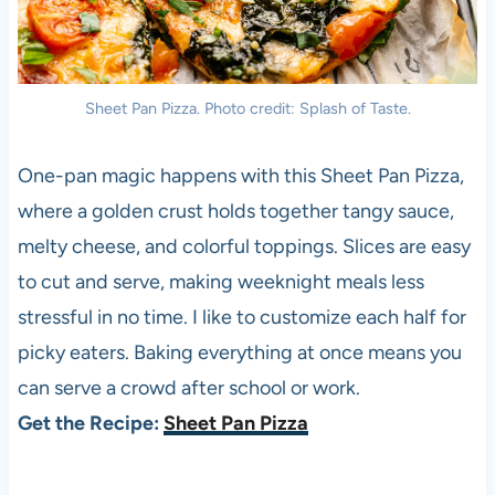
Sheet Pan Pizza. Photo credit: Splash of Taste.
One-pan magic happens with this Sheet Pan Pizza,
where a golden crust holds together tangy sauce,
melty cheese, and colorful toppings. Slices are easy
to cut and serve, making weeknight meals less
stressful in no time. I like to customize each half for
picky eaters. Baking everything at once means you
can serve a crowd after school or work.
Get the Recipe:
Sheet Pan Pizza