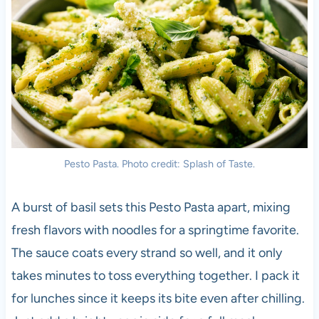
Pesto Pasta. Photo credit: Splash of Taste.
A burst of basil sets this Pesto Pasta apart, mixing
fresh flavors with noodles for a springtime favorite.
The sauce coats every strand so well, and it only
takes minutes to toss everything together. I pack it
for lunches since it keeps its bite even after chilling.