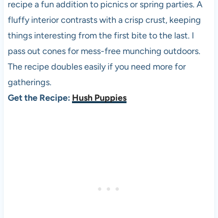
recipe a fun addition to picnics or spring parties. A
fluffy interior contrasts with a crisp crust, keeping
things interesting from the first bite to the last. I
pass out cones for mess-free munching outdoors.
The recipe doubles easily if you need more for
gatherings.
Get the Recipe:
Hush Puppies