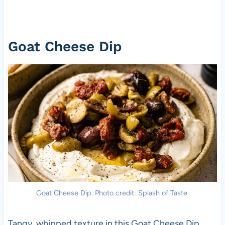
Goat Cheese Dip
Goat Cheese Dip. Photo credit: Splash of Taste.
Tangy, whipped texture in this Goat Cheese Dip