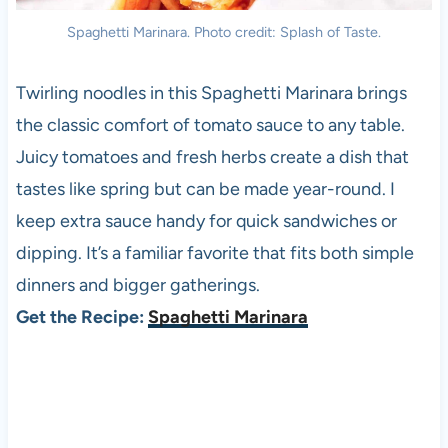
Spaghetti Marinara. Photo credit: Splash of Taste.
Twirling noodles in this Spaghetti Marinara brings
the classic comfort of tomato sauce to any table.
Juicy tomatoes and fresh herbs create a dish that
tastes like spring but can be made year-round. I
keep extra sauce handy for quick sandwiches or
dipping. It’s a familiar favorite that fits both simple
dinners and bigger gatherings.
Get the Recipe:
Spaghetti Marinara