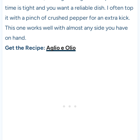
time is tight and you want a reliable dish. I often top
it with a pinch of crushed pepper for an extra kick.
This one works well with almost any side you have
on hand.
Get the Recipe:
Aglio e Olio