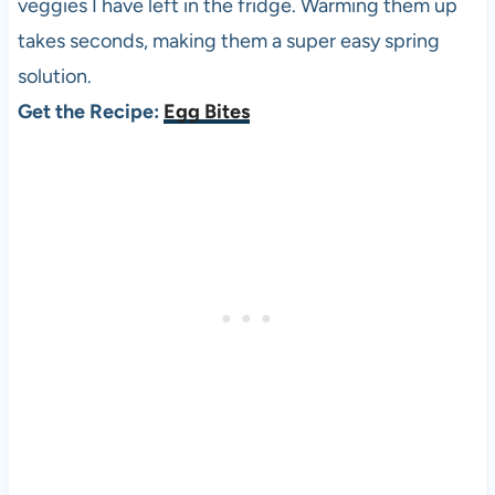
veggies I have left in the fridge. Warming them up
takes seconds, making them a super easy spring
solution.
Get the Recipe:
Egg Bites