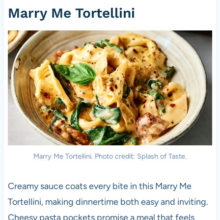
Marry Me Tortellini
Marry Me Tortellini. Photo credit: Splash of Taste.
Creamy sauce coats every bite in this Marry Me
Tortellini, making dinnertime both easy and inviting.
Cheesy pasta pockets promise a meal that feels