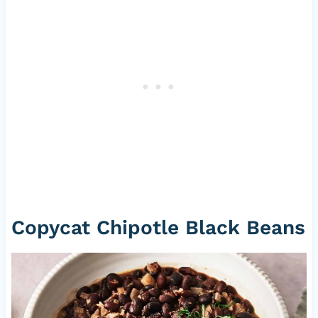
Copycat Chipotle Black Beans