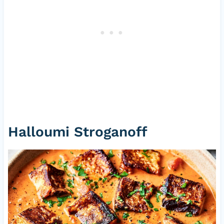
Halloumi Stroganoff