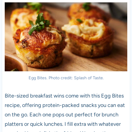
Egg Bites. Photo credit: Splash of Taste.
Bite-sized breakfast wins come with this Egg Bites
recipe, offering protein-packed snacks you can eat
on the go. Each one pops out perfect for brunch
platters or quick lunches. I fill extra with whatever