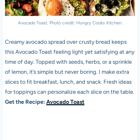
Avocado Toast. Photo credit: Hungry Cooks Kitchen.
Creamy avocado spread over crusty bread keeps
this Avocado Toast feeling light yet satisfying at any
time of day. Topped with seeds, herbs, or a sprinkle
of lemon, it’s simple but never boring. I make extra
slices to fit breakfast, lunch, and snack. Fresh ideas
for toppings can personalize each slice on the table.
Get the Recipe:
Avocado Toast