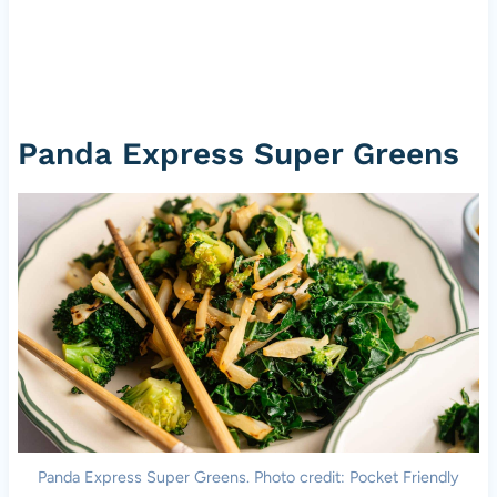
Panda Express Super Greens
Panda Express Super Greens. Photo credit: Pocket Friendly