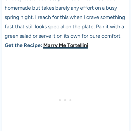
homemade but takes barely any effort on a busy
spring night. I reach for this when I crave something
fast that still looks special on the plate. Pair it with a
green salad or serve it on its own for pure comfort.
Get the Recipe:
Marry Me Tortellini