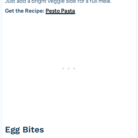
Just add a bright veggie side for a full meal.
Get the Recipe:
Pesto Pasta
Egg Bites