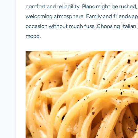
comfort and reliability. Plans might be rushed, 
welcoming atmosphere. Family and friends app
occasion without much fuss. Choosing Italian b
mood.