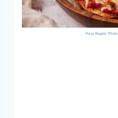
Pizza Bagels. Photo