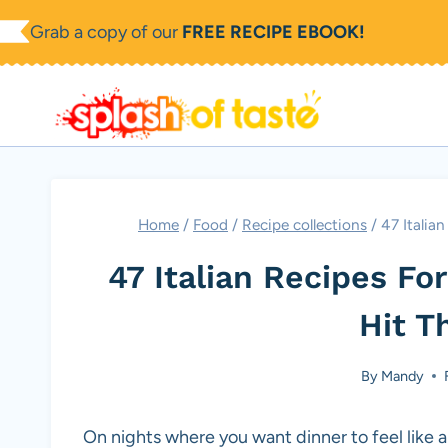
Skip
Grab a copy of our
FREE RECIPE EBOOK!
to
content
Home
/
Food
/
Recipe collections
/
47 Italia
47 Italian Recipes F
Hit T
By
Mandy
On nights where you want dinner to feel like a 