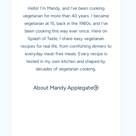
Hello! I’m Mandy, and I’ve been cooking
vegetarian for more than 40 years. I became
vegetarian at 15, back in the 1980s, and I’ve
been cooking this way ever since. Here on
Splash of Taste, I share easy vegetarian
recipes for real life, from comforting dinners to
everyday meat-free meals. Every recipe is
tested in my own kitchen and shaped by
decades of vegetarian cooking.
About Mandy Applegate