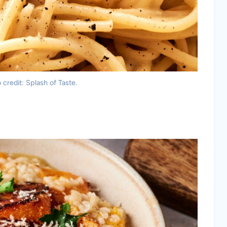
credit: Splash of Taste.