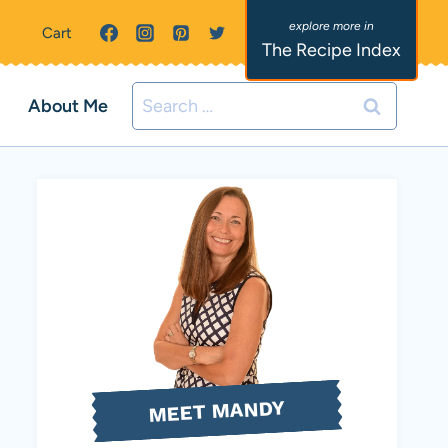
Cart
The Recipe Index
Search
About Me
for:
MEET MANDY