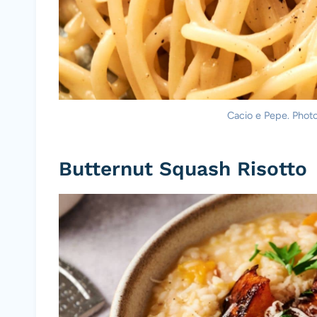
Cacio e Pepe. Photo 
Butternut Squash Risotto