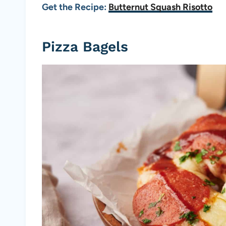
Get the Recipe:
Butternut Squash Risotto
Pizza Bagels