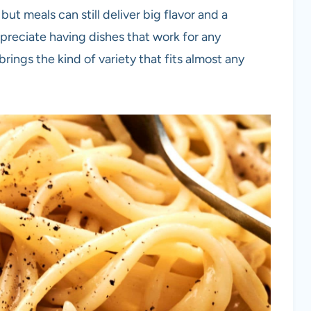
but meals can still deliver big flavor and a
reciate having dishes that work for any
rings the kind of variety that fits almost any