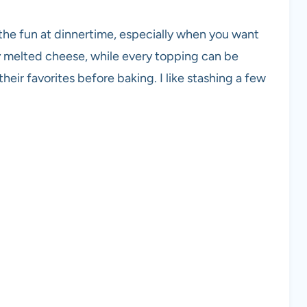
t the fun at dinnertime, especially when you want
y melted cheese, while every topping can be
their favorites before baking. I like stashing a few