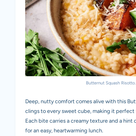
Butternut Squash Risotto. 
Deep, nutty comfort comes alive with this Butt
clings to every sweet cube, making it perfect
Each bite carries a creamy texture and a hint o
for an easy, heartwarming lunch.