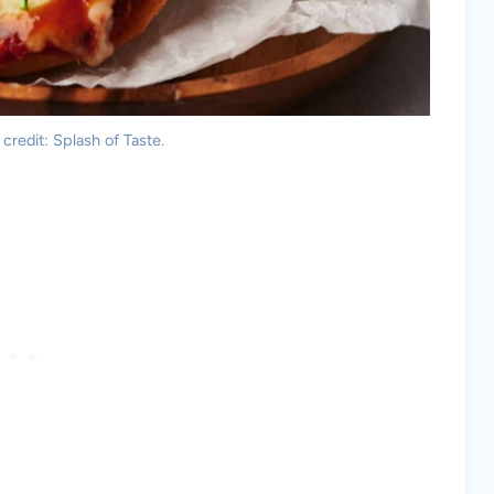
 credit: Splash of Taste.