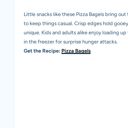
Little snacks like these Pizza Bagels bring ou
to keep things casual. Crisp edges hold gooe
unique. Kids and adults alike enjoy loading up 
in the freezer for surprise hunger attacks.
Get the Recipe:
Pizza Bagels