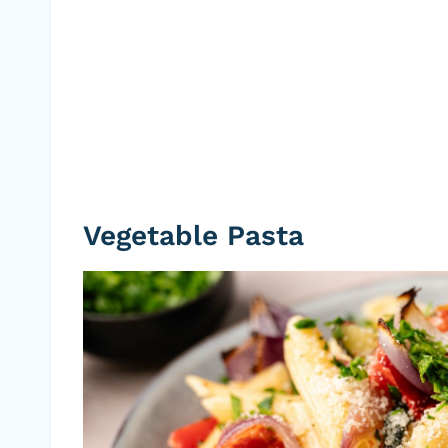
Vegetable Pasta