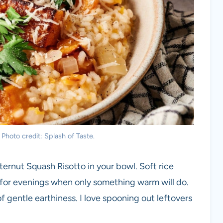
Photo credit: Splash of Taste.
ernut Squash Risotto in your bowl. Soft rice
 for evenings when only something warm will do.
f gentle earthiness. I love spooning out leftovers