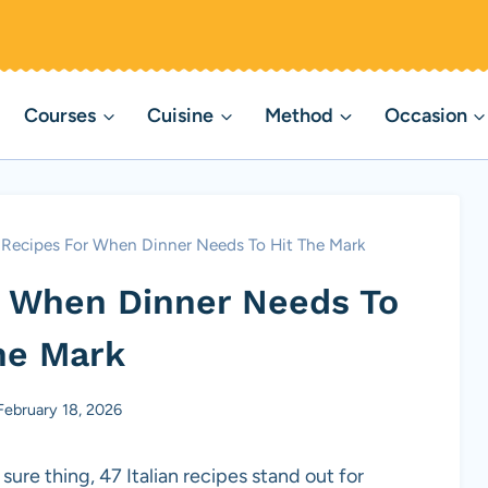
Courses
Cuisine
Method
Occasion
n Recipes For When Dinner Needs To Hit The Mark
or When Dinner Needs To
he Mark
February 18, 2026
sure thing, 47 Italian recipes stand out for