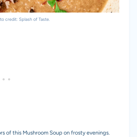
 credit: Splash of Taste.
vors of this Mushroom Soup on frosty evenings.