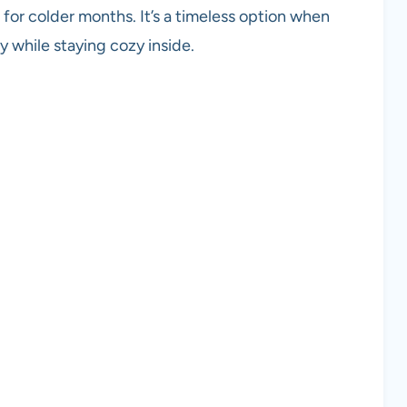
k for colder months. It’s a timeless option when
y while staying cozy inside.