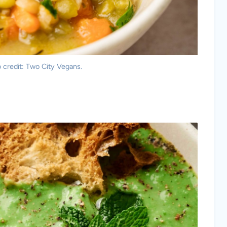
 credit: Two City Vegans.