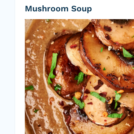
Mushroom Soup