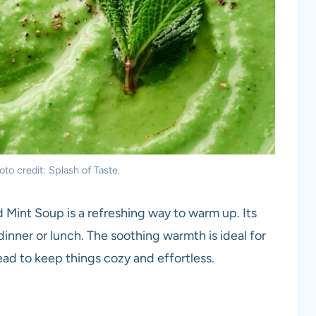
to credit: Splash of Taste.
 Mint Soup is a refreshing way to warm up. Its
dinner or lunch. The soothing warmth is ideal for
read to keep things cozy and effortless.