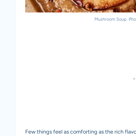
Mushroom Soup. Photo
Few things feel as comforting as the rich fla