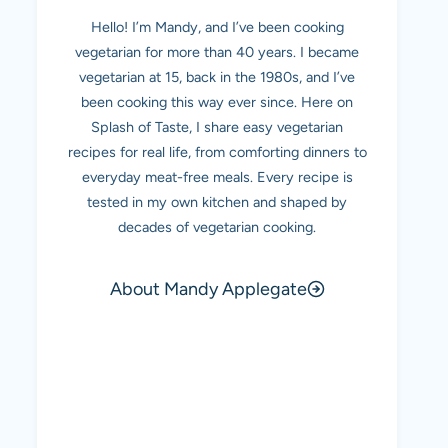
Hello! I’m Mandy, and I’ve been cooking
vegetarian for more than 40 years. I became
vegetarian at 15, back in the 1980s, and I’ve
been cooking this way ever since. Here on
Splash of Taste, I share easy vegetarian
recipes for real life, from comforting dinners to
everyday meat-free meals. Every recipe is
tested in my own kitchen and shaped by
decades of vegetarian cooking.
About Mandy Applegate