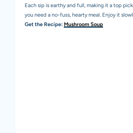
Each sip is earthy and full, making it a top pic
you need a no-fuss, hearty meal. Enjoy it slowl
Get the Recipe:
Mushroom Soup