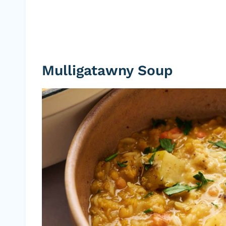
Mulligatawny Soup