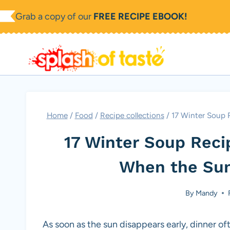
Skip
Grab a copy of our
FREE RECIPE EBOOK!
to
content
Home
/
Food
/
Recipe collections
/
17 Winter Soup R
17 Winter Soup Recip
When the Sun
By
Mandy
As soon as the sun disappears early, dinner oft