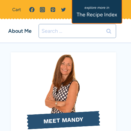
Cart
The Recipe Index
Search
About Me
for:
MEET MANDY