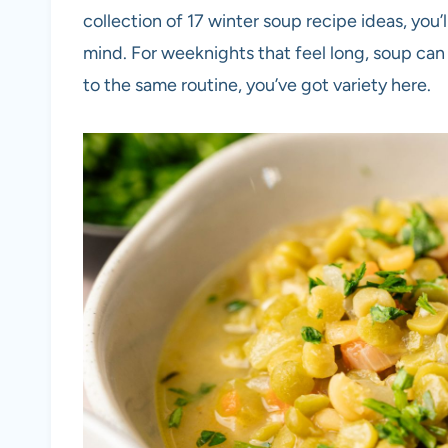
collection of 17 winter soup recipe ideas, yo
mind. For weeknights that feel long, soup can 
to the same routine, you’ve got variety here.