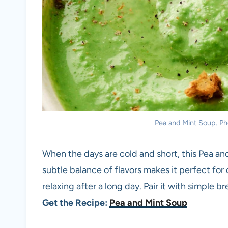
Pea and Mint Soup. Pho
When the days are cold and short, this Pea and
subtle balance of flavors makes it perfect for 
relaxing after a long day. Pair it with simple b
Get the Recipe:
Pea and Mint Soup