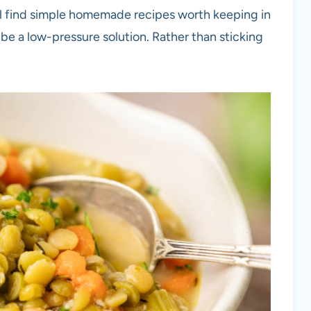
u’ll find simple homemade recipes worth keeping in
be a low-pressure solution. Rather than sticking