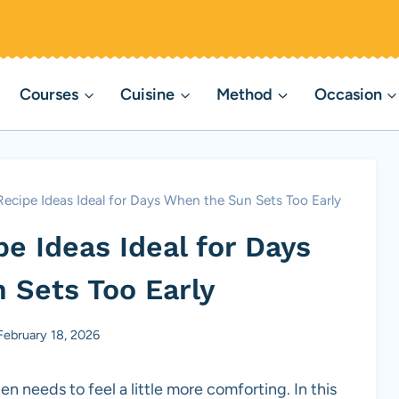
Courses
Cuisine
Method
Occasion
ecipe Ideas Ideal for Days When the Sun Sets Too Early
e Ideas Ideal for Days
 Sets Too Early
February 18, 2026
en needs to feel a little more comforting. In this