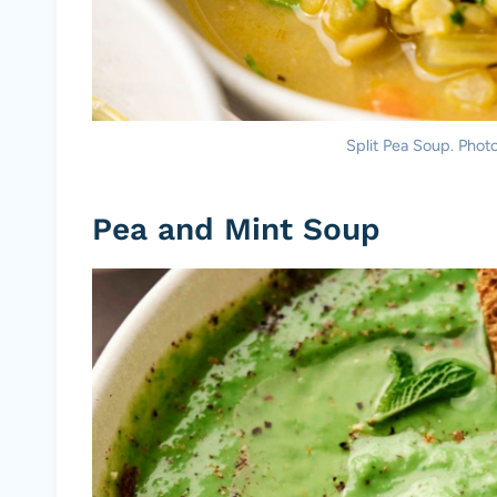
Split Pea Soup. Photo
Pea and Mint Soup