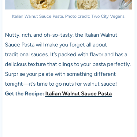
Italian Walnut Sauce Pasta. Photo credit: Two City Vegans.
Nutty, rich, and oh-so-tasty, the Italian Walnut
Sauce Pasta will make you forget all about
traditional sauces. It’s packed with flavor and has a
delicious texture that clings to your pasta perfectly.
Surprise your palate with something different
tonight—it’s time to go nuts for walnut sauce!
Get the Recipe:
Italian Walnut Sauce Pasta