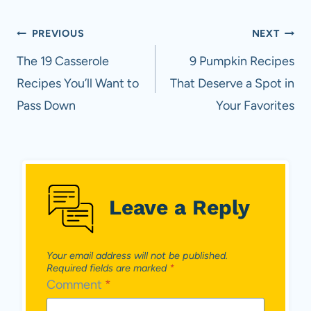
Post
PREVIOUS
NEXT
navigation
The 19 Casserole
9 Pumpkin Recipes
Recipes You’ll Want to
That Deserve a Spot in
Pass Down
Your Favorites
Leave a Reply
Your email address will not be published.
Required fields are marked
*
Comment
*