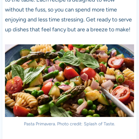
without the fuss, so you can spend more time
enjoying and less time stressing. Get ready to serve
up dishes that feel fancy but are a breeze to make!
Pasta Primavera. Photo credit: Splash of Taste.