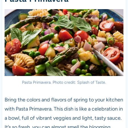
Pasta Primavera. Photo credit: Splash of Taste.
Bring the colors and flavors of spring to your kitchen
with Pasta Primavera. This dish is like a celebration in
a bowl, full of vibrant veggies and light, tasty sauce.
It’s so fresh, you can almost smell the blooming