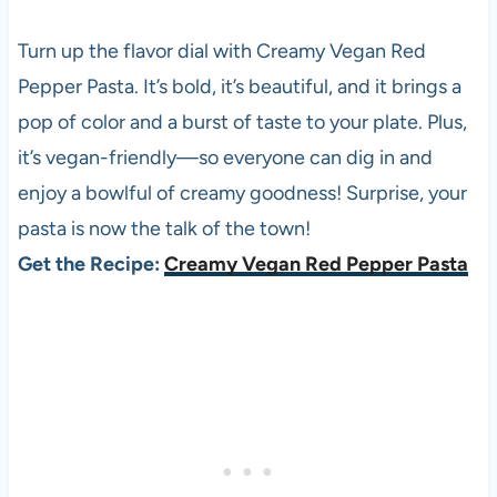
Turn up the flavor dial with Creamy Vegan Red
Pepper Pasta. It’s bold, it’s beautiful, and it brings a
pop of color and a burst of taste to your plate. Plus,
it’s vegan-friendly—so everyone can dig in and
enjoy a bowlful of creamy goodness! Surprise, your
pasta is now the talk of the town!
Get the Recipe:
Creamy Vegan Red Pepper Pasta