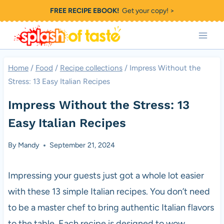
Skip
FREE RECIPE EBOOK!
Get your copy! >
to
content
Home
/
Food
/
Recipe collections
/
Impress Without the
Stress: 13 Easy Italian Recipes
Impress Without the Stress: 13
Easy Italian Recipes
By
Mandy
September 21, 2024
Impressing your guests just got a whole lot easier
with these 13 simple Italian recipes. You don’t need
to be a master chef to bring authentic Italian flavors
to the table. Each recipe is designed to wow