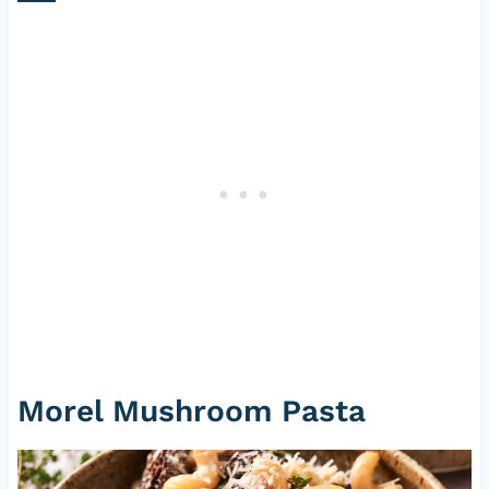
Morel Mushroom Pasta