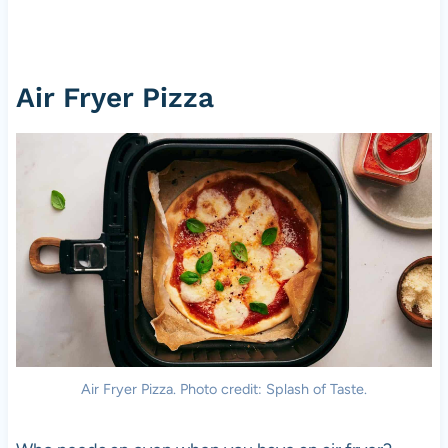
Air Fryer
Pizza
Air Fryer
Pizza
. Photo credit: Splash of Taste.