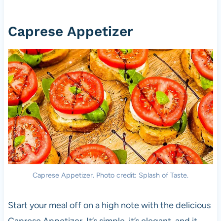
Caprese Appetizer
Caprese Appetizer. Photo credit: Splash of Taste.
Start your meal off on a high note with the delicious