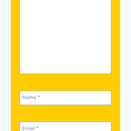
Name
*
Email
*