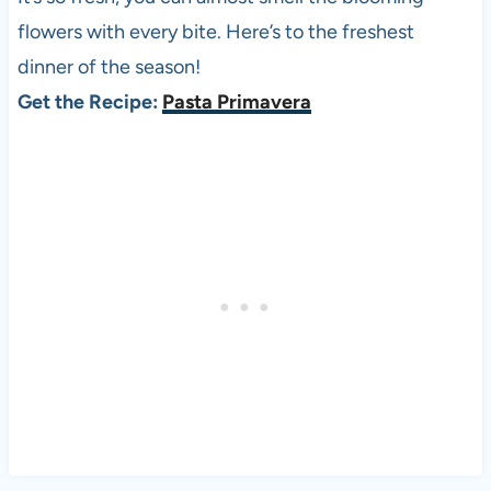
flowers with every bite. Here’s to the freshest
dinner of the season!
Get the Recipe:
Pasta Primavera