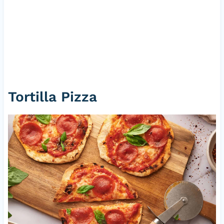
Tortilla
Pizza