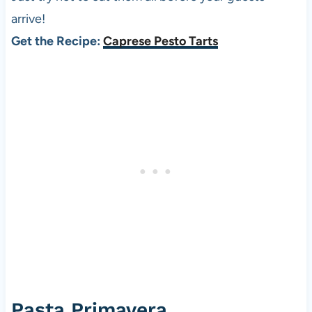
arrive!
Get the Recipe:
Caprese Pesto Tarts
Pasta Primavera