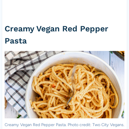
Creamy Vegan Red Pepper
Pasta
Creamy Vegan Red Pepper Pasta. Photo credit: Two City Vegans.