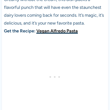
flavorful punch that will have even the staunchest
dairy lovers coming back for seconds. It’s magic, it’s
delicious, and it’s your new favorite pasta.
Get the Recipe:
Vegan Alfredo Pasta