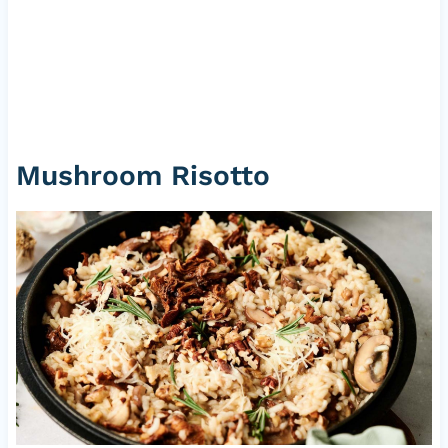
Mushroom Risotto