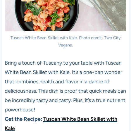
Tuscan White Bean Skillet with Kale. Photo credit: Two City
Vegans.
Bring a touch of Tuscany to your table with Tuscan
White Bean Skillet with Kale. It’s a one-pan wonder
that combines health and flavor in a dance of
deliciousness. This dish is proof that quick meals can
be incredibly tasty and tasty. Plus, it’s a true nutrient
powerhouse!
Get the Recipe:
Tuscan White Bean Skillet with
Kale