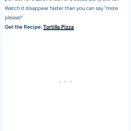
Watch it disappear faster than you can say “more
please!”
Get the Recipe:
Tortilla Pizza