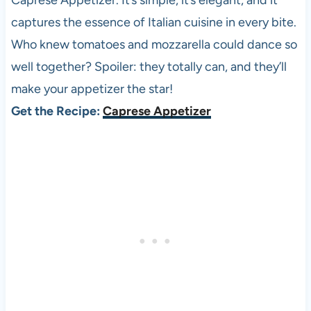
Caprese Appetizer. It’s simple, it’s elegant, and it
captures the essence of Italian cuisine in every bite.
Who knew tomatoes and mozzarella could dance so
well together? Spoiler: they totally can, and they’ll
make your appetizer the star!
Get the Recipe:
Caprese Appetizer