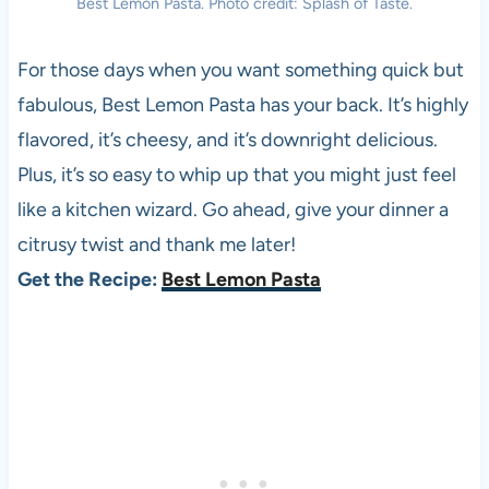
Best Lemon Pasta. Photo credit: Splash of Taste.
For those days when you want something quick but
fabulous, Best Lemon Pasta has your back. It’s highly
flavored, it’s cheesy, and it’s downright delicious.
Plus, it’s so easy to whip up that you might just feel
like a kitchen wizard. Go ahead, give your dinner a
citrusy twist and thank me later!
Get the Recipe:
Best Lemon Pasta