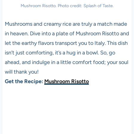
Mushroom Risotto. Photo credit: Splash of Taste.
Mushrooms and creamy rice are truly a match made
in heaven. Dive into a plate of Mushroom Risotto and
let the earthy flavors transport you to Italy. This dish
isn’t just comforting, it’s a hug in a bowl. So, go
ahead, and indulge in a little comfort food; your soul
will thank you!
Get the Recipe:
Mushroom Risotto