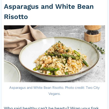
Asparagus and White Bean
Risotto
Asparagus and White Bean Risotto. Photo credit: Two City
Vegans.
Who said healthy can’t be hearty? Wrap your fork