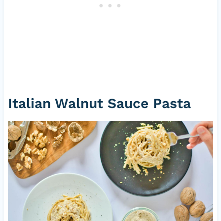
Italian Walnut Sauce Pasta