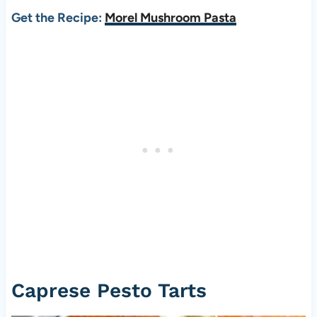
Get the Recipe:
Morel Mushroom Pasta
Caprese Pesto Tarts