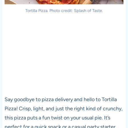
Tortilla
Pizza
. Photo credit: Splash of Taste.
Say goodbye to
pizza
delivery and hello to Tortilla
Pizza
! Crisp, light, and just the right kind of crunchy,
this
pizza
puts a fun twist on your usual pie. It’s
perfect for a quick snack or a casual party starter.