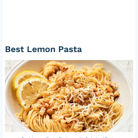
Best Lemon Pasta