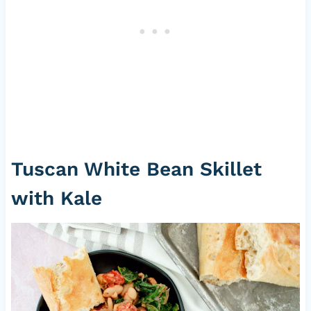
Tuscan White Bean Skillet
with Kale