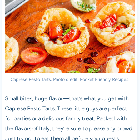
Caprese Pesto Tarts. Photo credit: Pocket Friendly Recipes.
Small bites, huge flavor—that’s what you get with
Caprese Pesto Tarts. These little guys are perfect
for parties or a delicious family treat. Packed with
the flavors of Italy, they’re sure to please any crowd.
Just try not to eat them all before your guests