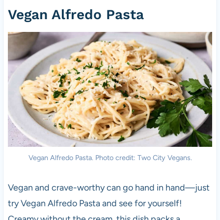
Vegan Alfredo Pasta
Vegan Alfredo Pasta. Photo credit: Two City Vegans.
Vegan and crave-worthy can go hand in hand—just
try Vegan Alfredo Pasta and see for yourself!
Creamy without the cream, this dish packs a