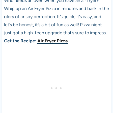
Who needs an oven when you have an air fryer?
Whip up an Air Fryer
Pizza
in minutes and bask in the
glory of crispy perfection. It’s quick, it’s easy, and
let’s be honest, it’s a bit of fun as well!
Pizza
night
just got a high-tech upgrade that’s sure to impress.
Get the Recipe:
Air Fryer Pizza