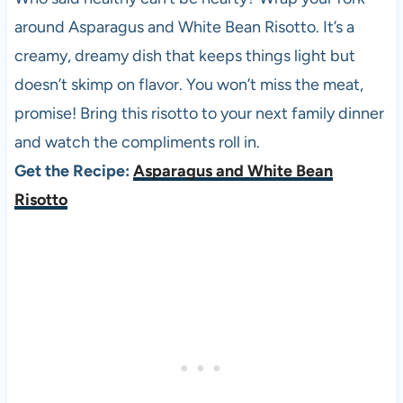
around Asparagus and White Bean Risotto. It’s a
creamy, dreamy dish that keeps things light but
doesn’t skimp on flavor. You won’t miss the meat,
promise! Bring this risotto to your next family dinner
and watch the compliments roll in.
Get the Recipe:
Asparagus and White Bean
Risotto