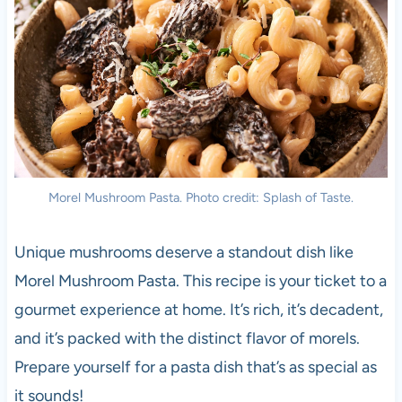
Morel Mushroom Pasta. Photo credit: Splash of Taste.
Unique mushrooms deserve a standout dish like
Morel Mushroom Pasta. This recipe is your ticket to a
gourmet experience at home. It’s rich, it’s decadent,
and it’s packed with the distinct flavor of morels.
Prepare yourself for a pasta dish that’s as special as
it sounds!