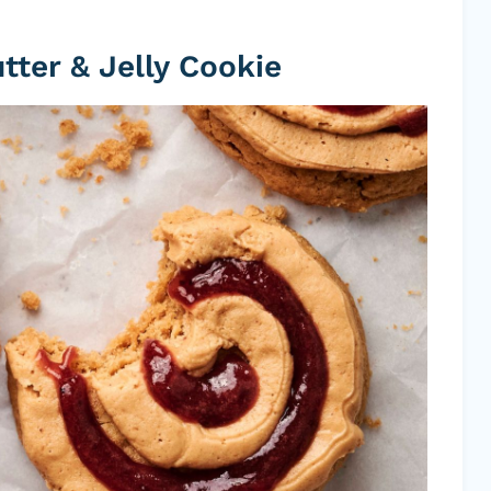
ter & Jelly Cookie