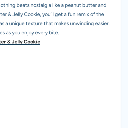
 nothing beats nostalgia like a peanut butter and
 & Jelly Cookie, you’ll get a fun remix of the
has a unique texture that makes unwinding easier.
es as you enjoy every bite.
er & Jelly Cookie