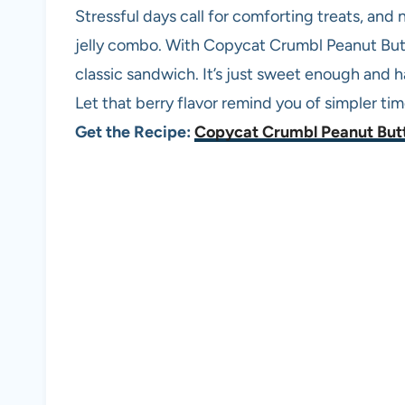
Stressful days call for comforting treats, and
jelly combo. With Copycat Crumbl Peanut Butter
classic sandwich. It’s just sweet enough and 
Let that berry flavor remind you of simpler tim
Get the Recipe:
Copycat Crumbl Peanut Butt