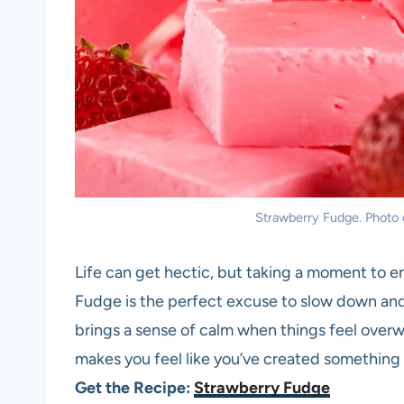
Strawberry Fudge. Photo 
Life can get hectic, but taking a moment to 
Fudge is the perfect excuse to slow down and 
brings a sense of calm when things feel over
makes you feel like you’ve created something 
Get the Recipe:
Strawberry Fudge