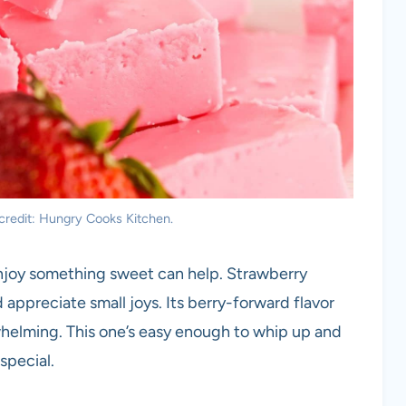
credit: Hungry Cooks Kitchen.
enjoy something sweet can help. Strawberry
appreciate small joys. Its berry-forward flavor
whelming. This one’s easy enough to whip up and
special.