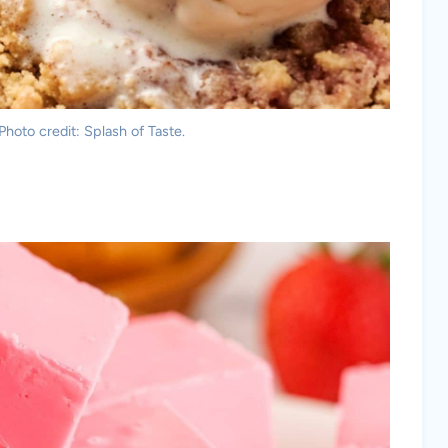
oto credit: Splash of Taste.