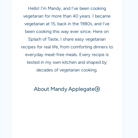
Hello! I’m Mandy, and I’ve been cooking
vegetarian for more than 40 years. I became
vegetarian at 15, back in the 1980s, and I’ve
been cooking this way ever since. Here on
Splash of Taste, I share easy vegetarian
recipes for real life, from comforting dinners to
everyday meat-free meals. Every recipe is
tested in my own kitchen and shaped by
decades of vegetarian cooking.
About Mandy Applegate