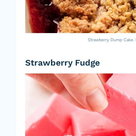
Strawberry Dump Cake. Ph
Strawberry Fudge