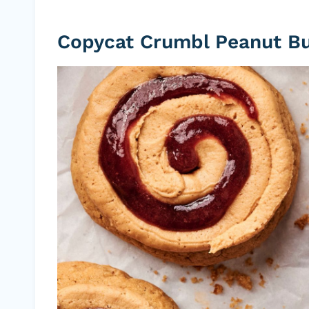
Copycat Crumbl Peanut But