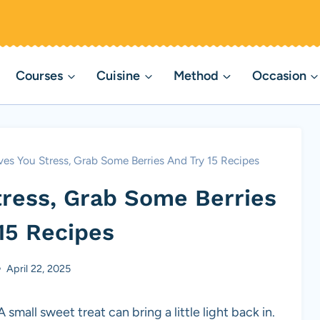
Courses
Cuisine
Method
Occasion
es You Stress, Grab Some Berries And Try 15 Recipes
tress, Grab Some Berries
15 Recipes
April 22, 2025
small sweet treat can bring a little light back in.