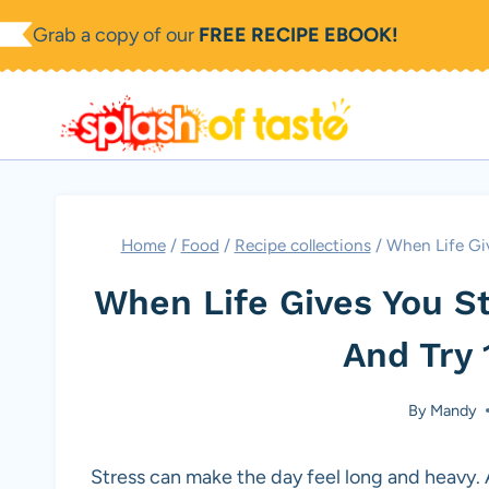
Skip
Grab a copy of our
FREE RECIPE EBOOK!
to
content
Home
/
Food
/
Recipe collections
/
When Life Giv
When Life Gives You S
And Try 
By
Mandy
Stress can make the day feel long and heavy. A 