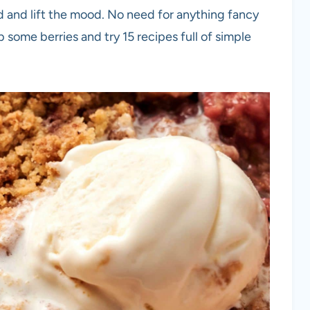
d and lift the mood. No need for anything fancy
ab some berries and try 15 recipes full of simple