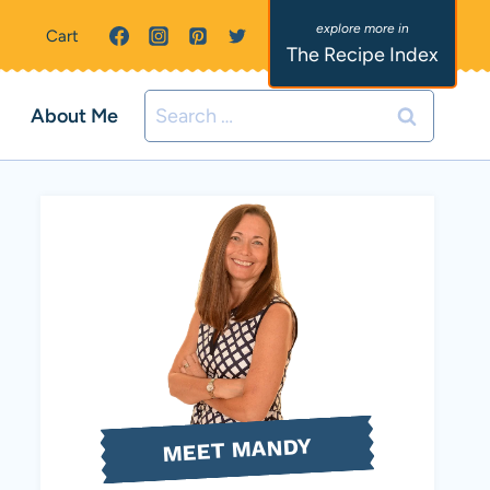
Cart
The Recipe Index
Search
About Me
for:
MEET MANDY