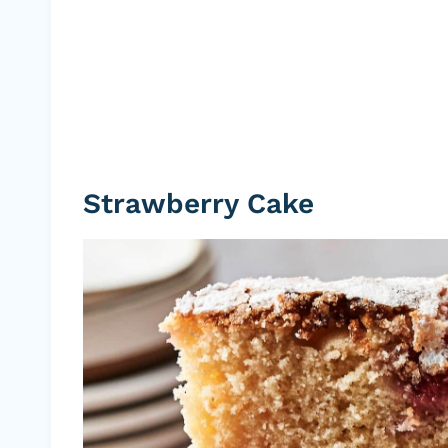
Strawberry Cake