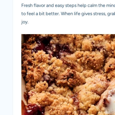
Fresh flavor and easy steps help calm the min
to feel a bit better. When life gives stress, gr
joy.