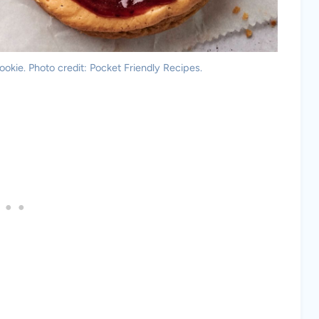
okie. Photo credit: Pocket Friendly Recipes.