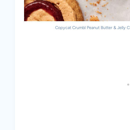
Copycat Crumbl Peanut Butter & Jelly Co