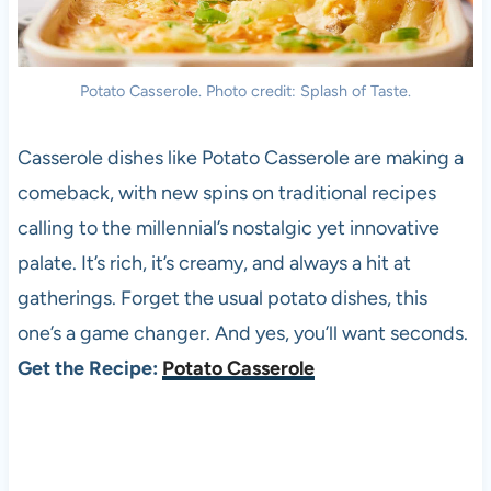
Potato Casserole. Photo credit: Splash of Taste.
Casserole dishes like Potato Casserole are making a
comeback, with new spins on traditional recipes
calling to the millennial’s nostalgic yet innovative
palate. It’s rich, it’s creamy, and always a hit at
gatherings. Forget the usual potato dishes, this
one’s a game changer. And yes, you’ll want seconds.
Get the Recipe:
Potato Casserole