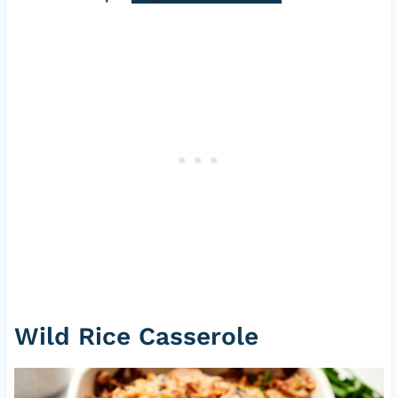
Wild Rice Casserole