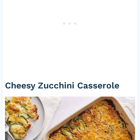
Cheesy Zucchini Casserole