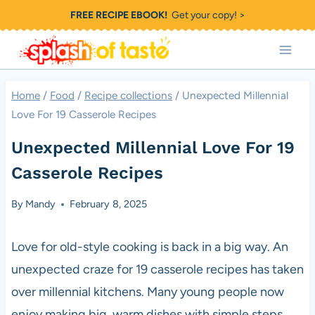
Skip
FREE RECIPE EBOOK!
Get your copy! >
to
content
Home
/
Food
/
Recipe collections
/
Unexpected Millennial
Love For 19 Casserole Recipes
Unexpected Millennial Love For 19
Casserole Recipes
By
Mandy
February 8, 2025
Love for old-style cooking is back in a big way. An
unexpected craze for 19 casserole recipes has taken
over millennial kitchens. Many young people now
enjoy making big, warm dishes with simple steps.