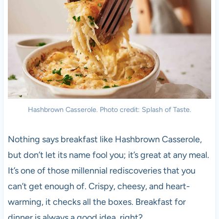
Hashbrown Casserole. Photo credit: Splash of Taste.
Nothing says breakfast like Hashbrown Casserole,
but don’t let its name fool you; it’s great at any meal.
It’s one of those millennial rediscoveries that you
can’t get enough of. Crispy, cheesy, and heart-
warming, it checks all the boxes. Breakfast for
dinner is always a good idea, right?