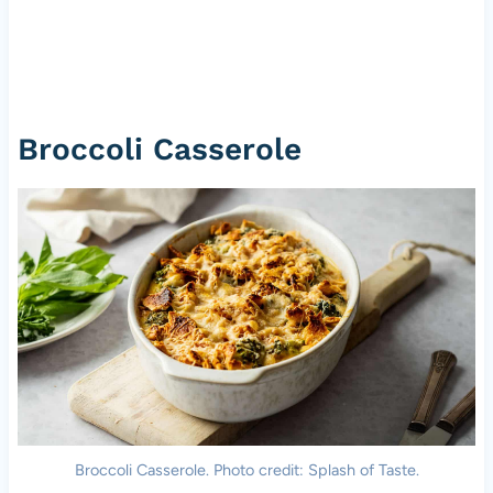
Broccoli Casserole
Broccoli Casserole. Photo credit: Splash of Taste.