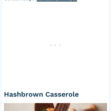
Hashbrown Casserole