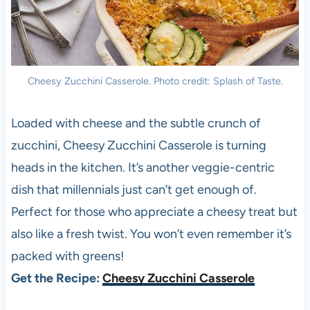
Cheesy Zucchini Casserole. Photo credit: Splash of Taste.
Loaded with cheese and the subtle crunch of
zucchini, Cheesy Zucchini Casserole is turning
heads in the kitchen. It’s another veggie-centric
dish that millennials just can’t get enough of.
Perfect for those who appreciate a cheesy treat but
also like a fresh twist. You won’t even remember it’s
packed with greens!
Get the Recipe:
Cheesy Zucchini Casserole