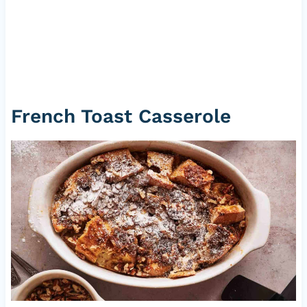
French Toast Casserole