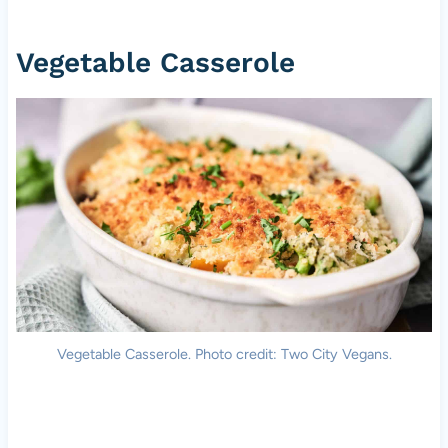
Vegetable Casserole
Vegetable Casserole. Photo credit: Two City Vegans.