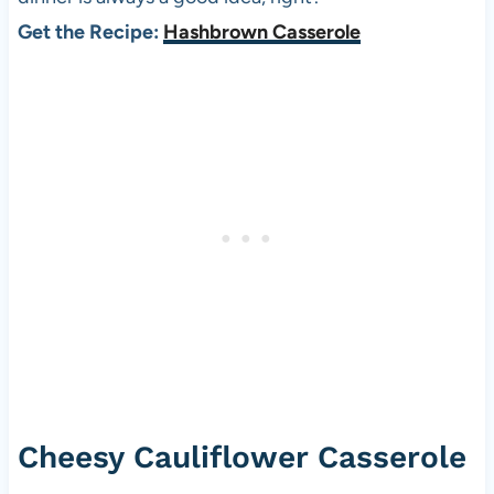
Get the Recipe:
Hashbrown Casserole
Cheesy Cauliflower Casserole