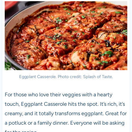
Eggplant Casserole. Photo credit: Splash of Taste.
For those who love their veggies with a hearty
touch, Eggplant Casserole hits the spot. It’s rich, it’s
creamy, and it totally transforms eggplant. Great for
a potluck or a family dinner. Everyone will be asking