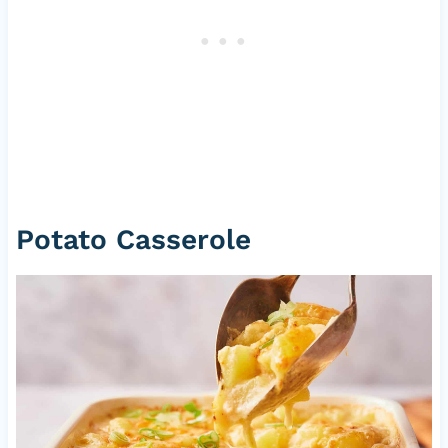
Potato Casserole