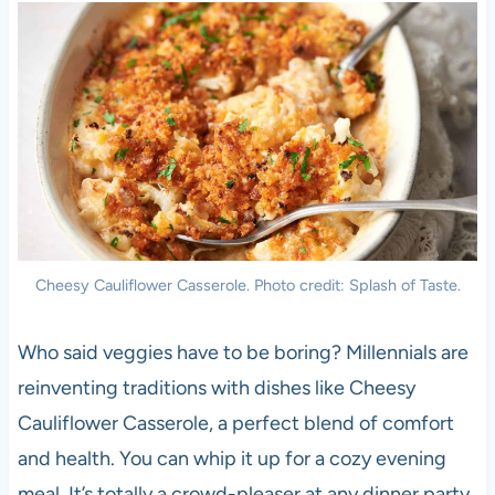
Cheesy Cauliflower Casserole. Photo credit: Splash of Taste.
Who said veggies have to be boring? Millennials are
reinventing traditions with dishes like Cheesy
Cauliflower Casserole, a perfect blend of comfort
and health. You can whip it up for a cozy evening
meal. It’s totally a crowd-pleaser at any dinner party.