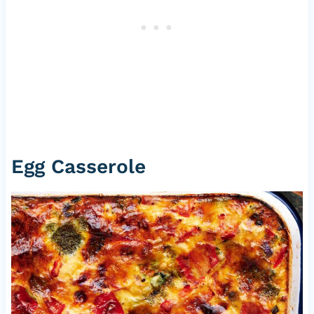
Egg Casserole