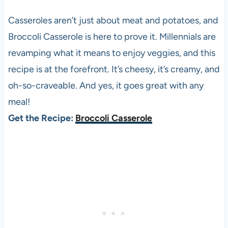
Casseroles aren’t just about meat and potatoes, and
Broccoli Casserole is here to prove it. Millennials are
revamping what it means to enjoy veggies, and this
recipe is at the forefront. It’s cheesy, it’s creamy, and
oh-so-craveable. And yes, it goes great with any
meal!
Get the Recipe:
Broccoli Casserole