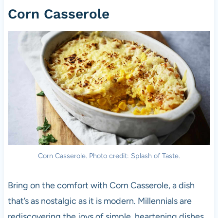
Corn Casserole
Corn Casserole. Photo credit: Splash of Taste.
Bring on the comfort with Corn Casserole, a dish
that’s as nostalgic as it is modern. Millennials are
rediscovering the joys of simple, heartening dishes