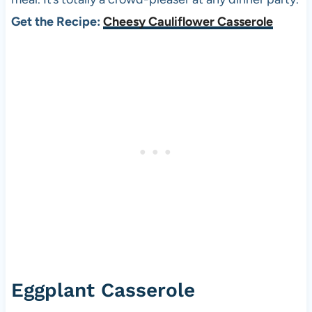
Get the Recipe:
Cheesy Cauliflower Casserole
Eggplant Casserole