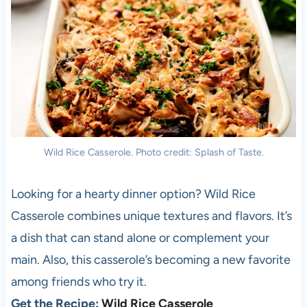
Wild Rice Casserole. Photo credit: Splash of Taste.
Looking for a hearty dinner option? Wild Rice
Casserole combines unique textures and flavors. It’s
a dish that can stand alone or complement your
main. Also, this casserole’s becoming a new favorite
among friends who try it.
Get the Recipe:
Wild Rice Casserole