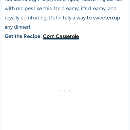
with recipes like this. It’s creamy, it’s dreamy, and
royally comforting. Definitely a way to sweeten up
any dinner!
Get the Recipe:
Corn Casserole