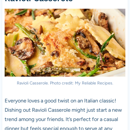
Ravioli Casserole. Photo credit: My Reliable Recipes.
Everyone loves a good twist on an Italian classic!
Dishing out Ravioli Casserole might just start a new
trend among your friends. It’s perfect for a casual
dinner but feels special enough to serve at any