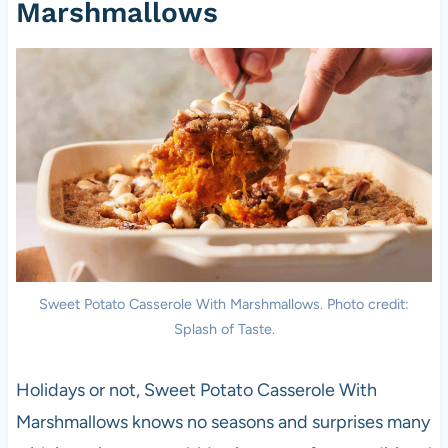
Marshmallows
Sweet Potato Casserole With Marshmallows. Photo credit:
Splash of Taste.
Holidays or not, Sweet Potato Casserole With
Marshmallows knows no seasons and surprises many