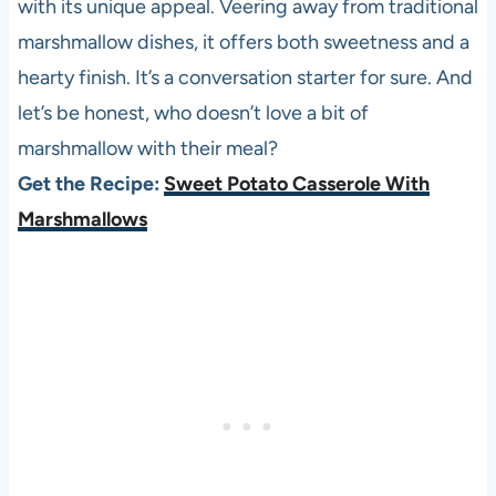
with its unique appeal. Veering away from traditional
marshmallow dishes, it offers both sweetness and a
hearty finish. It’s a conversation starter for sure. And
let’s be honest, who doesn’t love a bit of
marshmallow with their meal?
Get the Recipe:
Sweet Potato Casserole With
Marshmallows