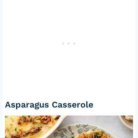
Asparagus Casserole