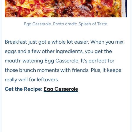
Egg Casserole. Photo credit: Splash of Taste.
Breakfast just got a whole lot easier. When you mix
eggs and a few other ingredients, you get the
mouth-watering Egg Casserole. It’s perfect for
those brunch moments with friends. Plus, it keeps
really well for leftovers.
Get the Recipe:
Egg Casserole