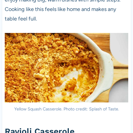
Cooking like this feels like home and makes any
table feel full.
Yellow Squash Casserole. Photo credit: Splash of Taste.
Ravioli Casserole