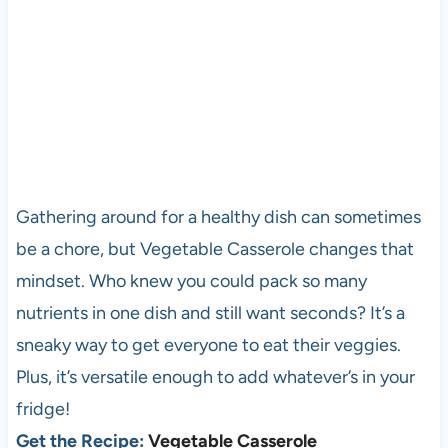
Gathering around for a healthy dish can sometimes
be a chore, but Vegetable Casserole changes that
mindset. Who knew you could pack so many
nutrients in one dish and still want seconds? It’s a
sneaky way to get everyone to eat their veggies.
Plus, it’s versatile enough to add whatever’s in your
fridge!
Get the Recipe:
Vegetable Casserole