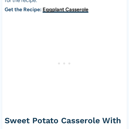
for the recipe.
Get the Recipe:
Eggplant Casserole
Sweet Potato Casserole With