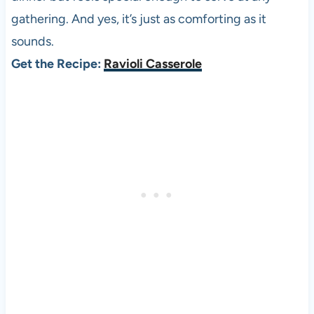
gathering. And yes, it’s just as comforting as it
sounds.
Get the Recipe:
Ravioli Casserole