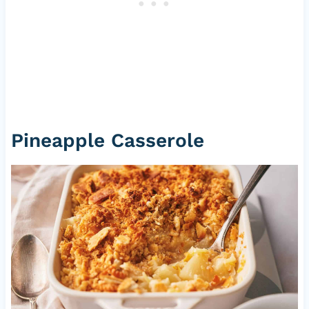
Pineapple Casserole