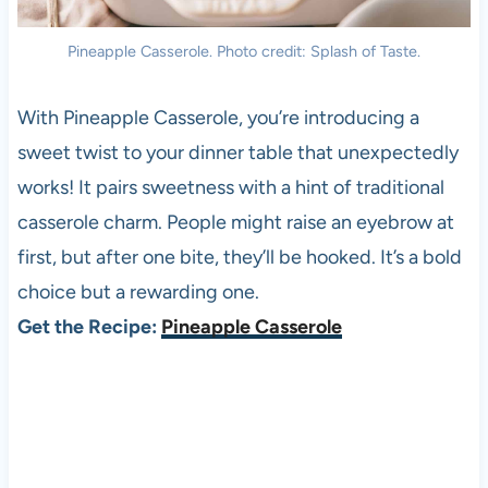
Pineapple Casserole. Photo credit: Splash of Taste.
With Pineapple Casserole, you’re introducing a
sweet twist to your dinner table that unexpectedly
works! It pairs sweetness with a hint of traditional
casserole charm. People might raise an eyebrow at
first, but after one bite, they’ll be hooked. It’s a bold
choice but a rewarding one.
Get the Recipe:
Pineapple Casserole