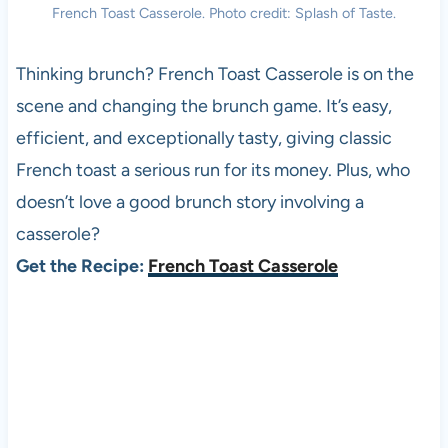
French Toast Casserole. Photo credit: Splash of Taste.
Thinking brunch? French Toast Casserole is on the
scene and changing the brunch game. It’s easy,
efficient, and exceptionally tasty, giving classic
French toast a serious run for its money. Plus, who
doesn’t love a good brunch story involving a
casserole?
Get the Recipe:
French Toast Casserole