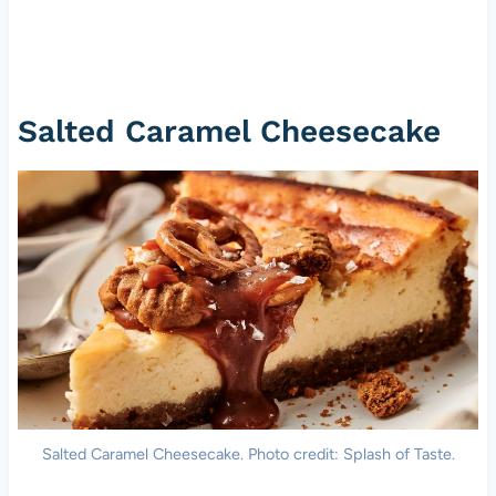
Salted Caramel Cheesecake
Salted Caramel Cheesecake. Photo credit: Splash of Taste.