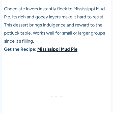
Chocolate lovers instantly flock to Mississippi Mud
Pie. Its rich and gooey layers make it hard to resist.
This dessert brings indulgence and reward to the
potluck table. Works well for small or larger groups
since it’s filling.
Get the Recipe:
Mississippi Mud Pie