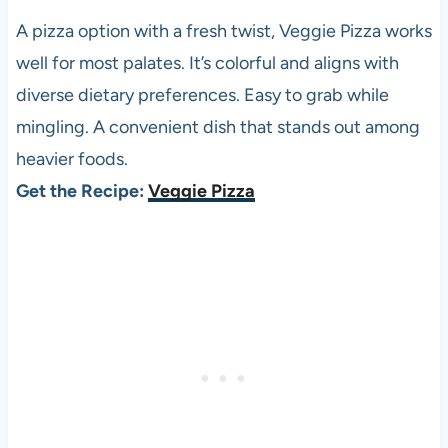
A pizza option with a fresh twist, Veggie Pizza works
well for most palates. It’s colorful and aligns with
diverse dietary preferences. Easy to grab while
mingling. A convenient dish that stands out among
heavier foods.
Get the Recipe:
Veggie Pizza