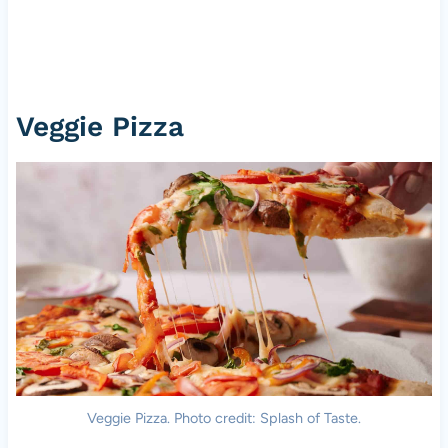
Veggie Pizza
Veggie Pizza. Photo credit: Splash of Taste.