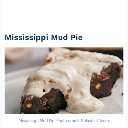
Mississippi Mud Pie
Mississippi Mud Pie. Photo credit: Splash of Taste.