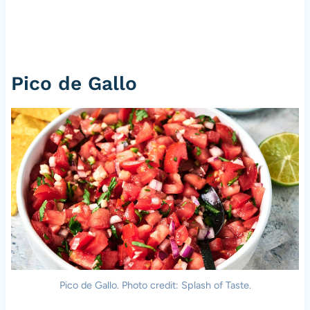
Pico de Gallo
Pico de Gallo. Photo credit: Splash of Taste.