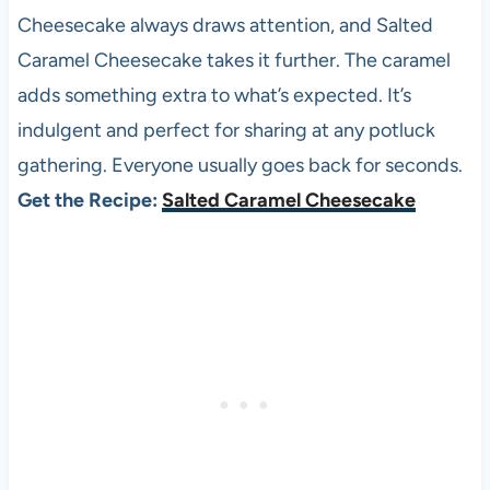
Cheesecake always draws attention, and Salted
Caramel Cheesecake takes it further. The caramel
adds something extra to what’s expected. It’s
indulgent and perfect for sharing at any potluck
gathering. Everyone usually goes back for seconds.
Get the Recipe:
Salted Caramel Cheesecake