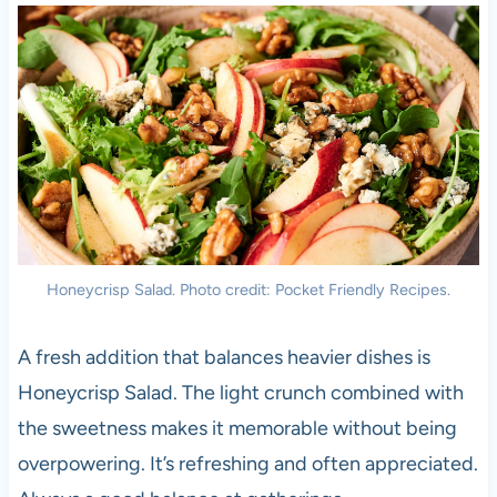
Honeycrisp Salad. Photo credit: Pocket Friendly Recipes.
A fresh addition that balances heavier dishes is
Honeycrisp Salad. The light crunch combined with
the sweetness makes it memorable without being
overpowering. It’s refreshing and often appreciated.