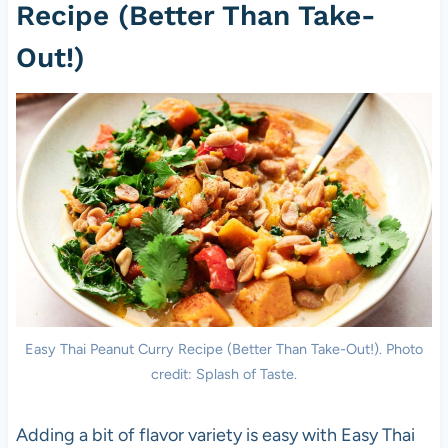
Recipe (Better Than Take-
Out!)
Easy Thai Peanut Curry Recipe (Better Than Take-Out!). Photo
credit: Splash of Taste.
Adding a bit of flavor variety is easy with Easy Thai