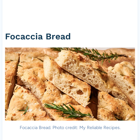
Focaccia Bread
Focaccia Bread. Photo credit: My Reliable Recipes.