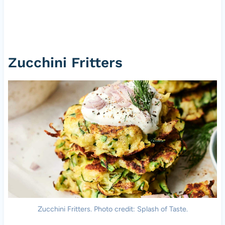
Zucchini Fritters
Zucchini Fritters. Photo credit: Splash of Taste.