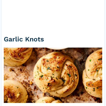
Garlic Knots