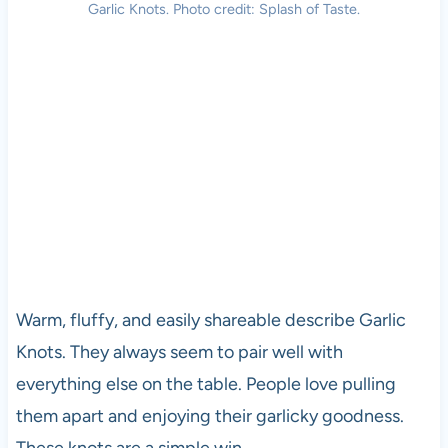
Garlic Knots. Photo credit: Splash of Taste.
Warm, fluffy, and easily shareable describe Garlic
Knots. They always seem to pair well with
everything else on the table. People love pulling
them apart and enjoying their garlicky goodness.