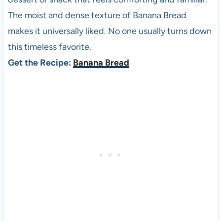
The moist and dense texture of Banana Bread
makes it universally liked. No one usually turns down
this timeless favorite.
Get the Recipe:
Banana Bread