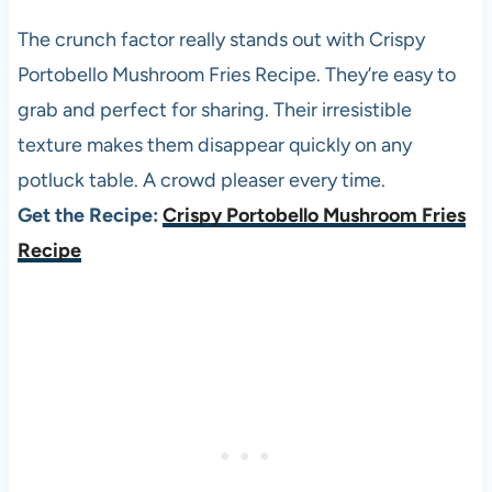
The crunch factor really stands out with Crispy
Portobello Mushroom Fries Recipe. They’re easy to
grab and perfect for sharing. Their irresistible
texture makes them disappear quickly on any
potluck table. A crowd pleaser every time.
Get the Recipe:
Crispy Portobello Mushroom Fries
Recipe