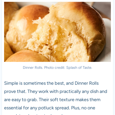
Dinner Rolls. Photo credit: Splash of Taste.
Simple is sometimes the best, and Dinner Rolls
prove that. They work with practically any dish and
are easy to grab. Their soft texture makes them
essential for any potluck spread. Plus, no one