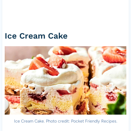
Ice Cream Cake
Ice Cream Cake. Photo credit: Pocket Friendly Recipes.