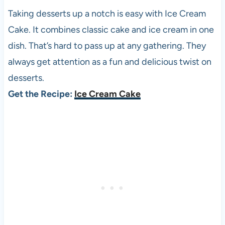
Taking desserts up a notch is easy with Ice Cream
Cake. It combines classic cake and ice cream in one
dish. That’s hard to pass up at any gathering. They
always get attention as a fun and delicious twist on
desserts.
Get the Recipe:
Ice Cream Cake