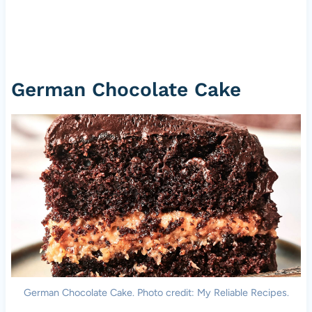
German Chocolate Cake
German Chocolate Cake. Photo credit: My Reliable Recipes.