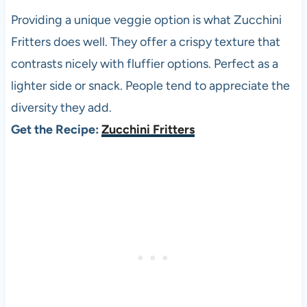
Providing a unique veggie option is what Zucchini
Fritters does well. They offer a crispy texture that
contrasts nicely with fluffier options. Perfect as a
lighter side or snack. People tend to appreciate the
diversity they add.
Get the Recipe:
Zucchini Fritters