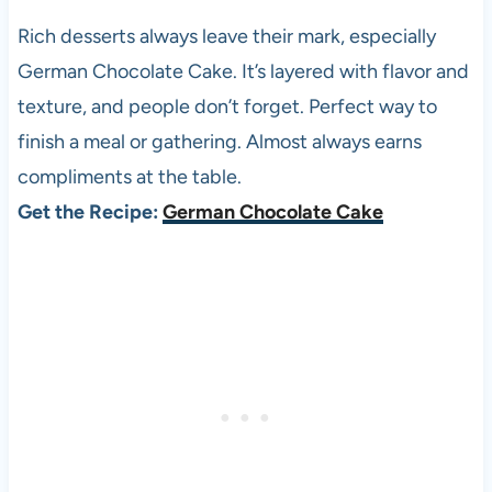
Rich desserts always leave their mark, especially
German Chocolate Cake. It’s layered with flavor and
texture, and people don’t forget. Perfect way to
finish a meal or gathering. Almost always earns
compliments at the table.
Get the Recipe:
German Chocolate Cake