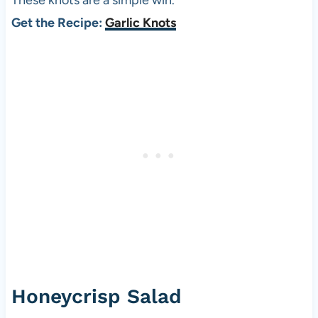
These knots are a simple win.
Get the Recipe:
Garlic Knots
Honeycrisp Salad