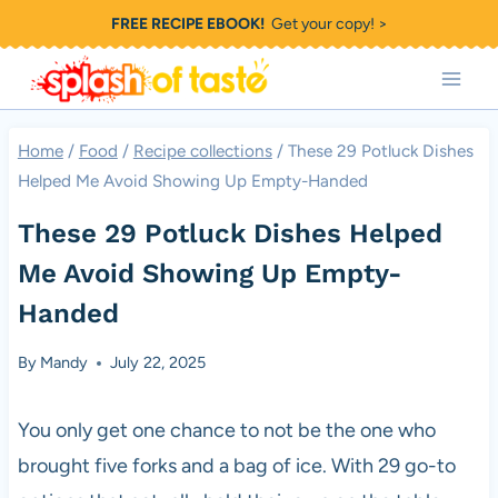
Skip
FREE RECIPE EBOOK!
Get your copy! >
to
content
Home
/
Food
/
Recipe collections
/
These 29 Potluck Dishes
Helped Me Avoid Showing Up Empty-Handed
These 29 Potluck Dishes Helped
Me Avoid Showing Up Empty-
Handed
By
Mandy
July 22, 2025
You only get one chance to not be the one who
brought five forks and a bag of ice. With 29 go-to