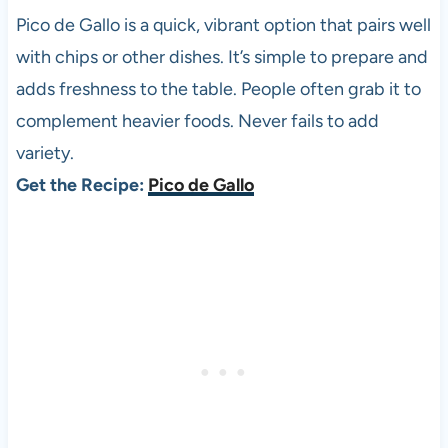
Pico de Gallo is a quick, vibrant option that pairs well
with chips or other dishes. It’s simple to prepare and
adds freshness to the table. People often grab it to
complement heavier foods. Never fails to add
variety.
Get the Recipe:
Pico de Gallo