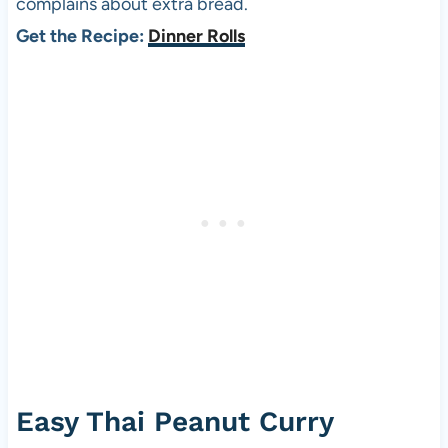
complains about extra bread.
Get the Recipe:
Dinner Rolls
Easy Thai Peanut Curry