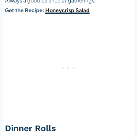
Always a good balance at gatherings.
Get the Recipe:
Honeycrisp Salad
Dinner Rolls