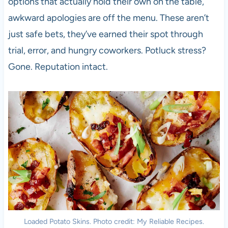
options that actually hold their own on the table,
awkward apologies are off the menu. These aren’t
just safe bets, they’ve earned their spot through
trial, error, and hungry coworkers. Potluck stress?
Gone. Reputation intact.
Loaded Potato Skins. Photo credit: My Reliable Recipes.