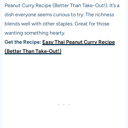
Peanut Curry Recipe (Better Than Take-Out!). It’s a
dish everyone seems curious to try. The richness
blends well with other staples. Great for those
wanting something hearty.
Get the Recipe:
Easy Thai Peanut Curry Recipe
(Better Than Take-Out!)