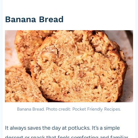
Banana Bread
Banana Bread. Photo credit: Pocket Friendly Recipes.
It always saves the day at potlucks. It’s a simple
dessert or snack that feels comforting and familiar.