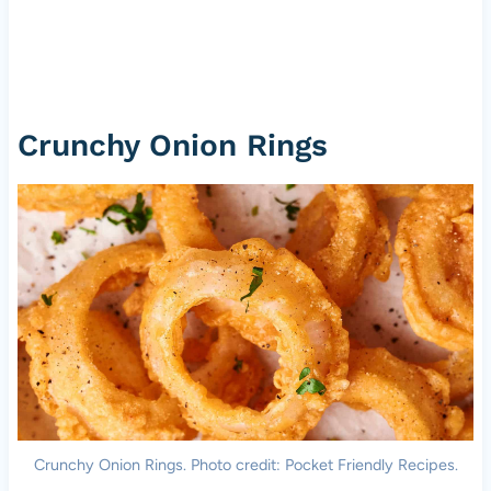
Crunchy Onion Rings
Crunchy Onion Rings. Photo credit: Pocket Friendly Recipes.