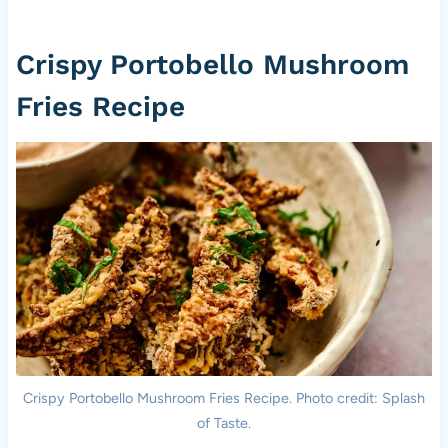
Crispy Portobello Mushroom
Fries Recipe
Crispy Portobello Mushroom Fries Recipe. Photo credit: Splash
of Taste.