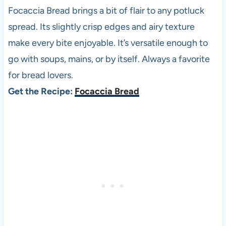
Focaccia Bread brings a bit of flair to any potluck
spread. Its slightly crisp edges and airy texture
make every bite enjoyable. It’s versatile enough to
go with soups, mains, or by itself. Always a favorite
for bread lovers.
Get the Recipe:
Focaccia Bread