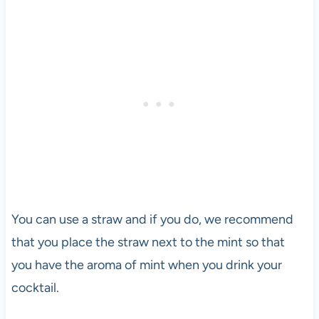
You can use a straw and if you do, we recommend
that you place the straw next to the mint so that
you have the aroma of mint when you drink your
cocktail.