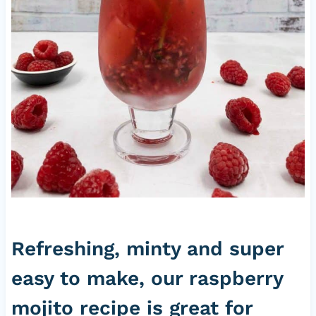
Refreshing, minty and super
easy to make, our raspberry
mojito recipe is great for