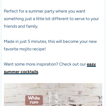
Perfect for a summer party where you want
something just a little bit different to serve to your
friends and family.
Made in just 5 minutes, this will become your new
favorite mojito recipe!
Want some more inspiration? Check out our
easy
summer cocktails
.