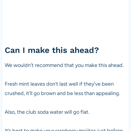
Can I make this ahead?
We wouldn’t recommend that you make this ahead.
Fresh mint leaves don’t last well if they’ve been
crushed, it’ll go brown and be less than appealing.
Also, the club soda water will go flat.
It’s best to make your raspberry mojitos just before