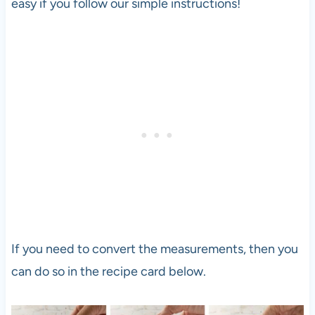
easy if you follow our simple instructions!
If you need to convert the measurements, then you
can do so in the recipe card below.