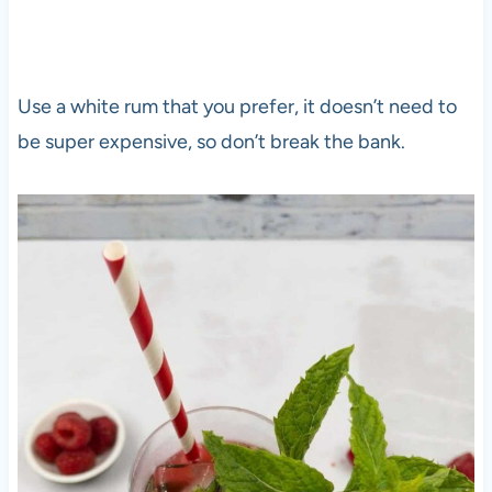
Use a white rum that you prefer, it doesn’t need to
be super expensive, so don’t break the bank.