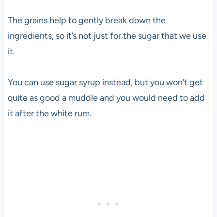
The grains help to gently break down the
ingredients, so it’s not just for the sugar that we use
it.
You can use sugar syrup instead, but you won’t get
quite as good a muddle and you would need to add
it after the white rum.