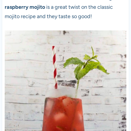
raspberry mojito
is a great twist on the classic
mojito recipe and they taste so good!