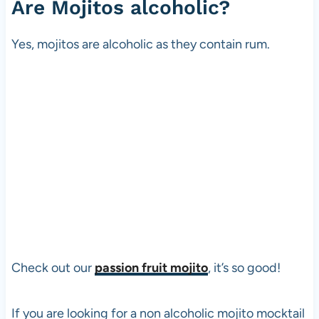
Are Mojitos alcoholic?
Yes, mojitos are alcoholic as they contain rum.
Check out our
passion fruit mojito
, it’s so good!
If you are looking for a non alcoholic mojito mocktail