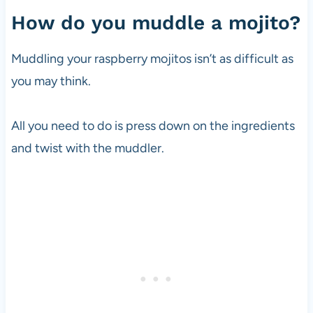
How do you muddle a mojito?
Muddling your raspberry mojitos isn’t as difficult as
you may think.
All you need to do is press down on the ingredients
and twist with the muddler.