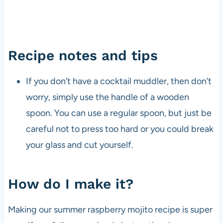
Recipe notes and tips
If you don’t have a cocktail muddler, then don’t
worry, simply use the handle of a wooden
spoon. You can use a regular spoon, but just be
careful not to press too hard or you could break
your glass and cut yourself.
How do I make it?
Making our summer raspberry mojito recipe is super