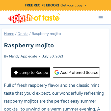
Skip
FREE RECIPE EBOOK!
Get your copy! >
to
content
Home
/
Drinks
/
Raspberry mojito
Raspberry mojito
By
Mandy Applegate
July 30, 2021
Jump to Recipe
Add Preferred Source
Full of fresh raspberry flavor and the classic mint
taste that you’d expect, our wonderfully refreshing
raspberry mojitos are the perfect easy summer
cocktail to unwind on a warm summer evening. A