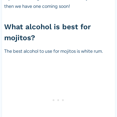
then we have one coming soon!
What alcohol is best for
mojitos?
The best alcohol to use for mojitos is white rum.