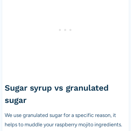
Sugar syrup vs granulated
sugar
We use granulated sugar for a specific reason, it
helps to muddle your raspberry mojito ingredients.