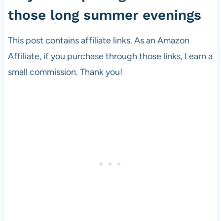
those long summer evenings
This post contains affiliate links. As an Amazon
Affiliate, if you purchase through those links, I earn a
small commission. Thank you!