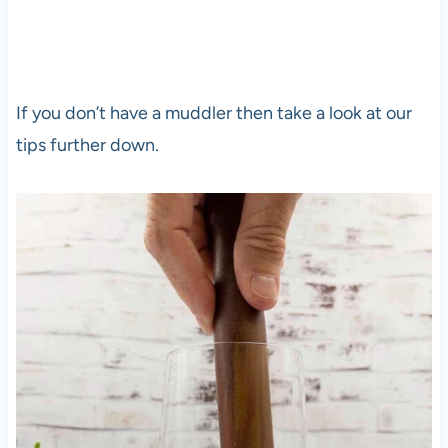
If you don’t have a muddler then take a look at our
tips further down.