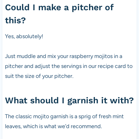
Could I make a pitcher of
this?
Yes, absolutely!
Just muddle and mix your raspberry mojitos in a
pitcher and adjust the servings in our recipe card to
suit the size of your pitcher.
What should I garnish it with?
The classic mojito garnish is a sprig of fresh mint
leaves, which is what we’d recommend.