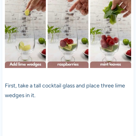
First, take a tall cocktail glass and place three lime
wedges in it.