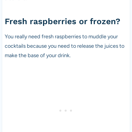
Fresh raspberries or frozen?
You really need fresh raspberries to muddle your
cocktails because you need to release the juices to
make the base of your drink.