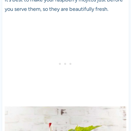
you serve them, so they are beautifully fresh.