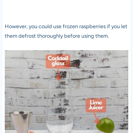
However, you could use frozen raspberries if you let
them defrost thoroughly before using them.