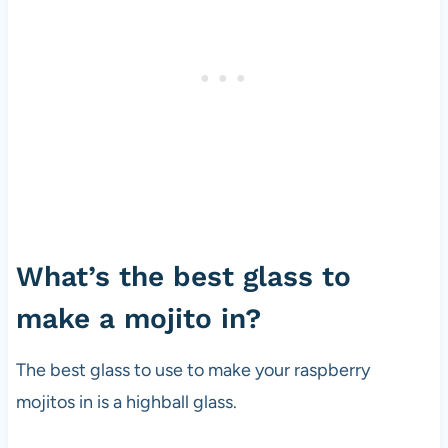
What’s the best glass to
make a mojito in?
The best glass to use to make your raspberry
mojitos in is a highball glass.