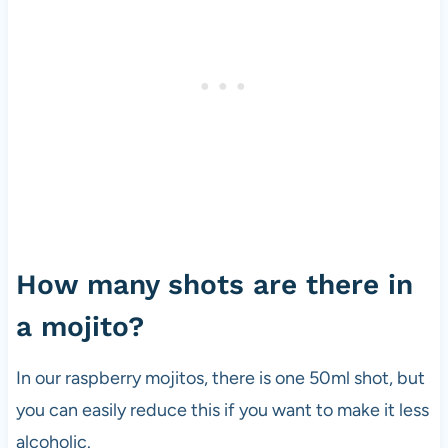
How many shots are there in
a mojito?
In our raspberry mojitos, there is one 50ml shot, but
you can easily reduce this if you want to make it less
alcoholic.