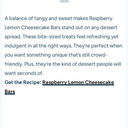
Taste.
A balance of tangy and sweet makes Raspberry
Lemon Cheesecake Bars stand out on any dessert
spread. These bite-sized treats feel refreshing yet
indulgent in all the right ways. They’re perfect when
you want something unique that’s still crowd-
friendly. Plus, they’re the kind of dessert people will
want seconds of.
Get the Recipe:
Raspberry Lemon Cheesecake
Bars