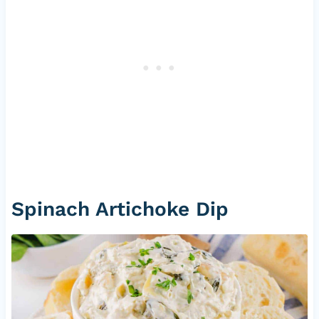
Spinach Artichoke Dip