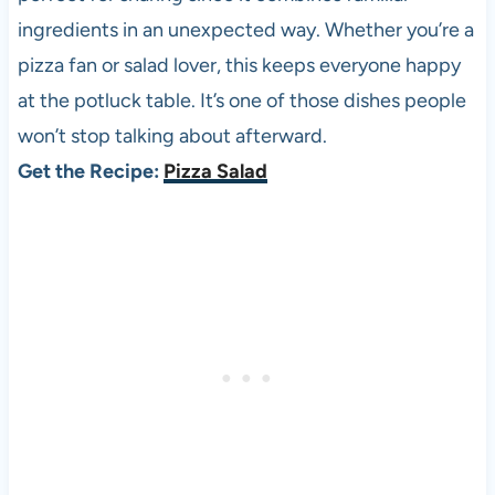
ingredients in an unexpected way. Whether you’re a
pizza fan or salad lover, this keeps everyone happy
at the potluck table. It’s one of those dishes people
won’t stop talking about afterward.
Get the Recipe:
Pizza Salad