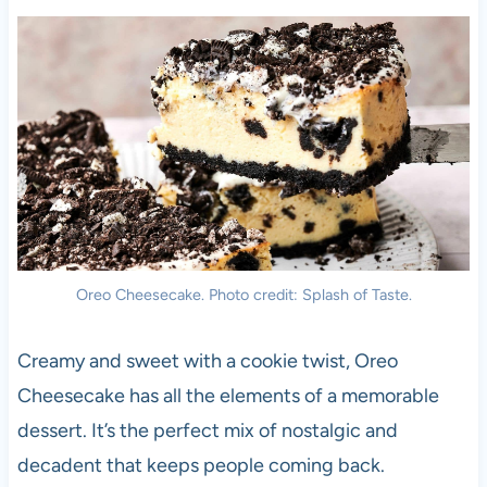
Oreo Cheesecake. Photo credit: Splash of Taste.
Creamy and sweet with a cookie twist, Oreo
Cheesecake has all the elements of a memorable
dessert. It’s the perfect mix of nostalgic and
decadent that keeps people coming back.