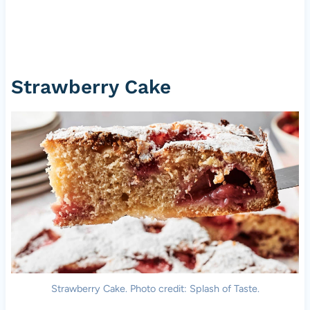
Strawberry Cake
Strawberry Cake. Photo credit: Splash of Taste.