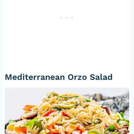
Mediterranean Orzo Salad