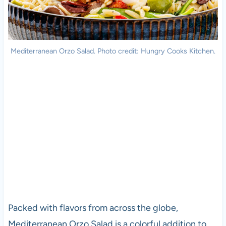
Mediterranean Orzo Salad. Photo credit: Hungry Cooks Kitchen.
Packed with flavors from across the globe,
Mediterranean Orzo Salad is a colorful addition to