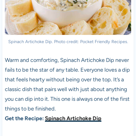
Spinach Artichoke Dip. Photo credit: Pocket Friendly Recipes.
Warm and comforting, Spinach Artichoke Dip never
fails to be the star of any table. Everyone loves a dip
that feels hearty without being over the top. It’s a
classic dish that pairs well with just about anything
you can dip into it. This one is always one of the first
things to be finished.
Get the Recipe:
Spinach Artichoke Dip