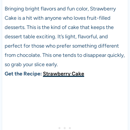
Bringing bright flavors and fun color, Strawberry
Cake is a hit with anyone who loves fruit-filled
desserts. This is the kind of cake that keeps the
dessert table exciting. It’s light, flavorful, and
perfect for those who prefer something different
from chocolate. This one tends to disappear quickly,
so grab your slice early.
Get the Recipe:
Strawberry Cake