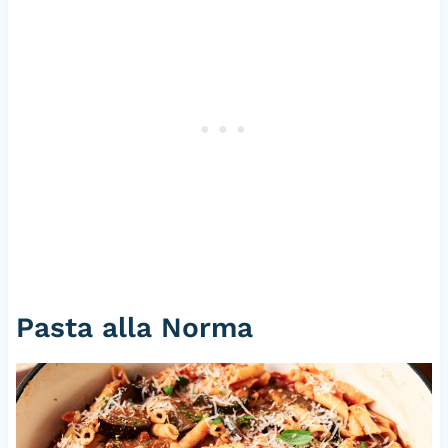
Pasta alla Norma