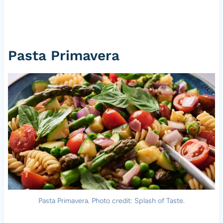
Pasta Primavera
Pasta Primavera. Photo credit: Splash of Taste.