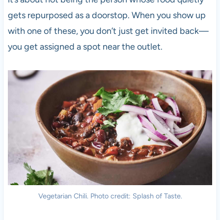
gets repurposed as a doorstop. When you show up
with one of these, you don’t just get invited back—
you get assigned a spot near the outlet.
Vegetarian Chili. Photo credit: Splash of Taste.