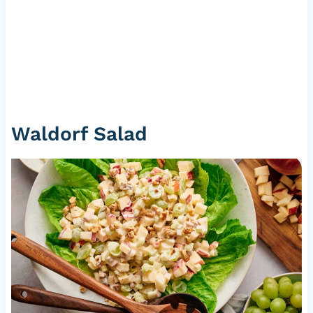
Waldorf Salad