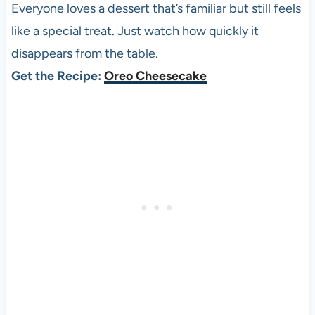
Everyone loves a dessert that’s familiar but still feels
like a special treat. Just watch how quickly it
disappears from the table.
Get the Recipe:
Oreo Cheesecake