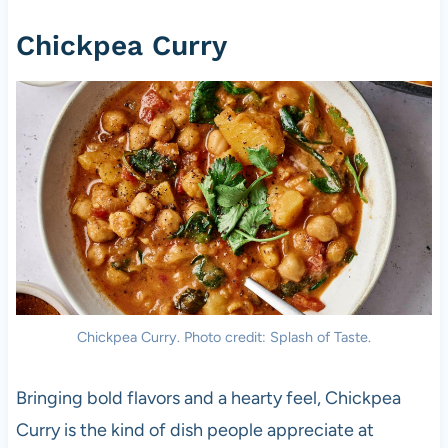
Chickpea Curry
Chickpea Curry. Photo credit: Splash of Taste.
Bringing bold flavors and a hearty feel, Chickpea
Curry is the kind of dish people appreciate at