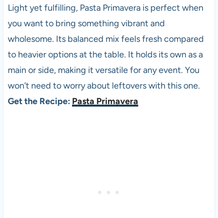
Light yet fulfilling, Pasta Primavera is perfect when
you want to bring something vibrant and
wholesome. Its balanced mix feels fresh compared
to heavier options at the table. It holds its own as a
main or side, making it versatile for any event. You
won’t need to worry about leftovers with this one.
Get the Recipe:
Pasta Primavera