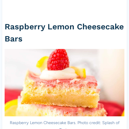
Raspberry Lemon Cheesecake
Bars
Raspberry Lemon Cheesecake Bars. Photo credit: Splash of