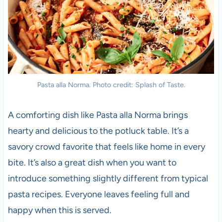
Pasta alla Norma. Photo credit: Splash of Taste.
A comforting dish like Pasta alla Norma brings
hearty and delicious to the potluck table. It’s a
savory crowd favorite that feels like home in every
bite. It’s also a great dish when you want to
introduce something slightly different from typical
pasta recipes. Everyone leaves feeling full and
happy when this is served.