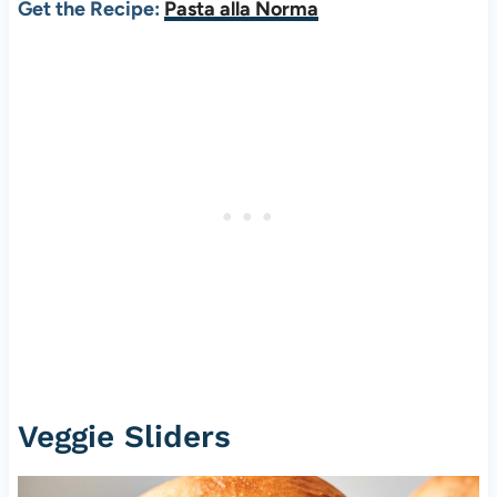
Get the Recipe:
Pasta alla Norma
Veggie Sliders