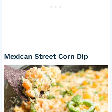
Mexican Street Corn Dip