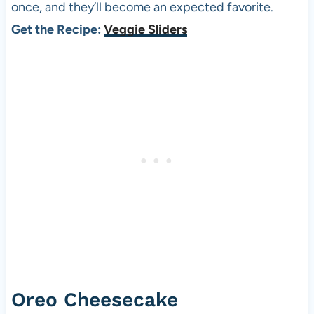
once, and they’ll become an expected favorite.
Get the Recipe:
Veggie Sliders
Oreo Cheesecake