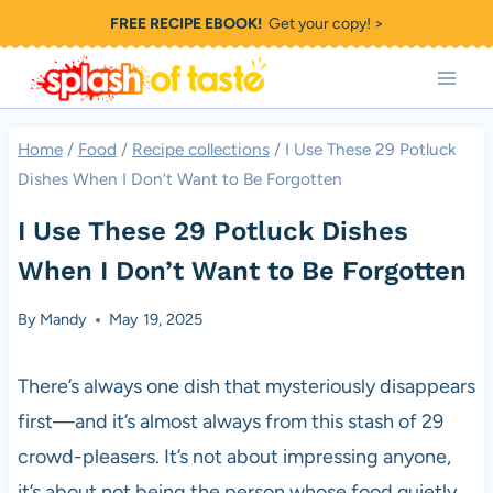
Skip
FREE RECIPE EBOOK!
Get your copy! >
to
content
Home
/
Food
/
Recipe collections
/
I Use These 29 Potluck
Dishes When I Don’t Want to Be Forgotten
I Use These 29 Potluck Dishes
When I Don’t Want to Be Forgotten
By
Mandy
May 19, 2025
There’s always one dish that mysteriously disappears
first—and it’s almost always from this stash of 29
crowd-pleasers. It’s not about impressing anyone,
it’s about not being the person whose food quietly