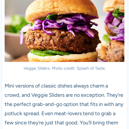
Veggie Sliders. Photo credit: Splash of Taste.
Mini versions of classic dishes always charm a
crowd, and Veggie Sliders are no exception. They’re
the perfect grab-and-go option that fits in with any
potluck spread. Even meat-lovers tend to grab a
few since they’re just that good. You’ll bring them