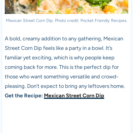
Mexican Street Corn Dip. Photo credit: Pocket Friendly Recipes.
A bold, creamy addition to any gathering, Mexican
Street Corn Dip feels like a party in a bowl. It’s
familiar yet exciting, which is why people keep
coming back for more. This is the perfect dip for
those who want something versatile and crowd-
pleasing. Don’t expect to bring any leftovers home.
Get the Recipe:
Mexican Street Corn Dip