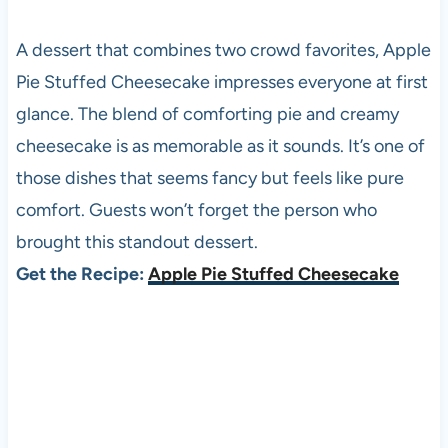
A dessert that combines two crowd favorites, Apple
Pie Stuffed Cheesecake impresses everyone at first
glance. The blend of comforting pie and creamy
cheesecake is as memorable as it sounds. It’s one of
those dishes that seems fancy but feels like pure
comfort. Guests won’t forget the person who
brought this standout dessert.
Get the Recipe:
Apple Pie Stuffed Cheesecake