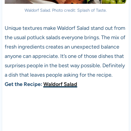
Waldorf Salad. Photo credit: Splash of Taste.
Unique textures make Waldorf Salad stand out from
the usual potluck salads everyone brings. The mix of
fresh ingredients creates an unexpected balance
anyone can appreciate. It’s one of those dishes that
surprises people in the best way possible. Definitely
a dish that leaves people asking for the recipe.
Get the Recipe:
Waldorf Salad