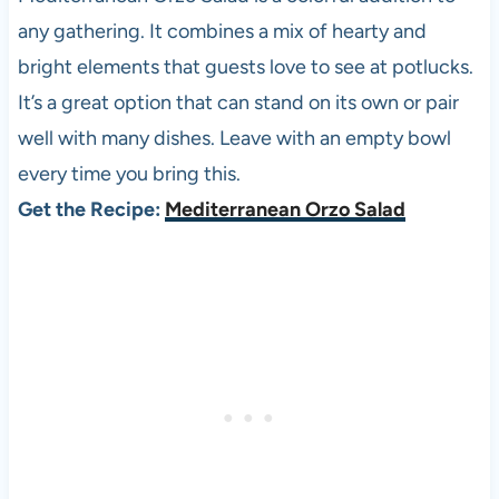
any gathering. It combines a mix of hearty and
bright elements that guests love to see at potlucks.
It’s a great option that can stand on its own or pair
well with many dishes. Leave with an empty bowl
every time you bring this.
Get the Recipe:
Mediterranean Orzo Salad