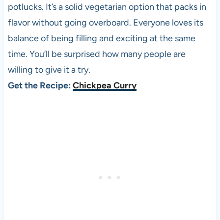
potlucks. It’s a solid vegetarian option that packs in
flavor without going overboard. Everyone loves its
balance of being filling and exciting at the same
time. You’ll be surprised how many people are
willing to give it a try.
Get the Recipe:
Chickpea Curry