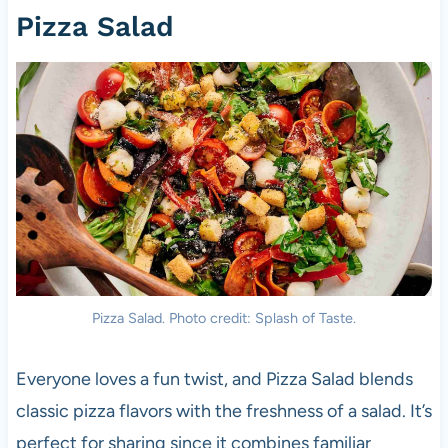
Pizza Salad
Pizza Salad. Photo credit: Splash of Taste.
Everyone loves a fun twist, and Pizza Salad blends
classic pizza flavors with the freshness of a salad. It’s
perfect for sharing since it combines familiar