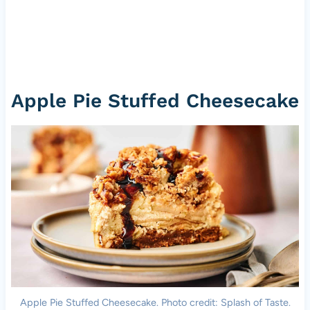
Apple Pie Stuffed Cheesecake
Apple Pie Stuffed Cheesecake. Photo credit: Splash of Taste.