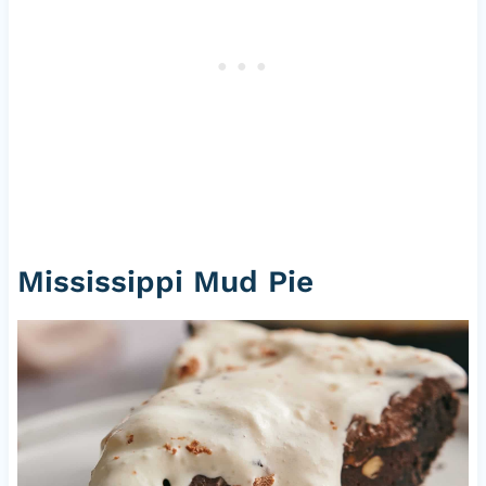
Mississippi Mud Pie