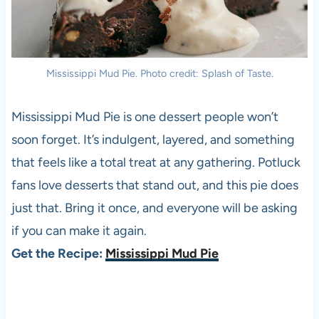
Mississippi Mud Pie. Photo credit: Splash of Taste.
Mississippi Mud Pie is one dessert people won’t
soon forget. It’s indulgent, layered, and something
that feels like a total treat at any gathering. Potluck
fans love desserts that stand out, and this pie does
just that. Bring it once, and everyone will be asking
if you can make it again.
Get the Recipe:
Mississippi Mud Pie