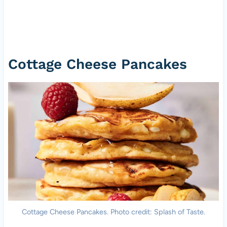
Cottage Cheese Pancakes
Cottage Cheese Pancakes. Photo credit: Splash of Taste.