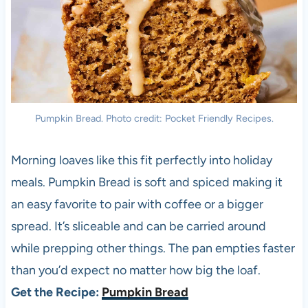
Pumpkin Bread. Photo credit: Pocket Friendly Recipes.
Morning loaves like this fit perfectly into holiday
meals. Pumpkin Bread is soft and spiced making it
an easy favorite to pair with coffee or a bigger
spread. It’s sliceable and can be carried around
while prepping other things. The pan empties faster
than you’d expect no matter how big the loaf.
Get the Recipe:
Pumpkin Bread