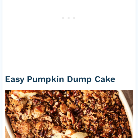
Easy Pumpkin Dump Cake