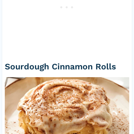
Sourdough Cinnamon Rolls