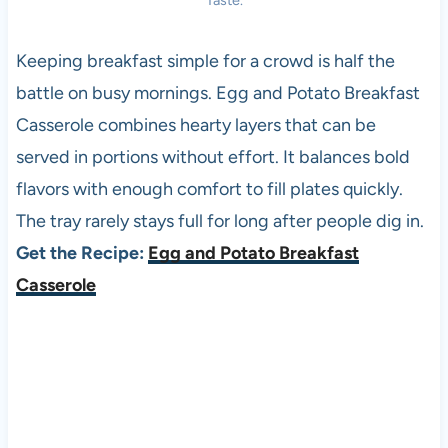
Taste.
Keeping breakfast simple for a crowd is half the
battle on busy mornings. Egg and Potato Breakfast
Casserole combines hearty layers that can be
served in portions without effort. It balances bold
flavors with enough comfort to fill plates quickly.
The tray rarely stays full for long after people dig in.
Get the Recipe:
Egg and Potato Breakfast
Casserole