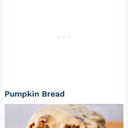
Pumpkin Bread