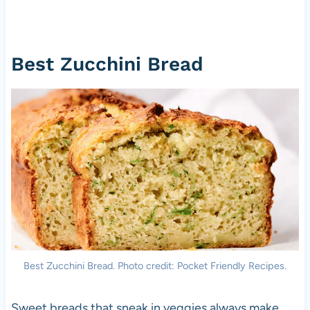
Best Zucchini Bread
Best Zucchini Bread. Photo credit: Pocket Friendly Recipes.
Sweet breads that sneak in veggies always make