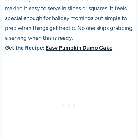
making it easy to serve in slices or squares. It feels
special enough for holiday mornings but simple to
prep when things get hectic. No one skips grabbing
a serving when this is ready.
Get the Recipe:
Easy Pumpkin Dump Cake