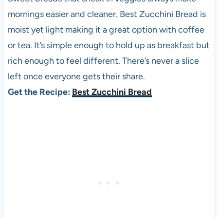
mornings easier and cleaner. Best Zucchini Bread is
moist yet light making it a great option with coffee
or tea. It’s simple enough to hold up as breakfast but
rich enough to feel different. There’s never a slice
left once everyone gets their share.
Get the Recipe:
Best Zucchini Bread