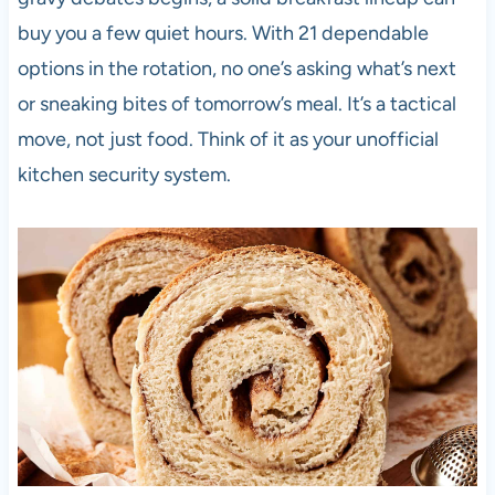
buy you a few quiet hours. With 21 dependable
options in the rotation, no one’s asking what’s next
or sneaking bites of tomorrow’s meal. It’s a tactical
move, not just food. Think of it as your unofficial
kitchen security system.