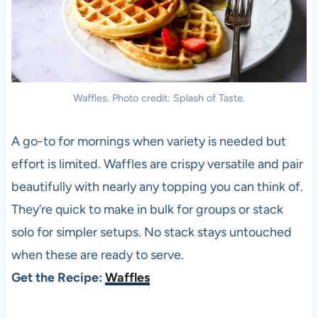
Waffles. Photo credit: Splash of Taste.
A go-to for mornings when variety is needed but
effort is limited. Waffles are crispy versatile and pair
beautifully with nearly any topping you can think of.
They’re quick to make in bulk for groups or stack
solo for simpler setups. No stack stays untouched
when these are ready to serve.
Get the Recipe:
Waffles