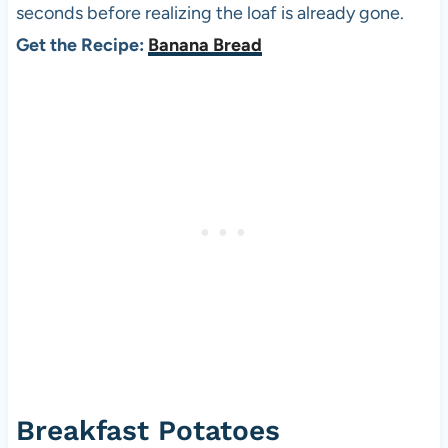
seconds before realizing the loaf is already gone.
Get the Recipe:
Banana Bread
Breakfast Potatoes