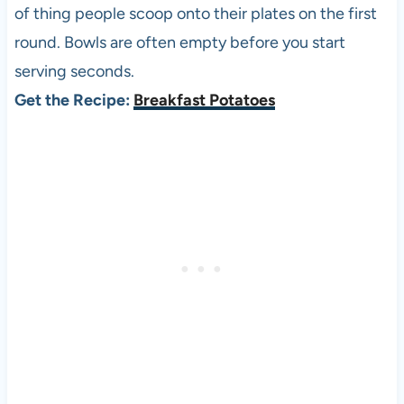
of thing people scoop onto their plates on the first
round. Bowls are often empty before you start
serving seconds.
Get the Recipe:
Breakfast Potatoes