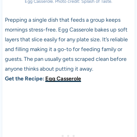
Egg Casserole. Photo credit: Splash of Taste.
Prepping a single dish that feeds a group keeps
mornings stress-free. Egg Casserole bakes up soft
layers that slice easily for any plate size. It’s reliable
and filling making it a go-to for feeding family or
guests. The pan usually gets scraped clean before
anyone thinks about putting it away.
Get the Recipe:
Egg Casserole