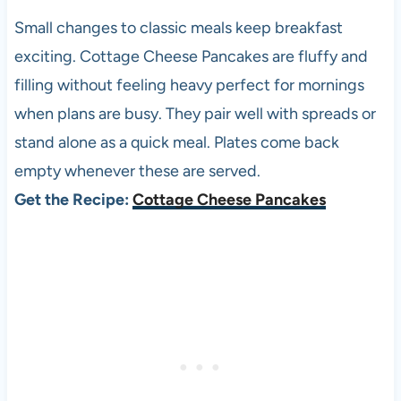
Small changes to classic meals keep breakfast
exciting. Cottage Cheese Pancakes are fluffy and
filling without feeling heavy perfect for mornings
when plans are busy. They pair well with spreads or
stand alone as a quick meal. Plates come back
empty whenever these are served.
Get the Recipe:
Cottage Cheese Pancakes