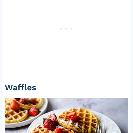
Waffles