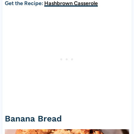
Get the Recipe:
Hashbrown Casserole
Banana Bread