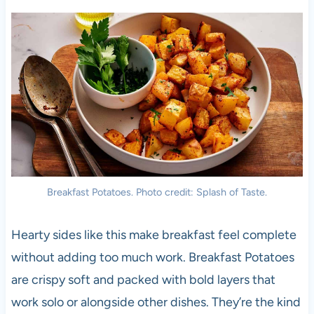
Breakfast Potatoes. Photo credit: Splash of Taste.
Hearty sides like this make breakfast feel complete
without adding too much work. Breakfast Potatoes
are crispy soft and packed with bold layers that
work solo or alongside other dishes. They’re the kind