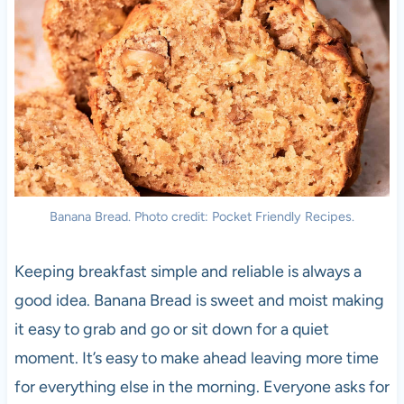
Banana Bread. Photo credit: Pocket Friendly Recipes.
Keeping breakfast simple and reliable is always a
good idea. Banana Bread is sweet and moist making
it easy to grab and go or sit down for a quiet
moment. It’s easy to make ahead leaving more time
for everything else in the morning. Everyone asks for