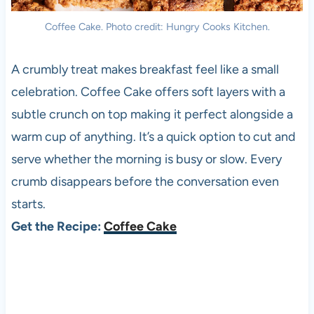
Coffee Cake. Photo credit: Hungry Cooks Kitchen.
A crumbly treat makes breakfast feel like a small
celebration. Coffee Cake offers soft layers with a
subtle crunch on top making it perfect alongside a
warm cup of anything. It’s a quick option to cut and
serve whether the morning is busy or slow. Every
crumb disappears before the conversation even
starts.
Get the Recipe:
Coffee Cake