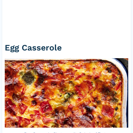
Egg Casserole