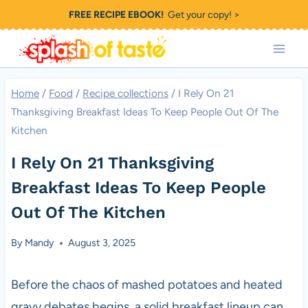
Skip
FREE RECIPE EBOOK!
Get your copy! >
to
content
Home
/
Food
/
Recipe collections
/
I Rely On 21
Thanksgiving Breakfast Ideas To Keep People Out Of The
Kitchen
I Rely On 21 Thanksgiving
Breakfast Ideas To Keep People
Out Of The Kitchen
By
Mandy
August 3, 2025
Before the chaos of mashed potatoes and heated
gravy debates begins, a solid breakfast lineup can