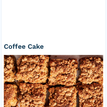
Coffee Cake