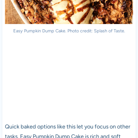
Easy Pumpkin Dump Cake. Photo credit: Splash of Taste.
Quick baked options like this let you focus on other
tasks. Easy Pumpkin Dump Cake is rich and soft