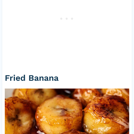
Fried Banana