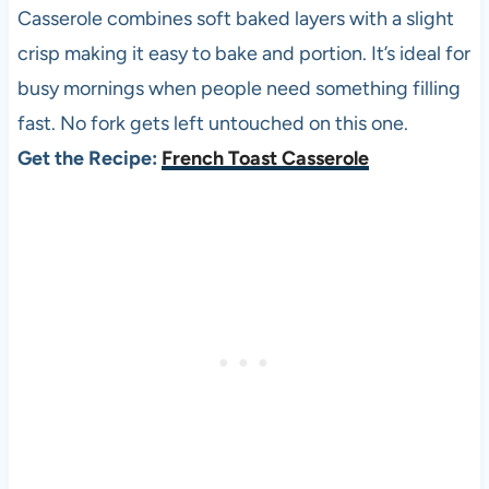
Casserole combines soft baked layers with a slight
crisp making it easy to bake and portion. It’s ideal for
busy mornings when people need something filling
fast. No fork gets left untouched on this one.
Get the Recipe:
French Toast Casserole