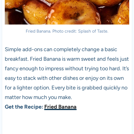
Fried Banana. Photo credit: Splash of Taste.
Simple add-ons can completely change a basic
breakfast. Fried Banana is warm sweet and feels just
fancy enough to impress without trying too hard. It’s
easy to stack with other dishes or enjoy on its own
for a lighter option. Every bite is grabbed quickly no
matter how much you make.
Get the Recipe:
Fried Banana