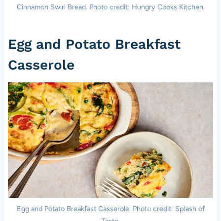
Cinnamon Swirl Bread. Photo credit: Hungry Cooks Kitchen.
Egg and Potato Breakfast
Casserole
Egg and Potato Breakfast Casserole. Photo credit: Splash of