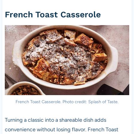
French Toast Casserole
French Toast Casserole. Photo credit: Splash of Taste.
Turning a classic into a shareable dish adds
convenience without losing flavor. French Toast