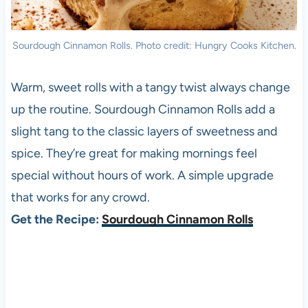
Sourdough Cinnamon Rolls. Photo credit: Hungry Cooks Kitchen.
Warm, sweet rolls with a tangy twist always change
up the routine. Sourdough Cinnamon Rolls add a
slight tang to the classic layers of sweetness and
spice. They’re great for making mornings feel
special without hours of work. A simple upgrade
that works for any crowd.
Get the Recipe:
Sourdough Cinnamon Rolls