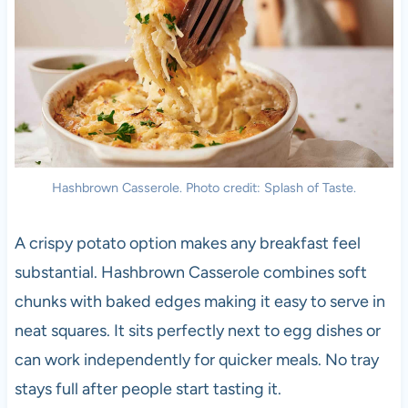
Hashbrown Casserole. Photo credit: Splash of Taste.
A crispy potato option makes any breakfast feel
substantial. Hashbrown Casserole combines soft
chunks with baked edges making it easy to serve in
neat squares. It sits perfectly next to egg dishes or
can work independently for quicker meals. No tray
stays full after people start tasting it.