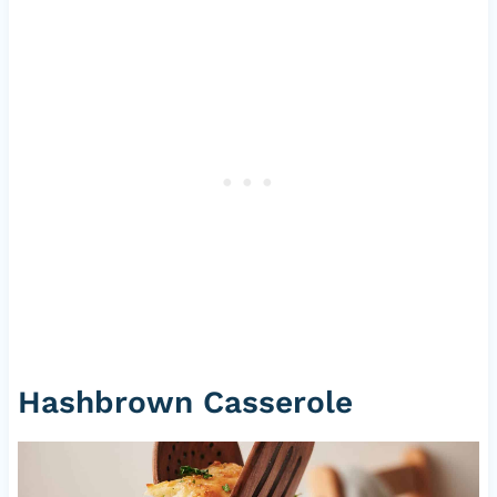
Hashbrown Casserole