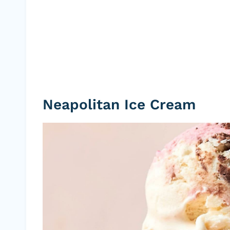
Neapolitan Ice Cream