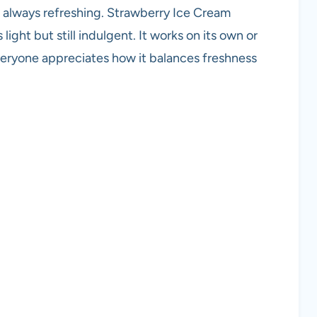
re always refreshing. Strawberry Ice Cream
ight but still indulgent. It works on its own or
veryone appreciates how it balances freshness