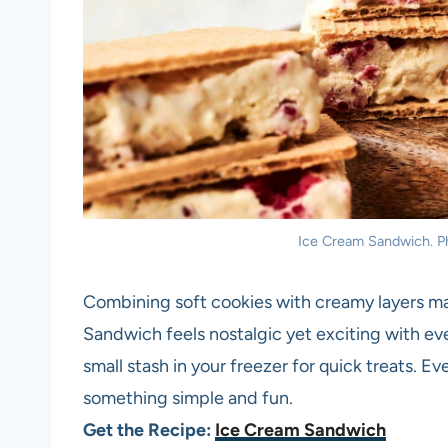
Ice Cream Sandwich. Pho
Combining soft cookies with creamy layers ma
Sandwich feels nostalgic yet exciting with ever
small stash in your freezer for quick treats. 
something simple and fun.
Get the Recipe:
Ice Cream Sandwich