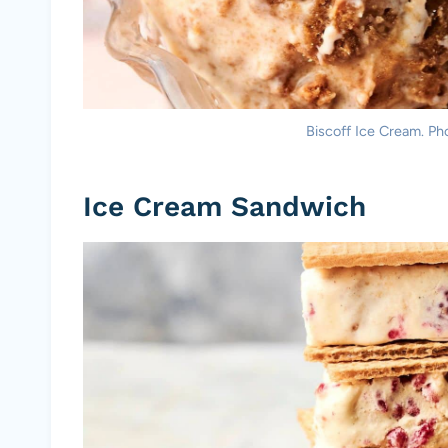
Biscoff Ice Cream. Pho
Ice Cream Sandwich