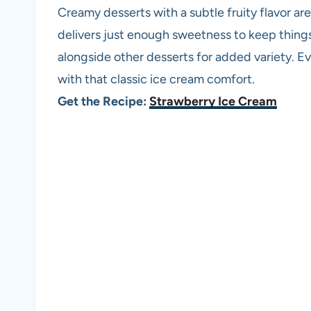
Creamy desserts with a subtle fruity flavor a
delivers just enough sweetness to keep things l
alongside other desserts for added variety. E
with that classic ice cream comfort.
Get the Recipe:
Strawberry Ice Cream