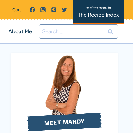
Cart
The Recipe Index
Search
About Me
for:
MEET MANDY