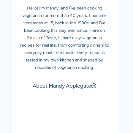
Hello! I’m Mandy, and I’ve been cooking
vegetarian for more than 40 years. I became
vegetarian at 15, back in the 1980s, and I’ve
been cooking this way ever since. Here on
Splash of Taste, I share easy vegetarian
recipes for real life, from comforting dinners to
everyday meat-free meals. Every recipe is
tested in my own kitchen and shaped by
decades of vegetarian cooking.
About Mandy Applegate