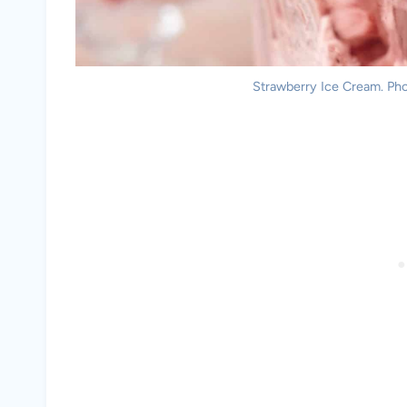
Strawberry Ice Cream. Phot