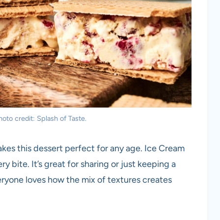
to credit: Splash of Taste.
kes this dessert perfect for any age. Ice Cream
y bite. It’s great for sharing or just keeping a
Everyone loves how the mix of textures creates