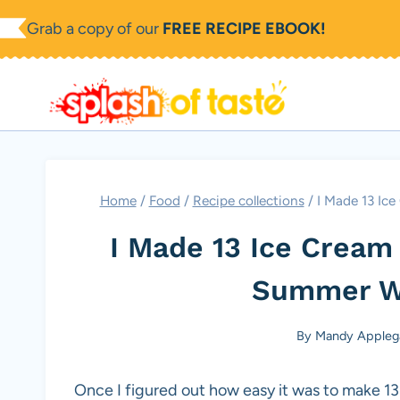
Skip
Grab a copy of our
FREE RECIPE EBOOK!
to
content
Home
/
Food
/
Recipe collections
/
I Made 13 Ic
I Made 13 Ice Cream
Summer W
By
Mandy Appleg
Once I figured out how easy it was to make 13 