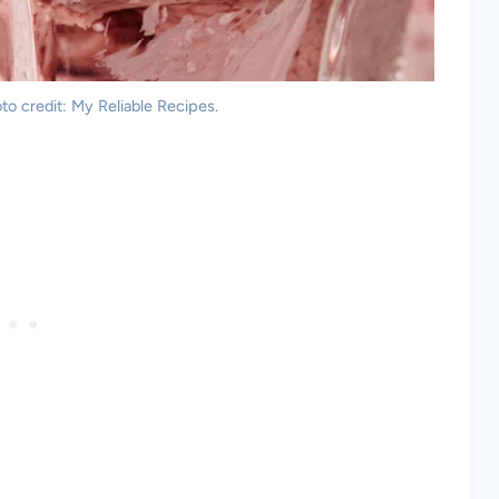
o credit: My Reliable Recipes.