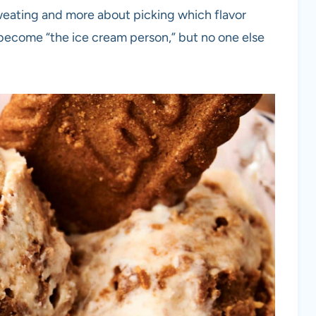
weating and more about picking which flavor
 become “the ice cream person,” but no one else