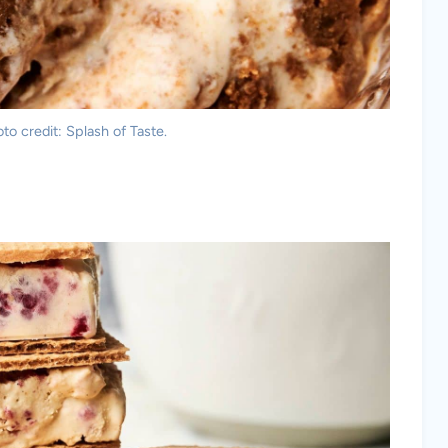
to credit: Splash of Taste.