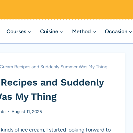
Courses
Cuisine
Method
Occasion
e Cream Recipes and Suddenly Summer Was My Thing
 Recipes and Suddenly
as My Thing
ate
August 11, 2025
kinds of ice cream, I started looking forward to