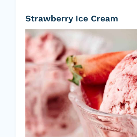
Strawberry Ice Cream