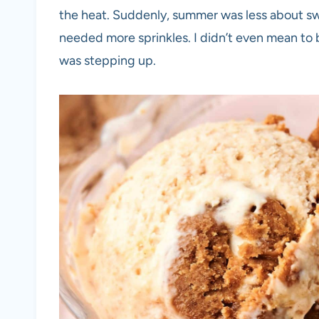
the heat. Suddenly, summer was less about s
needed more sprinkles. I didn’t even mean to
was stepping up.