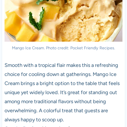
Mango Ice Cream. Photo credit: Pocket Friendly Recipes.
Smooth with a tropical flair makes this a refreshing
choice for cooling down at gatherings. Mango Ice
Cream brings a bright option to the table that feels
unique yet widely loved. It’s great for standing out
among more traditional flavors without being
overwhelming. A colorful treat that guests are
always happy to scoop up.