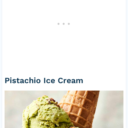
Pistachio Ice Cream