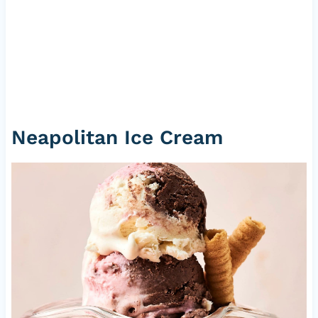
Neapolitan Ice Cream