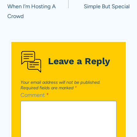
When I’m Hosting A
Simple But Special
Crowd
Leave a Reply
Your email address will not be published.
Required fields are marked
*
Comment
*