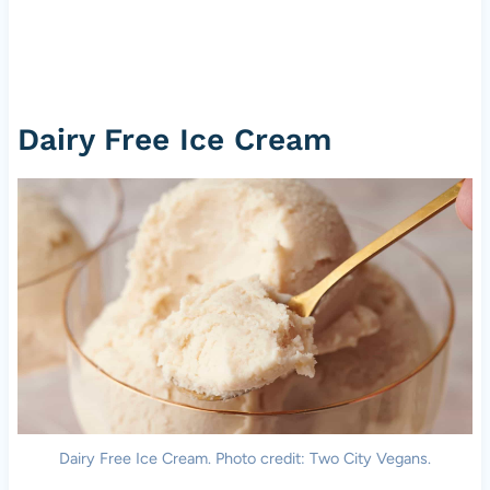
Dairy Free Ice Cream
Dairy Free Ice Cream. Photo credit: Two City Vegans.