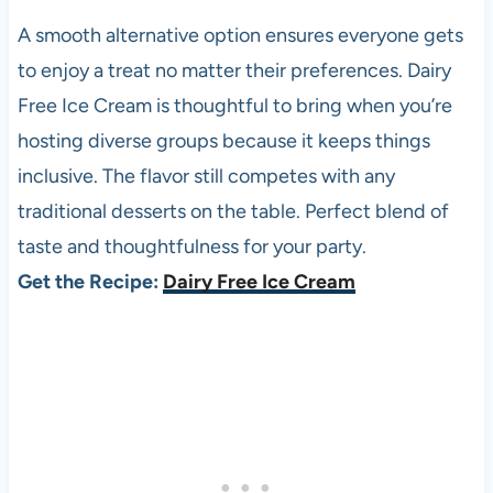
A smooth alternative option ensures everyone gets
to enjoy a treat no matter their preferences. Dairy
Free Ice Cream is thoughtful to bring when you’re
hosting diverse groups because it keeps things
inclusive. The flavor still competes with any
traditional desserts on the table. Perfect blend of
taste and thoughtfulness for your party.
Get the Recipe:
Dairy Free Ice Cream