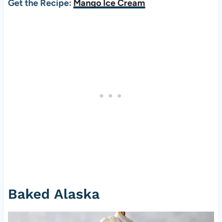
Get the Recipe:
Mango Ice Cream
Baked Alaska