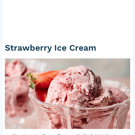
Strawberry Ice Cream