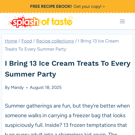
Skip
FREE RECIPE EBOOK!
Get your copy! >
to
content
Home
/
Food
/
Recipe collections
/
I Bring 13 Ice Cream
Treats To Every Summer Party
I Bring 13 Ice Cream Treats To Every
Summer Party
By
Mandy
August 18, 2025
Summer gatherings are fun, but they’re better when
someone walks in carrying a freezer bag that looks
suspiciously full. Inside? 13 frozen temptations that
turn every adult into a shameless kid again. The