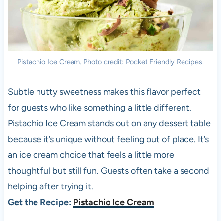
Pistachio Ice Cream. Photo credit: Pocket Friendly Recipes.
Subtle nutty sweetness makes this flavor perfect
for guests who like something a little different.
Pistachio Ice Cream stands out on any dessert table
because it’s unique without feeling out of place. It’s
an ice cream choice that feels a little more
thoughtful but still fun. Guests often take a second
helping after trying it.
Get the Recipe:
Pistachio Ice Cream