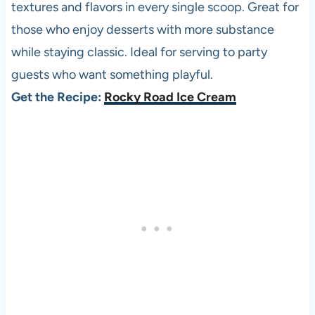
textures and flavors in every single scoop. Great for
those who enjoy desserts with more substance
while staying classic. Ideal for serving to party
guests who want something playful.
Get the Recipe:
Rocky Road Ice Cream