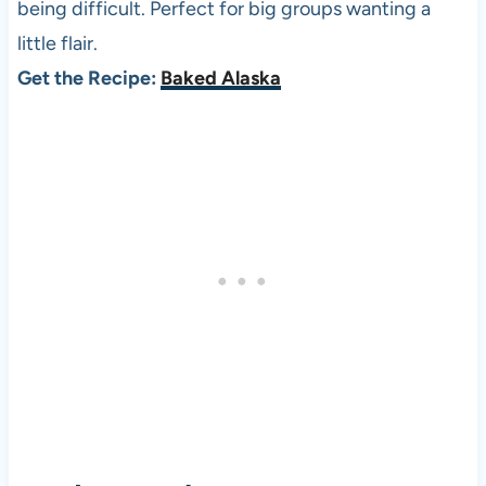
being difficult. Perfect for big groups wanting a
little flair.
Get the Recipe:
Baked Alaska