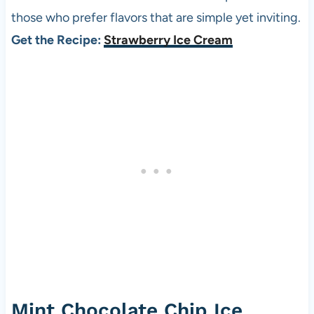
those who prefer flavors that are simple yet inviting.
Get the Recipe:
Strawberry Ice Cream
Mint Chocolate Chip Ice