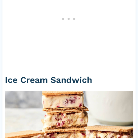
Ice Cream Sandwich