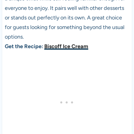
everyone to enjoy. It pairs well with other desserts
or stands out perfectly on its own. A great choice
for guests looking for something beyond the usual
options.
Get the Recipe:
Biscoff Ice Cream