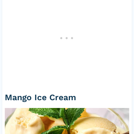
Mango Ice Cream