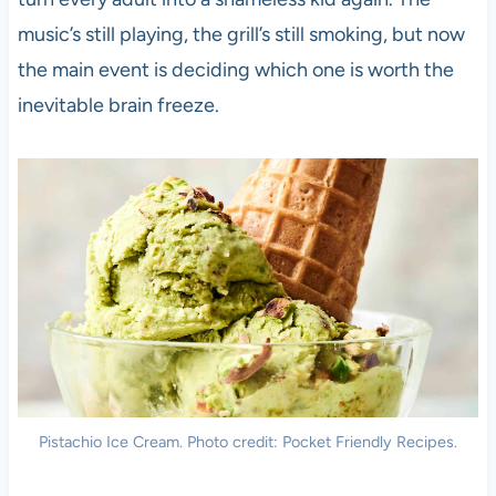
music’s still playing, the grill’s still smoking, but now
the main event is deciding which one is worth the
inevitable brain freeze.
Pistachio Ice Cream. Photo credit: Pocket Friendly Recipes.