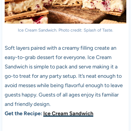
Ice Cream Sandwich. Photo credit: Splash of Taste.
Soft layers paired with a creamy filling create an
easy-to-grab dessert for everyone. Ice Cream
Sandwich is simple to pack and serve making it a
go-to treat for any party setup. It’s neat enough to
avoid messes while being flavorful enough to leave
guests happy. Guests of all ages enjoy its familiar
and friendly design.
Get the Recipe:
Ice Cream Sandwich