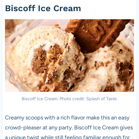
Biscoff Ice Cream
Biscoff Ice Cream. Photo credit: Splash of Taste.
Creamy scoops with a rich flavor make this an easy
crowd-pleaser at any party. Biscoff Ice Cream gives
a unique twist while still feeling familiar enough for