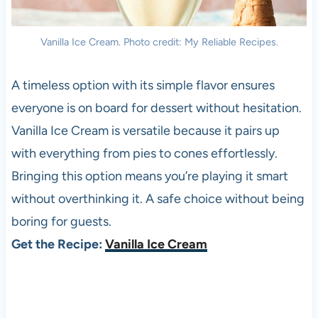
Vanilla Ice Cream. Photo credit: My Reliable Recipes.
A timeless option with its simple flavor ensures
everyone is on board for dessert without hesitation.
Vanilla Ice Cream is versatile because it pairs up
with everything from pies to cones effortlessly.
Bringing this option means you’re playing it smart
without overthinking it. A safe choice without being
boring for guests.
Get the Recipe:
Vanilla Ice Cream