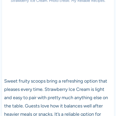
Strawberry Ice Cream. Photo credit: My Reliable Recipes.
Sweet fruity scoops bring a refreshing option that
pleases every time. Strawberry Ice Cream is light
and easy to pair with pretty much anything else on
the table. Guests love how it balances well after
heavier meals or snacks. It’s a reliable option for