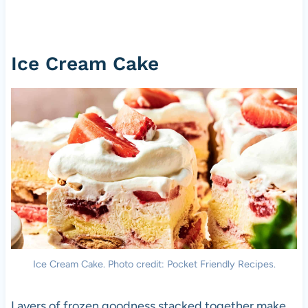
Ice Cream Cake
Ice Cream Cake. Photo credit: Pocket Friendly Recipes.
Layers of frozen goodness stacked together make