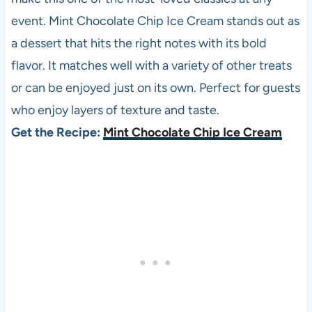
event. Mint Chocolate Chip Ice Cream stands out as
a dessert that hits the right notes with its bold
flavor. It matches well with a variety of other treats
or can be enjoyed just on its own. Perfect for guests
who enjoy layers of texture and taste.
Get the Recipe:
Mint Chocolate Chip Ice Cream