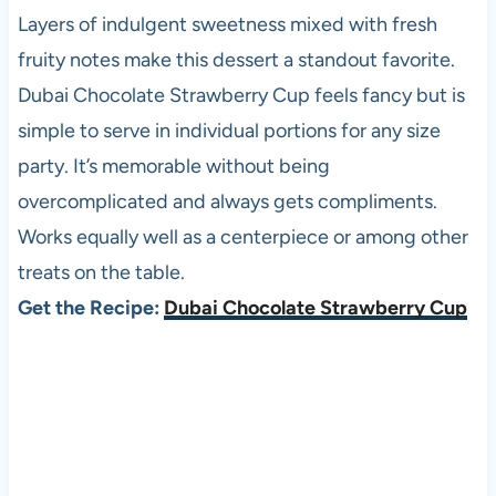
Layers of indulgent sweetness mixed with fresh
fruity notes make this dessert a standout favorite.
Dubai Chocolate Strawberry Cup feels fancy but is
simple to serve in individual portions for any size
party. It’s memorable without being
overcomplicated and always gets compliments.
Works equally well as a centerpiece or among other
treats on the table.
Get the Recipe:
Dubai Chocolate Strawberry Cup