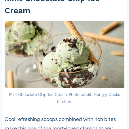
Cream
Mint Chocolate Chip Ice Cream. Photo credit: Hungry Cooks
Kitchen.
Cool refreshing scoops combined with rich bites
make this one of the most-loved classics at any