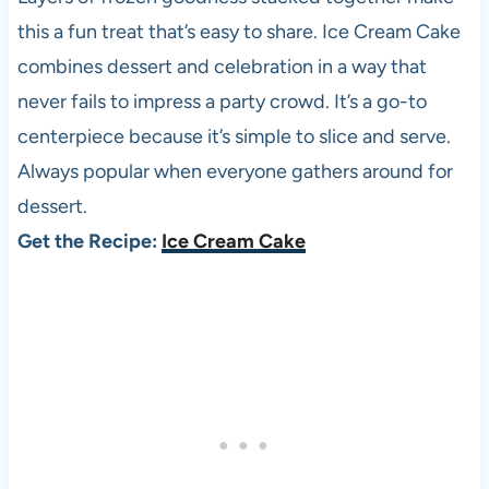
this a fun treat that’s easy to share. Ice Cream Cake
combines dessert and celebration in a way that
never fails to impress a party crowd. It’s a go-to
centerpiece because it’s simple to slice and serve.
Always popular when everyone gathers around for
dessert.
Get the Recipe:
Ice Cream Cake