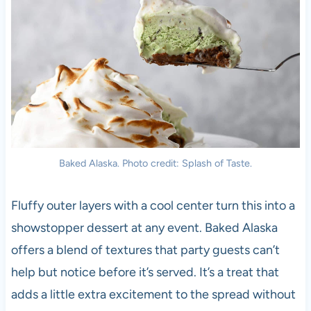
Baked Alaska. Photo credit: Splash of Taste.
Fluffy outer layers with a cool center turn this into a
showstopper dessert at any event. Baked Alaska
offers a blend of textures that party guests can’t
help but notice before it’s served. It’s a treat that
adds a little extra excitement to the spread without