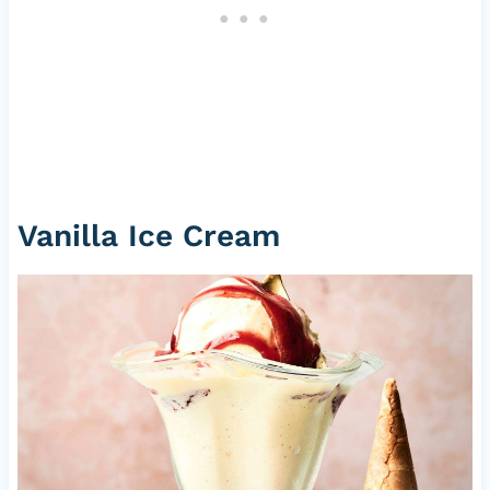
Vanilla Ice Cream