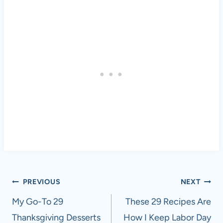
Post
PREVIOUS
NEXT
navigation
My Go-To 29
These 29 Recipes Are
Thanksgiving Desserts
How I Keep Labor Day