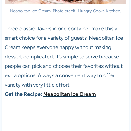
Neapolitan Ice Cream. Photo credit: Hungry Cooks Kitchen.
Three classic flavors in one container make this a
smart choice for a variety of guests. Neapolitan Ice
Cream keeps everyone happy without making
dessert complicated. It’s simple to serve because
people can pick and choose their favorites without
extra options. Always a convenient way to offer
variety with very little effort.
Get the Recipe:
Neapolitan Ice Cream