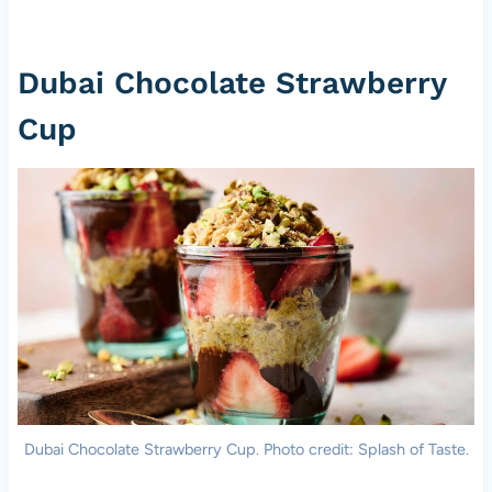
Dubai Chocolate Strawberry
Cup
Dubai Chocolate Strawberry Cup. Photo credit: Splash of Taste.