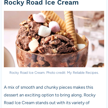
Rocky Road Ice Cream
Rocky Road Ice Cream. Photo credit: My Reliable Recipes.
A mix of smooth and chunky pieces makes this
dessert an exciting option to bring along. Rocky
Road Ice Cream stands out with its variety of