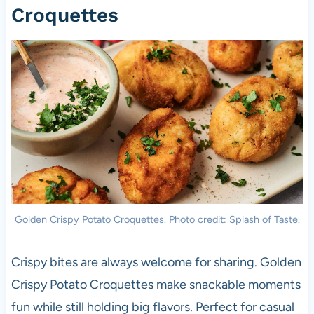
Croquettes
Golden Crispy Potato Croquettes. Photo credit: Splash of Taste.
Crispy bites are always welcome for sharing. Golden
Crispy Potato Croquettes make snackable moments
fun while still holding big flavors. Perfect for casual