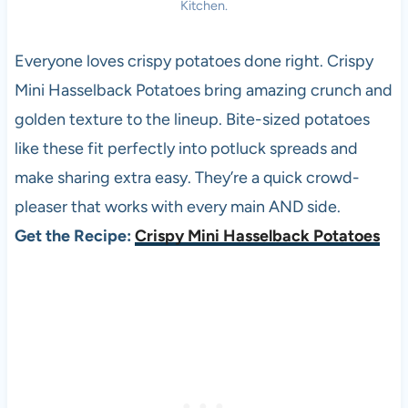
Kitchen.
Everyone loves crispy potatoes done right. Crispy
Mini Hasselback Potatoes bring amazing crunch and
golden texture to the lineup. Bite-sized potatoes
like these fit perfectly into potluck spreads and
make sharing extra easy. They’re a quick crowd-
pleaser that works with every main AND side.
Get the Recipe:
Crispy Mini Hasselback Potatoes