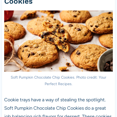
Cookies
Soft Pumpkin Chocolate Chip Cookies. Photo credit: Your
Perfect Recipes.
Cookie trays have a way of stealing the spotlight.
Soft Pumpkin Chocolate Chip Cookies do a great
job balancing rich flavors for dessert. These cookies