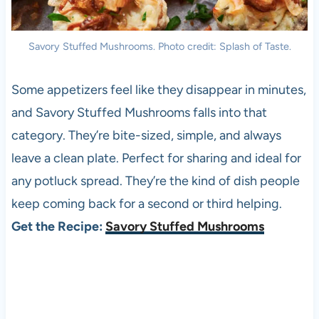
Savory Stuffed Mushrooms. Photo credit: Splash of Taste.
Some appetizers feel like they disappear in minutes,
and Savory Stuffed Mushrooms falls into that
category. They’re bite-sized, simple, and always
leave a clean plate. Perfect for sharing and ideal for
any potluck spread. They’re the kind of dish people
keep coming back for a second or third helping.
Get the Recipe:
Savory Stuffed Mushrooms