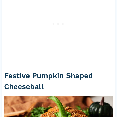
Festive Pumpkin Shaped
Cheeseball