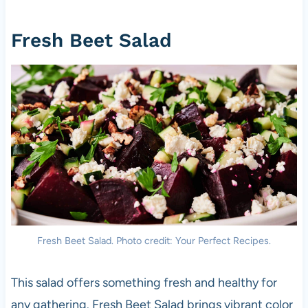
Fresh Beet Salad
Fresh Beet Salad. Photo credit: Your Perfect Recipes.
This salad offers something fresh and healthy for
any gathering. Fresh Beet Salad brings vibrant color