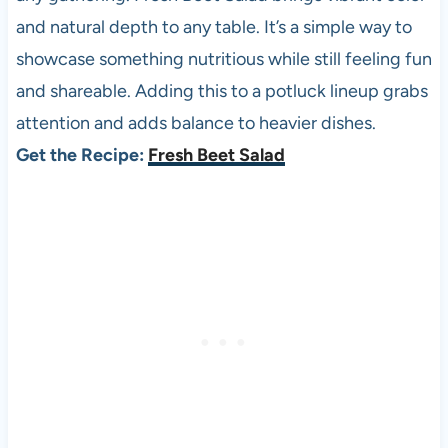
and natural depth to any table. It’s a simple way to
showcase something nutritious while still feeling fun
and shareable. Adding this to a potluck lineup grabs
attention and adds balance to heavier dishes.
Get the Recipe:
Fresh Beet Salad