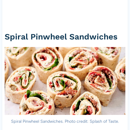
Spiral Pinwheel Sandwiches
Spiral Pinwheel Sandwiches. Photo credit: Splash of Taste.