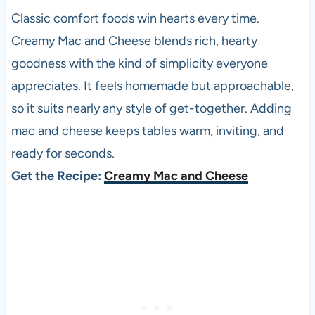
Classic comfort foods win hearts every time.
Creamy Mac and Cheese blends rich, hearty
goodness with the kind of simplicity everyone
appreciates. It feels homemade but approachable,
so it suits nearly any style of get-together. Adding
mac and cheese keeps tables warm, inviting, and
ready for seconds.
Get the Recipe:
Creamy Mac and Cheese