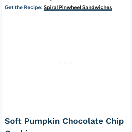
Get the Recipe:
Spiral Pinwheel Sandwiches
Soft Pumpkin Chocolate Chip