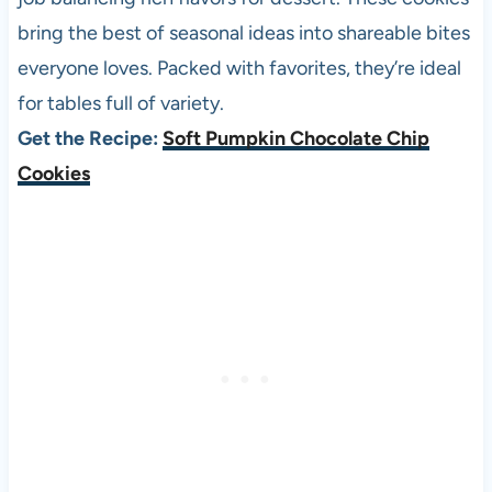
bring the best of seasonal ideas into shareable bites
everyone loves. Packed with favorites, they’re ideal
for tables full of variety.
Get the Recipe:
Soft Pumpkin Chocolate Chip
Cookies