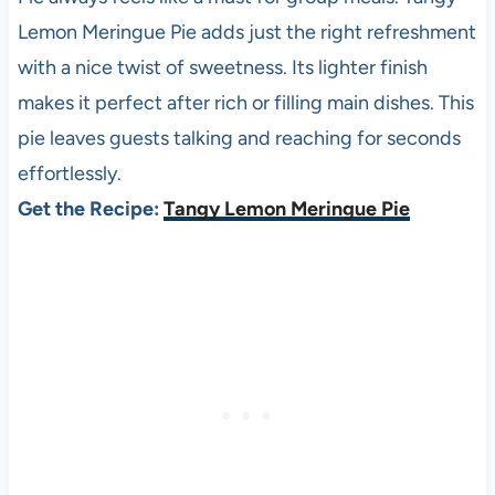
Lemon Meringue Pie adds just the right refreshment
with a nice twist of sweetness. Its lighter finish
makes it perfect after rich or filling main dishes. This
pie leaves guests talking and reaching for seconds
effortlessly.
Get the Recipe:
Tangy Lemon Meringue Pie