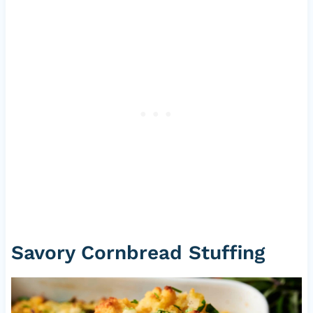
Savory Cornbread Stuffing