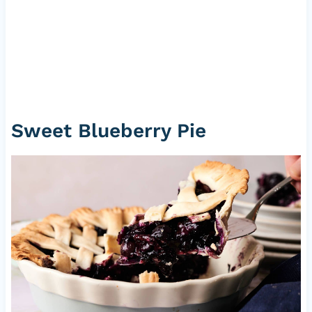
Sweet Blueberry Pie