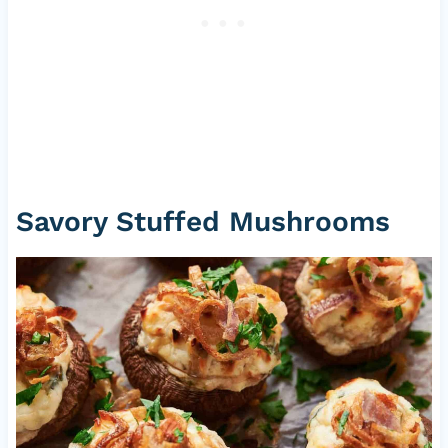
Savory Stuffed Mushrooms