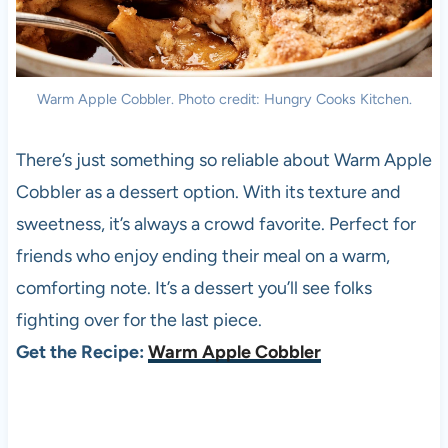
Warm Apple Cobbler. Photo credit: Hungry Cooks Kitchen.
There’s just something so reliable about Warm Apple
Cobbler as a dessert option. With its texture and
sweetness, it’s always a crowd favorite. Perfect for
friends who enjoy ending their meal on a warm,
comforting note. It’s a dessert you’ll see folks
fighting over for the last piece.
Get the Recipe:
Warm Apple Cobbler