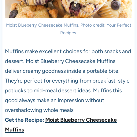
Moist Blueberry Cheesecake Muffins. Photo credit: Your Perfect
Recipes.
Muffins make excellent choices for both snacks and
dessert. Moist Blueberry Cheesecake Muffins
deliver creamy goodness inside a portable bite.
They’re perfect for everything from breakfast-style
potlucks to mid-meal dessert ideas. Muffins this
good always make an impression without
overshadowing whole meals.
Get the Recipe:
Moist Blueberry Cheesecake
Muffins