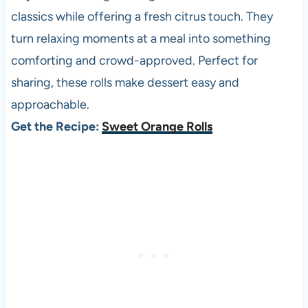
classics while offering a fresh citrus touch. They
turn relaxing moments at a meal into something
comforting and crowd-approved. Perfect for
sharing, these rolls make dessert easy and
approachable.
Get the Recipe:
Sweet Orange Rolls