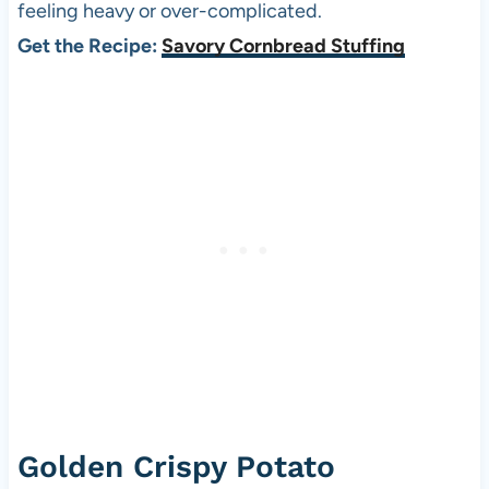
feeling heavy or over-complicated.
Get the Recipe:
Savory Cornbread Stuffing
Golden Crispy Potato