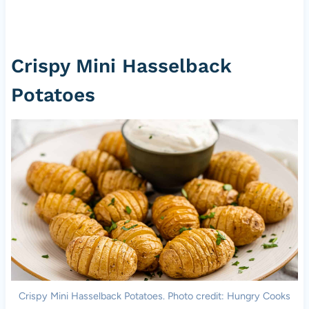
Crispy Mini Hasselback
Potatoes
Crispy Mini Hasselback Potatoes. Photo credit: Hungry Cooks