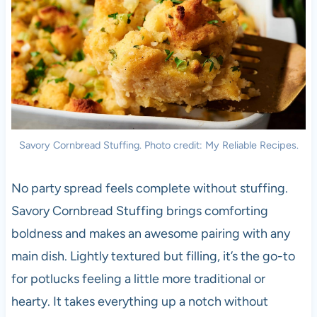
Savory Cornbread Stuffing. Photo credit: My Reliable Recipes.
No party spread feels complete without stuffing.
Savory Cornbread Stuffing brings comforting
boldness and makes an awesome pairing with any
main dish. Lightly textured but filling, it’s the go-to
for potlucks feeling a little more traditional or
hearty. It takes everything up a notch without