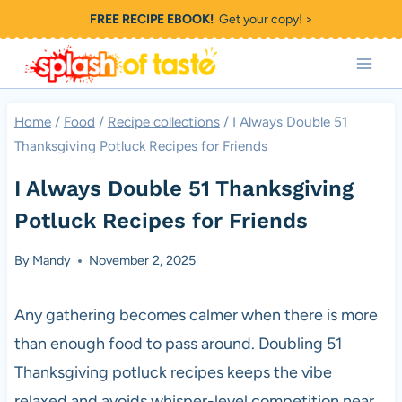
Skip
FREE RECIPE EBOOK!
Get your copy! >
to
content
Home
/
Food
/
Recipe collections
/
I Always Double 51
Thanksgiving Potluck Recipes for Friends
I Always Double 51 Thanksgiving
Potluck Recipes for Friends
By
Mandy
November 2, 2025
Any gathering becomes calmer when there is more
than enough food to pass around. Doubling 51
Thanksgiving potluck recipes keeps the vibe
relaxed and avoids whisper-level competition near