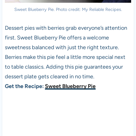
Sweet Blueberry Pie. Photo credit: My Reliable Recipes.
Dessert pies with berries grab everyone’s attention
first. Sweet Blueberry Pie offers a welcome
sweetness balanced with just the right texture.
Berries make this pie feel a little more special next
to table classics. Adding this pie guarantees your
dessert plate gets cleared in no time.
Get the Recipe:
Sweet Blueberry Pie