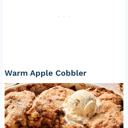
Warm Apple Cobbler