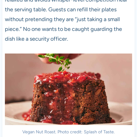
the serving table. Guests can refill their plates
without pretending they are “just taking a small
piece.” No one wants to be caught guarding the
dish like a security officer.
Vegan Nut Roast. Photo credit: Splash of Taste.