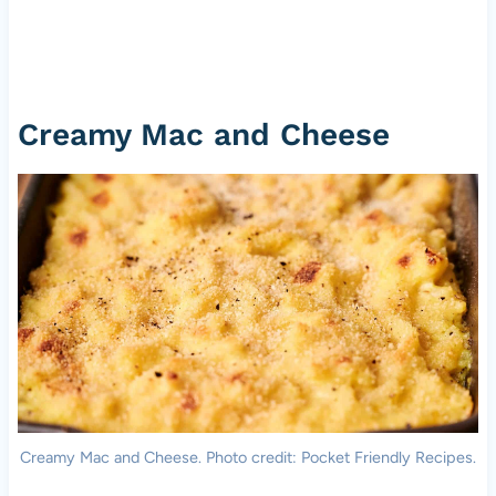
Creamy Mac and Cheese
Creamy Mac and Cheese. Photo credit: Pocket Friendly Recipes.