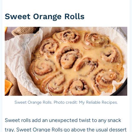
Sweet Orange Rolls
Sweet Orange Rolls. Photo credit: My Reliable Recipes.
Sweet rolls add an unexpected twist to any snack
tray. Sweet Orange Rolls go above the usual dessert