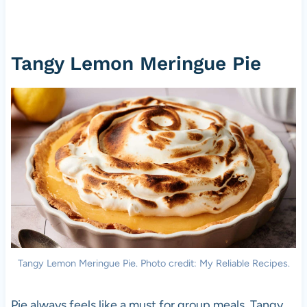
Tangy Lemon Meringue Pie
Tangy Lemon Meringue Pie. Photo credit: My Reliable Recipes.
Pie always feels like a must for group meals. Tangy