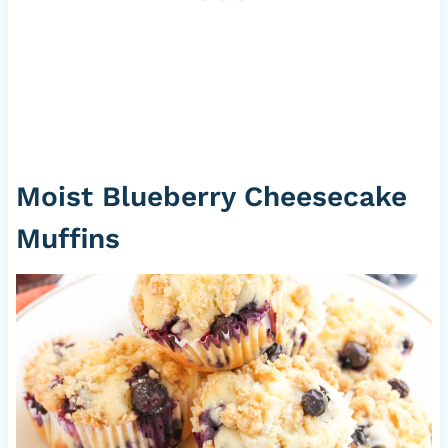
Moist Blueberry Cheesecake
Muffins