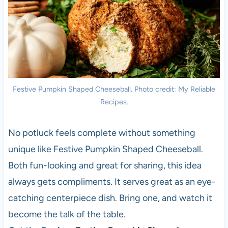
Festive Pumpkin Shaped Cheeseball. Photo credit: My Reliable
Recipes.
No potluck feels complete without something
unique like Festive Pumpkin Shaped Cheeseball.
Both fun-looking and great for sharing, this idea
always gets compliments. It serves great as an eye-
catching centerpiece dish. Bring one, and watch it
become the talk of the table.