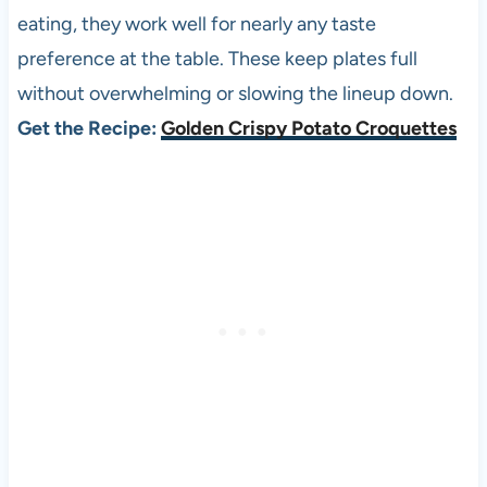
eating, they work well for nearly any taste
preference at the table. These keep plates full
without overwhelming or slowing the lineup down.
Get the Recipe:
Golden Crispy Potato Croquettes