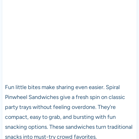
Fun little bites make sharing even easier. Spiral
Pinwheel Sandwiches give a fresh spin on classic
party trays without feeling overdone. They’re
compact, easy to grab, and bursting with fun
snacking options. These sandwiches turn traditional
snacks into must-try crowd favorites.