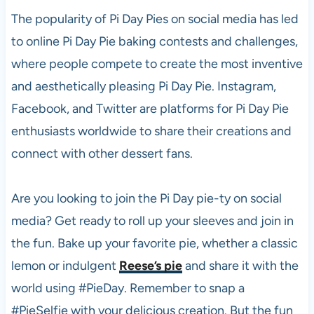
The popularity of Pi Day Pies on social media has led
to online Pi Day Pie baking contests and challenges,
where people compete to create the most inventive
and aesthetically pleasing Pi Day Pie. Instagram,
Facebook, and Twitter are platforms for Pi Day Pie
enthusiasts worldwide to share their creations and
connect with other dessert fans.
Are you looking to join the Pi Day pie-ty on social
media? Get ready to roll up your sleeves and join in
the fun. Bake up your favorite pie, whether a classic
lemon or indulgent
Reese’s pie
and share it with the
world using #PieDay. Remember to snap a
#PieSelfie with your delicious creation. But the fun