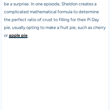
be a surprise. In one episode, Sheldon creates a
complicated mathematical formula to determine
the perfect ratio of crust to filling for their Pi Day
pie, usually opting to make a fruit pie, such as cherry
or
apple pie
.