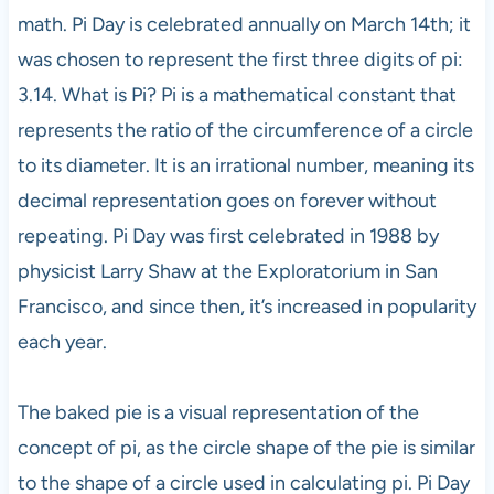
math. Pi Day is celebrated annually on March 14th; it
was chosen to represent the first three digits of pi:
3.14. What is Pi? Pi is a mathematical constant that
represents the ratio of the circumference of a circle
to its diameter. It is an irrational number, meaning its
decimal representation goes on forever without
repeating. Pi Day was first celebrated in 1988 by
physicist Larry Shaw at the Exploratorium in San
Francisco, and since then, it’s increased in popularity
each year.
The baked pie is a visual representation of the
concept of pi, as the circle shape of the pie is similar
to the shape of a circle used in calculating pi. Pi Day