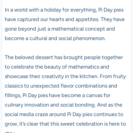
In a world with a holiday for everything, Pi Day pies
have captured our hearts and appetites. They have
gone beyond just a mathematical concept and
become a cultural and social phenomenon.
The beloved dessert has brought people together
to celebrate the beauty of mathematics and
showcase their creativity in the kitchen. From fruity
classics to unexpected flavor combinations and
fillings, Pi Day pies have become a canvas for
culinary innovation and social bonding. And as the
social media craze around Pi Day pies continues to
grow, it’s clear that this sweet celebration is here to