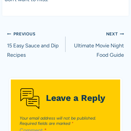
Post
PREVIOUS
NEXT
navigation
15 Easy Sauce and Dip
Ultimate Movie Night
Recipes
Food Guide
Leave a Reply
Your email address will not be published.
Required fields are marked
*
Comment
*