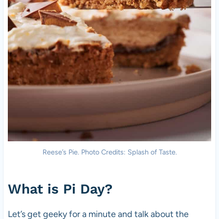
Reese’s Pie. Photo Credits: Splash of Taste.
What is Pi Day?
Let’s get geeky for a minute and talk about the