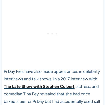
Pi Day Pies have also made appearances in celebrity
interviews and talk shows. In a 2017 interview with
The Late Show with Stephen Colbert
, actress, and
comedian Tina Fey revealed that she had once
baked a pie for Pi Day but had accidentally used salt