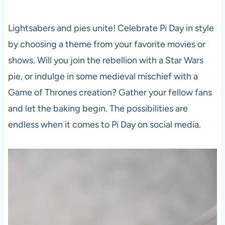
Lightsabers and pies unite! Celebrate Pi Day in style
by choosing a theme from your favorite movies or
shows. Will you join the rebellion with a Star Wars
pie, or indulge in some medieval mischief with a
Game of Thrones creation? Gather your fellow fans
and let the baking begin. The possibilities are
endless when it comes to Pi Day on social media.