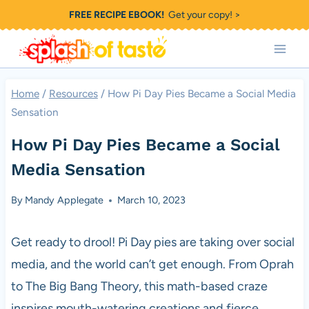
Skip
FREE RECIPE EBOOK!
Get your copy! >
to
content
Home
/
Resources
/
How Pi Day Pies Became a Social Media
Sensation
How Pi Day Pies Became a Social
Media Sensation
By
Mandy Applegate
March 10, 2023
Get ready to drool! Pi Day pies are taking over social
media, and the world can’t get enough. From Oprah
to The Big Bang Theory, this math-based craze
inspires mouth-watering creations and fierce