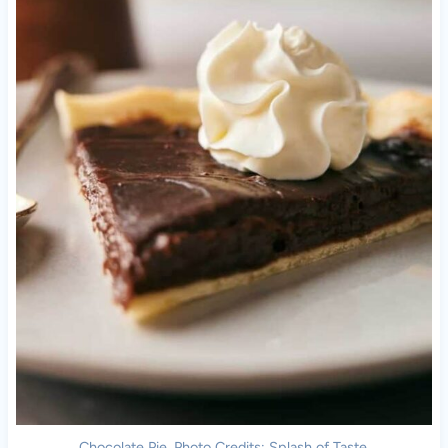
Chocolate Pie. Photo Credits: Splash of Taste.