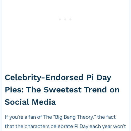
Celebrity-Endorsed Pi Day
Pies: The Sweetest Trend on
Social Media
If you’re a fan of The “Big Bang Theory,” the fact
that the characters celebrate Pi Day each year won’t