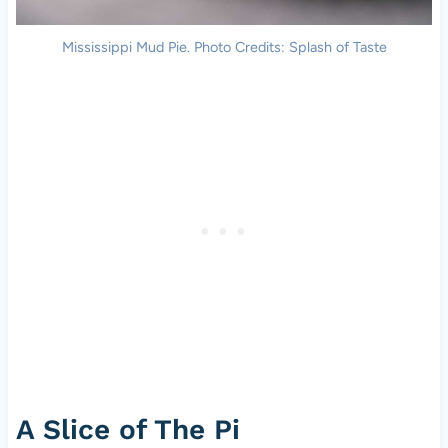
Mississippi Mud Pie. Photo Credits: Splash of Taste
A Slice of The Pi