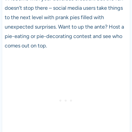
doesn’t stop there – social media users take things
to the next level with prank pies filled with
unexpected surprises. Want to up the ante? Host a
pie-eating or pie-decorating contest and see who
comes out on top.