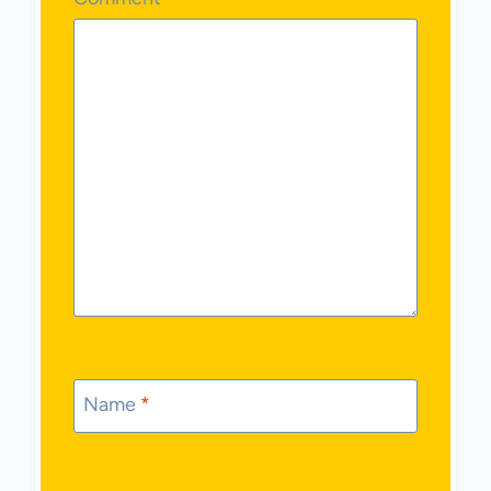
Name
*