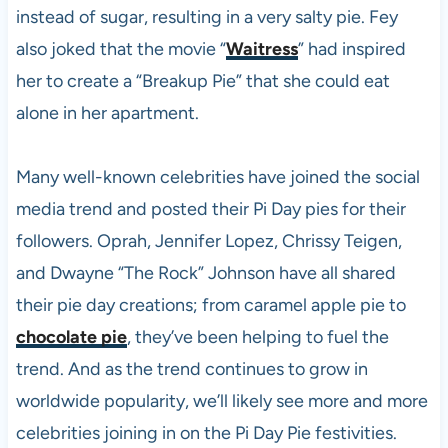
instead of sugar, resulting in a very salty pie. Fey
also joked that the movie “
Waitress
” had inspired
her to create a “Breakup Pie” that she could eat
alone in her apartment.
Many well-known celebrities have joined the social
media trend and posted their Pi Day pies for their
followers. Oprah, Jennifer Lopez, Chrissy Teigen,
and Dwayne “The Rock” Johnson have all shared
their pie day creations; from caramel apple pie to
chocolate pie
, they’ve been helping to fuel the
trend. And as the trend continues to grow in
worldwide popularity, we’ll likely see more and more
celebrities joining in on the Pi Day Pie festivities.