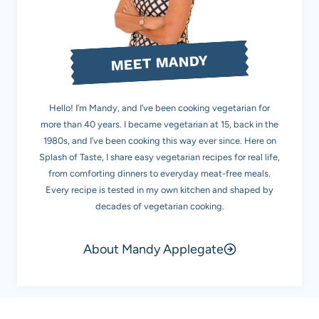
MEET MANDY
Hello! I’m Mandy, and I’ve been cooking vegetarian for
more than 40 years. I became vegetarian at 15, back in the
1980s, and I’ve been cooking this way ever since. Here on
Splash of Taste, I share easy vegetarian recipes for real life,
from comforting dinners to everyday meat-free meals.
Every recipe is tested in my own kitchen and shaped by
decades of vegetarian cooking.
About Mandy Applegate