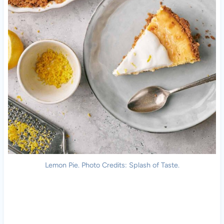
Lemon Pie. Photo Credits: Splash of Taste.