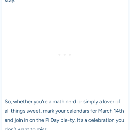
stay.
So, whether you’re a math nerd or simply a lover of
all things sweet, mark your calendars for March 14th
and join in on the Pi Day pie-ty. It’s a celebration you
don’t want to miss.