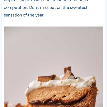
competition. Don’t miss out on the sweetest
sensation of the year.