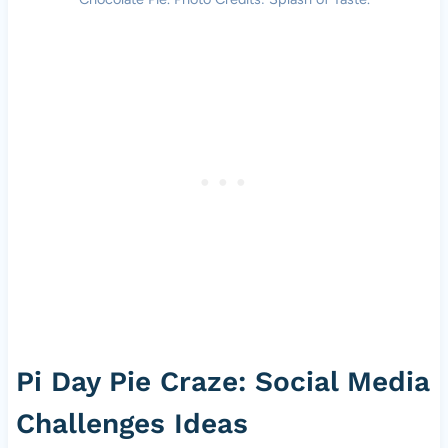
Pi Day Pie Craze: Social Media
Challenges Ideas