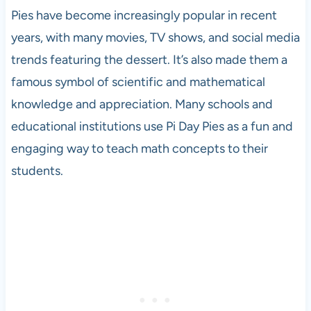
Pies have become increasingly popular in recent
years, with many movies, TV shows, and social media
trends featuring the dessert. It’s also made them a
famous symbol of scientific and mathematical
knowledge and appreciation. Many schools and
educational institutions use Pi Day Pies as a fun and
engaging way to teach math concepts to their
students.