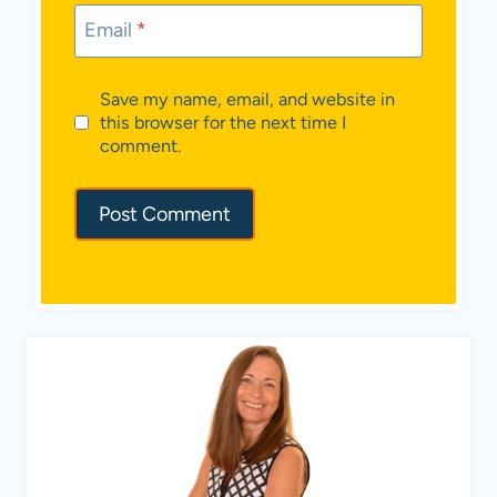
Email
*
Save my name, email, and website in
this browser for the next time I
comment.