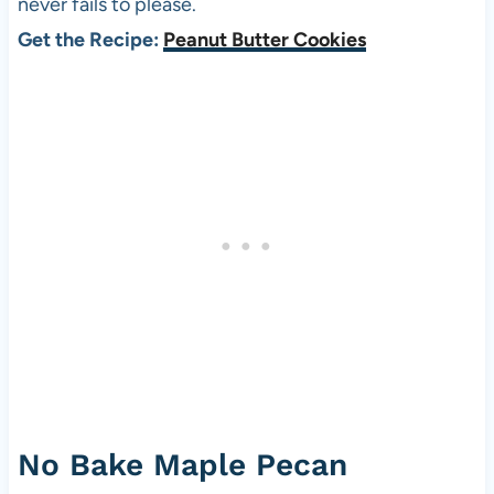
never fails to please.
Get the Recipe:
Peanut Butter Cookies
No Bake Maple Pecan