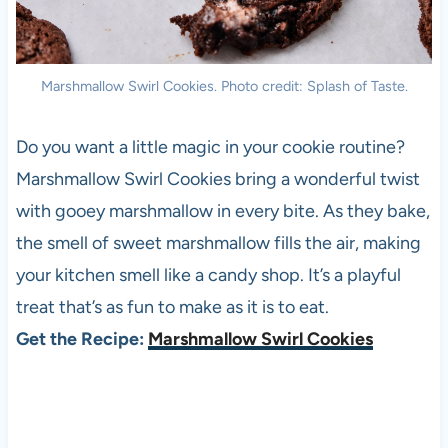
Marshmallow Swirl Cookies. Photo credit: Splash of Taste.
Do you want a little magic in your cookie routine?
Marshmallow Swirl Cookies bring a wonderful twist
with gooey marshmallow in every bite. As they bake,
the smell of sweet marshmallow fills the air, making
your kitchen smell like a candy shop. It’s a playful
treat that’s as fun to make as it is to eat.
Get the Recipe:
Marshmallow Swirl Cookies