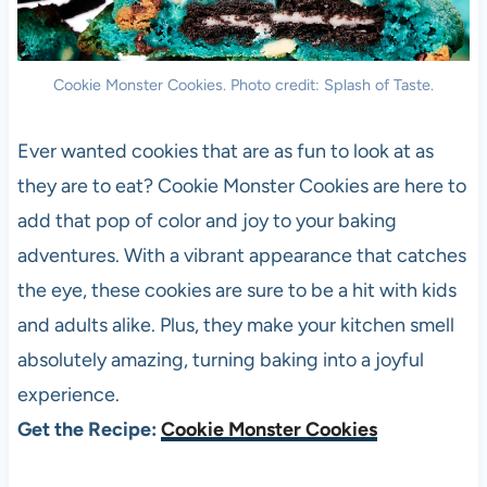
Cookie Monster Cookies. Photo credit: Splash of Taste.
Ever wanted cookies that are as fun to look at as
they are to eat? Cookie Monster Cookies are here to
add that pop of color and joy to your baking
adventures. With a vibrant appearance that catches
the eye, these cookies are sure to be a hit with kids
and adults alike. Plus, they make your kitchen smell
absolutely amazing, turning baking into a joyful
experience.
Get the Recipe:
Cookie Monster Cookies