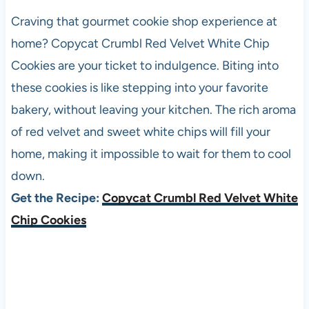
Craving that gourmet cookie shop experience at
home? Copycat Crumbl Red Velvet White Chip
Cookies are your ticket to indulgence. Biting into
these cookies is like stepping into your favorite
bakery, without leaving your kitchen. The rich aroma
of red velvet and sweet white chips will fill your
home, making it impossible to wait for them to cool
down.
Get the Recipe:
Copycat Crumbl Red Velvet White
Chip Cookies