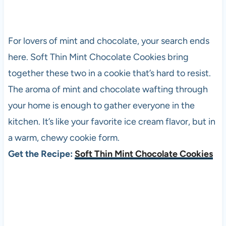
For lovers of mint and chocolate, your search ends
here. Soft Thin Mint Chocolate Cookies bring
together these two in a cookie that’s hard to resist.
The aroma of mint and chocolate wafting through
your home is enough to gather everyone in the
kitchen. It’s like your favorite ice cream flavor, but in
a warm, chewy cookie form.
Get the Recipe:
Soft Thin Mint Chocolate Cookies