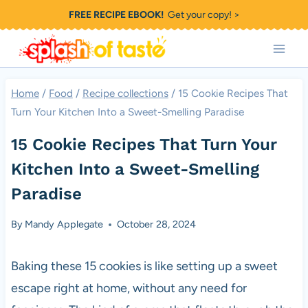
Skip
FREE RECIPE EBOOK!
Get your copy! >
to
content
Home
/
Food
/
Recipe collections
/
15 Cookie Recipes That
Turn Your Kitchen Into a Sweet-Smelling Paradise
15 Cookie Recipes That Turn Your
Kitchen Into a Sweet-Smelling
Paradise
By
Mandy Applegate
October 28, 2024
Baking these 15 cookies is like setting up a sweet
escape right at home, without any need for