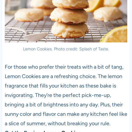
Lemon Cookies. Photo credit: Splash of Taste.
For those who prefer their treats with a bit of tang,
Lemon Cookies are a refreshing choice. The lemon
fragrance that fills your kitchen as these bake is
invigorating. They’re the perfect pick-me-up,
bringing a bit of brightness into any day. Plus, their
sunny color and flavor can make any kitchen feel like
a slice of summer, without breaking your rule.