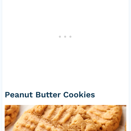
Peanut Butter Cookies