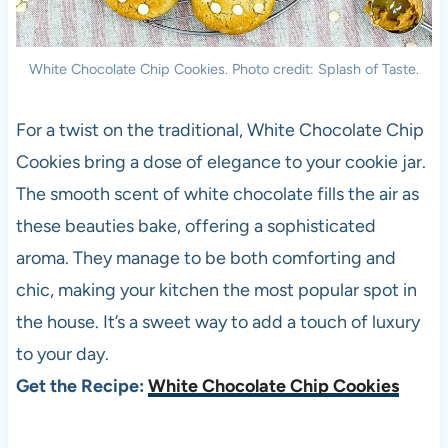
White Chocolate Chip Cookies. Photo credit: Splash of Taste.
For a twist on the traditional, White Chocolate Chip
Cookies bring a dose of elegance to your cookie jar.
The smooth scent of white chocolate fills the air as
these beauties bake, offering a sophisticated
aroma. They manage to be both comforting and
chic, making your kitchen the most popular spot in
the house. It’s a sweet way to add a touch of luxury
to your day.
Get the Recipe:
White Chocolate Chip Cookies