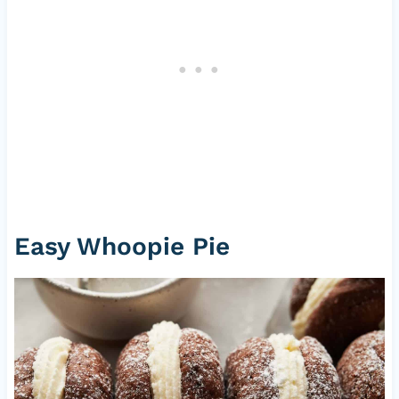
Easy Whoopie Pie