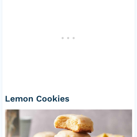
Lemon Cookies