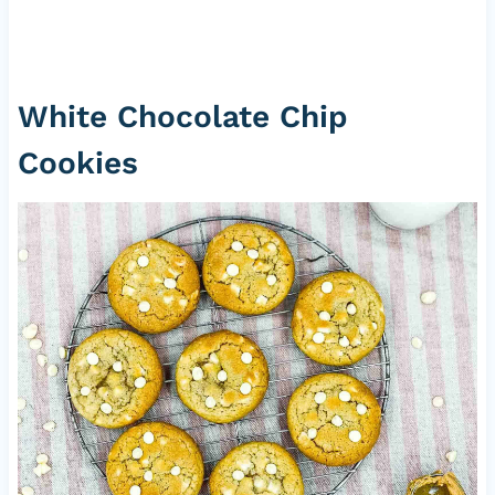
White Chocolate Chip
Cookies