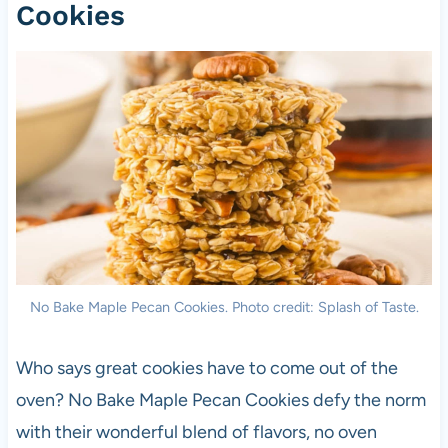
Cookies
No Bake Maple Pecan Cookies. Photo credit: Splash of Taste.
Who says great cookies have to come out of the
oven? No Bake Maple Pecan Cookies defy the norm
with their wonderful blend of flavors, no oven