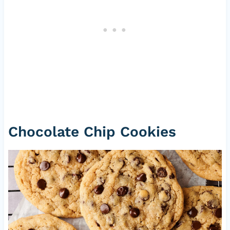
Chocolate Chip Cookies