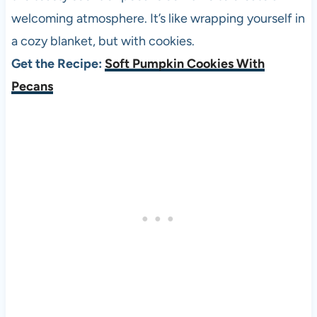
welcoming atmosphere. It’s like wrapping yourself in
a cozy blanket, but with cookies.
Get the Recipe:
Soft Pumpkin Cookies With
Pecans