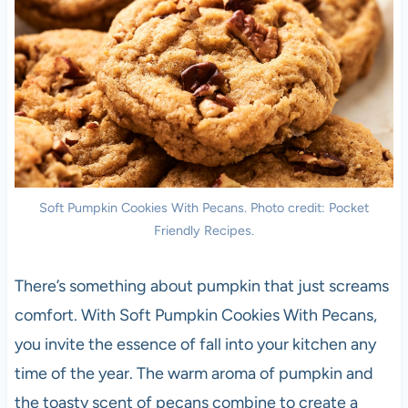
Soft Pumpkin Cookies With Pecans. Photo credit: Pocket
Friendly Recipes.
There’s something about pumpkin that just screams
comfort. With Soft Pumpkin Cookies With Pecans,
you invite the essence of fall into your kitchen any
time of the year. The warm aroma of pumpkin and
the toasty scent of pecans combine to create a