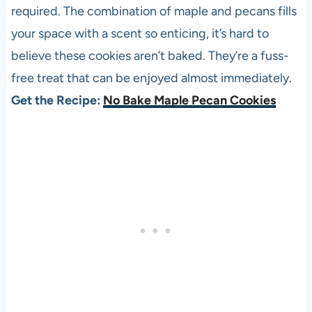
required. The combination of maple and pecans fills
your space with a scent so enticing, it’s hard to
believe these cookies aren’t baked. They’re a fuss-
free treat that can be enjoyed almost immediately.
Get the Recipe:
No Bake Maple Pecan Cookies