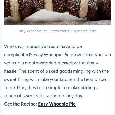
Easy Whoopie Pie. Photo credit: Splash of Taste.
Who says impressive treats have to be
complicated? Easy Whoopie Pie proves that you can
whip up a mouthwatering dessert without any
hassle. The scent of baked goods mingling with the
sweet filling will make your kitchen the best place
to be. Plus, they’re so simple to make, adding a
touch of sweet satisfaction to any day.
Get the Recipe:
Easy Whoopie Pie