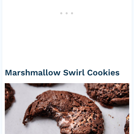
Marshmallow Swirl Cookies