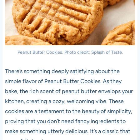
Peanut Butter Cookies. Photo credit: Splash of Taste.
There’s something deeply satisfying about the
simple flavor of Peanut Butter Cookies. As they
bake, the rich scent of peanut butter envelops your
kitchen, creating a cozy, welcoming vibe. These
cookies are a testament to the beauty of simplicity,
proving that you don’t need fancy ingredients to
make something utterly delicious. It’s a classic that