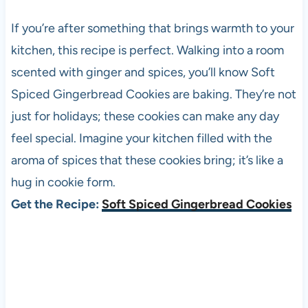
If you’re after something that brings warmth to your
kitchen, this recipe is perfect. Walking into a room
scented with ginger and spices, you’ll know Soft
Spiced Gingerbread Cookies are baking. They’re not
just for holidays; these cookies can make any day
feel special. Imagine your kitchen filled with the
aroma of spices that these cookies bring; it’s like a
hug in cookie form.
Get the Recipe:
Soft Spiced Gingerbread Cookies