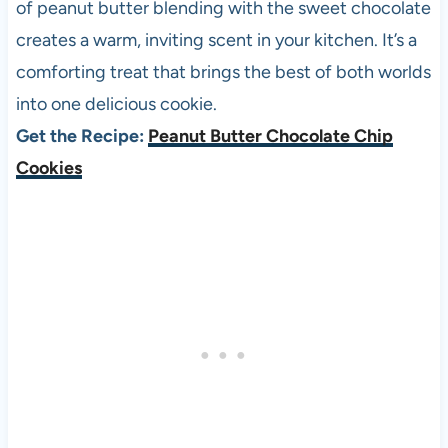
of peanut butter blending with the sweet chocolate
creates a warm, inviting scent in your kitchen. It’s a
comforting treat that brings the best of both worlds
into one delicious cookie.
Get the Recipe:
Peanut Butter Chocolate Chip
Cookies