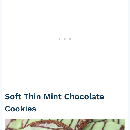
Soft Thin Mint Chocolate
Cookies