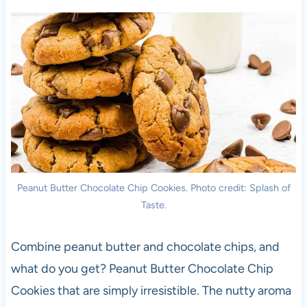
Peanut Butter Chocolate Chip Cookies. Photo credit: Splash of
Taste.
Combine peanut butter and chocolate chips, and
what do you get? Peanut Butter Chocolate Chip
Cookies that are simply irresistible. The nutty aroma