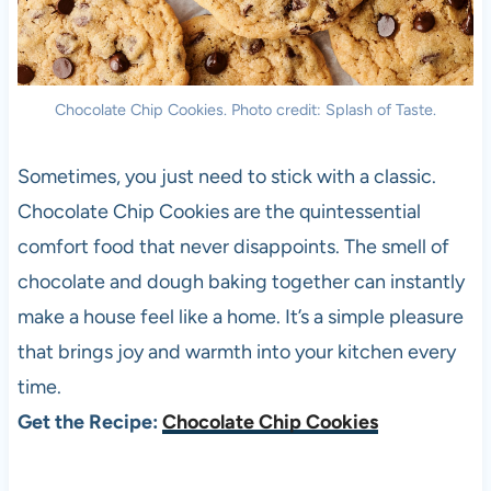
Chocolate Chip Cookies. Photo credit: Splash of Taste.
Sometimes, you just need to stick with a classic.
Chocolate Chip Cookies are the quintessential
comfort food that never disappoints. The smell of
chocolate and dough baking together can instantly
make a house feel like a home. It’s a simple pleasure
that brings joy and warmth into your kitchen every
time.
Get the Recipe:
Chocolate Chip Cookies