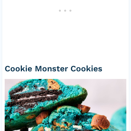
Cookie Monster Cookies