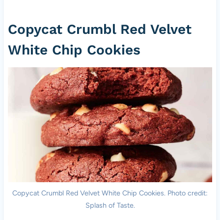
Copycat Crumbl Red Velvet
White Chip Cookies
Copycat Crumbl Red Velvet White Chip Cookies. Photo credit:
Splash of Taste.