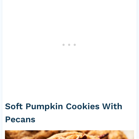
Soft Pumpkin Cookies With
Pecans