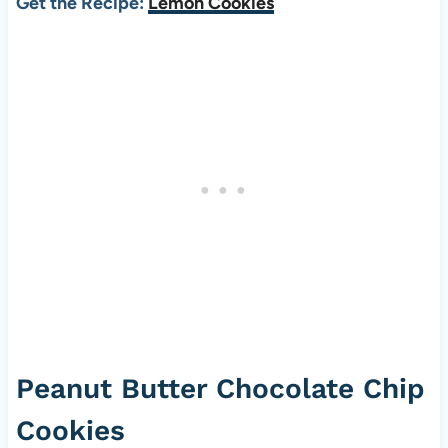
Get the Recipe:
Lemon Cookies
Peanut Butter Chocolate Chip
Cookies