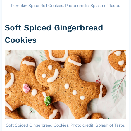
Pumpkin Spice Roll Cookies. Photo credit: Splash of Taste.
Soft Spiced Gingerbread
Cookies
Soft Spiced Gingerbread Cookies. Photo credit: Splash of Taste.