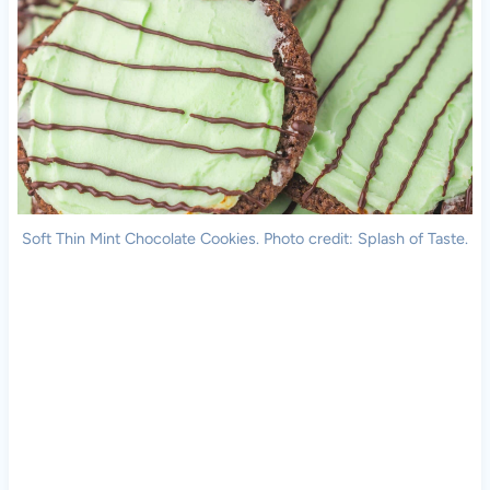
Soft Thin Mint Chocolate Cookies. Photo credit: Splash of Taste.