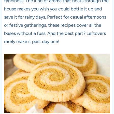
fanciness. The kind of aroma that floats through the
house makes you wish you could bottle it up and
save it for rainy days. Perfect for casual afternoons
or festive gatherings, these recipes cover all the
bases without a fuss. And the best part? Leftovers
rarely make it past day one!