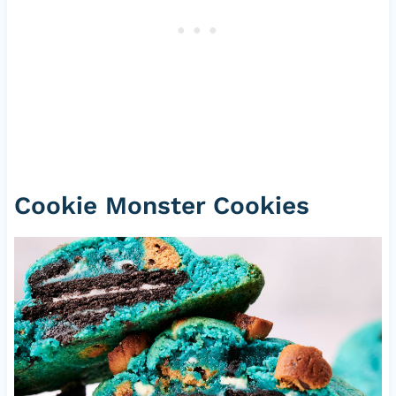
Cookie Monster Cookies