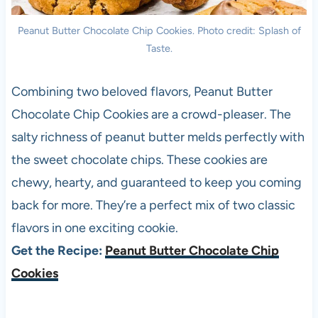
Peanut Butter Chocolate Chip Cookies. Photo credit: Splash of
Taste.
Combining two beloved flavors, Peanut Butter
Chocolate Chip Cookies are a crowd-pleaser. The
salty richness of peanut butter melds perfectly with
the sweet chocolate chips. These cookies are
chewy, hearty, and guaranteed to keep you coming
back for more. They’re a perfect mix of two classic
flavors in one exciting cookie.
Get the Recipe:
Peanut Butter Chocolate Chip
Cookies