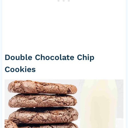
Double Chocolate Chip
Cookies