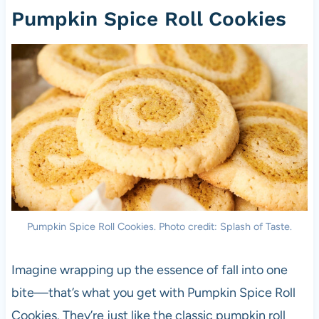
Pumpkin Spice Roll Cookies
Pumpkin Spice Roll Cookies. Photo credit: Splash of Taste.
Imagine wrapping up the essence of fall into one
bite—that’s what you get with Pumpkin Spice Roll
Cookies. They’re just like the classic pumpkin roll