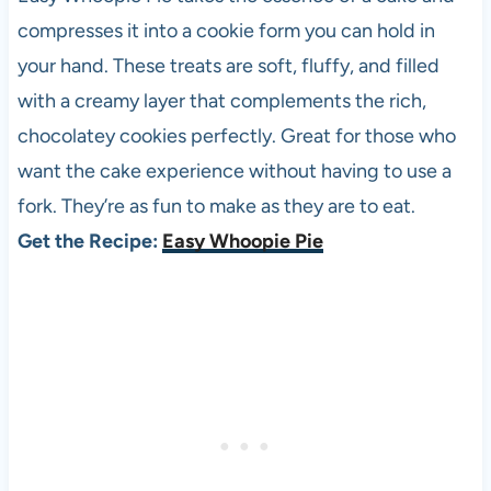
compresses it into a cookie form you can hold in
your hand. These treats are soft, fluffy, and filled
with a creamy layer that complements the rich,
chocolatey cookies perfectly. Great for those who
want the cake experience without having to use a
fork. They’re as fun to make as they are to eat.
Get the Recipe:
Easy Whoopie Pie