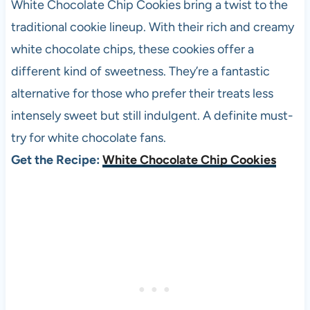
White Chocolate Chip Cookies bring a twist to the
traditional cookie lineup. With their rich and creamy
white chocolate chips, these cookies offer a
different kind of sweetness. They’re a fantastic
alternative for those who prefer their treats less
intensely sweet but still indulgent. A definite must-
try for white chocolate fans.
Get the Recipe:
White Chocolate Chip Cookies