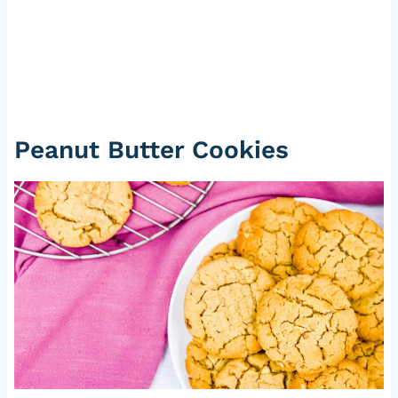
Peanut Butter Cookies