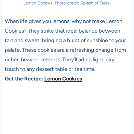
Lemon Cookies. Photo credit: Splash of Taste.
When life gives you lemons, why not make Lemon
Cookies? They strike that ideal balance between
tart and sweet, bringing a burst of sunshine to your
palate. These cookies are a refreshing change from
richer, heavier desserts. They’ll add a light, airy
touch to any dessert table or tea time.
Get the Recipe:
Lemon Cookies