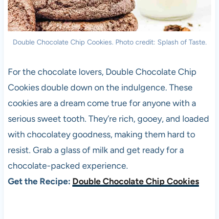
Double Chocolate Chip Cookies. Photo credit: Splash of Taste.
For the chocolate lovers, Double Chocolate Chip
Cookies double down on the indulgence. These
cookies are a dream come true for anyone with a
serious sweet tooth. They’re rich, gooey, and loaded
with chocolatey goodness, making them hard to
resist. Grab a glass of milk and get ready for a
chocolate-packed experience.
Get the Recipe:
Double Chocolate Chip Cookies