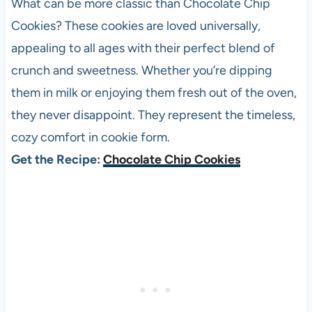
What can be more classic than Chocolate Chip
Cookies? These cookies are loved universally,
appealing to all ages with their perfect blend of
crunch and sweetness. Whether you’re dipping
them in milk or enjoying them fresh out of the oven,
they never disappoint. They represent the timeless,
cozy comfort in cookie form.
Get the Recipe:
Chocolate Chip Cookies