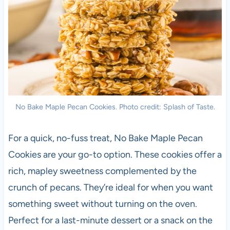
No Bake Maple Pecan Cookies. Photo credit: Splash of Taste.
For a quick, no-fuss treat, No Bake Maple Pecan
Cookies are your go-to option. These cookies offer a
rich, mapley sweetness complemented by the
crunch of pecans. They’re ideal for when you want
something sweet without turning on the oven.
Perfect for a last-minute dessert or a snack on the