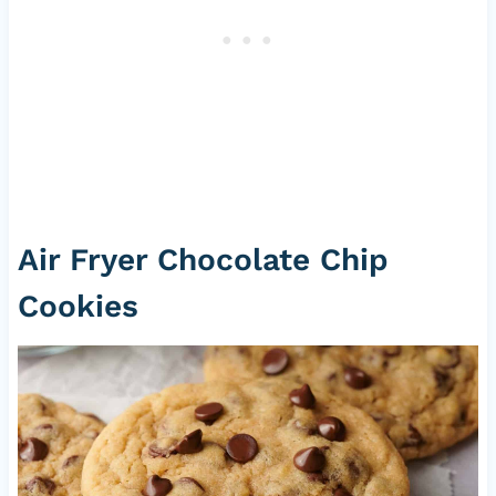
Air Fryer Chocolate Chip
Cookies