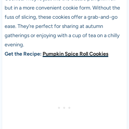
but in a more convenient cookie form. Without the
fuss of slicing, these cookies offer a grab-and-go
ease. They’re perfect for sharing at autumn
gatherings or enjoying with a cup of tea on a chilly
evening.
Get the Recipe:
Pumpkin Spice Roll Cookies