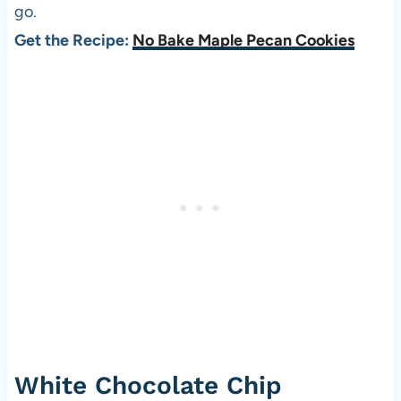
go.
Get the Recipe:
No Bake Maple Pecan Cookies
White Chocolate Chip