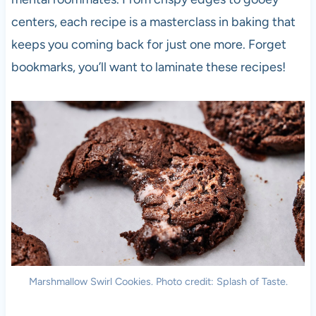
centers, each recipe is a masterclass in baking that
keeps you coming back for just one more. Forget
bookmarks, you’ll want to laminate these recipes!
Marshmallow Swirl Cookies. Photo credit: Splash of Taste.