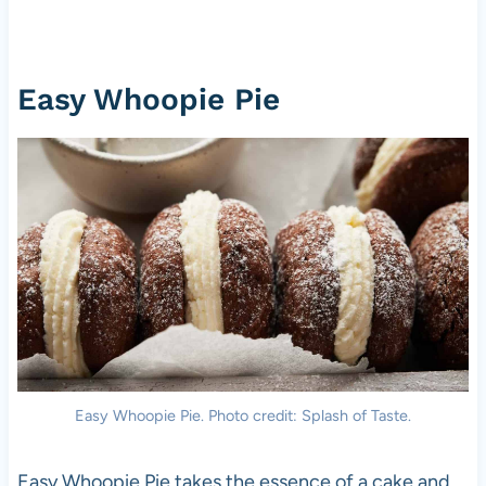
Easy Whoopie Pie
Easy Whoopie Pie. Photo credit: Splash of Taste.
Easy Whoopie Pie takes the essence of a cake and