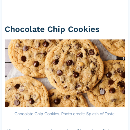
Chocolate Chip Cookies
Chocolate Chip Cookies. Photo credit: Splash of Taste.