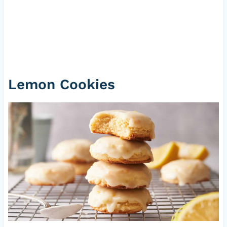
Lemon Cookies