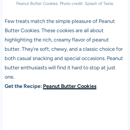
Peanut Butter Cookies. Photo credit: Splash of Taste.
Few treats match the simple pleasure of Peanut
Butter Cookies. These cookies are all about
highlighting the rich, creamy flavor of peanut
butter. They’re soft, chewy, and a classic choice for
both casual snacking and special occasions. Peanut
butter enthusiasts will find it hard to stop at just
one.
Get the Recipe:
Peanut Butter Cookies