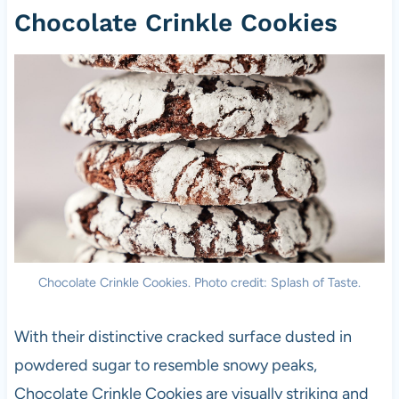
Chocolate Crinkle Cookies
Chocolate Crinkle Cookies. Photo credit: Splash of Taste.
With their distinctive cracked surface dusted in
powdered sugar to resemble snowy peaks,
Chocolate Crinkle Cookies are visually striking and