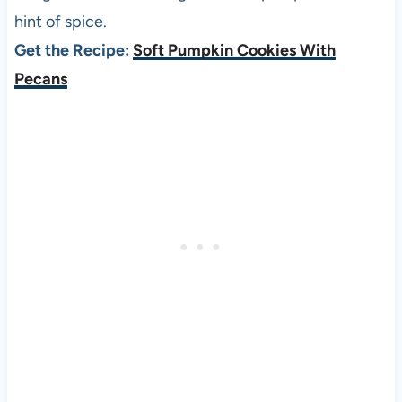
hint of spice.
Get the Recipe:
Soft Pumpkin Cookies With
Pecans