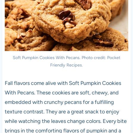
Soft Pumpkin Cookies With Pecans. Photo credit: Pocket
Friendly Recipes.
Fall flavors come alive with Soft Pumpkin Cookies
With Pecans. These cookies are soft, chewy, and
embedded with crunchy pecans for a fulfilling
texture contrast. They are a great snack to enjoy
while watching the leaves change colors. Every bite
brings in the comforting flavors of pumpkin and a