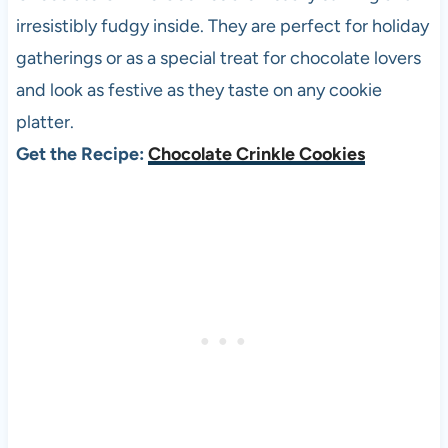
irresistibly fudgy inside. They are perfect for holiday
gatherings or as a special treat for chocolate lovers
and look as festive as they taste on any cookie
platter.
Get the Recipe:
Chocolate Crinkle Cookies