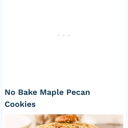
No Bake Maple Pecan
Cookies