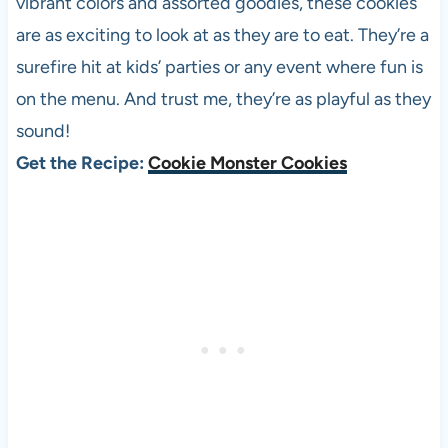
vibrant colors and assorted goodies, these cookies
are as exciting to look at as they are to eat. They’re a
surefire hit at kids’ parties or any event where fun is
on the menu. And trust me, they’re as playful as they
sound!
Get the Recipe:
Cookie Monster Cookies