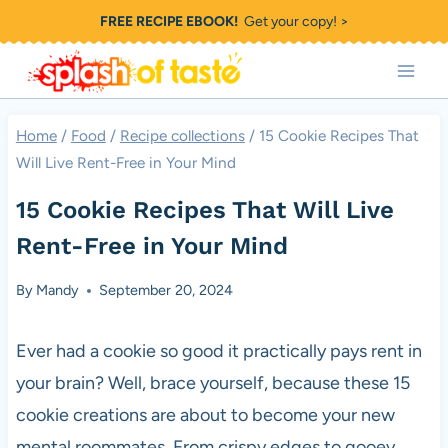
Skip
FREE RECIPE EBOOK!
Get your copy! >
to
content
Home
/
Food
/
Recipe collections
/
15 Cookie Recipes That
Will Live Rent-Free in Your Mind
15 Cookie Recipes That Will Live
Rent-Free in Your Mind
By
Mandy
September 20, 2024
Ever had a cookie so good it practically pays rent in
your brain? Well, brace yourself, because these 15
cookie creations are about to become your new
mental roommates. From crispy edges to gooey