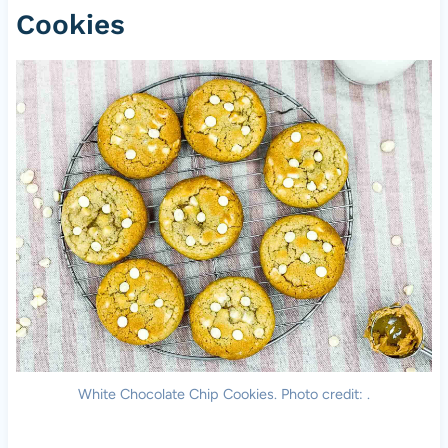
Cookies
White Chocolate Chip Cookies. Photo credit: .