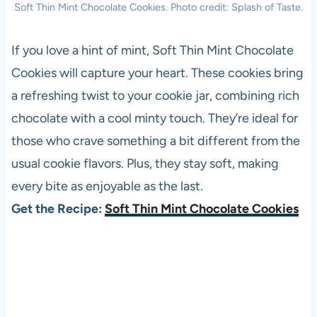
Soft Thin Mint Chocolate Cookies. Photo credit: Splash of Taste.
If you love a hint of mint, Soft Thin Mint Chocolate
Cookies will capture your heart. These cookies bring
a refreshing twist to your cookie jar, combining rich
chocolate with a cool minty touch. They’re ideal for
those who crave something a bit different from the
usual cookie flavors. Plus, they stay soft, making
every bite as enjoyable as the last.
Get the Recipe:
Soft Thin Mint Chocolate Cookies