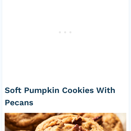
Soft Pumpkin Cookies With
Pecans