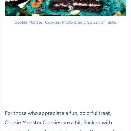
Cookie Monster Cookies. Photo credit: Splash of Taste.
For those who appreciate a fun, colorful treat,
Cookie Monster Cookies are a hit. Packed with