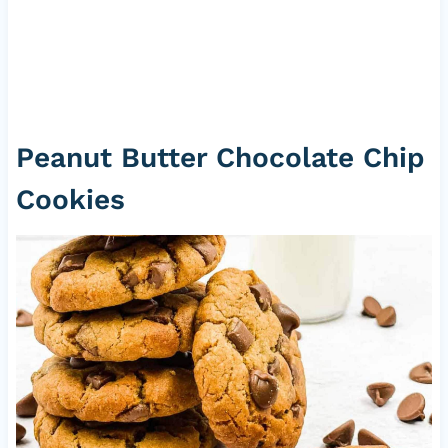
Peanut Butter Chocolate Chip
Cookies