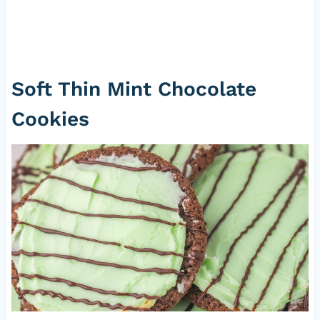
Soft Thin Mint Chocolate
Cookies