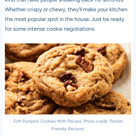
Whether crispy or chewy, they’ll make your kitchen
the most popular spot in the house. Just be ready
for some intense cookie negotiations.
Soft Pumpkin Cookies With Pecans. Photo credit: Pocket
Friendly Recipes.