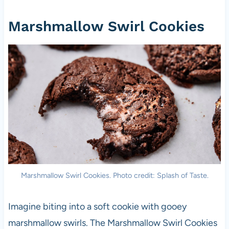
Marshmallow Swirl Cookies
Marshmallow Swirl Cookies. Photo credit: Splash of Taste.
Imagine biting into a soft cookie with gooey
marshmallow swirls. The Marshmallow Swirl Cookies