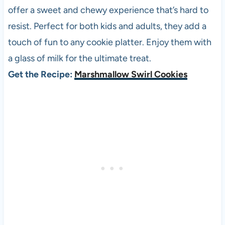
offer a sweet and chewy experience that’s hard to
resist. Perfect for both kids and adults, they add a
touch of fun to any cookie platter. Enjoy them with
a glass of milk for the ultimate treat.
Get the Recipe:
Marshmallow Swirl Cookies