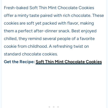
Fresh-baked Soft Thin Mint Chocolate Cookies
offer a minty taste paired with rich chocolate. These
cookies are soft yet packed with flavor, making
them a perfect after-dinner snack. Best enjoyed
chilled, they remind several people of a favorite
cookie from childhood. A refreshing twist on
standard chocolate cookies.
Get the Recipe:
Soft Thin Mint Chocolate Cookies