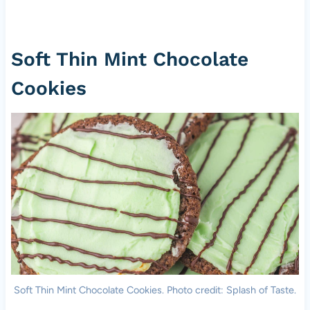
Soft Thin Mint Chocolate
Cookies
Soft Thin Mint Chocolate Cookies. Photo credit: Splash of Taste.