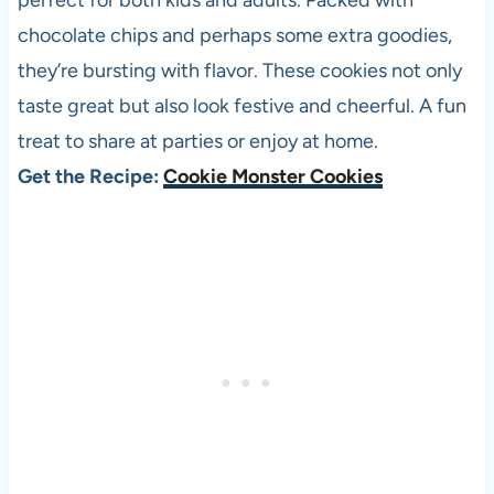
perfect for both kids and adults. Packed with
chocolate chips and perhaps some extra goodies,
they’re bursting with flavor. These cookies not only
taste great but also look festive and cheerful. A fun
treat to share at parties or enjoy at home.
Get the Recipe:
Cookie Monster Cookies