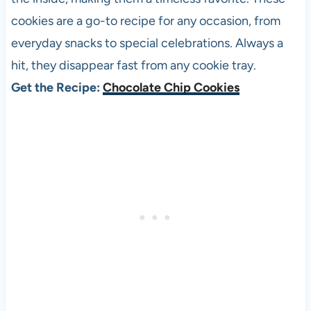
cookies are a go-to recipe for any occasion, from
everyday snacks to special celebrations. Always a
hit, they disappear fast from any cookie tray.
Get the Recipe:
Chocolate Chip Cookies