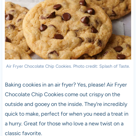
Air Fryer Chocolate Chip Cookies. Photo credit: Splash of Taste.
Baking cookies in an air fryer? Yes, please! Air Fryer
Chocolate Chip Cookies come out crispy on the
outside and gooey on the inside. They’re incredibly
quick to make, perfect for when you need a treat in
a hurry. Great for those who love a new twist on a
classic favorite.