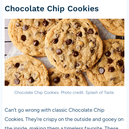
Chocolate Chip Cookies
Chocolate Chip Cookies. Photo credit: Splash of Taste.
Can’t go wrong with classic Chocolate Chip
Cookies. They’re crispy on the outside and gooey on
the inside, making them a timeless favorite. These