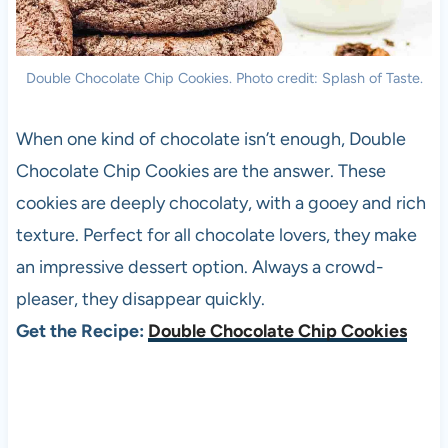
Double Chocolate Chip Cookies. Photo credit: Splash of Taste.
When one kind of chocolate isn’t enough, Double
Chocolate Chip Cookies are the answer. These
cookies are deeply chocolaty, with a gooey and rich
texture. Perfect for all chocolate lovers, they make
an impressive dessert option. Always a crowd-
pleaser, they disappear quickly.
Get the Recipe:
Double Chocolate Chip Cookies