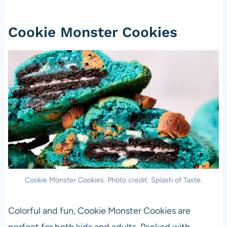
Cookie Monster Cookies
Cookie Monster Cookies. Photo credit: Splash of Taste.
Colorful and fun, Cookie Monster Cookies are