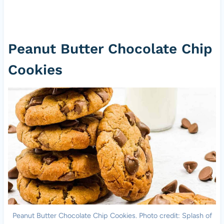
Peanut Butter Chocolate Chip
Cookies
Peanut Butter Chocolate Chip Cookies. Photo credit: Splash of