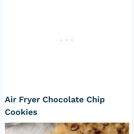
Air Fryer Chocolate Chip
Cookies