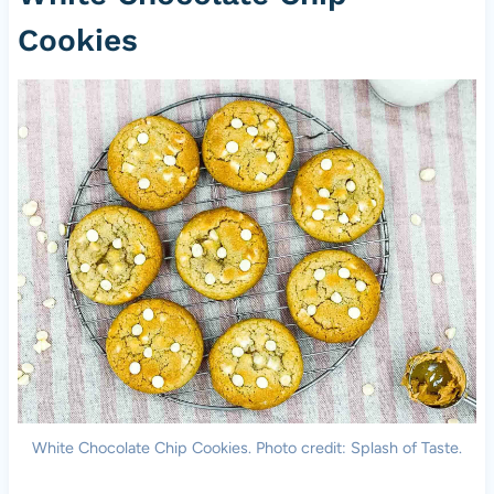
Cookies
White Chocolate Chip Cookies. Photo credit: Splash of Taste.