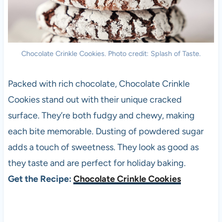
Chocolate Crinkle Cookies. Photo credit: Splash of Taste.
Packed with rich chocolate, Chocolate Crinkle
Cookies stand out with their unique cracked
surface. They’re both fudgy and chewy, making
each bite memorable. Dusting of powdered sugar
adds a touch of sweetness. They look as good as
they taste and are perfect for holiday baking.
Get the Recipe:
Chocolate Crinkle Cookies