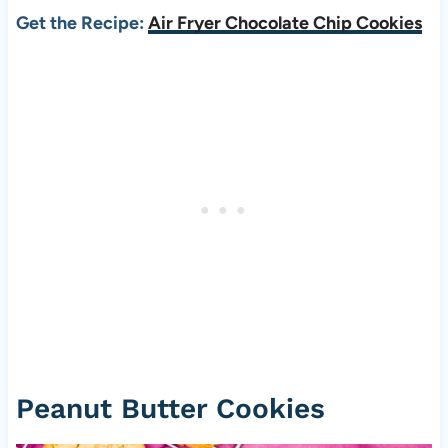
Get the Recipe:
Air Fryer Chocolate Chip Cookies
Peanut Butter Cookies