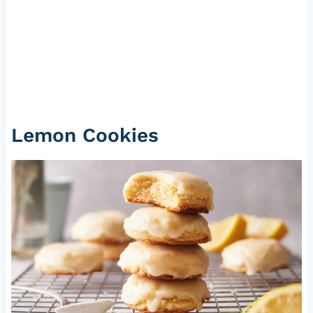
Lemon Cookies