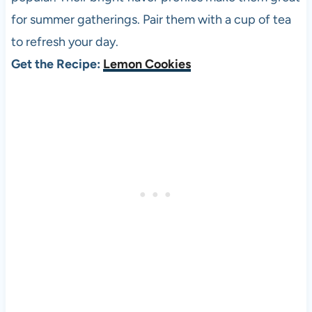
for summer gatherings. Pair them with a cup of tea
to refresh your day.
Get the Recipe:
Lemon Cookies