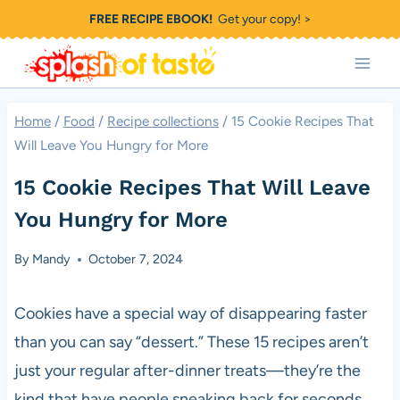
Skip
FREE RECIPE EBOOK!
Get your copy! >
to
content
Home
/
Food
/
Recipe collections
/
15 Cookie Recipes That
Will Leave You Hungry for More
15 Cookie Recipes That Will Leave
You Hungry for More
By
Mandy
October 7, 2024
Cookies have a special way of disappearing faster
than you can say “dessert.” These 15 recipes aren’t
just your regular after-dinner treats—they’re the
kind that have people sneaking back for seconds.