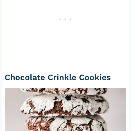
Chocolate Crinkle Cookies