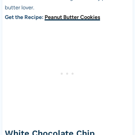
butter lover.
Get the Recipe:
Peanut Butter Cookies
White Chocolate Chip