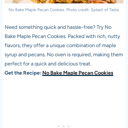
No Bake Maple Pecan Cookies. Photo credit: Splash of Taste.
Need something quick and hassle-free? Try No
Bake Maple Pecan Cookies. Packed with rich, nutty
flavors, they offer a unique combination of maple
syrup and pecans. No oven is required, making them
perfect for a quick and delicious treat.
Get the Recipe:
No Bake Maple Pecan Cookies