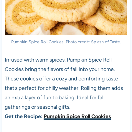
Pumpkin Spice Roll Cookies. Photo credit: Splash of Taste.
Infused with warm spices, Pumpkin Spice Roll
Cookies bring the flavors of fall into your home.
These cookies offer a cozy and comforting taste
that’s perfect for chilly weather. Rolling them adds
an extra layer of fun to baking. Ideal for fall
gatherings or seasonal gifts.
Get the Recipe:
Pumpkin Spice Roll Cookies