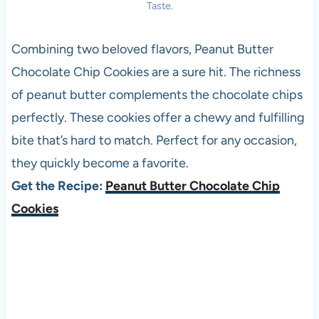
Taste.
Combining two beloved flavors, Peanut Butter
Chocolate Chip Cookies are a sure hit. The richness
of peanut butter complements the chocolate chips
perfectly. These cookies offer a chewy and fulfilling
bite that’s hard to match. Perfect for any occasion,
they quickly become a favorite.
Get the Recipe:
Peanut Butter Chocolate Chip
Cookies