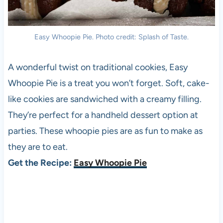
Easy Whoopie Pie. Photo credit: Splash of Taste.
A wonderful twist on traditional cookies, Easy
Whoopie Pie is a treat you won’t forget. Soft, cake-
like cookies are sandwiched with a creamy filling.
They’re perfect for a handheld dessert option at
parties. These whoopie pies are as fun to make as
they are to eat.
Get the Recipe:
Easy Whoopie Pie