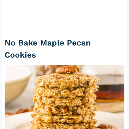
No Bake Maple Pecan
Cookies