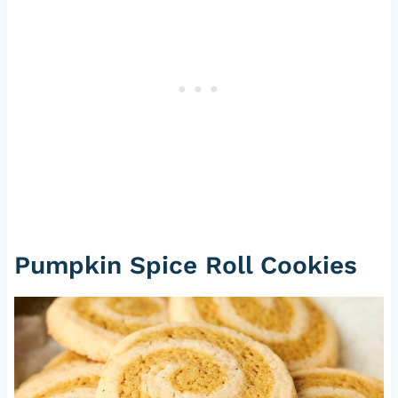
Pumpkin Spice Roll Cookies