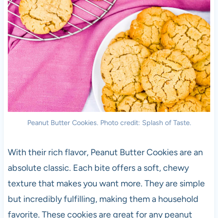
Peanut Butter Cookies. Photo credit: Splash of Taste.
With their rich flavor, Peanut Butter Cookies are an
absolute classic. Each bite offers a soft, chewy
texture that makes you want more. They are simple
but incredibly fulfilling, making them a household
favorite. These cookies are great for any peanut