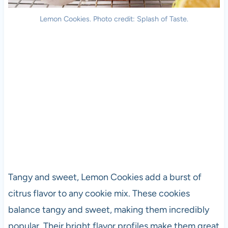
Lemon Cookies. Photo credit: Splash of Taste.
Tangy and sweet, Lemon Cookies add a burst of
citrus flavor to any cookie mix. These cookies
balance tangy and sweet, making them incredibly
popular. Their bright flavor profiles make them great