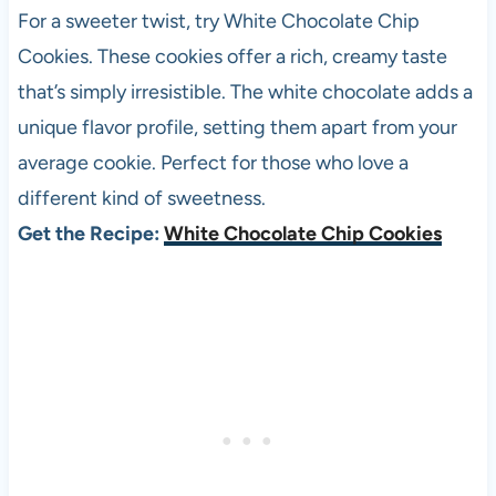
For a sweeter twist, try White Chocolate Chip
Cookies. These cookies offer a rich, creamy taste
that’s simply irresistible. The white chocolate adds a
unique flavor profile, setting them apart from your
average cookie. Perfect for those who love a
different kind of sweetness.
Get the Recipe:
White Chocolate Chip Cookies