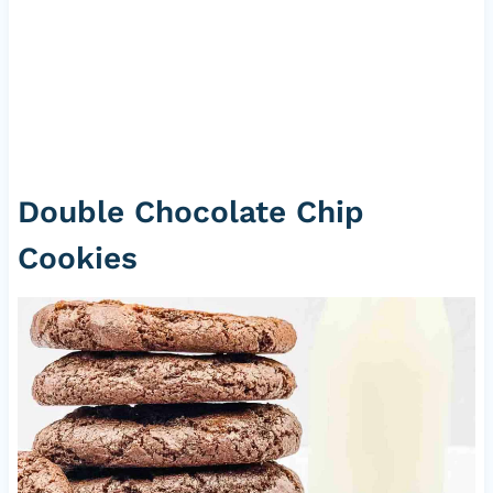
Double Chocolate Chip
Cookies