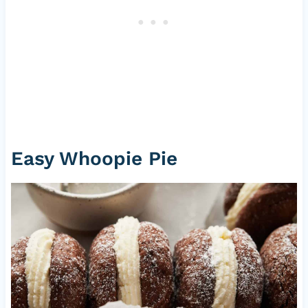
Easy Whoopie Pie