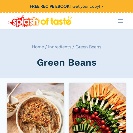
Skip
FREE RECIPE EBOOK!
Get your copy! >
to
content
Home
/
Ingredients
/
Green Beans
Green Beans