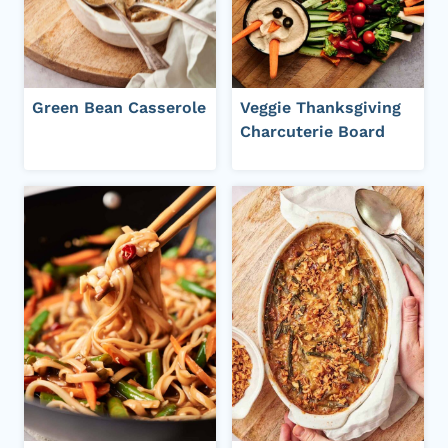
Green Bean Casserole
Veggie Thanksgiving
Charcuterie Board