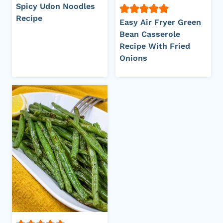
Spicy Udon Noodles
Recipe
Easy Air Fryer Green
Bean Casserole
Recipe With Fried
Onions