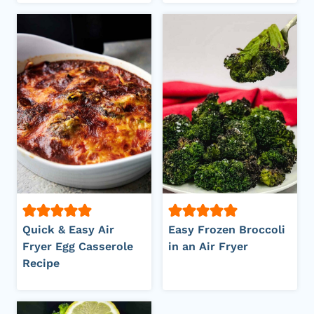
Quick & Easy Air
Easy Frozen Broccoli
Fryer Egg Casserole
in an Air Fryer
Recipe