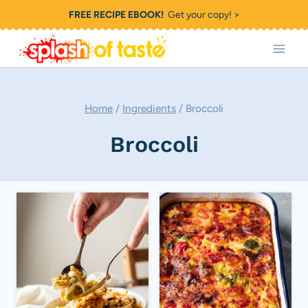
Skip
FREE RECIPE EBOOK!
Get your copy! >
to
content
Home
/
Ingredients
/
Broccoli
Broccoli