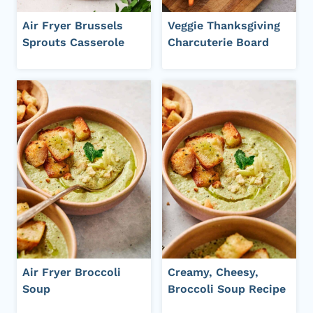
Air Fryer Brussels
Veggie Thanksgiving
Sprouts Casserole
Charcuterie Board
Air Fryer Broccoli
Creamy, Cheesy,
Soup
Broccoli Soup Recipe