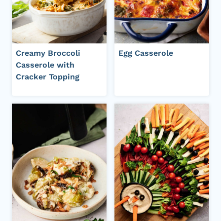
Creamy Broccoli
Egg Casserole
Casserole with
Cracker Topping