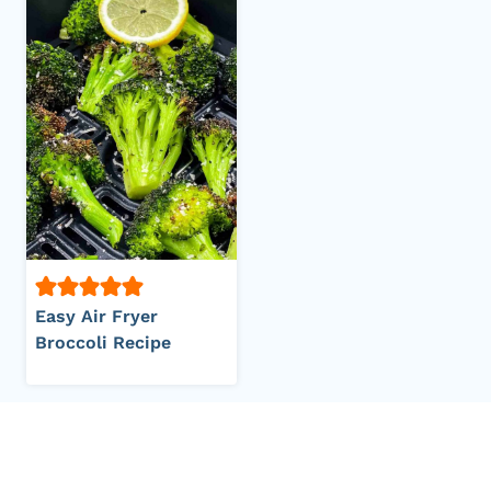
Easy Air Fryer
Broccoli Recipe