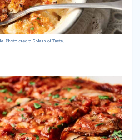
. Photo credit: Splash of Taste.