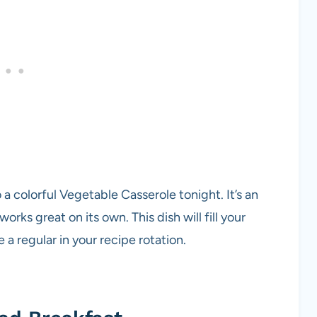
o a colorful Vegetable Casserole tonight. It’s an
orks great on its own. This dish will fill your
a regular in your recipe rotation.