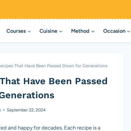
Courses
Cuisine
Method
Occasion
Recipes That Have Been Passed Down for Generations
 That Have Been Passed
Generations
e
September 22, 2024
fed and happy for decades. Each recipe is a