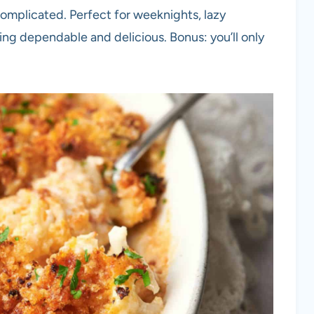
omplicated. Perfect for weeknights, lazy
g dependable and delicious. Bonus: you’ll only