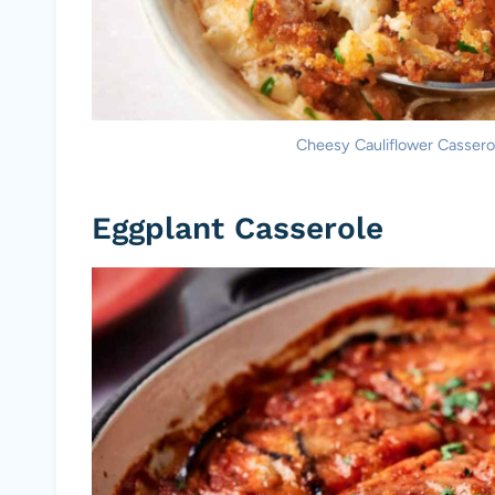
Cheesy Cauliflower Casserole
Eggplant Casserole