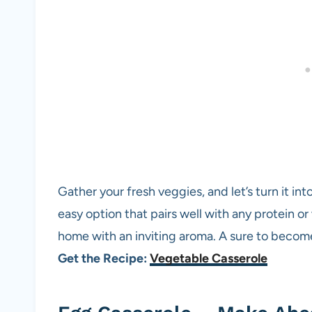
Gather your fresh veggies, and let’s turn it int
easy option that pairs well with any protein or w
home with an inviting aroma. A sure to become 
Get the Recipe:
Vegetable Casserole