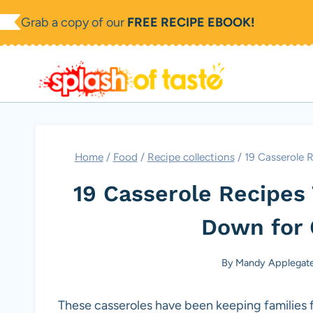
Skip
Grab a copy of our
FREE RECIPE EBOOK!
to
content
Home
/
Food
/
Recipe collections
/
19 Casserole 
19 Casserole Recipes
Down for 
By
Mandy Applegat
These casseroles have been keeping families 