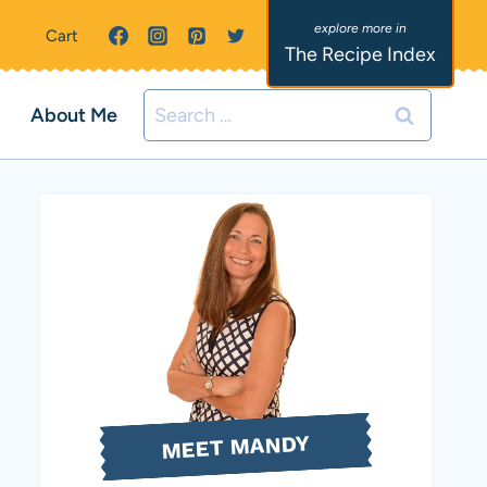
Cart
The Recipe Index
Search
About Me
for:
MEET MANDY