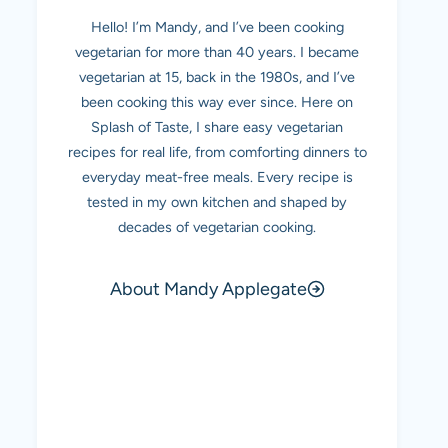
Hello! I’m Mandy, and I’ve been cooking
vegetarian for more than 40 years. I became
vegetarian at 15, back in the 1980s, and I’ve
been cooking this way ever since. Here on
Splash of Taste, I share easy vegetarian
recipes for real life, from comforting dinners to
everyday meat-free meals. Every recipe is
tested in my own kitchen and shaped by
decades of vegetarian cooking.
About Mandy Applegate