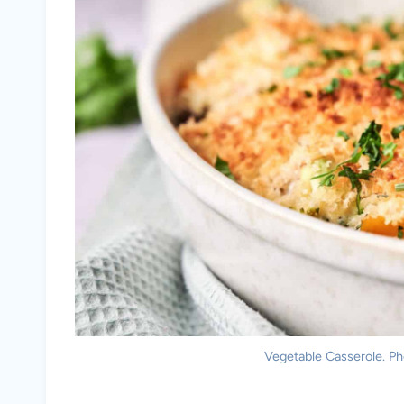
Vegetable Casserole. Ph