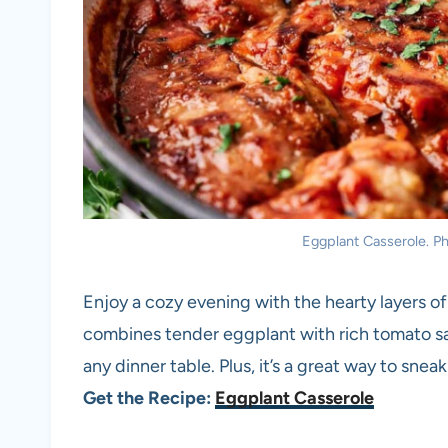
Eggplant Casserole. Pho
Enjoy a cozy evening with the hearty layers of
combines tender eggplant with rich tomato sa
any dinner table. Plus, it’s a great way to sne
Get the Recipe:
Eggplant Casserole