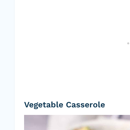
Vegetable Casserole