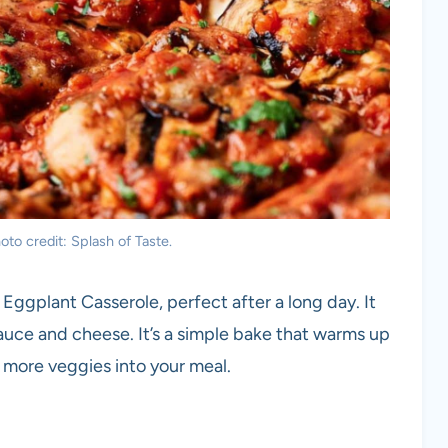
to credit: Splash of Taste.
 Eggplant Casserole, perfect after a long day. It
uce and cheese. It’s a simple bake that warms up
ak more veggies into your meal.