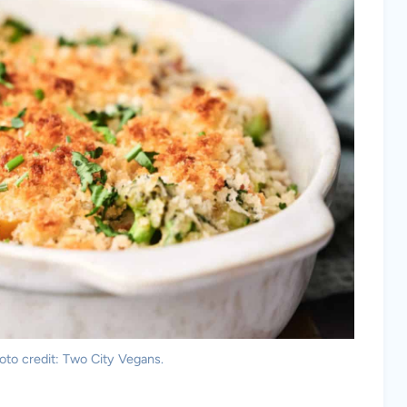
oto credit: Two City Vegans.