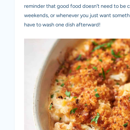
reminder that good food doesn’t need to be c
weekends, or whenever you just want somethin
have to wash one dish afterward!