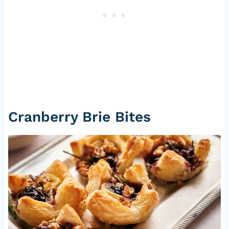
Cranberry Brie Bites