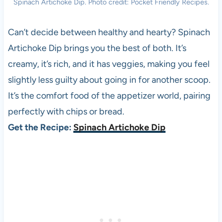
Spinach Artichoke Dip. Photo credit: Pocket Friendly Recipes.
Can’t decide between healthy and hearty? Spinach
Artichoke Dip brings you the best of both. It’s
creamy, it’s rich, and it has veggies, making you feel
slightly less guilty about going in for another scoop.
It’s the comfort food of the appetizer world, pairing
perfectly with chips or bread.
Get the Recipe:
Spinach Artichoke Dip