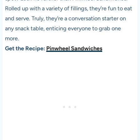
Rolled up with a variety of fillings, they’re fun to eat
and serve. Truly, they’re a conversation starter on
any snack table, enticing everyone to grab one
more.
Get the Recipe:
Pinwheel Sandwiches