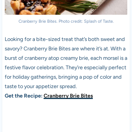
Cranberry Brie Bites. Photo credit: Splash of Taste.
Looking for a bite-sized treat that’s both sweet and
savory? Cranberry Brie Bites are where it’s at. With a
burst of cranberry atop creamy brie, each morsel is a
festive flavor celebration. They’re especially perfect
for holiday gatherings, bringing a pop of color and
taste to your appetizer spread.
Get the Recipe:
Cranberry Brie Bites