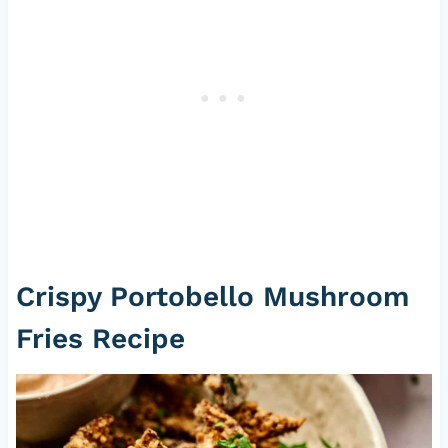
Crispy Portobello Mushroom
Fries Recipe