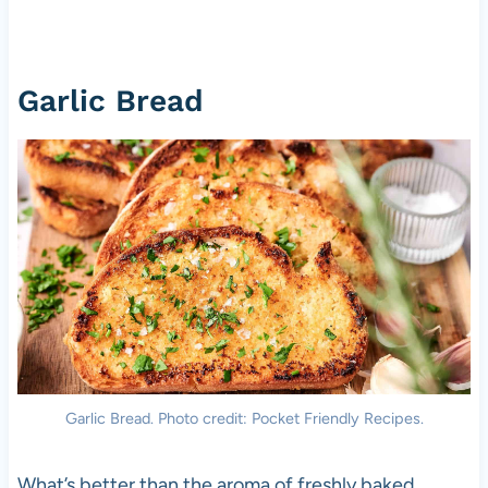
Garlic Bread
Garlic Bread. Photo credit: Pocket Friendly Recipes.
What’s better than the aroma of freshly baked