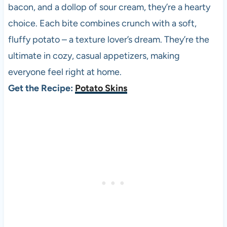
bacon, and a dollop of sour cream, they’re a hearty
choice. Each bite combines crunch with a soft,
fluffy potato – a texture lover’s dream. They’re the
ultimate in cozy, casual appetizers, making
everyone feel right at home.
Get the Recipe:
Potato Skins