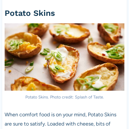
Potato Skins
Potato Skins. Photo credit: Splash of Taste.
When comfort food is on your mind, Potato Skins
are sure to satisfy. Loaded with cheese, bits of