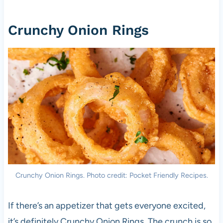
Crunchy Onion Rings
Crunchy Onion Rings. Photo credit: Pocket Friendly Recipes.
If there’s an appetizer that gets everyone excited,
it’s definitely Crunchy Onion Rings. The crunch is so