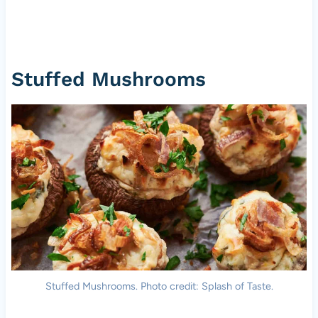
Stuffed Mushrooms
Stuffed Mushrooms. Photo credit: Splash of Taste.