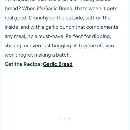
bread? When it’s Garlic Bread, that’s when it gets
real good. Crunchy on the outside, soft on the
inside, and with a garlic punch that complements
any meal, it’s a must-have. Perfect for dipping,
sharing, or even just hogging all to yourself, you
won’t regret making a batch.
Get the Recipe:
Garlic Bread