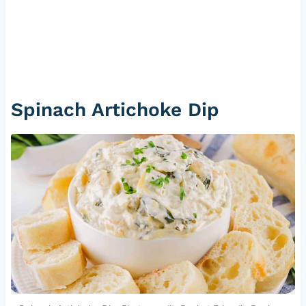
Spinach Artichoke Dip