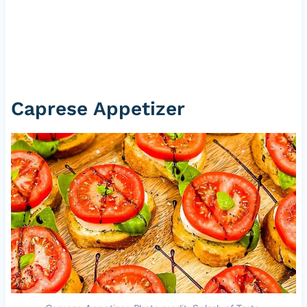
Caprese Appetizer