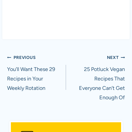
Post
PREVIOUS
NEXT
navigation
You’ll Want These 29
25 Potluck Vegan
Recipes in Your
Recipes That
Weekly Rotation
Everyone Can’t Get
Enough Of