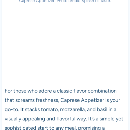
Caprese Appetizer. Photo credit: Splash of Taste.
For those who adore a classic flavor combination
that screams freshness, Caprese Appetizer is your
go-to. It stacks tomato, mozzarella, and basil in a
visually appealing and flavorful way. It’s a simple yet
sophisticated start to any meal, promising a