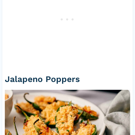
Jalapeno Poppers