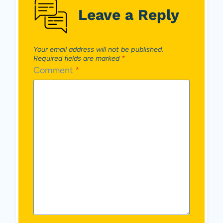
Leave a Reply
Your email address will not be published.
Required fields are marked
*
Comment
*