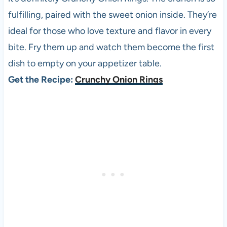
fulfilling, paired with the sweet onion inside. They’re
ideal for those who love texture and flavor in every
bite. Fry them up and watch them become the first
dish to empty on your appetizer table.
Get the Recipe:
Crunchy Onion Rings