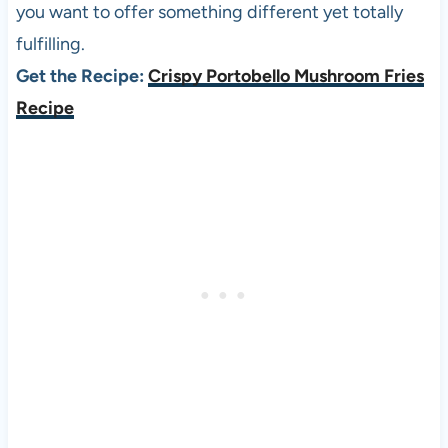
you want to offer something different yet totally
fulfilling.
Get the Recipe:
Crispy Portobello Mushroom Fries
Recipe