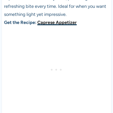
refreshing bite every time. Ideal for when you want
something light yet impressive.
Get the Recipe:
Caprese Appetizer