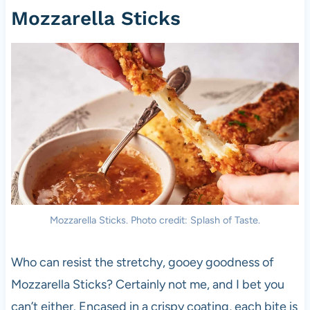
Mozzarella Sticks
Mozzarella Sticks. Photo credit: Splash of Taste.
Who can resist the stretchy, gooey goodness of
Mozzarella Sticks? Certainly not me, and I bet you
can’t either. Encased in a crispy coating, each bite is