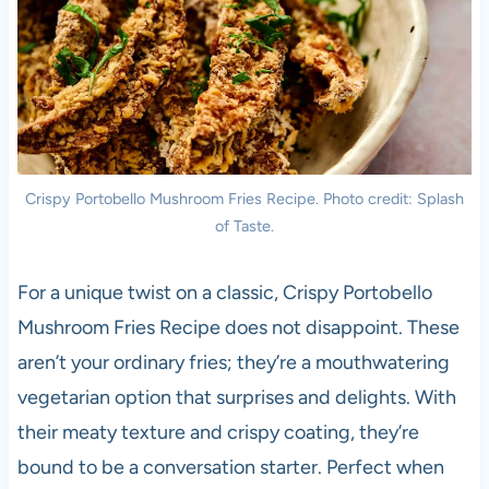
Crispy Portobello Mushroom Fries Recipe. Photo credit: Splash
of Taste.
For a unique twist on a classic, Crispy Portobello
Mushroom Fries Recipe does not disappoint. These
aren’t your ordinary fries; they’re a mouthwatering
vegetarian option that surprises and delights. With
their meaty texture and crispy coating, they’re
bound to be a conversation starter. Perfect when