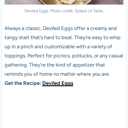
Deviled Eggs. Photo credit: Splash of Taste.
Always a classic, Deviled Eggs offer a creamy and
tangy start that’s hard to beat. They’re easy to whip
up in a pinch and customizable with a variety of
toppings. Perfect for picnics, potlucks, or any casual
gathering. They’re the kind of appetizer that
reminds you of home no matter where you are.
Get the Recipe:
Deviled Eggs