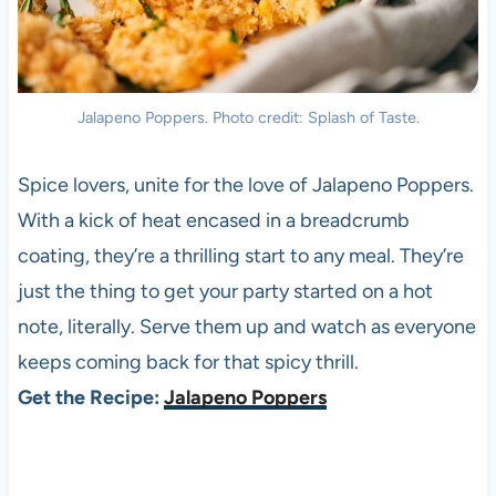
Jalapeno Poppers. Photo credit: Splash of Taste.
Spice lovers, unite for the love of Jalapeno Poppers.
With a kick of heat encased in a breadcrumb
coating, they’re a thrilling start to any meal. They’re
just the thing to get your party started on a hot
note, literally. Serve them up and watch as everyone
keeps coming back for that spicy thrill.
Get the Recipe:
Jalapeno Poppers