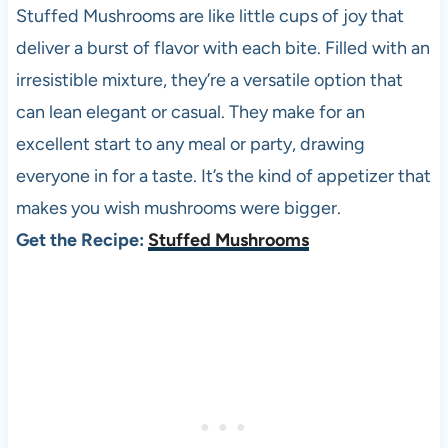
Stuffed Mushrooms are like little cups of joy that
deliver a burst of flavor with each bite. Filled with an
irresistible mixture, they’re a versatile option that
can lean elegant or casual. They make for an
excellent start to any meal or party, drawing
everyone in for a taste. It’s the kind of appetizer that
makes you wish mushrooms were bigger.
Get the Recipe:
Stuffed Mushrooms