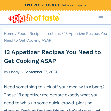
Skip
FREE RECIPE EBOOK!
Get your copy! >
to
content
Home
/
Food
/
Recipe collections
/
13 Appetizer Recipes You
Need to Get Cooking ASAP
13 Appetizer Recipes You Need to
Get Cooking ASAP
By
Mandy
September 27, 2024
Need something to kick off your meal with a bang?
These 13 appetizer recipes are exactly what you
need to whip up some quick, crowd-pleasing
starters. Perfect for that friend who’s always “just