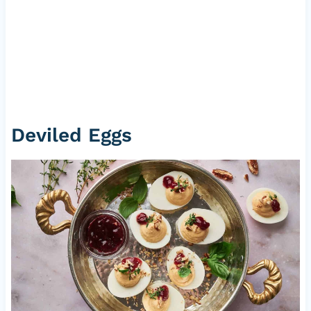
Deviled Eggs