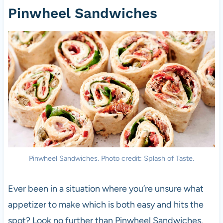
Pinwheel Sandwiches
Pinwheel Sandwiches. Photo credit: Splash of Taste.
Ever been in a situation where you’re unsure what
appetizer to make which is both easy and hits the
spot? Look no further than Pinwheel Sandwiches.