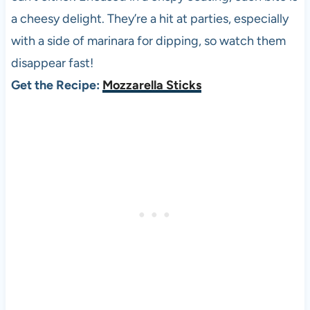
a cheesy delight. They’re a hit at parties, especially
with a side of marinara for dipping, so watch them
disappear fast!
Get the Recipe:
Mozzarella Sticks