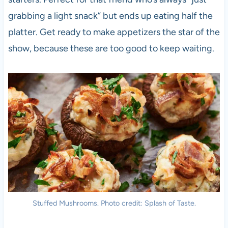
grabbing a light snack” but ends up eating half the
platter. Get ready to make appetizers the star of the
show, because these are too good to keep waiting.
Stuffed Mushrooms. Photo credit: Splash of Taste.