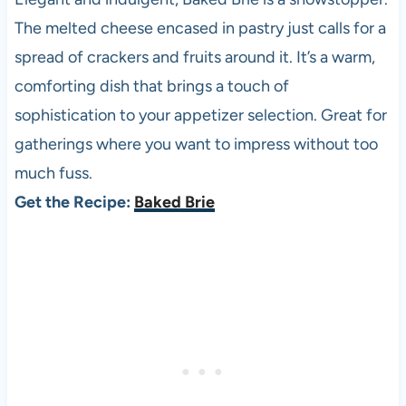
The melted cheese encased in pastry just calls for a
spread of crackers and fruits around it. It’s a warm,
comforting dish that brings a touch of
sophistication to your appetizer selection. Great for
gatherings where you want to impress without too
much fuss.
Get the Recipe:
Baked Brie