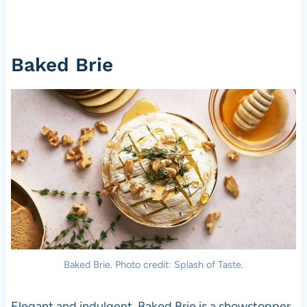
Baked Brie
Baked Brie. Photo credit: Splash of Taste.
Elegant and indulgent, Baked Brie is a showstopper.