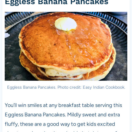
Eggless Banana Pancakes
Eggless Banana Pancakes. Photo credit: Easy Indian Cookbook.
You’ll win smiles at any breakfast table serving this
Eggless Banana Pancakes. Mildly sweet and extra
fluffy, these are a good way to get kids excited