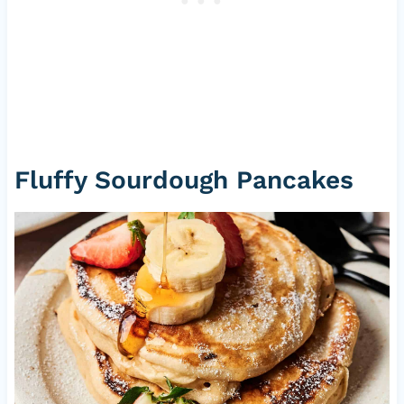
Fluffy Sourdough Pancakes