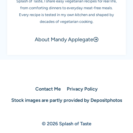
Splash of Taste, I share easy vegetarian recipes for real life,
from comforting dinners to everyday meat-free meals.
Every recipe is tested in my own kitchen and shaped by
decades of vegetarian cooking.
About Mandy Applegate
Contact Me
Privacy Policy
Stock images are partly provided by Depositphotos
© 2026 Splash of Taste