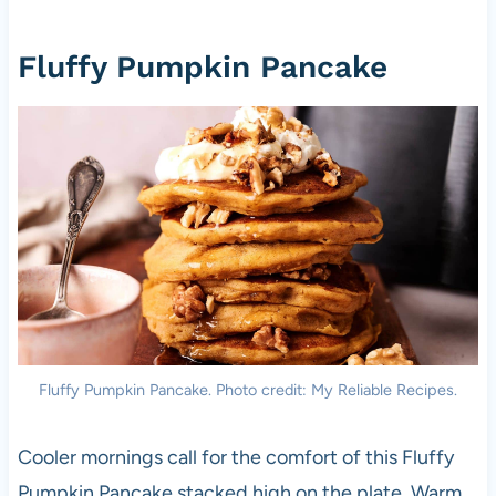
Fluffy Pumpkin Pancake
Fluffy Pumpkin Pancake. Photo credit: My Reliable Recipes.
Cooler mornings call for the comfort of this Fluffy
Pumpkin Pancake stacked high on the plate. Warm