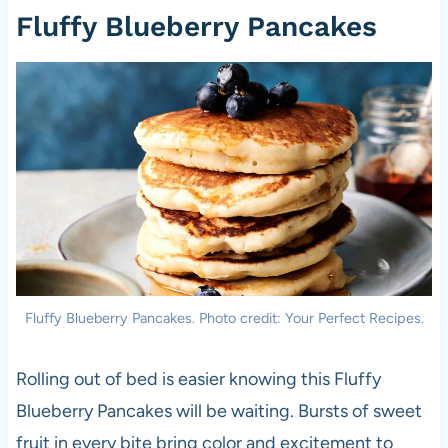
Fluffy Blueberry Pancakes
Fluffy Blueberry Pancakes. Photo credit: Your Perfect Recipes.
Rolling out of bed is easier knowing this Fluffy
Blueberry Pancakes will be waiting. Bursts of sweet
fruit in every bite bring color and excitement to