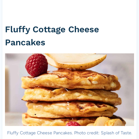
Fluffy Cottage Cheese
Pancakes
Fluffy Cottage Cheese Pancakes. Photo credit: Splash of Taste.