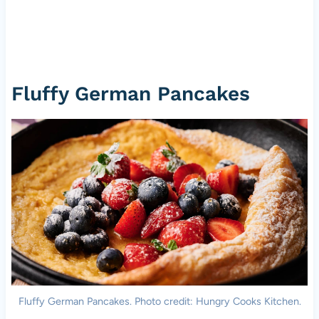
Fluffy German Pancakes
Fluffy German Pancakes. Photo credit: Hungry Cooks Kitchen.