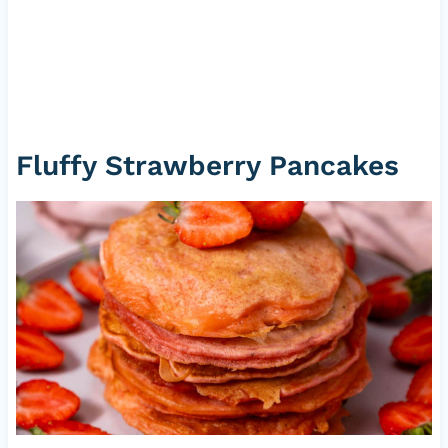
Fluffy Strawberry Pancakes