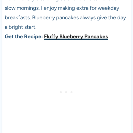
slow mornings. I enjoy making extra for weekday
breakfasts. Blueberry pancakes always give the day
a bright start.
Get the Recipe:
Fluffy Blueberry Pancakes