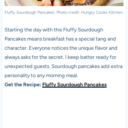
Fluffy Sourdough Pancakes. Photo credit: Hungry Cooks Kitchen.
Starting the day with this Fluffy Sourdough
Pancakes means breakfast has a special tang and
character. Everyone notices the unique flavor and
always asks for the secret. I keep batter ready for
unexpected guests. Sourdough pancakes add extra
personality to any morning meal.
Get the Recipe:
Fluffy Sourdough Pancakes