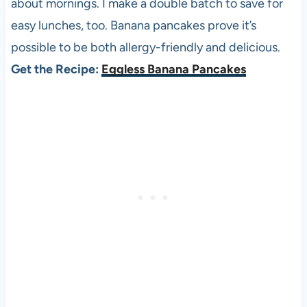
about mornings. I make a double batch to save for
easy lunches, too. Banana pancakes prove it’s
possible to be both allergy-friendly and delicious.
Get the Recipe:
Eggless Banana Pancakes