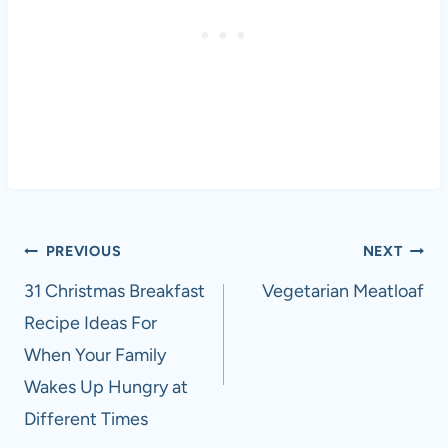
Post
PREVIOUS
NEXT
navigation
31 Christmas Breakfast
Vegetarian Meatloaf
Recipe Ideas For
When Your Family
Wakes Up Hungry at
Different Times