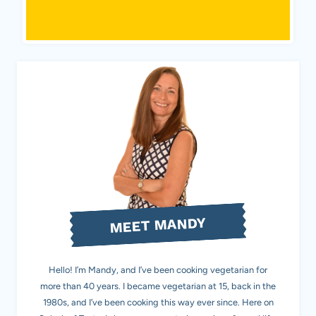
MEET MANDY
Hello! I’m Mandy, and I’ve been cooking vegetarian for
more than 40 years. I became vegetarian at 15, back in the
1980s, and I’ve been cooking this way ever since. Here on