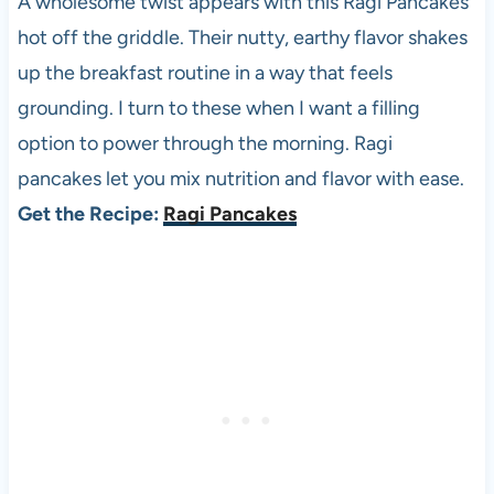
A wholesome twist appears with this Ragi Pancakes
hot off the griddle. Their nutty, earthy flavor shakes
up the breakfast routine in a way that feels
grounding. I turn to these when I want a filling
option to power through the morning. Ragi
pancakes let you mix nutrition and flavor with ease.
Get the Recipe:
Ragi Pancakes