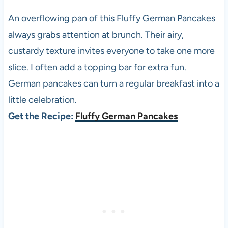
An overflowing pan of this Fluffy German Pancakes
always grabs attention at brunch. Their airy,
custardy texture invites everyone to take one more
slice. I often add a topping bar for extra fun.
German pancakes can turn a regular breakfast into a
little celebration.
Get the Recipe:
Fluffy German Pancakes