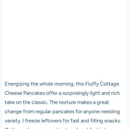
Energizing the whole morning, this Fluffy Cottage
Cheese Pancakes offer a surprisingly light and rich
take on the classic. The texture makes a great
change from regular pancakes for anyone needing
variety. I freeze leftovers for fast and filling snacks.