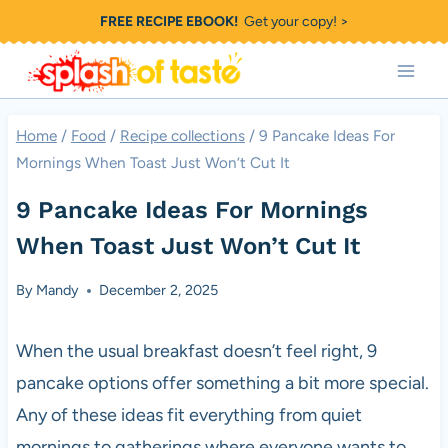
Skip
FREE RECIPE EBOOK!
Get your copy! >
to
content
Home
/
Food
/
Recipe collections
/
9 Pancake Ideas For
Mornings When Toast Just Won’t Cut It
9 Pancake Ideas For Mornings
When Toast Just Won’t Cut It
By
Mandy
December 2, 2025
When the usual breakfast doesn’t feel right, 9
pancake options offer something a bit more special.
Any of these ideas fit everything from quiet
mornings to gatherings where everyone wants to