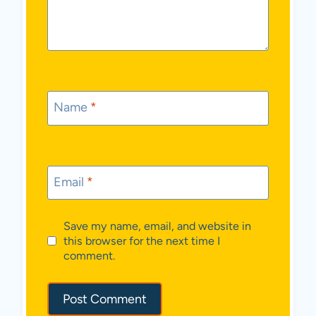
Name
*
Email
*
Save my name, email, and website in
this browser for the next time I
comment.