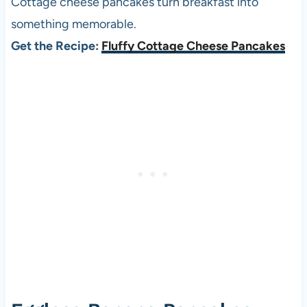
Cottage cheese pancakes turn breakfast into
something memorable.
Get the Recipe:
Fluffy Cottage Cheese Pancakes