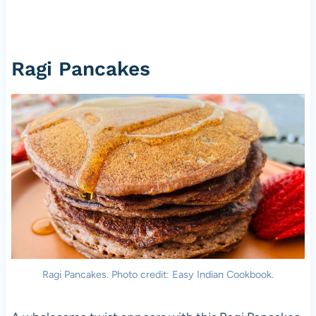
Ragi Pancakes
Ragi Pancakes. Photo credit: Easy Indian Cookbook.