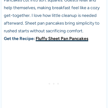
Pancakes cut into soft squares. Guests relax and
help themselves, making breakfast feel like a cozy
get-together. I love how little cleanup is needed
afterward. Sheet pan pancakes bring simplicity to
rushed starts without sacrificing comfort.
Get the Recipe:
Fluffy Sheet Pan Pancakes