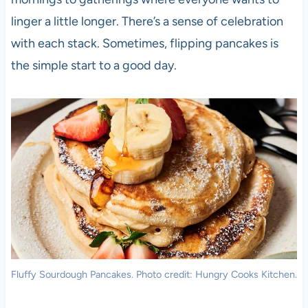
linger a little longer. There’s a sense of celebration
with each stack. Sometimes, flipping pancakes is
the simple start to a good day.
Fluffy Sourdough Pancakes. Photo credit: Hungry Cooks Kitchen.