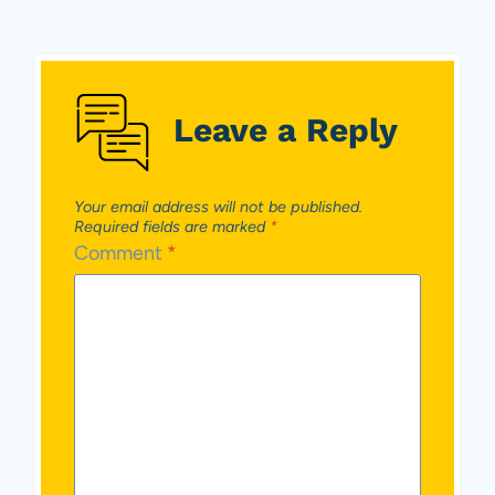
Leave a Reply
Your email address will not be published.
Required fields are marked
*
Comment
*