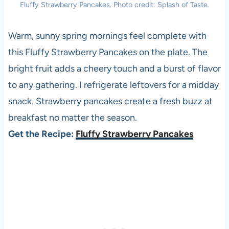
Fluffy Strawberry Pancakes. Photo credit: Splash of Taste.
Warm, sunny spring mornings feel complete with
this Fluffy Strawberry Pancakes on the plate. The
bright fruit adds a cheery touch and a burst of flavor
to any gathering. I refrigerate leftovers for a midday
snack. Strawberry pancakes create a fresh buzz at
breakfast no matter the season.
Get the Recipe:
Fluffy Strawberry Pancakes