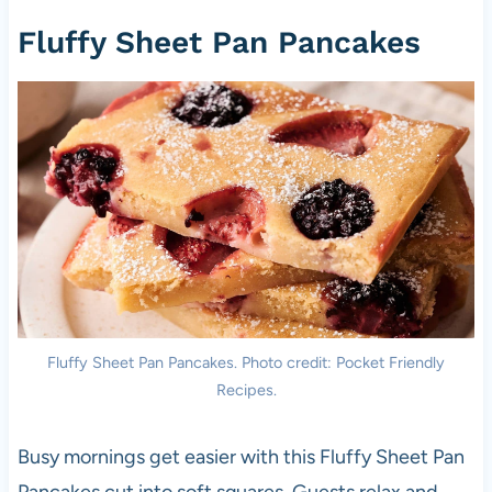
Fluffy Sheet Pan Pancakes
Fluffy Sheet Pan Pancakes. Photo credit: Pocket Friendly
Recipes.
Busy mornings get easier with this Fluffy Sheet Pan