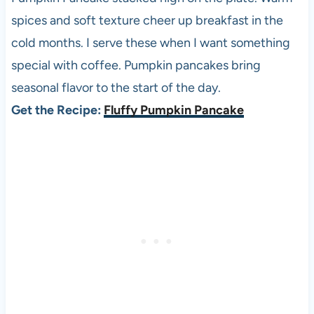
spices and soft texture cheer up breakfast in the
cold months. I serve these when I want something
special with coffee. Pumpkin pancakes bring
seasonal flavor to the start of the day.
Get the Recipe:
Fluffy Pumpkin Pancake