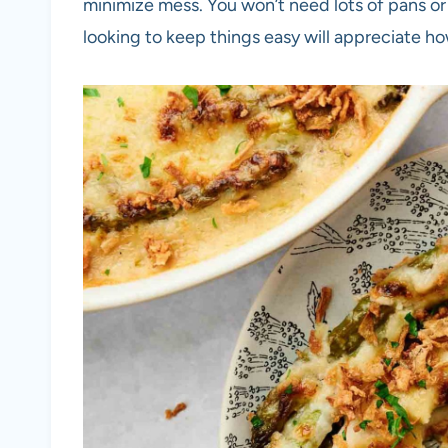
minimize mess. You won’t need lots of pans or
looking to keep things easy will appreciate h