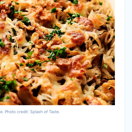
e. Photo credit: Splash of Taste.