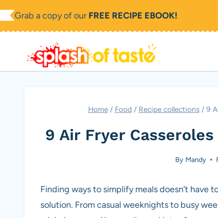
Skip
Grab a copy of our
FREE RECIPE EBOOK!
to
content
Home
/
Food
/
Recipe collections
/
9 A
9 Air Fryer Casserole
By
Mandy
Finding ways to simplify meals doesn’t have to
solution. From casual weeknights to busy wee