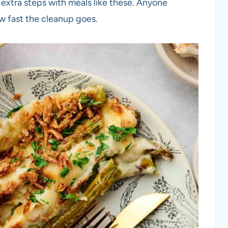
 extra steps with meals like these. Anyone
ow fast the cleanup goes.