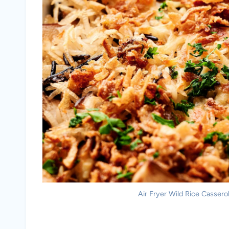
Air Fryer Wild Rice Casserol