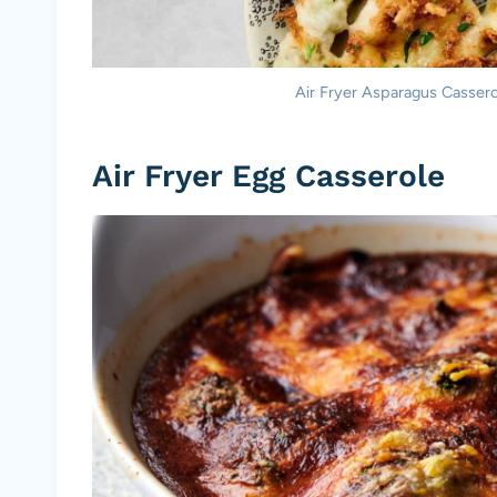
Air Fryer Asparagus Casserol
Air Fryer Egg Casserole