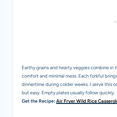
Earthy grains and hearty veggies combine in th
comfort and minimal mess. Each forkful brings 
dinnertime during colder weeks. I serve this o
but easy. Empty plates usually follow quickly.
Get the Recipe:
Air Fryer Wild Rice Casserol