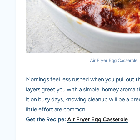
Air Fryer Egg Casserole. 
Mornings feel less rushed when you pull out t
layers greet you with a simple, homey aroma th
it on busy days, knowing cleanup will be a bre
little effort are common.
Get the Recipe:
Air Fryer Egg Casserole