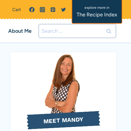
Cart
The Recipe Index
Search
About Me
for:
MEET MANDY