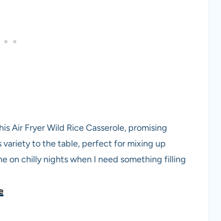
is Air Fryer Wild Rice Casserole, promising
variety to the table, perfect for mixing up
ne on chilly nights when I need something filling
e