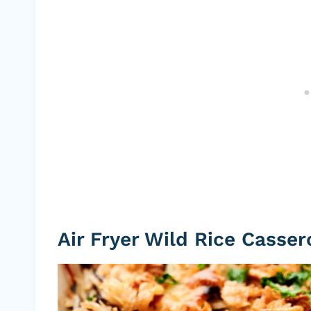
Air Fryer Wild Rice Casser