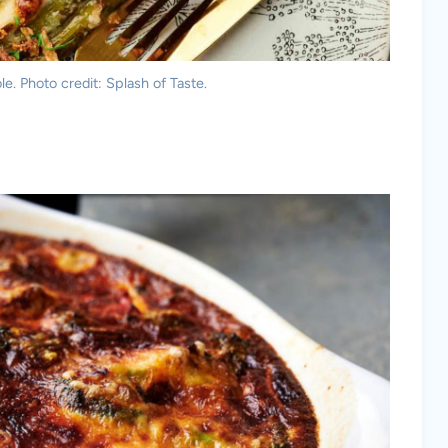
e. Photo credit: Splash of Taste.