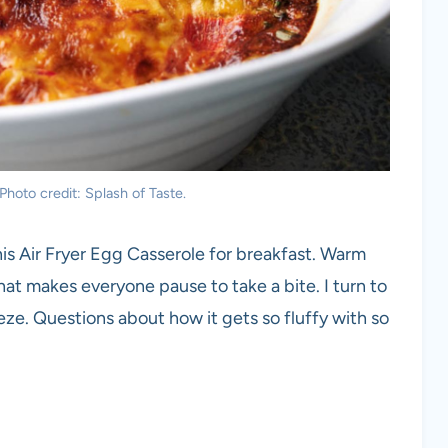
Photo credit: Splash of Taste.
his Air Fryer Egg Casserole for breakfast. Warm
at makes everyone pause to take a bite. I turn to
eze. Questions about how it gets so fluffy with so