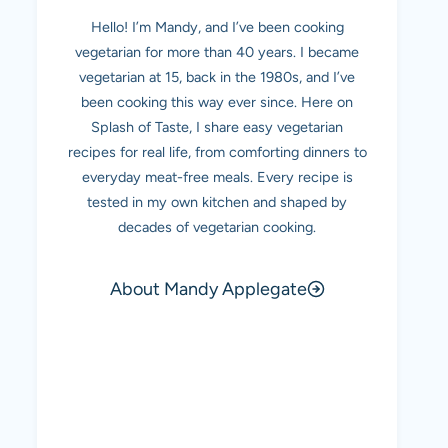
Hello! I’m Mandy, and I’ve been cooking
vegetarian for more than 40 years. I became
vegetarian at 15, back in the 1980s, and I’ve
been cooking this way ever since. Here on
Splash of Taste, I share easy vegetarian
recipes for real life, from comforting dinners to
everyday meat-free meals. Every recipe is
tested in my own kitchen and shaped by
decades of vegetarian cooking.
About Mandy Applegate