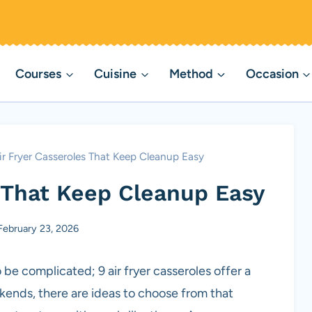
Courses
Cuisine
Method
Occasion
ir Fryer Casseroles That Keep Cleanup Easy
s That Keep Cleanup Easy
February 23, 2026
 be complicated; 9 air fryer casseroles offer a
kends, there are ideas to choose from that