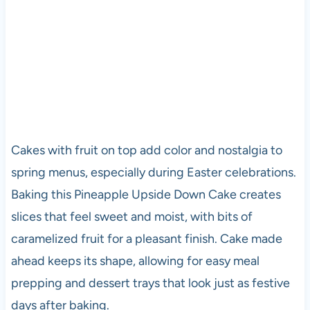
Cakes with fruit on top add color and nostalgia to
spring menus, especially during Easter celebrations.
Baking this Pineapple Upside Down Cake creates
slices that feel sweet and moist, with bits of
caramelized fruit for a pleasant finish. Cake made
ahead keeps its shape, allowing for easy meal
prepping and dessert trays that look just as festive
days after baking.