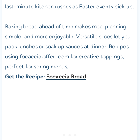
last-minute kitchen rushes as Easter events pick up.
Baking bread ahead of time makes meal planning
simpler and more enjoyable. Versatile slices let you
pack lunches or soak up sauces at dinner. Recipes
using focaccia offer room for creative toppings,
perfect for spring menus.
Get the Recipe:
Focaccia Bread