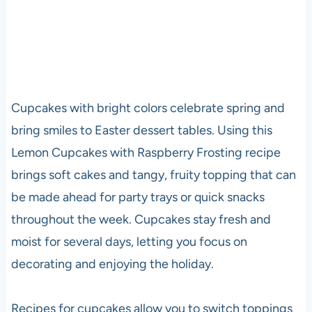
Cupcakes with bright colors celebrate spring and
bring smiles to Easter dessert tables. Using this
Lemon Cupcakes with Raspberry Frosting recipe
brings soft cakes and tangy, fruity topping that can
be made ahead for party trays or quick snacks
throughout the week. Cupcakes stay fresh and
moist for several days, letting you focus on
decorating and enjoying the holiday.
Recipes for cupcakes allow you to switch toppings