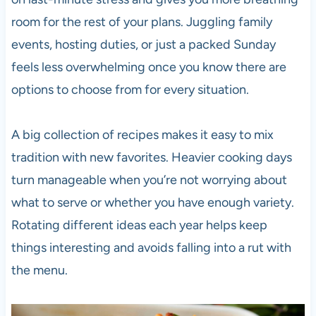
room for the rest of your plans. Juggling family
events, hosting duties, or just a packed Sunday
feels less overwhelming once you know there are
options to choose from for every situation.
A big collection of recipes makes it easy to mix
tradition with new favorites. Heavier cooking days
turn manageable when you’re not worrying about
what to serve or whether you have enough variety.
Rotating different ideas each year helps keep
things interesting and avoids falling into a rut with
the menu.