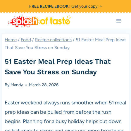
Skip
FREE RECIPE EBOOK!
Get your copy! >
to
content
Home
/
Food
/
Recipe collections
/
51 Easter Meal Prep Ideas
That Save You Stress on Sunday
51 Easter Meal Prep Ideas That
Save You Stress on Sunday
By
Mandy
March 28, 2026
Easter weekend always runs smoother when 51 meal
prep ideas can be pulled from before the rush
begins. Planning for a busy holiday helps cut down
on last-minute stress and gives you more breathing