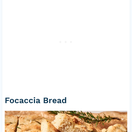
Focaccia Bread