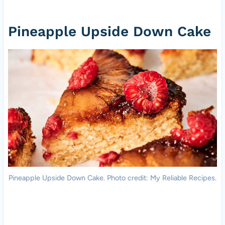
Pineapple Upside Down Cake
Pineapple Upside Down Cake. Photo credit: My Reliable Recipes.