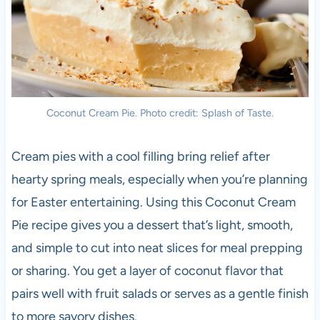
Coconut Cream Pie. Photo credit: Splash of Taste.
Cream pies with a cool filling bring relief after
hearty spring meals, especially when you’re planning
for Easter entertaining. Using this Coconut Cream
Pie recipe gives you a dessert that’s light, smooth,
and simple to cut into neat slices for meal prepping
or sharing. You get a layer of coconut flavor that
pairs well with fruit salads or serves as a gentle finish
to more savory dishes.