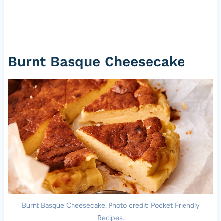
Burnt Basque Cheesecake
Burnt Basque Cheesecake. Photo credit: Pocket Friendly
Recipes.