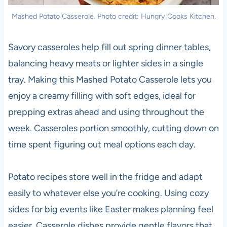
Mashed Potato Casserole. Photo credit: Hungry Cooks Kitchen.
Savory casseroles help fill out spring dinner tables,
balancing heavy meats or lighter sides in a single
tray. Making this Mashed Potato Casserole lets you
enjoy a creamy filling with soft edges, ideal for
prepping extras ahead and using throughout the
week. Casseroles portion smoothly, cutting down on
time spent figuring out meal options each day.
Potato recipes store well in the fridge and adapt
easily to whatever else you’re cooking. Using cozy
sides for big events like Easter makes planning feel
easier. Casserole dishes provide gentle flavors that