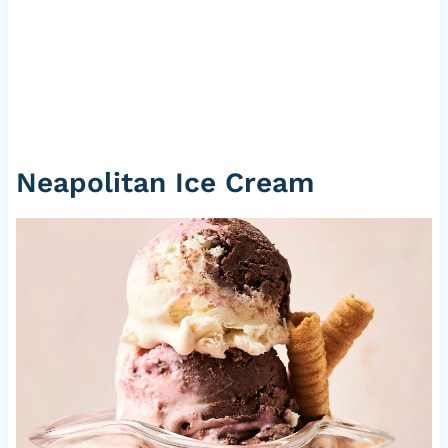
Neapolitan Ice Cream