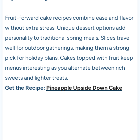
Fruit-forward cake recipes combine ease and flavor
without extra stress. Unique dessert options add
personality to traditional spring meals. Slices travel
well for outdoor gatherings, making them a strong
pick for holiday plans. Cakes topped with fruit keep
menus interesting as you alternate between rich
sweets and lighter treats.
Get the Recipe:
Pineapple Upside Down Cake