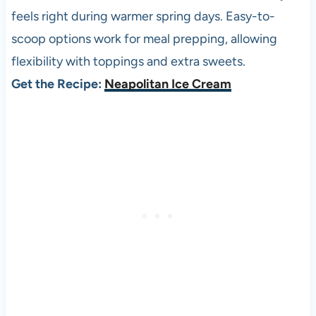
feels right during warmer spring days. Easy-to-
scoop options work for meal prepping, allowing
flexibility with toppings and extra sweets.
Get the Recipe:
Neapolitan Ice Cream