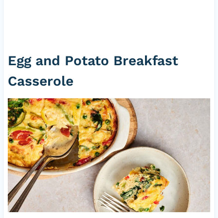
Egg and Potato Breakfast
Casserole