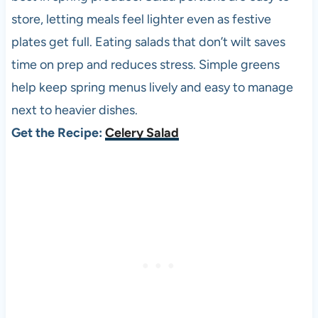
store, letting meals feel lighter even as festive
plates get full. Eating salads that don’t wilt saves
time on prep and reduces stress. Simple greens
help keep spring menus lively and easy to manage
next to heavier dishes.
Get the Recipe:
Celery Salad