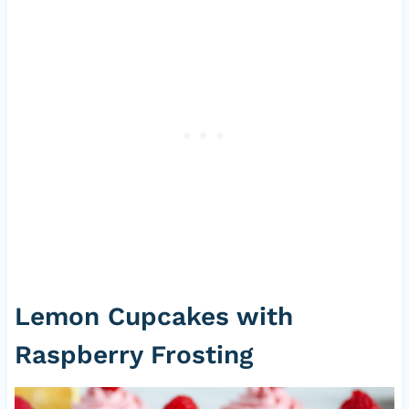
Lemon Cupcakes with
Raspberry Frosting