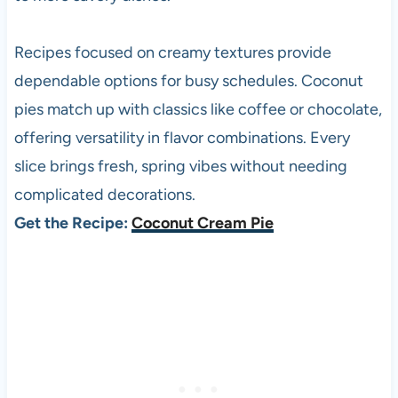
Recipes focused on creamy textures provide
dependable options for busy schedules. Coconut
pies match up with classics like coffee or chocolate,
offering versatility in flavor combinations. Every
slice brings fresh, spring vibes without needing
complicated decorations.
Get the Recipe:
Coconut Cream Pie