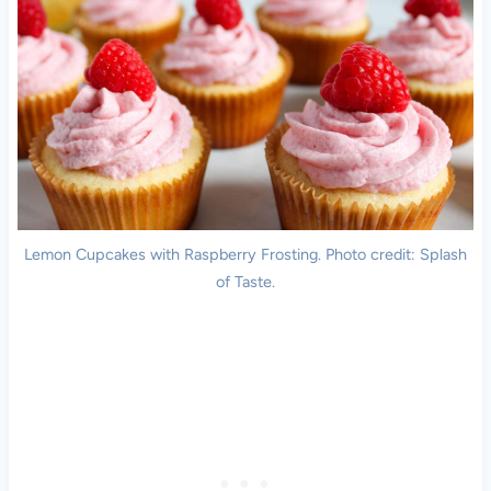
Lemon Cupcakes with Raspberry Frosting. Photo credit: Splash
of Taste.