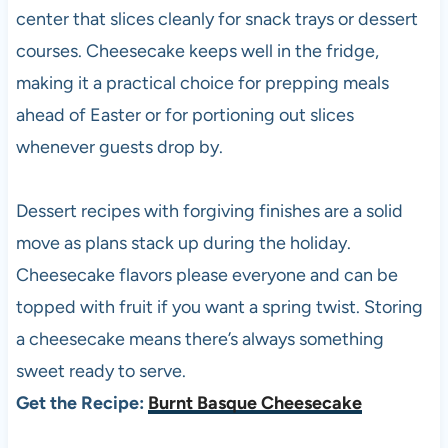
center that slices cleanly for snack trays or dessert
courses. Cheesecake keeps well in the fridge,
making it a practical choice for prepping meals
ahead of Easter or for portioning out slices
whenever guests drop by.
Dessert recipes with forgiving finishes are a solid
move as plans stack up during the holiday.
Cheesecake flavors please everyone and can be
topped with fruit if you want a spring twist. Storing
a cheesecake means there’s always something
sweet ready to serve.
Get the Recipe:
Burnt Basque Cheesecake