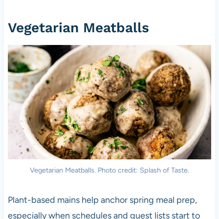
Vegetarian Meatballs
Vegetarian Meatballs. Photo credit: Splash of Taste.
Plant-based mains help anchor spring meal prep,
especially when schedules and guest lists start to