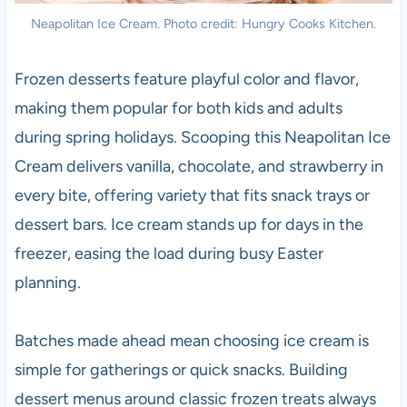
Neapolitan Ice Cream. Photo credit: Hungry Cooks Kitchen.
Frozen desserts feature playful color and flavor,
making them popular for both kids and adults
during spring holidays. Scooping this Neapolitan Ice
Cream delivers vanilla, chocolate, and strawberry in
every bite, offering variety that fits snack trays or
dessert bars. Ice cream stands up for days in the
freezer, easing the load during busy Easter
planning.
Batches made ahead mean choosing ice cream is
simple for gatherings or quick snacks. Building
dessert menus around classic frozen treats always