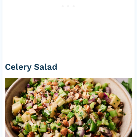
Celery Salad