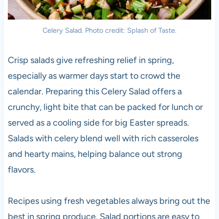
Celery Salad. Photo credit: Splash of Taste.
Crisp salads give refreshing relief in spring,
especially as warmer days start to crowd the
calendar. Preparing this Celery Salad offers a
crunchy, light bite that can be packed for lunch or
served as a cooling side for big Easter spreads.
Salads with celery blend well with rich casseroles
and hearty mains, helping balance out strong
flavors.
Recipes using fresh vegetables always bring out the
best in spring produce. Salad portions are easy to