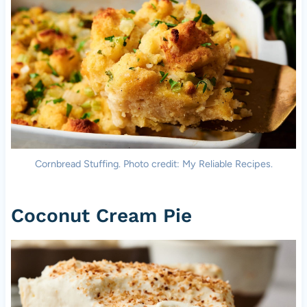
Cornbread Stuffing. Photo credit: My Reliable Recipes.
Coconut Cream Pie