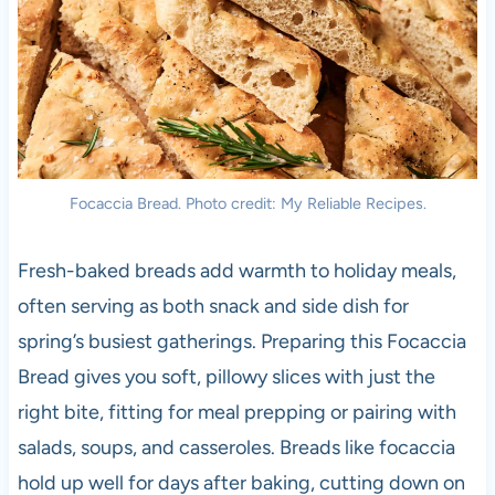
Focaccia Bread. Photo credit: My Reliable Recipes.
Fresh-baked breads add warmth to holiday meals,
often serving as both snack and side dish for
spring’s busiest gatherings. Preparing this Focaccia
Bread gives you soft, pillowy slices with just the
right bite, fitting for meal prepping or pairing with
salads, soups, and casseroles. Breads like focaccia
hold up well for days after baking, cutting down on