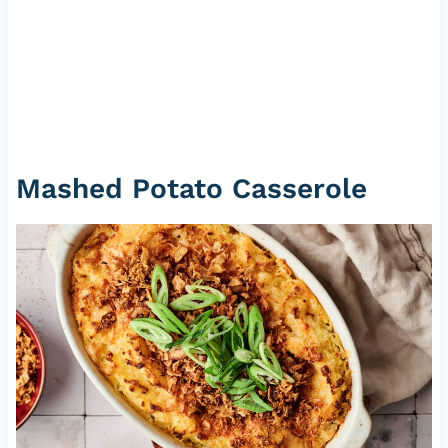
Mashed Potato Casserole