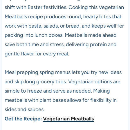
shift with Easter festivities. Cooking this Vegetarian
Meatballs recipe produces round, hearty bites that
work with pasta, salads, or bread, and keeps well for
packing into lunch boxes. Meatballs made ahead
save both time and stress, delivering protein and
gentle flavor for every meal.
Meal prepping spring menus lets you try new ideas
and skip long grocery trips. Vegetarian options are
simple to freeze and serve as needed. Making
meatballs with plant bases allows for flexibility in
sides and sauces.
Get the Recipe:
Vegetarian Meatballs