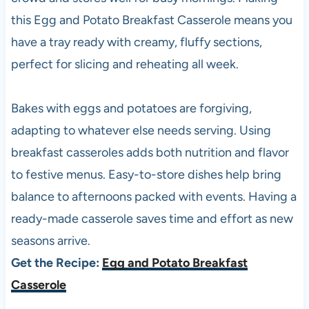
this Egg and Potato Breakfast Casserole means you
have a tray ready with creamy, fluffy sections,
perfect for slicing and reheating all week.
Bakes with eggs and potatoes are forgiving,
adapting to whatever else needs serving. Using
breakfast casseroles adds both nutrition and flavor
to festive menus. Easy-to-store dishes help bring
balance to afternoons packed with events. Having a
ready-made casserole saves time and effort as new
seasons arrive.
Get the Recipe:
Egg and Potato Breakfast
Casserole