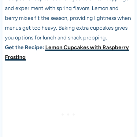
and experiment with spring flavors. Lemon and
berry mixes fit the season, providing lightness when
menus get too heavy. Baking extra cupcakes gives
you options for lunch and snack prepping.
Get the Recipe:
Lemon Cupcakes with Raspberry
Frosting