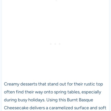
Creamy desserts that stand out for their rustic top
often find their way onto spring tables, especially
during busy holidays. Using this Burnt Basque
Cheesecake delivers a caramelized surface and soft