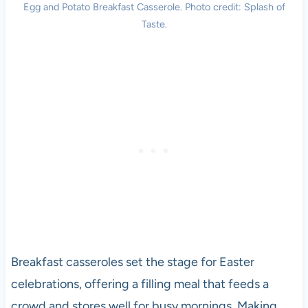
Egg and Potato Breakfast Casserole. Photo credit: Splash of
Taste.
Breakfast casseroles set the stage for Easter
celebrations, offering a filling meal that feeds a
crowd and stores well for busy mornings. Making