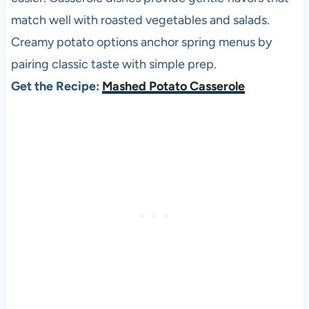
match well with roasted vegetables and salads.
Creamy potato options anchor spring menus by
pairing classic taste with simple prep.
Get the Recipe:
Mashed Potato Casserole