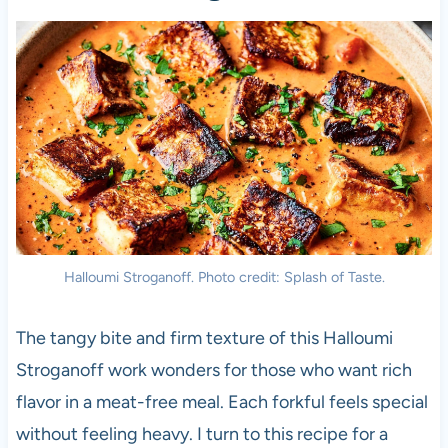
Halloumi Stroganoff. Photo credit: Splash of Taste.
The tangy bite and firm texture of this Halloumi
Stroganoff work wonders for those who want rich
flavor in a meat-free meal. Each forkful feels special
without feeling heavy. I turn to this recipe for a