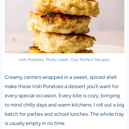
Irish Potatoes. Photo credit: Your Perfect Recipes.
Creamy centers wrapped in a sweet, spiced shell
make these Irish Potatoes a dessert you’ll want for
every special occasion. Every bite is cozy, bringing
to mind chilly days and warm kitchens. I roll out a big
batch for parties and school lunches. The whole tray
is usually empty in no time.