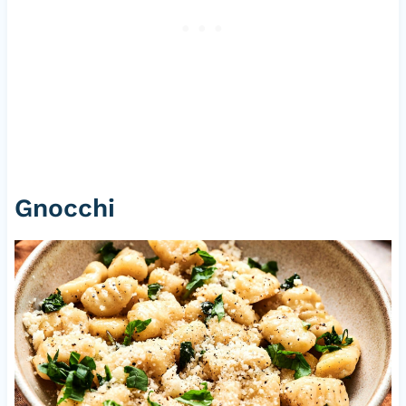
Gnocchi