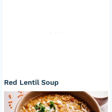
Red Lentil Soup