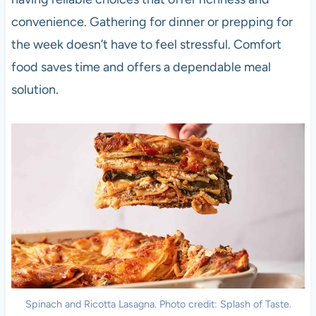
convenience. Gathering for dinner or prepping for
the week doesn’t have to feel stressful. Comfort
food saves time and offers a dependable meal
solution.
Spinach and Ricotta Lasagna. Photo credit: Splash of Taste.