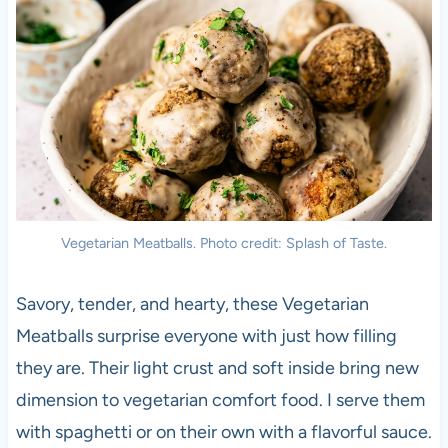
Vegetarian Meatballs. Photo credit: Splash of Taste.
Savory, tender, and hearty, these Vegetarian
Meatballs surprise everyone with just how filling
they are. Their light crust and soft inside bring new
dimension to vegetarian comfort food. I serve them
with spaghetti or on their own with a flavorful sauce.