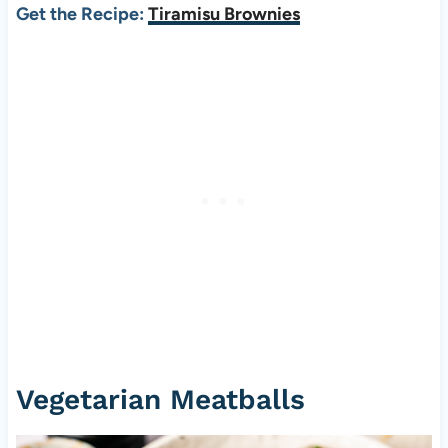
Get the Recipe:
Tiramisu Brownies
Vegetarian Meatballs