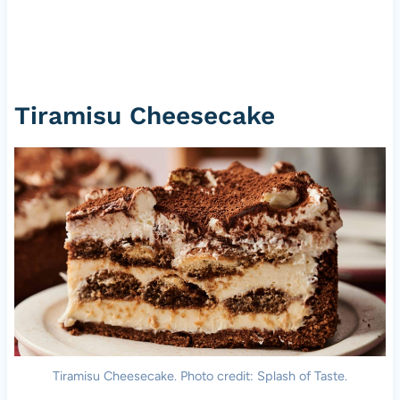
Tiramisu Cheesecake
Tiramisu Cheesecake. Photo credit: Splash of Taste.