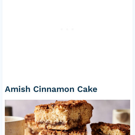
Amish Cinnamon Cake