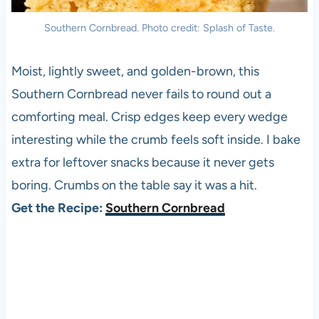
Southern Cornbread. Photo credit: Splash of Taste.
Moist, lightly sweet, and golden-brown, this
Southern Cornbread never fails to round out a
comforting meal. Crisp edges keep every wedge
interesting while the crumb feels soft inside. I bake
extra for leftover snacks because it never gets
boring. Crumbs on the table say it was a hit.
Get the Recipe:
Southern Cornbread