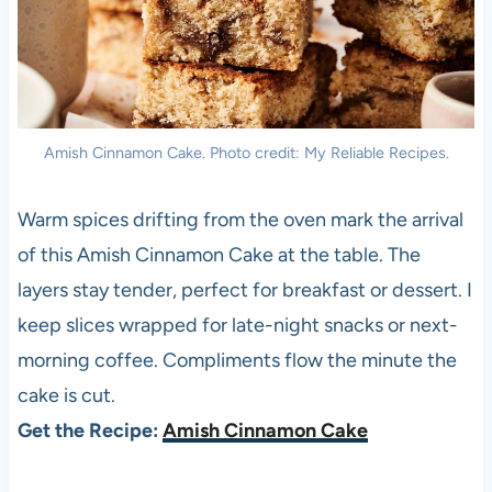
Amish Cinnamon Cake. Photo credit: My Reliable Recipes.
Warm spices drifting from the oven mark the arrival
of this Amish Cinnamon Cake at the table. The
layers stay tender, perfect for breakfast or dessert. I
keep slices wrapped for late-night snacks or next-
morning coffee. Compliments flow the minute the
cake is cut.
Get the Recipe:
Amish Cinnamon Cake