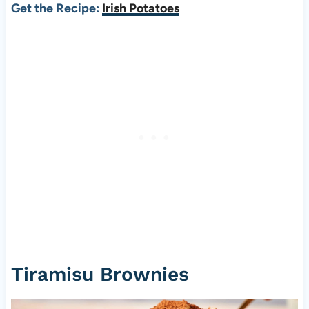
Get the Recipe:
Irish Potatoes
Tiramisu Brownies