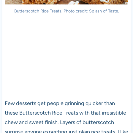
Butterscotch Rice Treats. Photo credit: Splash of Taste.
Few desserts get people grinning quicker than
these Butterscotch Rice Treats with that irresistible
chew and sweet finish. Layers of butterscotch
surprise anyone expecting just plain rice treats. I like