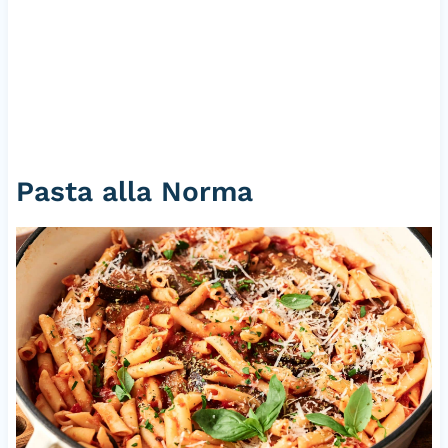
Pasta alla Norma