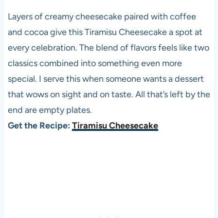
Layers of creamy cheesecake paired with coffee
and cocoa give this Tiramisu Cheesecake a spot at
every celebration. The blend of flavors feels like two
classics combined into something even more
special. I serve this when someone wants a dessert
that wows on sight and on taste. All that’s left by the
end are empty plates.
Get the Recipe:
Tiramisu Cheesecake