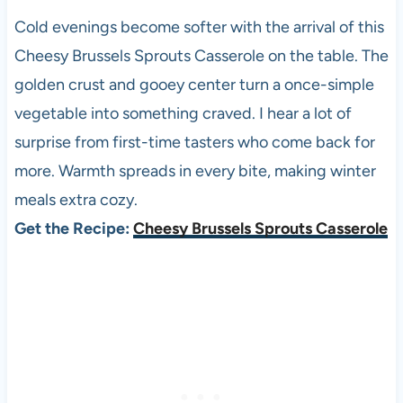
Cold evenings become softer with the arrival of this
Cheesy Brussels Sprouts Casserole on the table. The
golden crust and gooey center turn a once-simple
vegetable into something craved. I hear a lot of
surprise from first-time tasters who come back for
more. Warmth spreads in every bite, making winter
meals extra cozy.
Get the Recipe:
Cheesy Brussels Sprouts Casserole