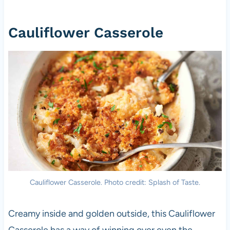
Cauliflower Casserole
Cauliflower Casserole. Photo credit: Splash of Taste.
Creamy inside and golden outside, this Cauliflower