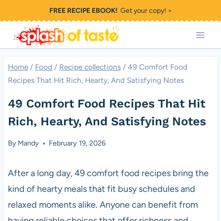
Skip
FREE RECIPE EBOOK!
Get your copy! >
to
content
Home
/
Food
/
Recipe collections
/
49 Comfort Food
Recipes That Hit Rich, Hearty, And Satisfying Notes
49 Comfort Food Recipes That Hit
Rich, Hearty, And Satisfying Notes
By
Mandy
February 19, 2026
After a long day, 49 comfort food recipes bring the
kind of hearty meals that fit busy schedules and
relaxed moments alike. Anyone can benefit from
having reliable choices that offer richness and