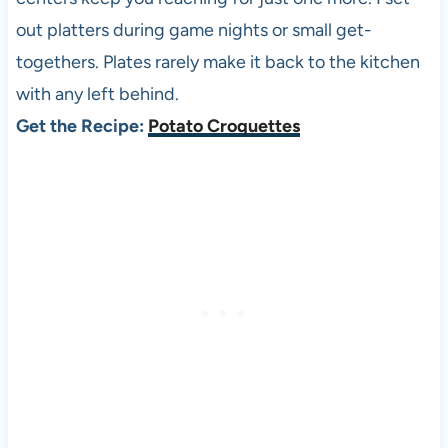
out platters during game nights or small get-
togethers. Plates rarely make it back to the kitchen
with any left behind.
Get the Recipe:
Potato Croquettes