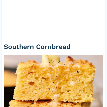
Southern Cornbread