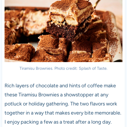
Tiramisu Brownies. Photo credit: Splash of Taste.
Rich layers of chocolate and hints of coffee make
these Tiramisu Brownies a showstopper at any
potluck or holiday gathering. The two flavors work
together in a way that makes every bite memorable.
I enjoy packing a few as a treat after a long day.