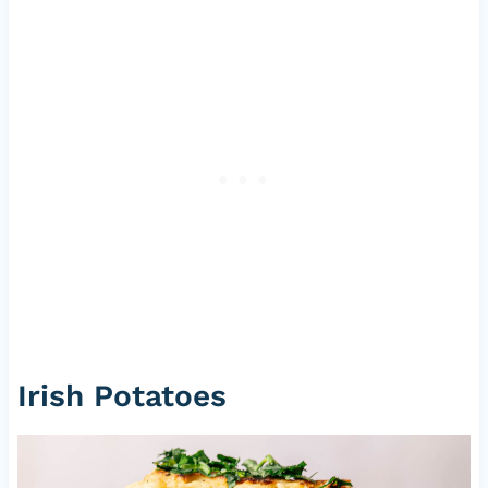
Irish Potatoes