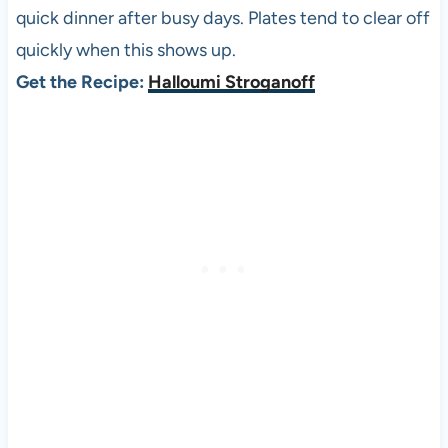
quick dinner after busy days. Plates tend to clear off
quickly when this shows up.
Get the Recipe:
Halloumi Stroganoff