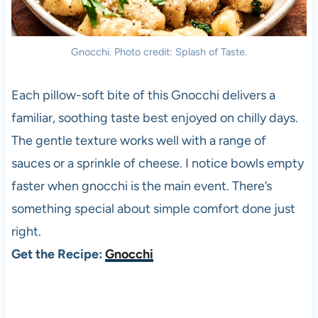
Gnocchi. Photo credit: Splash of Taste.
Each pillow-soft bite of this Gnocchi delivers a
familiar, soothing taste best enjoyed on chilly days.
The gentle texture works well with a range of
sauces or a sprinkle of cheese. I notice bowls empty
faster when gnocchi is the main event. There’s
something special about simple comfort done just
right.
Get the Recipe:
Gnocchi