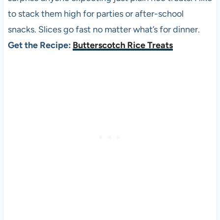
to stack them high for parties or after-school
snacks. Slices go fast no matter what’s for dinner.
Get the Recipe:
Butterscotch Rice Treats