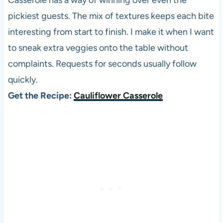
Casserole has a way of winning over even the
pickiest guests. The mix of textures keeps each bite
interesting from start to finish. I make it when I want
to sneak extra veggies onto the table without
complaints. Requests for seconds usually follow
quickly.
Get the Recipe:
Cauliflower Casserole