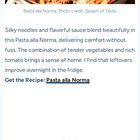
Pasta alla Norma. Photo credit: Splash of Taste.
Silky noodles and flavorful sauce blend beautifully in
this Pasta alla Norma, delivering comfort without
fuss. The combination of tender vegetables and rich
tomato brings a sense of home. I find that leftovers
improve overnight in the fridge.
Get the Recipe:
Pasta alla Norma