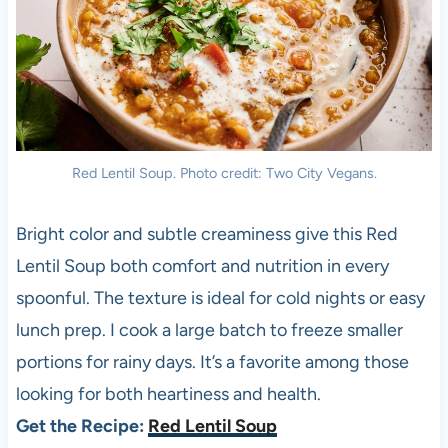
Red Lentil Soup. Photo credit: Two City Vegans.
Bright color and subtle creaminess give this Red
Lentil Soup both comfort and nutrition in every
spoonful. The texture is ideal for cold nights or easy
lunch prep. I cook a large batch to freeze smaller
portions for rainy days. It’s a favorite among those
looking for both heartiness and health.
Get the Recipe:
Red Lentil Soup