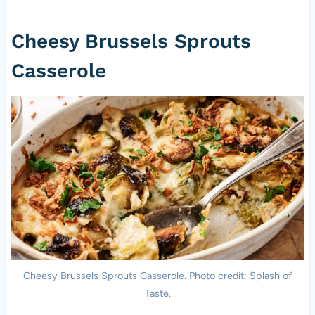
Cheesy Brussels Sprouts
Casserole
Cheesy Brussels Sprouts Casserole. Photo credit: Splash of
Taste.