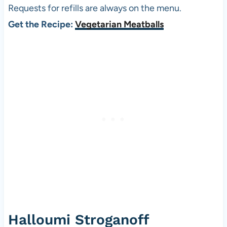
Requests for refills are always on the menu.
Get the Recipe:
Vegetarian Meatballs
Halloumi Stroganoff