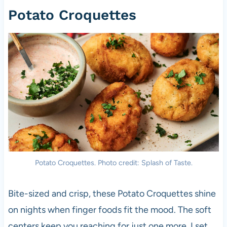
Potato Croquettes
Potato Croquettes. Photo credit: Splash of Taste.
Bite-sized and crisp, these Potato Croquettes shine
on nights when finger foods fit the mood. The soft
centers keep you reaching for just one more. I set