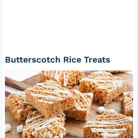
Butterscotch Rice Treats