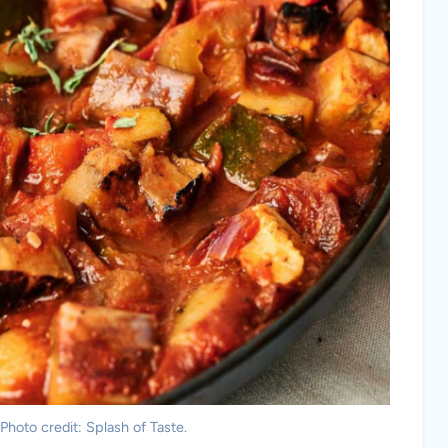
 Photo credit: Splash of Taste.