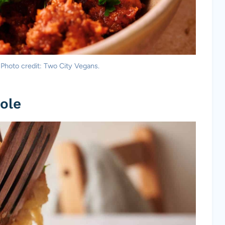
 Photo credit: Two City Vegans.
ole