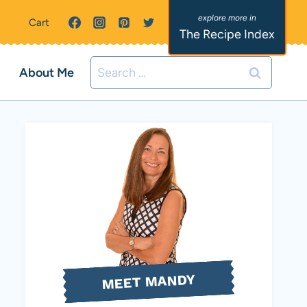
Cart
The Recipe Index
Search
About Me
for:
MEET MANDY