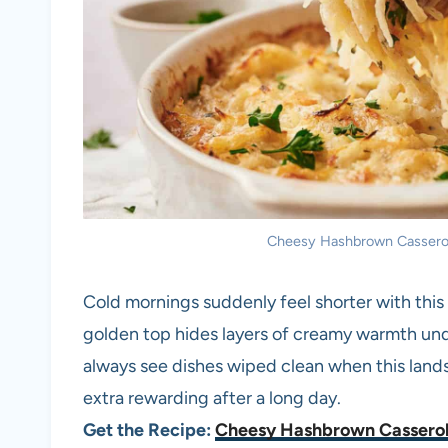
Cheesy Hashbrown Casserole.
Cold mornings suddenly feel shorter with thi
golden top hides layers of creamy warmth unde
always see dishes wiped clean when this lands
extra rewarding after a long day.
Get the Recipe:
Cheesy Hashbrown Cassero