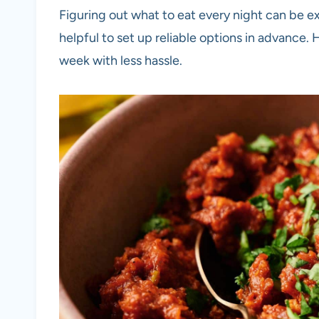
Figuring out what to eat every night can be ex
helpful to set up reliable options in advance.
week with less hassle.