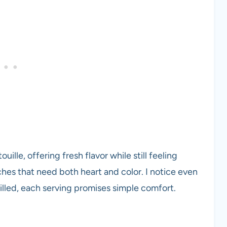
ille, offering fresh flavor while still feeling
ches that need both heart and color. I notice even
lled, each serving promises simple comfort.