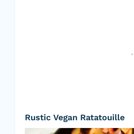
Rustic Vegan Ratatouille