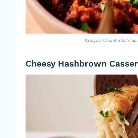
Copycat Chipotle Sofritas.
Cheesy Hashbrown Casser