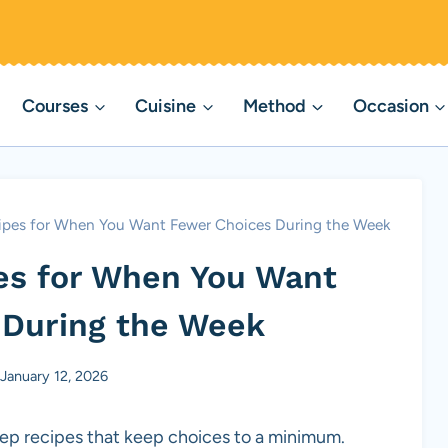
Courses
Cuisine
Method
Occasion
ipes for When You Want Fewer Choices During the Week
es for When You Want
 During the Week
January 12, 2026
ep recipes that keep choices to a minimum.