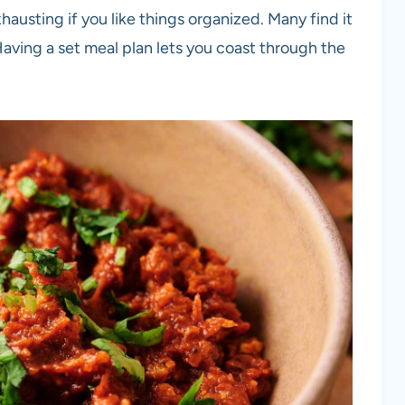
hausting if you like things organized. Many find it
 Having a set meal plan lets you coast through the