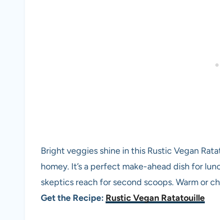
Bright veggies shine in this Rustic Vegan Ratatou
homey. It’s a perfect make-ahead dish for lun
skeptics reach for second scoops. Warm or chi
Get the Recipe:
Rustic Vegan Ratatouille