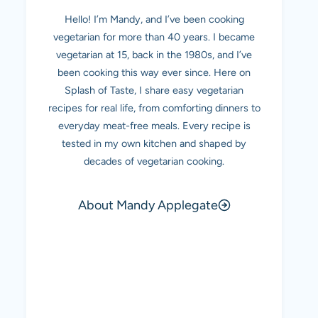
Hello! I’m Mandy, and I’ve been cooking
vegetarian for more than 40 years. I became
vegetarian at 15, back in the 1980s, and I’ve
been cooking this way ever since. Here on
Splash of Taste, I share easy vegetarian
recipes for real life, from comforting dinners to
everyday meat-free meals. Every recipe is
tested in my own kitchen and shaped by
decades of vegetarian cooking.
About Mandy Applegate