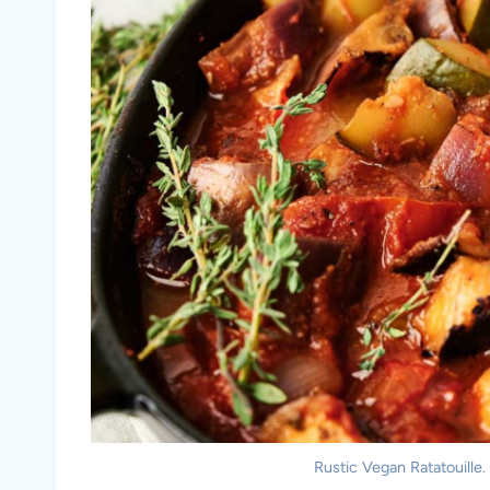
Rustic Vegan Ratatouille.