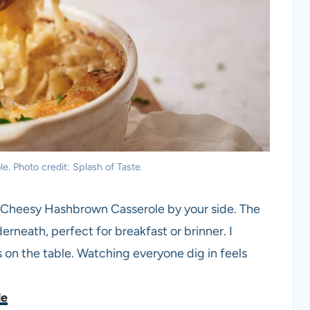
 Photo credit: Splash of Taste.
s Cheesy Hashbrown Casserole by your side. The
rneath, perfect for breakfast or brinner. I
 on the table. Watching everyone dig in feels
le