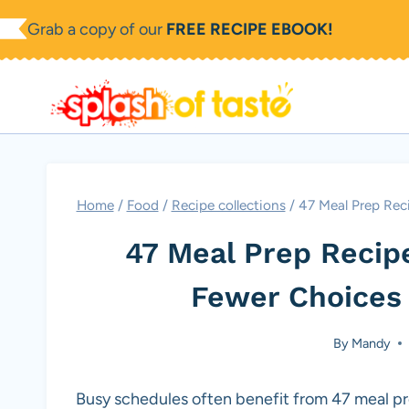
Skip
Grab a copy of our
FREE RECIPE EBOOK!
to
content
Home
/
Food
/
Recipe collections
/
47 Meal Prep Rec
47 Meal Prep Recip
Fewer Choices
By
Mandy
Busy schedules often benefit from 47 meal pr