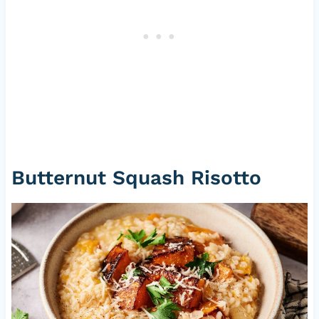
Butternut Squash Risotto