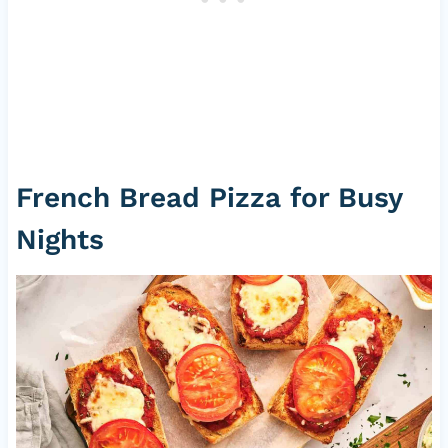
French Bread Pizza for Busy
Nights