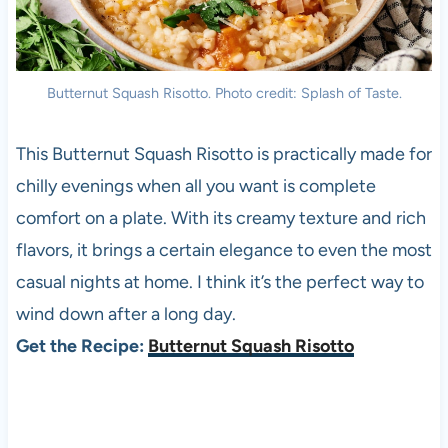
Butternut Squash Risotto. Photo credit: Splash of Taste.
This Butternut Squash Risotto is practically made for
chilly evenings when all you want is complete
comfort on a plate. With its creamy texture and rich
flavors, it brings a certain elegance to even the most
casual nights at home. I think it’s the perfect way to
wind down after a long day.
Get the Recipe:
Butternut Squash Risotto