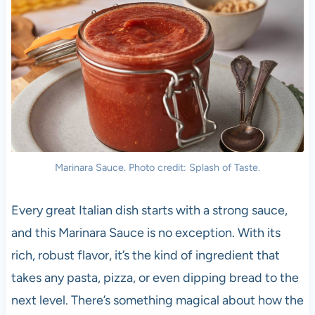
Marinara Sauce. Photo credit: Splash of Taste.
Every great Italian dish starts with a strong sauce,
and this Marinara Sauce is no exception. With its
rich, robust flavor, it’s the kind of ingredient that
takes any pasta, pizza, or even dipping bread to the
next level. There’s something magical about how the