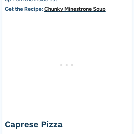
Get the Recipe:
Chunky Minestrone Soup
Caprese Pizza