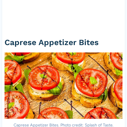
Caprese Appetizer Bites
Caprese Appetizer Bites. Photo credit: Splash of Taste.