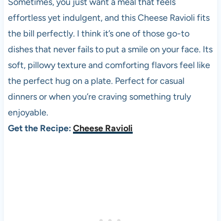
Sometimes, you just want a meal that feels
effortless yet indulgent, and this Cheese Ravioli fits
the bill perfectly. I think it’s one of those go-to
dishes that never fails to put a smile on your face. Its
soft, pillowy texture and comforting flavors feel like
the perfect hug on a plate. Perfect for casual
dinners or when you’re craving something truly
enjoyable.
Get the Recipe:
Cheese Ravioli