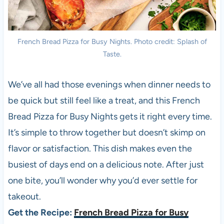
French Bread Pizza for Busy Nights. Photo credit: Splash of
Taste.
We’ve all had those evenings when dinner needs to
be quick but still feel like a treat, and this French
Bread Pizza for Busy Nights gets it right every time.
It’s simple to throw together but doesn’t skimp on
flavor or satisfaction. This dish makes even the
busiest of days end on a delicious note. After just
one bite, you’ll wonder why you’d ever settle for
takeout.
Get the Recipe:
French Bread Pizza for Busy