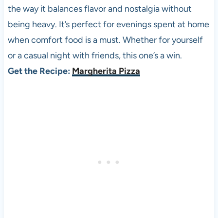
the way it balances flavor and nostalgia without
being heavy. It’s perfect for evenings spent at home
when comfort food is a must. Whether for yourself
or a casual night with friends, this one’s a win.
Get the Recipe:
Margherita Pizza