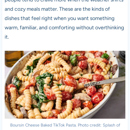
and cozy meals matter. These are the kinds of
dishes that feel right when you want something
warm, familiar, and comforting without overthinking
it.
Boursin Cheese Baked TikTok Pasta. Photo credit: Splash of