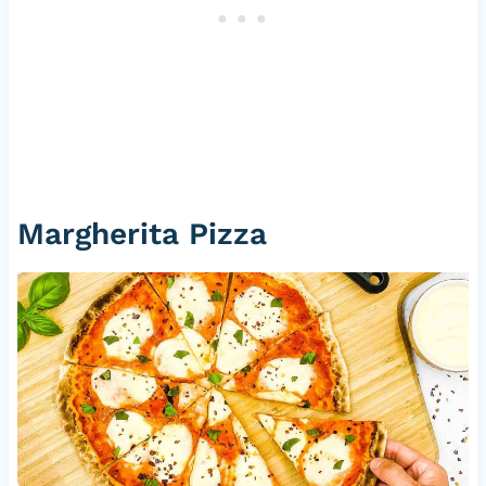
Margherita Pizza