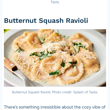
Taste.
Butternut Squash Ravioli
Butternut Squash Ravioli. Photo credit: Splash of Taste.
There’s something irresistible about the cozy vibe of