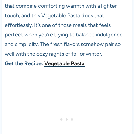
that combine comforting warmth with a lighter
touch, and this Vegetable Pasta does that
effortlessly. It’s one of those meals that feels
perfect when you’re trying to balance indulgence
and simplicity. The fresh flavors somehow pair so
well with the cozy nights of fall or winter.
Get the Recipe:
Vegetable Pasta