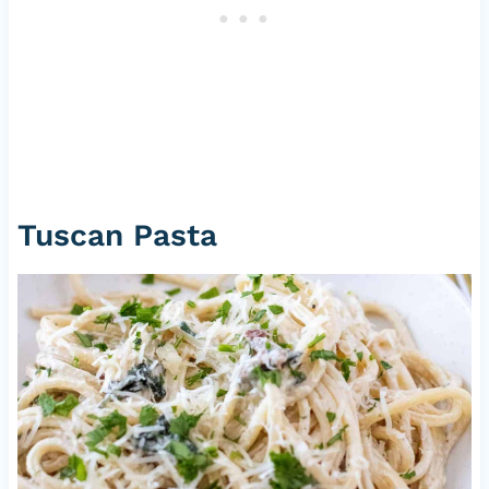
Tuscan Pasta