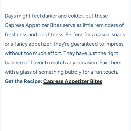
Days might feel darker and colder, but these
Caprese Appetizer Bites serve as little reminders of
freshness and brightness. Perfect for a casual snack
or a fancy appetizer, they’re guaranteed to impress
without too much effort. They have just the right
balance of flavor to match any occasion. Pair them
with a glass of something bubbly for a fun touch.
Get the Recipe:
Caprese Appetizer Bites