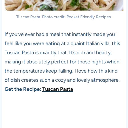
Tuscan Pasta. Photo credit: Pocket Friendly Recipes.
If you’ve ever had a meal that instantly made you
feel like you were eating at a quaint Italian villa, this
Tuscan Pasta is exactly that. It’s rich and hearty,
making it absolutely perfect for those nights when
the temperatures keep falling. I love how this kind
of dish creates such a cozy and lovely atmosphere.
Get the Recipe:
Tuscan Pasta