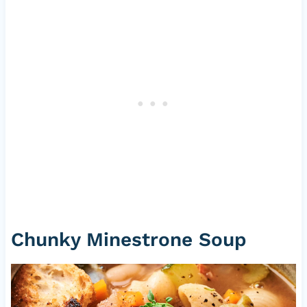
Chunky Minestrone Soup