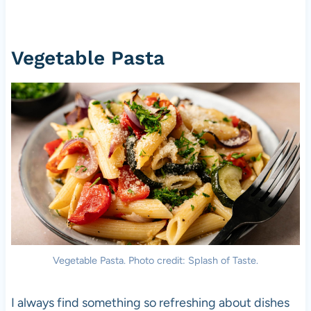
Vegetable Pasta
Vegetable Pasta. Photo credit: Splash of Taste.
I always find something so refreshing about dishes