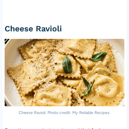
Cheese Ravioli
Cheese Ravioli. Photo credit: My Reliable Recipes.