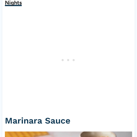
Nights
Marinara Sauce