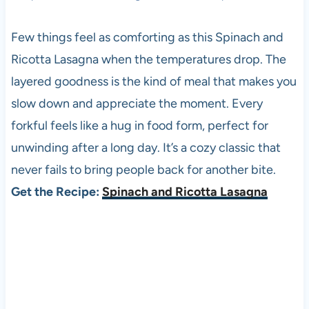
Few things feel as comforting as this Spinach and
Ricotta Lasagna when the temperatures drop. The
layered goodness is the kind of meal that makes you
slow down and appreciate the moment. Every
forkful feels like a hug in food form, perfect for
unwinding after a long day. It’s a cozy classic that
never fails to bring people back for another bite.
Get the Recipe:
Spinach and Ricotta Lasagna