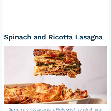
Spinach and Ricotta Lasagna
Spinach and Ricotta Lasagna. Photo credit: Splash of Taste.