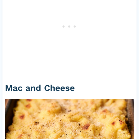
Mac and Cheese