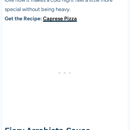
love how it makes a cold night feel a little more
special without being heavy.
Get the Recipe:
Caprese Pizza