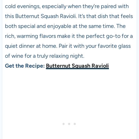
cold evenings, especially when they’re paired with
this Butternut Squash Ravioli. It’s that dish that feels
both special and enjoyable at the same time. The
rich, warming flavors make it the perfect go-to for a
quiet dinner at home. Pair it with your favorite glass
of wine for a truly relaxing night.
Get the Recipe:
Butternut Squash Ravioli