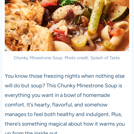
Chunky Minestrone Soup. Photo credit: Splash of Taste.
You know those freezing nights when nothing else
will do but soup? This Chunky Minestrone Soup is
everything you want in a bowl of homemade
comfort. It’s hearty, flavorful, and somehow
manages to feel both healthy and indulgent. Plus,
there’s something magical about how it warms you
up from the inside out.