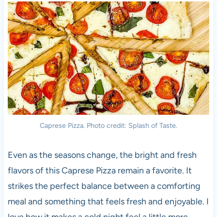
Caprese Pizza. Photo credit: Splash of Taste.
Even as the seasons change, the bright and fresh
flavors of this Caprese Pizza remain a favorite. It
strikes the perfect balance between a comforting
meal and something that feels fresh and enjoyable. I