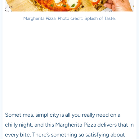
Margherita Pizza. Photo credit: Splash of Taste.
Sometimes, simplicity is all you really need on a
chilly night, and this Margherita Pizza delivers that in
every bite. There’s something so satisfying about