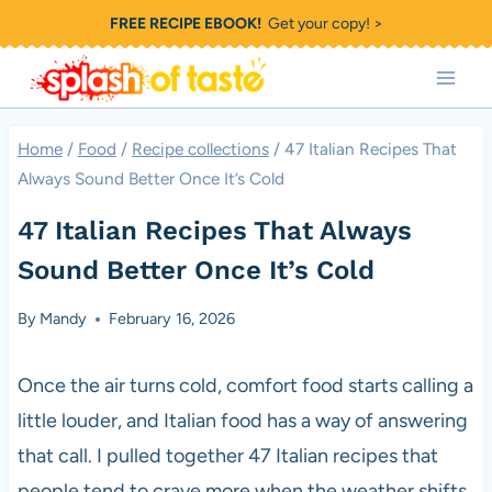
Skip
FREE RECIPE EBOOK!
Get your copy! >
to
content
Home
/
Food
/
Recipe collections
/
47 Italian Recipes That
Always Sound Better Once It’s Cold
47 Italian Recipes That Always
Sound Better Once It’s Cold
By
Mandy
February 16, 2026
Once the air turns cold, comfort food starts calling a
little louder, and Italian food has a way of answering
that call. I pulled together 47 Italian recipes that
people tend to crave more when the weather shifts