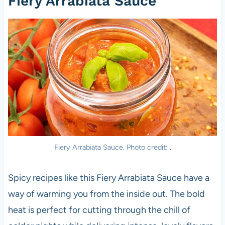
Fiery Arrabiata Sauce
Fiery Arrabiata Sauce. Photo credit: .
Spicy recipes like this Fiery Arrabiata Sauce have a
way of warming you from the inside out. The bold
heat is perfect for cutting through the chill of