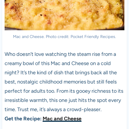
Mac and Cheese. Photo credit: Pocket Friendly Recipes.
Who doesn’t love watching the steam rise from a
creamy bowl of this Mac and Cheese on a cold
night? It’s the kind of dish that brings back all the
best, nostalgic childhood memories but still feels
perfect for adults too. From its gooey richness to its
irresistible warmth, this one just hits the spot every
time. Trust me, it’s always a crowd-pleaser.
Get the Recipe:
Mac and Cheese