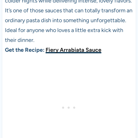
colder nights while delivering intense, lovely flavors.
It’s one of those sauces that can totally transform an
ordinary pasta dish into something unforgettable.
Ideal for anyone who loves a little extra kick with
their dinner.
Get the Recipe:
Fiery Arrabiata Sauce