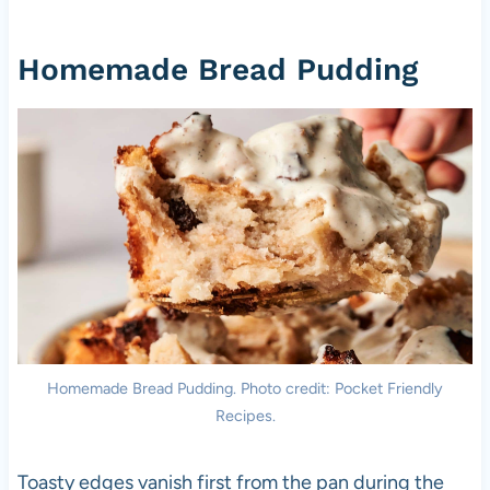
Homemade Bread Pudding
Homemade Bread Pudding. Photo credit: Pocket Friendly
Recipes.
Toasty edges vanish first from the pan during the