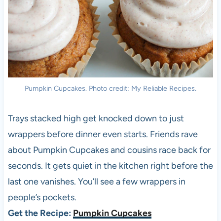
Pumpkin Cupcakes. Photo credit: My Reliable Recipes.
Trays stacked high get knocked down to just
wrappers before dinner even starts. Friends rave
about Pumpkin Cupcakes and cousins race back for
seconds. It gets quiet in the kitchen right before the
last one vanishes. You’ll see a few wrappers in
people’s pockets.
Get the Recipe:
Pumpkin Cupcakes