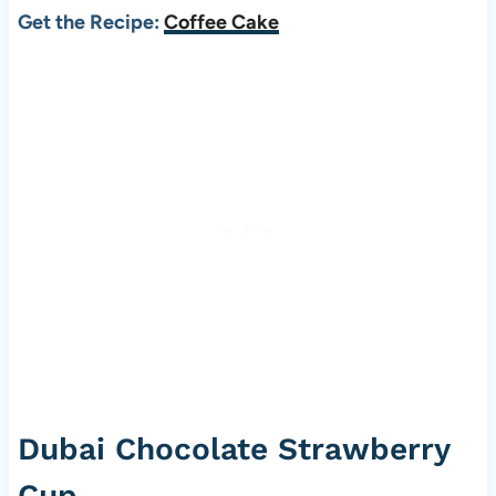
Get the Recipe:
Coffee Cake
Dubai Chocolate Strawberry
Cup