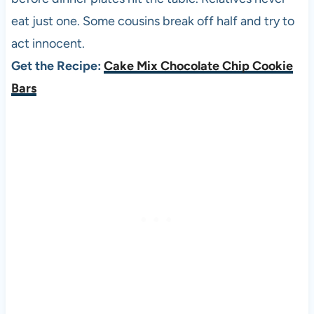
eat just one. Some cousins break off half and try to
act innocent.
Get the Recipe:
Cake Mix Chocolate Chip Cookie
Bars