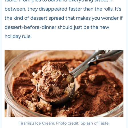
between, they disappeared faster than the rolls. It’s
the kind of dessert spread that makes you wonder if
dessert-before-dinner should just be the new
holiday rule.
Tiramisu Ice Cream. Photo credit: Splash of Taste.