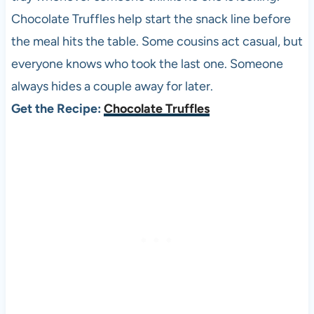
Chocolate Truffles help start the snack line before
the meal hits the table. Some cousins act casual, but
everyone knows who took the last one. Someone
always hides a couple away for later.
Get the Recipe:
Chocolate Truffles