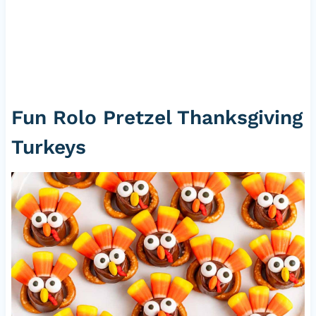
Fun Rolo Pretzel Thanksgiving
Turkeys