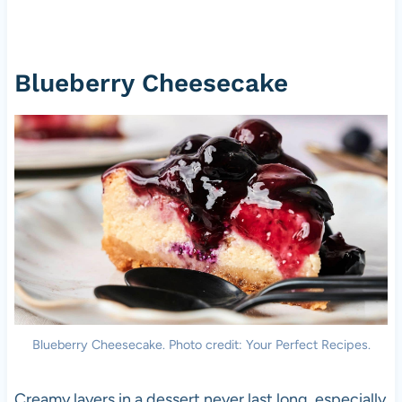
Blueberry Cheesecake
Blueberry Cheesecake. Photo credit: Your Perfect Recipes.
Creamy layers in a dessert never last long, especially