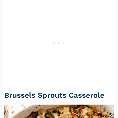
Brussels Sprouts Casserole