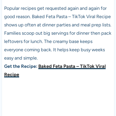
Popular recipes get requested again and again for
good reason. Baked Feta Pasta – TikTok Viral Recipe
shows up often at dinner parties and meal prep lists.
Families scoop out big servings for dinner then pack
leftovers for lunch. The creamy base keeps
everyone coming back. It helps keep busy weeks
easy and simple.
Get the Recipe:
Baked Feta Pasta – TikTok Viral
Recipe