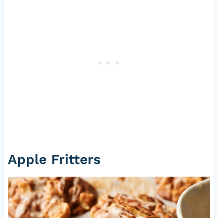
Apple Fritters