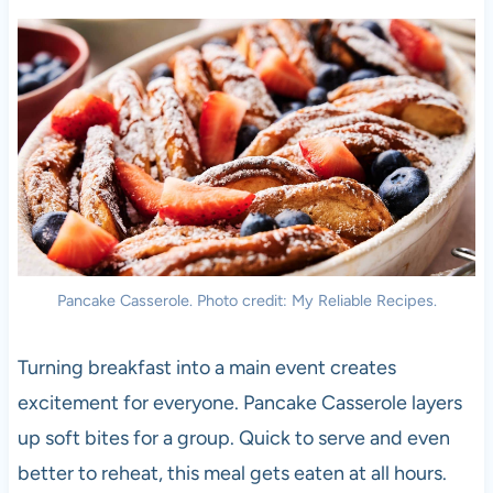
Pancake Casserole. Photo credit: My Reliable Recipes.
Turning breakfast into a main event creates
excitement for everyone. Pancake Casserole layers
up soft bites for a group. Quick to serve and even
better to reheat, this meal gets eaten at all hours.