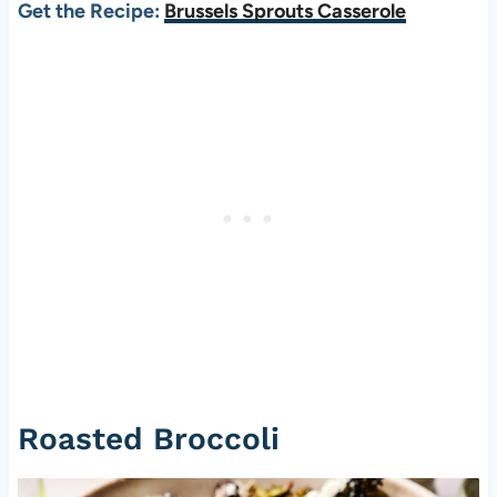
Get the Recipe:
Brussels Sprouts Casserole
Roasted Broccoli