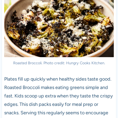
Roasted Broccoli. Photo credit: Hungry Cooks Kitchen.
Plates fill up quickly when healthy sides taste good.
Roasted Broccoli makes eating greens simple and
fast. Kids scoop up extra when they taste the crispy
edges. This dish packs easily for meal prep or
snacks. Serving this regularly seems to encourage