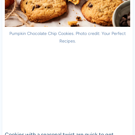
Pumpkin Chocolate Chip Cookies. Photo credit: Your Perfect
Recipes.
Cookies with a seasonal twist are quick to get