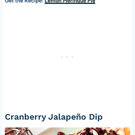
Get the Recipe:
Lemon Meringue Pie
Cranberry Jalapeño Dip