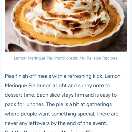
Lemon Meringue Pie. Photo credit: My Reliable Recipes.
Pies finish off meals with a refreshing kick. Lemon
Meringue Pie brings a light and sunny note to
dessert time. Each slice stays firm and is easy to
pack for lunches. The pie is a hit at gatherings
where people want something special. There are
never any leftovers by the end of the event.