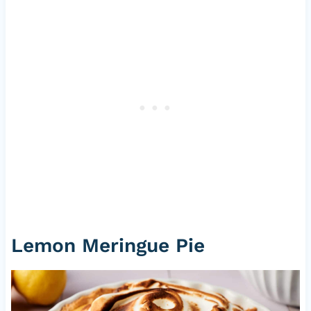
Lemon Meringue Pie