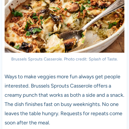
Brussels Sprouts Casserole. Photo credit: Splash of Taste.
Ways to make veggies more fun always get people
interested. Brussels Sprouts Casserole offers a
creamy punch that works as both a side and a snack.
The dish finishes fast on busy weeknights. No one
leaves the table hungry. Requests for repeats come
soon after the meal.