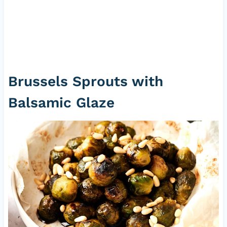
Brussels Sprouts with
Balsamic Glaze