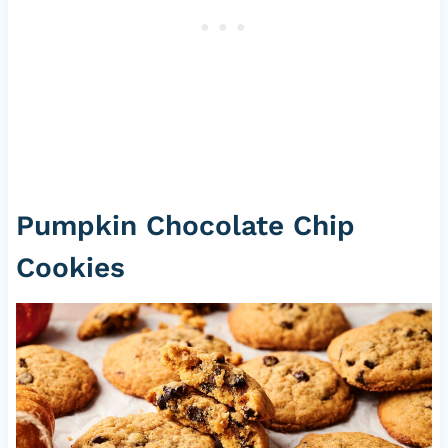
Pumpkin Chocolate Chip
Cookies