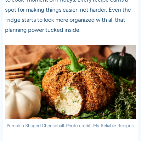
spot for making things easier, not harder. Even the
fridge starts to look more organized with all that
planning power tucked inside.
Pumpkin Shaped Cheeseball. Photo credit: My Reliable Recipes.