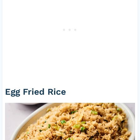
Egg Fried Rice