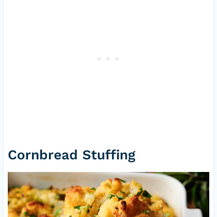
Cornbread Stuffing