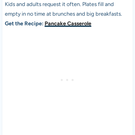
Kids and adults request it often. Plates fill and
empty in no time at brunches and big breakfasts.
Get the Recipe:
Pancake Casserole