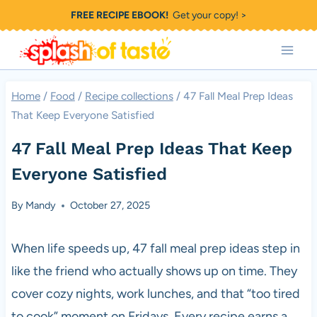
Skip
FREE RECIPE EBOOK!
Get your copy! >
to
content
Home
/
Food
/
Recipe collections
/
47 Fall Meal Prep Ideas
That Keep Everyone Satisfied
47 Fall Meal Prep Ideas That Keep
Everyone Satisfied
By
Mandy
October 27, 2025
When life speeds up, 47 fall meal prep ideas step in
like the friend who actually shows up on time. They
cover cozy nights, work lunches, and that “too tired
to cook” moment on Fridays. Every recipe earns a