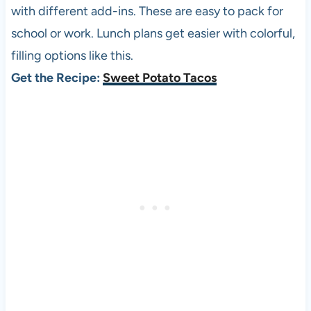
with different add-ins. These are easy to pack for
school or work. Lunch plans get easier with colorful,
filling options like this.
Get the Recipe:
Sweet Potato Tacos