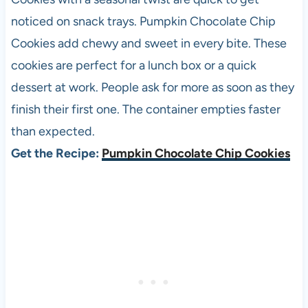
noticed on snack trays. Pumpkin Chocolate Chip
Cookies add chewy and sweet in every bite. These
cookies are perfect for a lunch box or a quick
dessert at work. People ask for more as soon as they
finish their first one. The container empties faster
than expected.
Get the Recipe:
Pumpkin Chocolate Chip Cookies