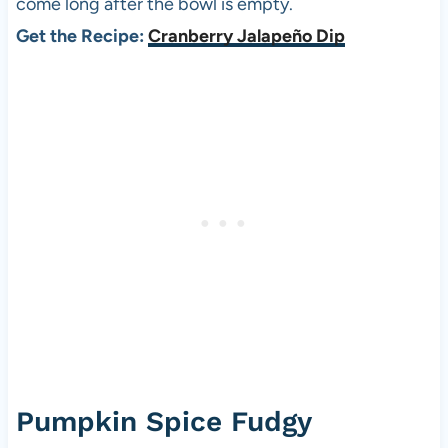
come long after the bowl is empty.
Get the Recipe:
Cranberry Jalapeño Dip
Pumpkin Spice Fudgy