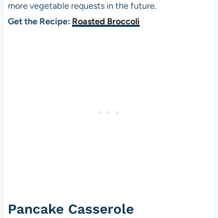
more vegetable requests in the future.
Get the Recipe:
Roasted Broccoli
Pancake Casserole