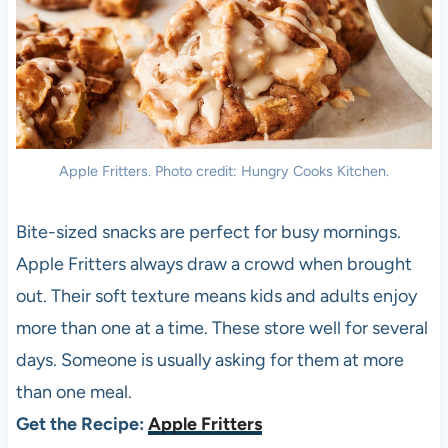
Apple Fritters. Photo credit: Hungry Cooks Kitchen.
Bite-sized snacks are perfect for busy mornings.
Apple Fritters always draw a crowd when brought
out. Their soft texture means kids and adults enjoy
more than one at a time. These store well for several
days. Someone is usually asking for them at more
than one meal.
Get the Recipe:
Apple Fritters