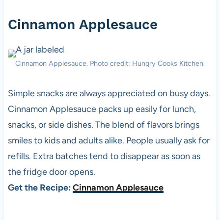
Cinnamon Applesauce
Cinnamon Applesauce. Photo credit: Hungry Cooks Kitchen.
Simple snacks are always appreciated on busy days.
Cinnamon Applesauce packs up easily for lunch,
snacks, or side dishes. The blend of flavors brings
smiles to kids and adults alike. People usually ask for
refills. Extra batches tend to disappear as soon as
the fridge door opens.
Get the Recipe:
Cinnamon Applesauce