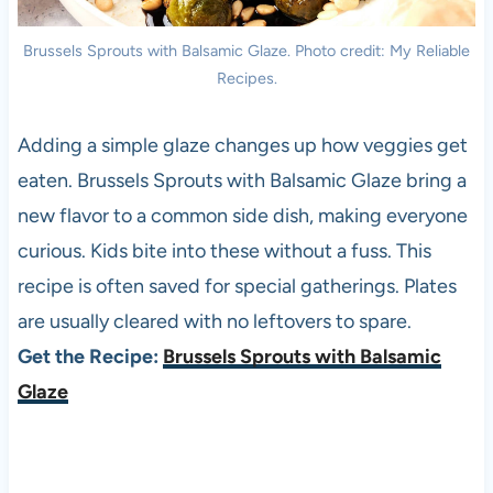
Brussels Sprouts with Balsamic Glaze. Photo credit: My Reliable
Recipes.
Adding a simple glaze changes up how veggies get
eaten. Brussels Sprouts with Balsamic Glaze bring a
new flavor to a common side dish, making everyone
curious. Kids bite into these without a fuss. This
recipe is often saved for special gatherings. Plates
are usually cleared with no leftovers to spare.
Get the Recipe:
Brussels Sprouts with Balsamic
Glaze