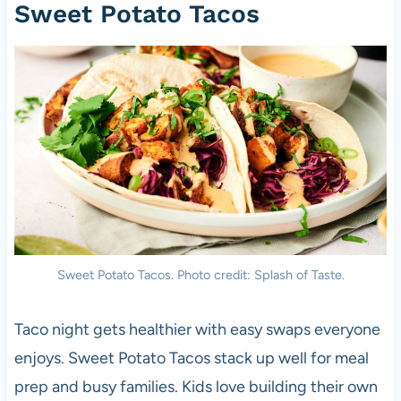
Sweet Potato Tacos
Sweet Potato Tacos. Photo credit: Splash of Taste.
Taco night gets healthier with easy swaps everyone
enjoys. Sweet Potato Tacos stack up well for meal
prep and busy families. Kids love building their own