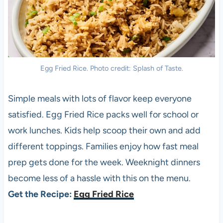
Egg Fried Rice. Photo credit: Splash of Taste.
Simple meals with lots of flavor keep everyone
satisfied. Egg Fried Rice packs well for school or
work lunches. Kids help scoop their own and add
different toppings. Families enjoy how fast meal
prep gets done for the week. Weeknight dinners
become less of a hassle with this on the menu.
Get the Recipe:
Egg Fried Rice