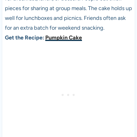
pieces for sharing at group meals. The cake holds up
well for lunchboxes and picnics. Friends often ask
for an extra batch for weekend snacking.
Get the Recipe:
Pumpkin Cake