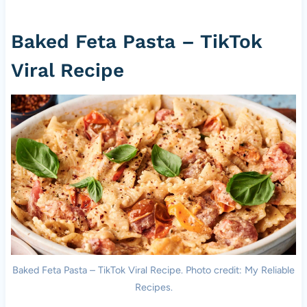
Baked Feta Pasta – TikTok
Viral Recipe
Baked Feta Pasta – TikTok Viral Recipe. Photo credit: My Reliable
Recipes.