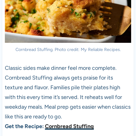
Cornbread Stuffing. Photo credit: My Reliable Recipes.
Classic sides make dinner feel more complete.
Cornbread Stuffing always gets praise for its
texture and flavor. Families pile their plates high
with this every time it’s served. It reheats well for
weekday meals. Meal prep gets easier when classics
like this are ready to go.
Get the Recipe:
Cornbread Stuffing