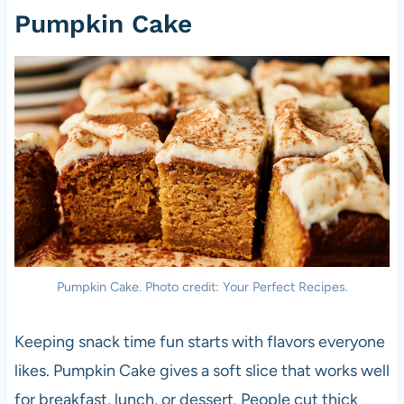
Pumpkin Cake
Pumpkin Cake. Photo credit: Your Perfect Recipes.
Keeping snack time fun starts with flavors everyone
likes. Pumpkin Cake gives a soft slice that works well
for breakfast, lunch, or dessert. People cut thick