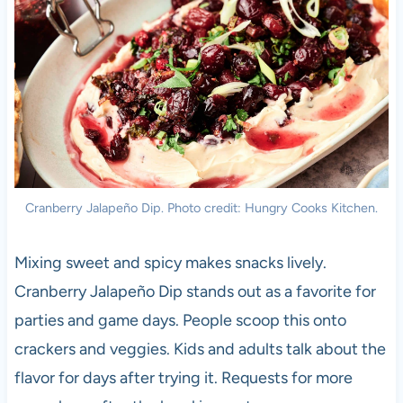
Cranberry Jalapeño Dip. Photo credit: Hungry Cooks Kitchen.
Mixing sweet and spicy makes snacks lively.
Cranberry Jalapeño Dip stands out as a favorite for
parties and game days. People scoop this onto
crackers and veggies. Kids and adults talk about the
flavor for days after trying it. Requests for more