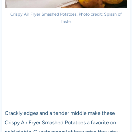
Crispy Air Fryer Smashed Potatoes. Photo credit: Splash of
Taste.
Crackly edges and a tender middle make these
Crispy Air Fryer Smashed Potatoes a favorite on