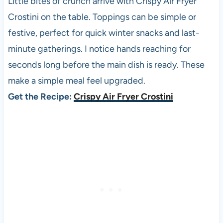
Little bites of crunch arrive with Crispy Air Fryer
Crostini on the table. Toppings can be simple or
festive, perfect for quick winter snacks and last-
minute gatherings. I notice hands reaching for
seconds long before the main dish is ready. These
make a simple meal feel upgraded.
Get the Recipe:
Crispy Air Fryer Crostini