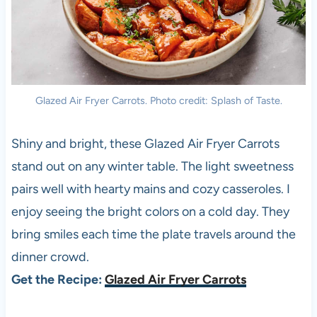
Glazed Air Fryer Carrots. Photo credit: Splash of Taste.
Shiny and bright, these Glazed Air Fryer Carrots
stand out on any winter table. The light sweetness
pairs well with hearty mains and cozy casseroles. I
enjoy seeing the bright colors on a cold day. They
bring smiles each time the plate travels around the
dinner crowd.
Get the Recipe:
Glazed Air Fryer Carrots