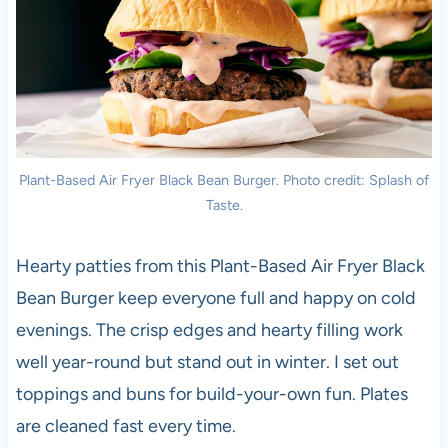
Plant-Based Air Fryer Black Bean Burger. Photo credit: Splash of
Taste.
Hearty patties from this Plant-Based Air Fryer Black
Bean Burger keep everyone full and happy on cold
evenings. The crisp edges and hearty filling work
well year-round but stand out in winter. I set out
toppings and buns for build-your-own fun. Plates
are cleaned fast every time.