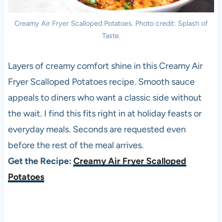
Creamy Air Fryer Scalloped Potatoes. Photo credit: Splash of
Taste.
Layers of creamy comfort shine in this Creamy Air
Fryer Scalloped Potatoes recipe. Smooth sauce
appeals to diners who want a classic side without
the wait. I find this fits right in at holiday feasts or
everyday meals. Seconds are requested even
before the rest of the meal arrives.
Get the Recipe:
Creamy Air Fryer Scalloped
Potatoes