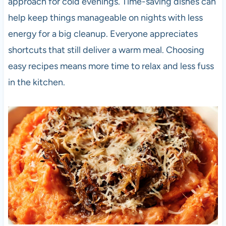
approach for cold evenings. Time-saving dishes can
help keep things manageable on nights with less
energy for a big cleanup. Everyone appreciates
shortcuts that still deliver a warm meal. Choosing
easy recipes means more time to relax and less fuss
in the kitchen.