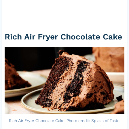
Rich Air Fryer Chocolate Cake
Rich Air Fryer Chocolate Cake. Photo credit: Splash of Taste.