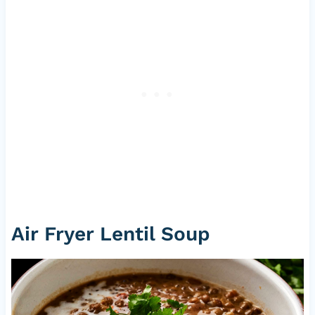
Air Fryer Lentil Soup