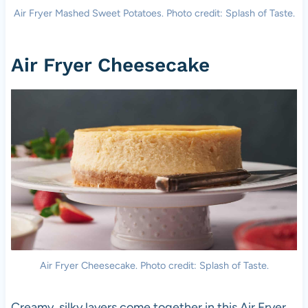
Air Fryer Mashed Sweet Potatoes. Photo credit: Splash of Taste.
Air Fryer Cheesecake
Air Fryer Cheesecake. Photo credit: Splash of Taste.
Creamy, silky layers come together in this Air Fryer