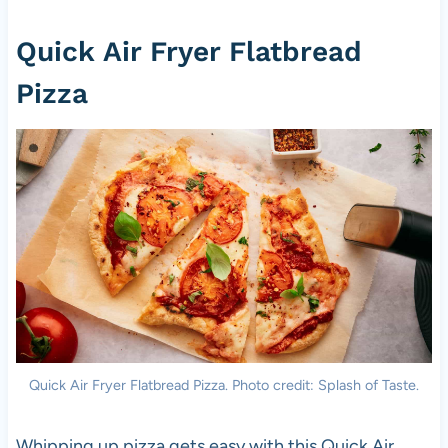
Quick Air Fryer Flatbread
Pizza
Quick Air Fryer Flatbread Pizza. Photo credit: Splash of Taste.
Whipping up pizza gets easy with this Quick Air