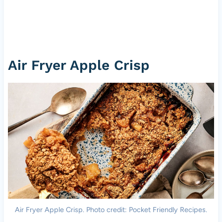
Air Fryer Apple Crisp
Air Fryer Apple Crisp. Photo credit: Pocket Friendly Recipes.