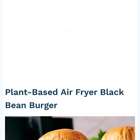
Plant-Based Air Fryer Black
Bean Burger