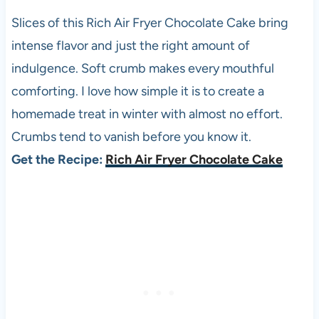
Slices of this Rich Air Fryer Chocolate Cake bring
intense flavor and just the right amount of
indulgence. Soft crumb makes every mouthful
comforting. I love how simple it is to create a
homemade treat in winter with almost no effort.
Crumbs tend to vanish before you know it.
Get the Recipe:
Rich Air Fryer Chocolate Cake