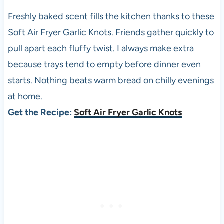
Freshly baked scent fills the kitchen thanks to these
Soft Air Fryer Garlic Knots. Friends gather quickly to
pull apart each fluffy twist. I always make extra
because trays tend to empty before dinner even
starts. Nothing beats warm bread on chilly evenings
at home.
Get the Recipe:
Soft Air Fryer Garlic Knots