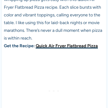
Fryer Flatbread Pizza recipe. Each slice bursts with
color and vibrant toppings, calling everyone to the
table. I like using this for laid-back nights or movie
marathons. There’s never a dull moment when pizza
is within reach.
Get the Recipe:
Quick Air Fryer Flatbread Pizza