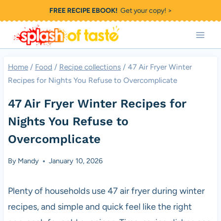
Skip
FREE RECIPE EBOOK!
Get your copy! >
to
content
Home
/
Food
/
Recipe collections
/
47 Air Fryer Winter
Recipes for Nights You Refuse to Overcomplicate
47 Air Fryer Winter Recipes for
Nights You Refuse to
Overcomplicate
By
Mandy
January 10, 2026
Plenty of households use 47 air fryer during winter
recipes, and simple and quick feel like the right