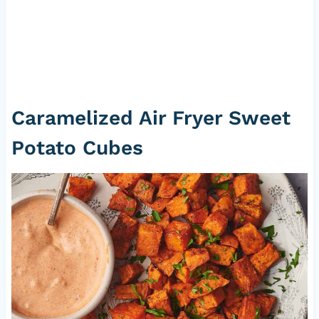
Caramelized Air Fryer Sweet
Potato Cubes