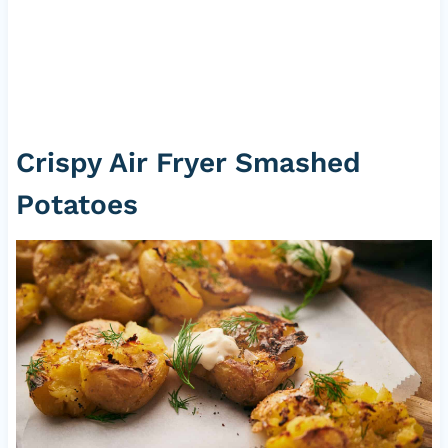
Crispy Air Fryer Smashed
Potatoes