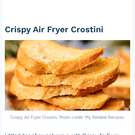
Crispy Air Fryer Crostini
Crispy Air Fryer Crostini. Photo credit: My Reliable Recipes.