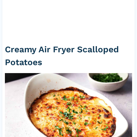
Creamy Air Fryer Scalloped
Potatoes