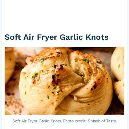
Soft Air Fryer Garlic Knots
Soft Air Fryer Garlic Knots. Photo credit: Splash of Taste.