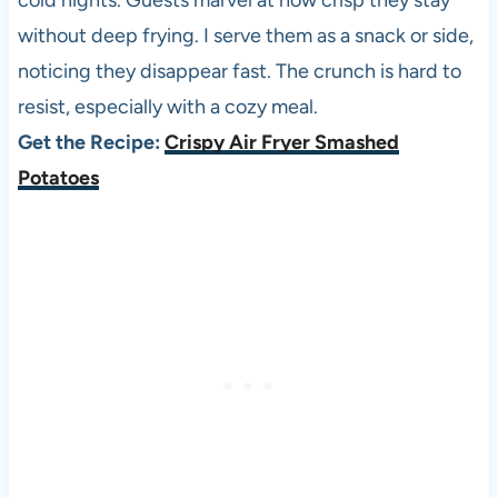
cold nights. Guests marvel at how crisp they stay
without deep frying. I serve them as a snack or side,
noticing they disappear fast. The crunch is hard to
resist, especially with a cozy meal.
Get the Recipe:
Crispy Air Fryer Smashed
Potatoes