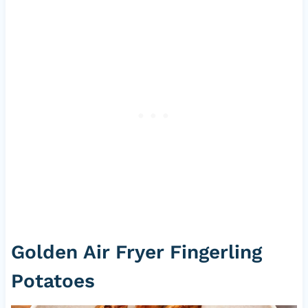
Golden Air Fryer Fingerling
Potatoes