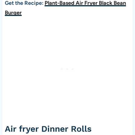
Get the Recipe:
Plant-Based Air Fryer Black Bean
Burger
Air fryer Dinner Rolls