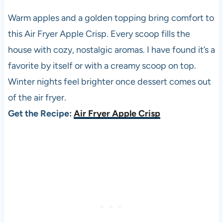
Warm apples and a golden topping bring comfort to
this Air Fryer Apple Crisp. Every scoop fills the
house with cozy, nostalgic aromas. I have found it’s a
favorite by itself or with a creamy scoop on top.
Winter nights feel brighter once dessert comes out
of the air fryer.
Get the Recipe:
Air Fryer Apple Crisp