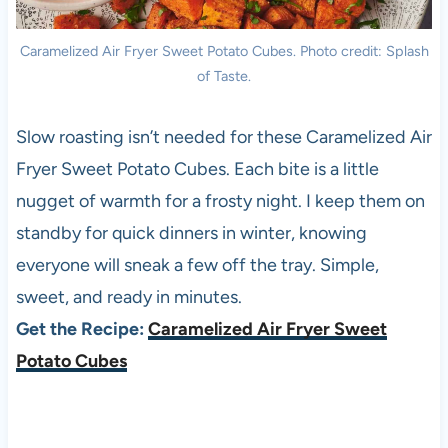
Caramelized Air Fryer Sweet Potato Cubes. Photo credit: Splash
of Taste.
Slow roasting isn’t needed for these Caramelized Air
Fryer Sweet Potato Cubes. Each bite is a little
nugget of warmth for a frosty night. I keep them on
standby for quick dinners in winter, knowing
everyone will sneak a few off the tray. Simple,
sweet, and ready in minutes.
Get the Recipe:
Caramelized Air Fryer Sweet
Potato Cubes