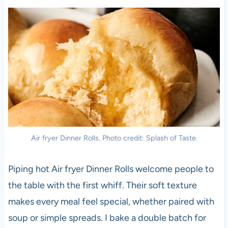
Air fryer Dinner Rolls. Photo credit: Splash of Taste.
Piping hot Air fryer Dinner Rolls welcome people to
the table with the first whiff. Their soft texture
makes every meal feel special, whether paired with
soup or simple spreads. I bake a double batch for