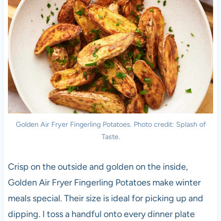
Golden Air Fryer Fingerling Potatoes. Photo credit: Splash of
Taste.
Crisp on the outside and golden on the inside,
Golden Air Fryer Fingerling Potatoes make winter
meals special. Their size is ideal for picking up and
dipping. I toss a handful onto every dinner plate