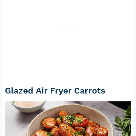
Glazed Air Fryer Carrots