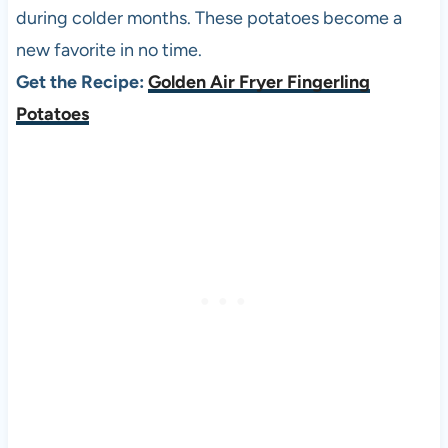
during colder months. These potatoes become a
new favorite in no time.
Get the Recipe:
Golden Air Fryer Fingerling
Potatoes