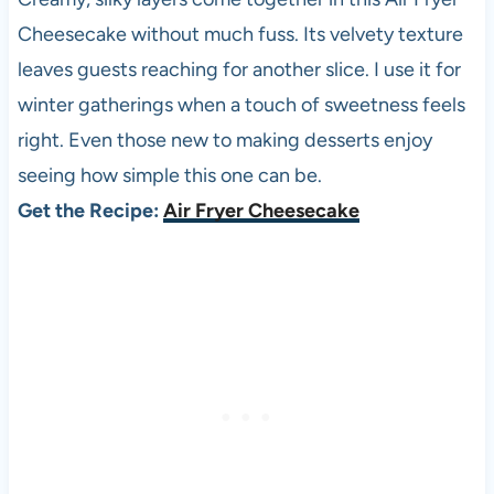
Cheesecake without much fuss. Its velvety texture
leaves guests reaching for another slice. I use it for
winter gatherings when a touch of sweetness feels
right. Even those new to making desserts enjoy
seeing how simple this one can be.
Get the Recipe:
Air Fryer Cheesecake