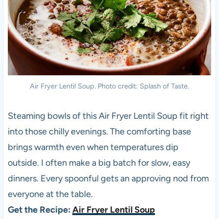
Air Fryer Lentil Soup. Photo credit: Splash of Taste.
Steaming bowls of this Air Fryer Lentil Soup fit right
into those chilly evenings. The comforting base
brings warmth even when temperatures dip
outside. I often make a big batch for slow, easy
dinners. Every spoonful gets an approving nod from
everyone at the table.
Get the Recipe:
Air Fryer Lentil Soup