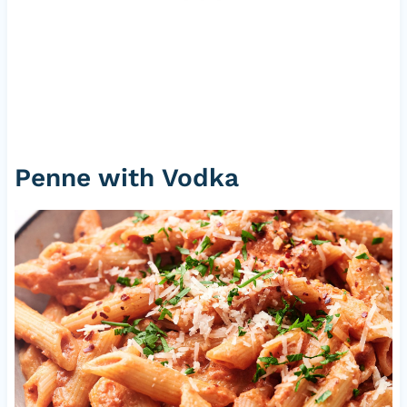
Penne with Vodka