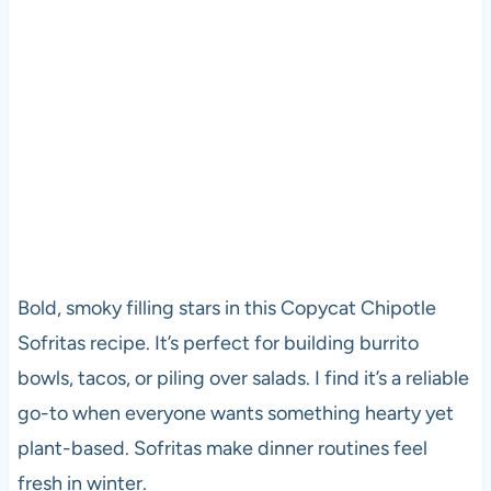
Bold, smoky filling stars in this Copycat Chipotle
Sofritas recipe. It’s perfect for building burrito
bowls, tacos, or piling over salads. I find it’s a reliable
go-to when everyone wants something hearty yet
plant-based. Sofritas make dinner routines feel
fresh in winter.