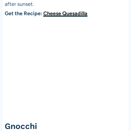
after sunset.
Get the Recipe:
Cheese Quesadilla
Gnocchi