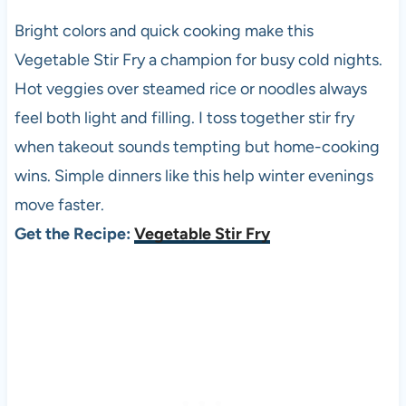
Bright colors and quick cooking make this
Vegetable Stir Fry a champion for busy cold nights.
Hot veggies over steamed rice or noodles always
feel both light and filling. I toss together stir fry
when takeout sounds tempting but home-cooking
wins. Simple dinners like this help winter evenings
move faster.
Get the Recipe:
Vegetable Stir Fry