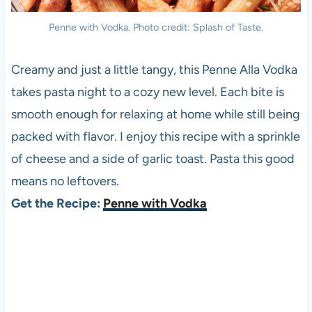
Penne with Vodka. Photo credit: Splash of Taste.
Creamy and just a little tangy, this Penne Alla Vodka
takes pasta night to a cozy new level. Each bite is
smooth enough for relaxing at home while still being
packed with flavor. I enjoy this recipe with a sprinkle
of cheese and a side of garlic toast. Pasta this good
means no leftovers.
Get the Recipe:
Penne with Vodka