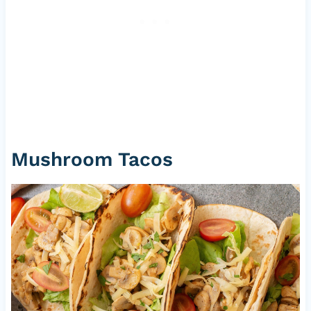
Mushroom Tacos