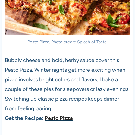
Pesto Pizza. Photo credit: Splash of Taste.
Bubbly cheese and bold, herby sauce cover this
Pesto Pizza. Winter nights get more exciting when
pizza involves bright colors and flavors. I bake a
couple of these pies for sleepovers or lazy evenings.
Switching up classic pizza recipes keeps dinner
from feeling boring.
Get the Recipe:
Pesto Pizza