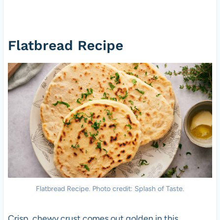
Flatbread Recipe
Flatbread Recipe. Photo credit: Splash of Taste.
Crisp, chewy crust comes out golden in this