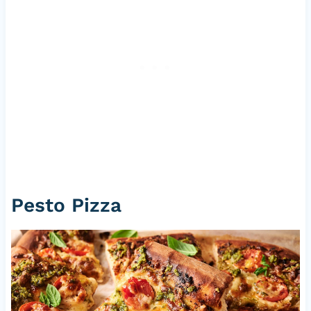
Pesto Pizza