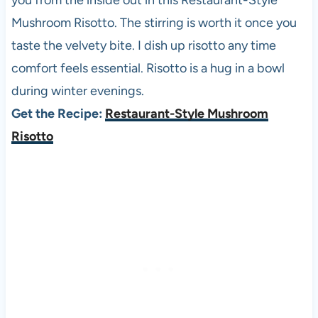
you from the inside out in this Restaurant-Style
Mushroom Risotto. The stirring is worth it once you
taste the velvety bite. I dish up risotto any time
comfort feels essential. Risotto is a hug in a bowl
during winter evenings.
Get the Recipe:
Restaurant-Style Mushroom
Risotto