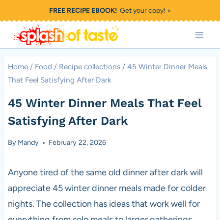
Skip
FREE RECIPE EBOOK!
Get your copy! >
to
content
Home
/
Food
/
Recipe collections
/
45 Winter Dinner Meals
That Feel Satisfying After Dark
45 Winter Dinner Meals That Feel
Satisfying After Dark
By
Mandy
February 22, 2026
Anyone tired of the same old dinner after dark will
appreciate 45 winter dinner meals made for colder
nights. The collection has ideas that work well for
everything from solo meals to larger gatherings.