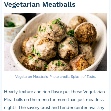
Vegetarian Meatballs
Vegetarian Meatballs. Photo credit: Splash of Taste.
Hearty texture and rich flavor put these Vegetarian
Meatballs on the menu for more than just meatless
nights. The savory crust and tender center rival any