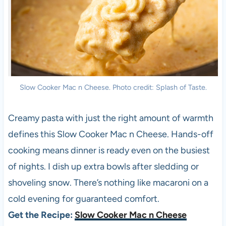
Slow Cooker Mac n Cheese. Photo credit: Splash of Taste.
Creamy pasta with just the right amount of warmth
defines this Slow Cooker Mac n Cheese. Hands-off
cooking means dinner is ready even on the busiest
of nights. I dish up extra bowls after sledding or
shoveling snow. There’s nothing like macaroni on a
cold evening for guaranteed comfort.
Get the Recipe:
Slow Cooker Mac n Cheese