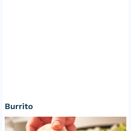
Burrito