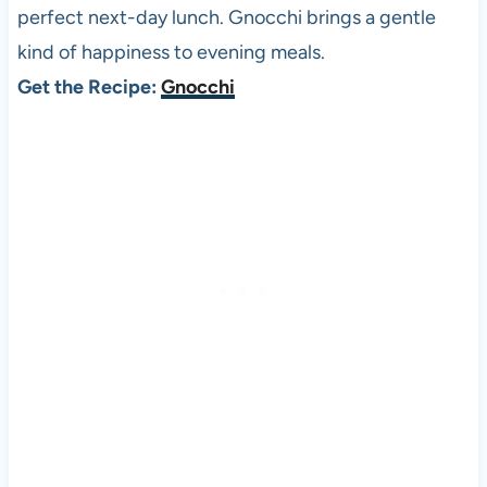
perfect next-day lunch. Gnocchi brings a gentle
kind of happiness to evening meals.
Get the Recipe:
Gnocchi