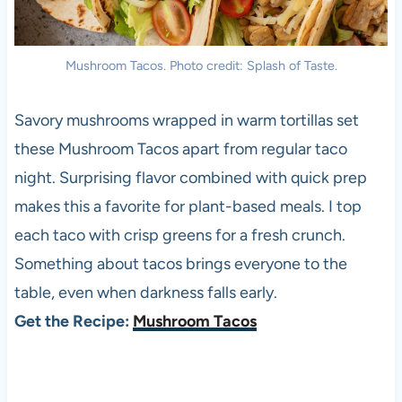
Mushroom Tacos. Photo credit: Splash of Taste.
Savory mushrooms wrapped in warm tortillas set
these Mushroom Tacos apart from regular taco
night. Surprising flavor combined with quick prep
makes this a favorite for plant-based meals. I top
each taco with crisp greens for a fresh crunch.
Something about tacos brings everyone to the
table, even when darkness falls early.
Get the Recipe:
Mushroom Tacos