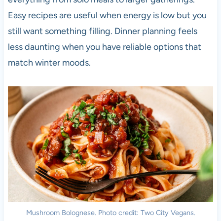
Easy recipes are useful when energy is low but you
still want something filling. Dinner planning feels
less daunting when you have reliable options that
match winter moods.
Mushroom Bolognese. Photo credit: Two City Vegans.