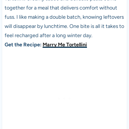
together for a meal that delivers comfort without
fuss. I like making a double batch, knowing leftovers
will disappear by lunchtime. One bite is all it takes to
feel recharged after a long winter day.
Get the Recipe:
Marry Me Tortellini