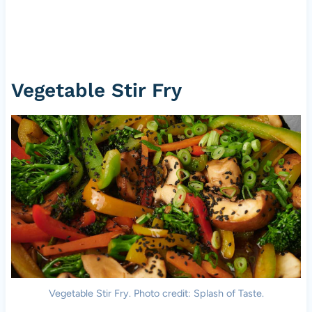
Vegetable Stir Fry
Vegetable Stir Fry. Photo credit: Splash of Taste.