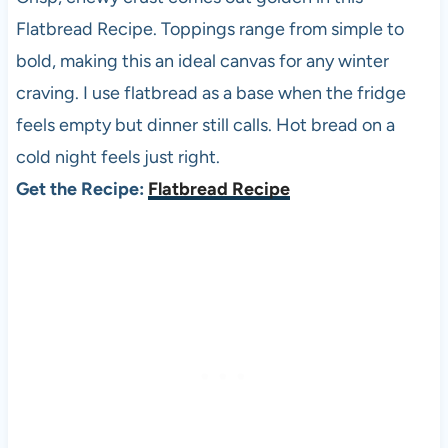
Flatbread Recipe. Toppings range from simple to
bold, making this an ideal canvas for any winter
craving. I use flatbread as a base when the fridge
feels empty but dinner still calls. Hot bread on a
cold night feels just right.
Get the Recipe:
Flatbread Recipe