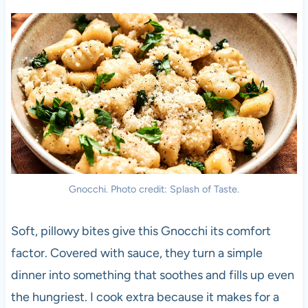
Gnocchi. Photo credit: Splash of Taste.
Soft, pillowy bites give this Gnocchi its comfort
factor. Covered with sauce, they turn a simple
dinner into something that soothes and fills up even
the hungriest. I cook extra because it makes for a