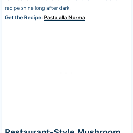
recipe shine long after dark.
Get the Recipe:
Pasta alla Norma
Restaurant-Style Mushroom