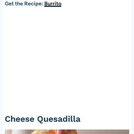
Get the Recipe:
Burrito
Cheese Quesadilla