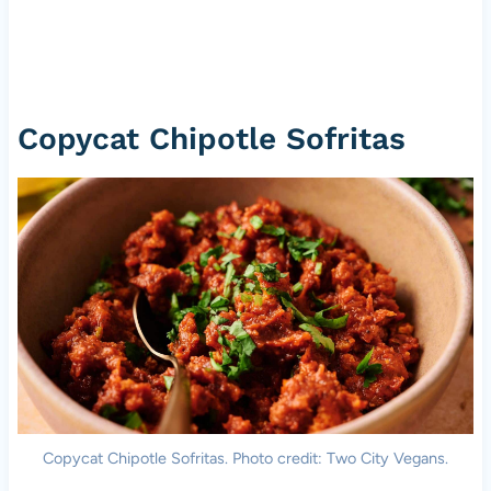
Copycat Chipotle Sofritas
Copycat Chipotle Sofritas. Photo credit: Two City Vegans.