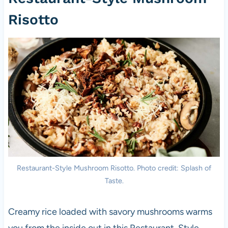
Risotto
Restaurant-Style Mushroom Risotto. Photo credit: Splash of
Taste.
Creamy rice loaded with savory mushrooms warms