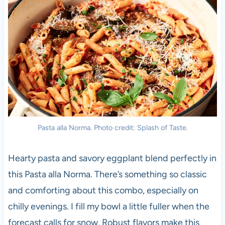
Pasta alla Norma. Photo credit: Splash of Taste.
Hearty pasta and savory eggplant blend perfectly in
this Pasta alla Norma. There’s something so classic
and comforting about this combo, especially on
chilly evenings. I fill my bowl a little fuller when the
forecast calls for snow. Robust flavors make this