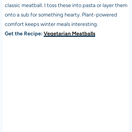
classic meatball. I toss these into pasta or layer them
onto a sub for something hearty. Plant-powered
comfort keeps winter meals interesting.
Get the Recipe:
Vegetarian Meatballs