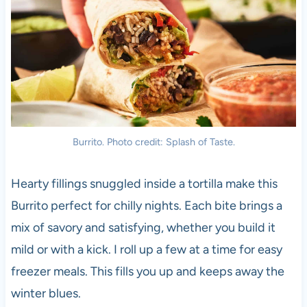
Burrito. Photo credit: Splash of Taste.
Hearty fillings snuggled inside a tortilla make this
Burrito perfect for chilly nights. Each bite brings a
mix of savory and satisfying, whether you build it
mild or with a kick. I roll up a few at a time for easy
freezer meals. This fills you up and keeps away the
winter blues.