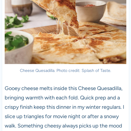
Cheese Quesadilla. Photo credit: Splash of Taste.
Gooey cheese melts inside this Cheese Quesadilla,
bringing warmth with each fold. Quick prep and a
crispy finish keep this dinner in my winter regulars. I
slice up triangles for movie night or after a snowy
walk. Something cheesy always picks up the mood