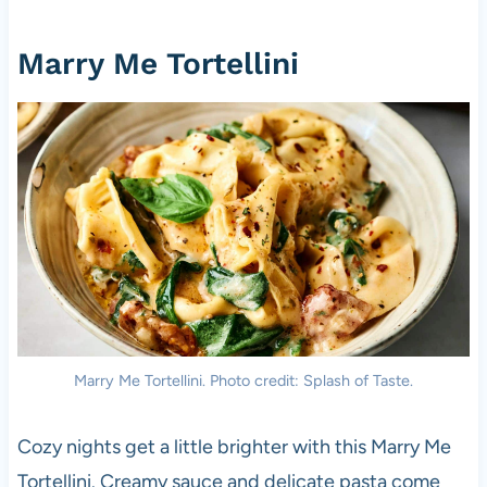
Marry Me Tortellini
Marry Me Tortellini. Photo credit: Splash of Taste.
Cozy nights get a little brighter with this Marry Me
Tortellini. Creamy sauce and delicate pasta come