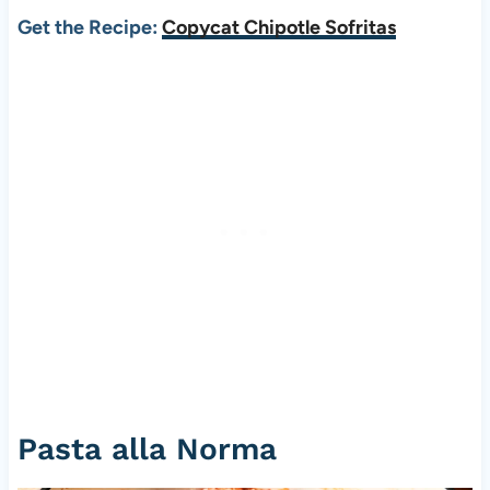
Get the Recipe:
Copycat Chipotle Sofritas
Pasta alla Norma