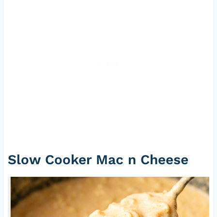
Slow Cooker Mac n Cheese