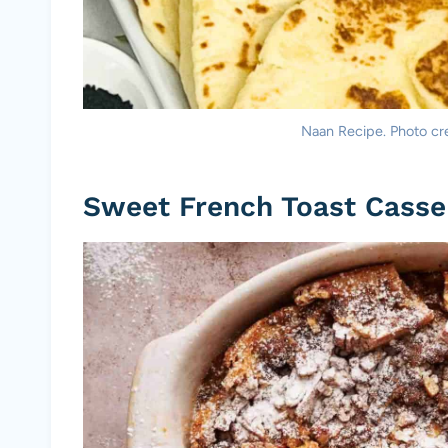
Naan Recipe. Photo cre
Sweet French Toast Casse