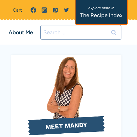
Cart
The Recipe Index
Search
About Me
for:
MEET MANDY