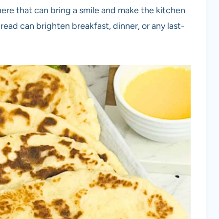
ere that can bring a smile and make the kitchen
ead can brighten breakfast, dinner, or any last-