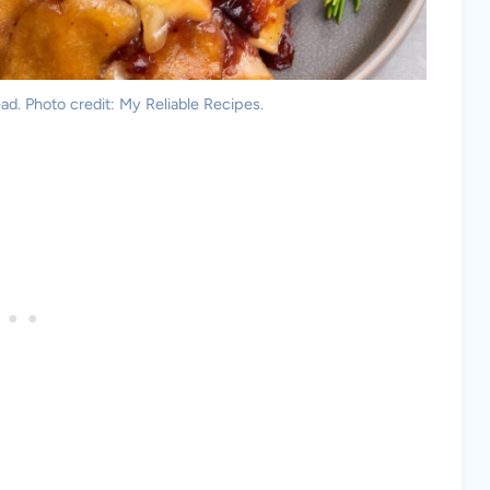
ad. Photo credit: My Reliable Recipes.