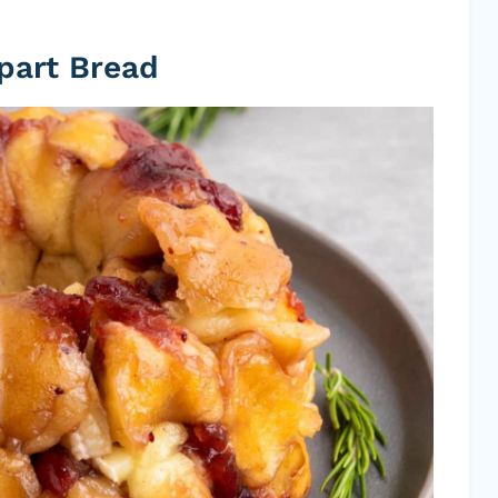
Apart Bread