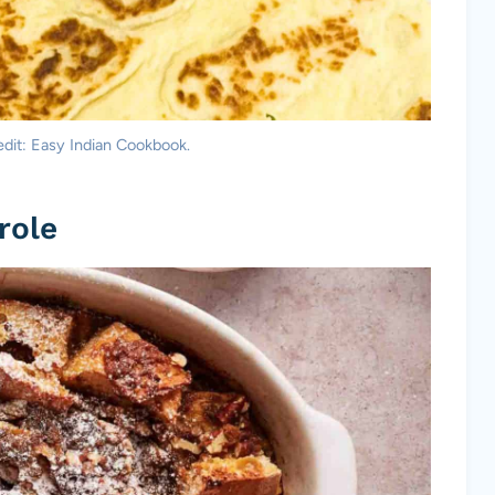
dit: Easy Indian Cookbook.
role