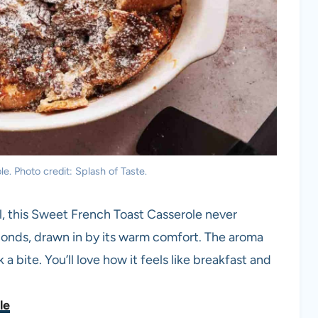
. Photo credit: Splash of Taste.
l, this Sweet French Toast Casserole never
onds, drawn in by its warm comfort. The aroma
k a bite. You’ll love how it feels like breakfast and
le