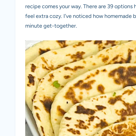
recipe comes your way. There are 39 options h
feel extra cozy. I’ve noticed how homemade br
minute get-together.