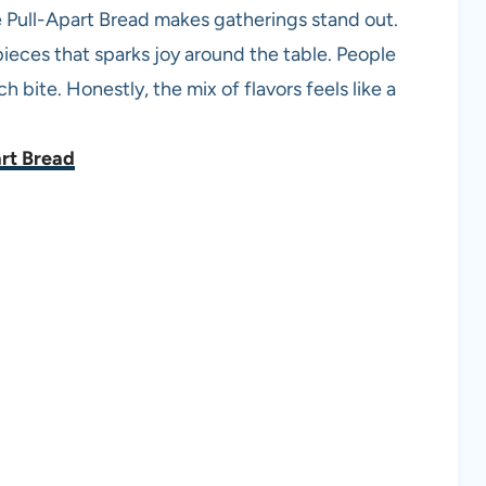
ie Pull-Apart Bread makes gatherings stand out.
ieces that sparks joy around the table. People
 bite. Honestly, the mix of flavors feels like a
art Bread