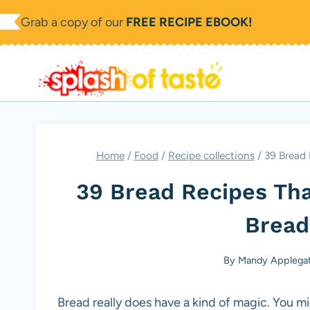
Skip
Grab a copy of our
FREE RECIPE EBOOK!
to
content
Home
/
Food
/
Recipe collections
/
39 Bread
39 Bread Recipes Th
Bread
By
Mandy Applega
Bread really does have a kind of magic. You mi