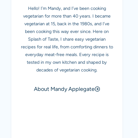
Hello! I’m Mandy, and I’ve been cooking
vegetarian for more than 40 years. I became
vegetarian at 15, back in the 1980s, and I’ve
been cooking this way ever since. Here on
Splash of Taste, I share easy vegetarian
recipes for real life, from comforting dinners to
everyday meat-free meals. Every recipe is
tested in my own kitchen and shaped by
decades of vegetarian cooking.
About Mandy Applegate