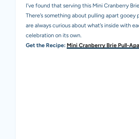
I’ve found that serving this Mini Cranberry Br
There’s something about pulling apart gooey p
are always curious about what’s inside with each
celebration on its own.
Get the Recipe:
Mini Cranberry Brie Pull-Ap