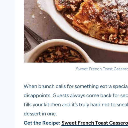
Sweet French Toast Casserole
When brunch calls for something extra specia
disappoints. Guests always come back for sec
fills your kitchen and it’s truly hard not to snea
dessert in one.
Get the Recipe:
Sweet French Toast Cassero