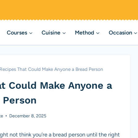
Courses
Cuisine
Method
Occasion
 Recipes That Could Make Anyone a Bread Person
at Could Make Anyone a
 Person
te
December 8, 2025
ght not think you’re a bread person until the right