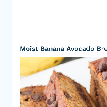
Moist Banana Avocado Br