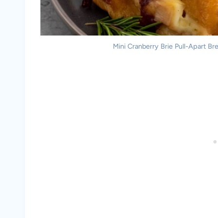
Mini Cranberry Brie Pull-Apart Bre