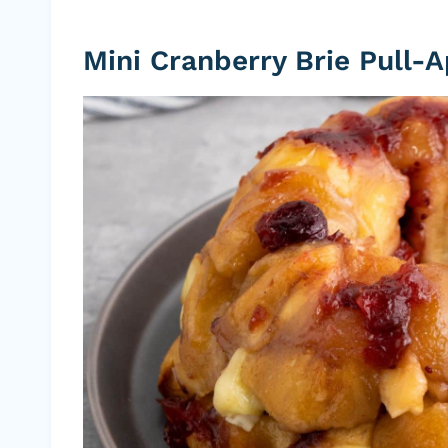
Mini Cranberry Brie Pull-