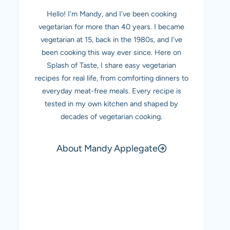
Hello! I’m Mandy, and I’ve been cooking
vegetarian for more than 40 years. I became
vegetarian at 15, back in the 1980s, and I’ve
been cooking this way ever since. Here on
Splash of Taste, I share easy vegetarian
recipes for real life, from comforting dinners to
everyday meat-free meals. Every recipe is
tested in my own kitchen and shaped by
decades of vegetarian cooking.
About Mandy Applegate