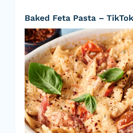
Baked Feta Pasta – TikTok