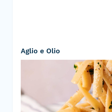
Aglio e Olio