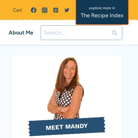
Cart
The Recipe Index
Search
About Me
for:
MEET MANDY