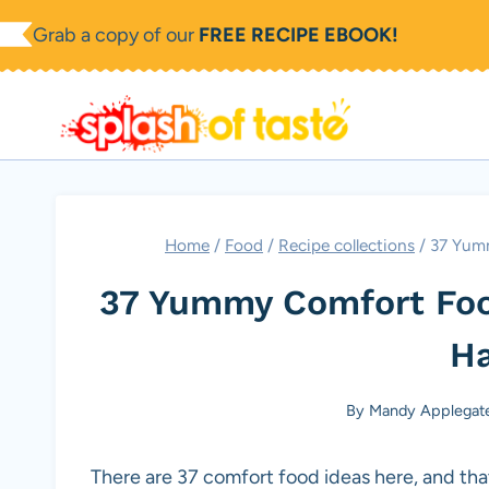
Skip
Grab a copy of our
FREE RECIPE EBOOK!
to
content
Home
/
Food
/
Recipe collections
/
37 Yum
37 Yummy Comfort Foo
H
By
Mandy Applegat
There are 37 comfort food ideas here, and tha