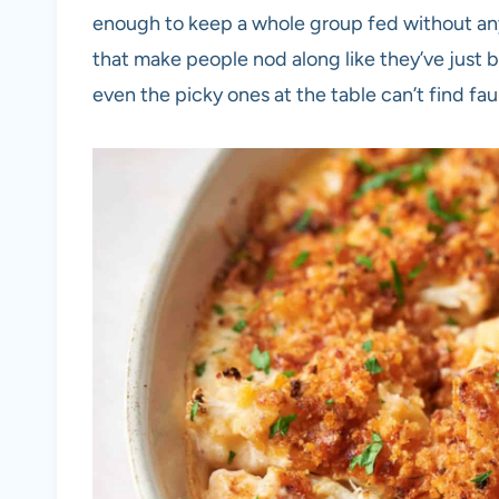
enough to keep a whole group fed without any
that make people nod along like they’ve just b
even the picky ones at the table can’t find faul