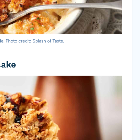
. Photo credit: Splash of Taste.
cake