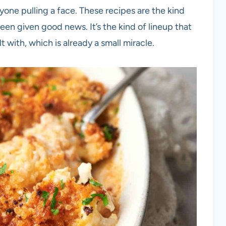
one pulling a face. These recipes are the kind
een given good news. It’s the kind of lineup that
t with, which is already a small miracle.