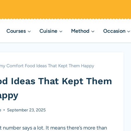
Courses
Cuisine
Method
Occasion
my Comfort Food Ideas That Kept Them Happy
d Ideas That Kept Them
appy
e
September 23, 2025
t number says a lot. It means there’s more than