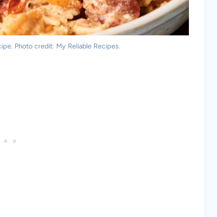
ipe. Photo credit: My Reliable Recipes.