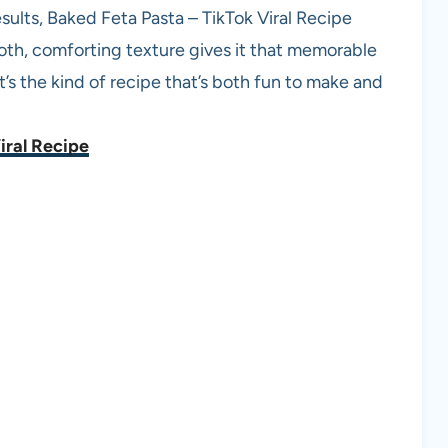
sults, Baked Feta Pasta – TikTok Viral Recipe
oth, comforting texture gives it that memorable
It’s the kind of recipe that’s both fun to make and
iral Recipe