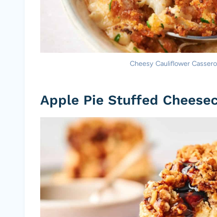
Cheesy Cauliflower Casserole
Apple Pie Stuffed Cheese