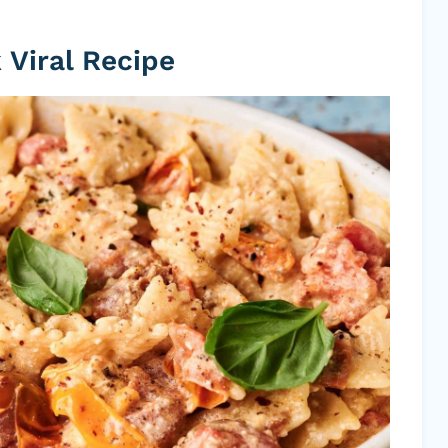
 Viral Recipe