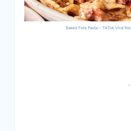
Baked Feta Pasta – TikTok Viral Rec