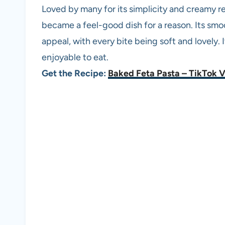
Loved by many for its simplicity and creamy re
became a feel-good dish for a reason. Its smo
appeal, with every bite being soft and lovely. 
enjoyable to eat.
Get the Recipe:
Baked Feta Pasta – TikTok V