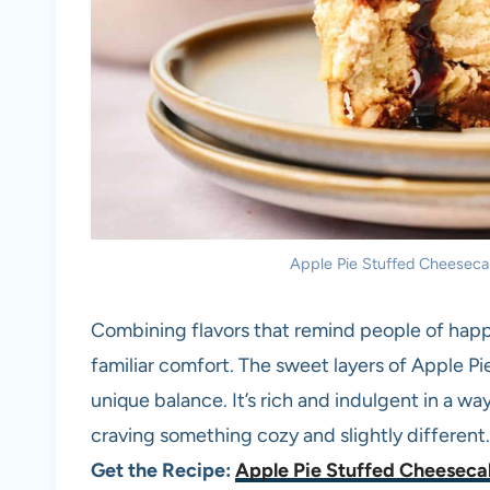
Apple Pie Stuffed Cheesecake
Combining flavors that remind people of happin
familiar comfort. The sweet layers of Apple P
unique balance. It’s rich and indulgent in a wa
craving something cozy and slightly different.
Get the Recipe:
Apple Pie Stuffed Cheesec