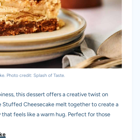
. Photo credit: Splash of Taste.
ess, this dessert offers a creative twist on
ie Stuffed Cheesecake melt together to create a
y that feels like a warm hug. Perfect for those
ake