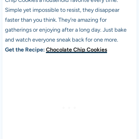
Chip Cookies a household favorite every time.
Simple yet impossible to resist, they disappear
faster than you think. They’re amazing for
gatherings or enjoying after a long day. Just bake
and watch everyone sneak back for one more.
Get the Recipe:
Chocolate Chip Cookies