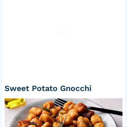
Sweet Potato Gnocchi