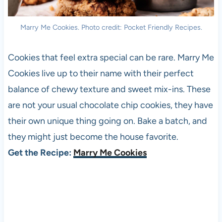
Marry Me Cookies. Photo credit: Pocket Friendly Recipes.
Cookies that feel extra special can be rare. Marry Me
Cookies live up to their name with their perfect
balance of chewy texture and sweet mix-ins. These
are not your usual chocolate chip cookies, they have
their own unique thing going on. Bake a batch, and
they might just become the house favorite.
Get the Recipe:
Marry Me Cookies