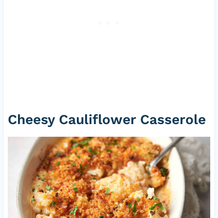
Cheesy Cauliflower Casserole