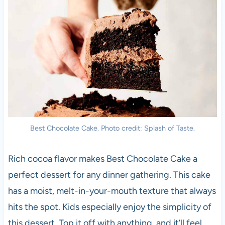
Best Chocolate Cake. Photo credit: Splash of Taste.
Rich cocoa flavor makes Best Chocolate Cake a
perfect dessert for any dinner gathering. This cake
has a moist, melt-in-your-mouth texture that always
hits the spot. Kids especially enjoy the simplicity of
this dessert. Top it off with anything, and it’ll feel