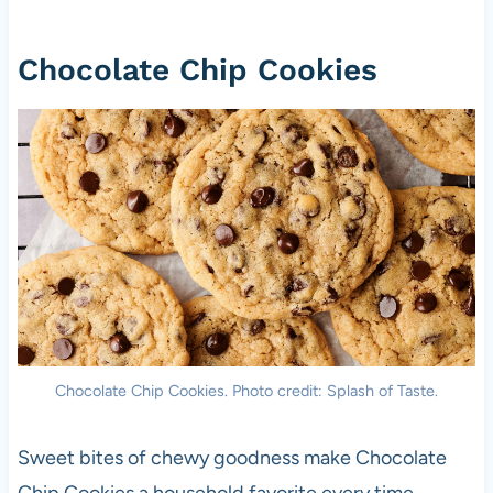
Chocolate Chip Cookies
Chocolate Chip Cookies. Photo credit: Splash of Taste.
Sweet bites of chewy goodness make Chocolate