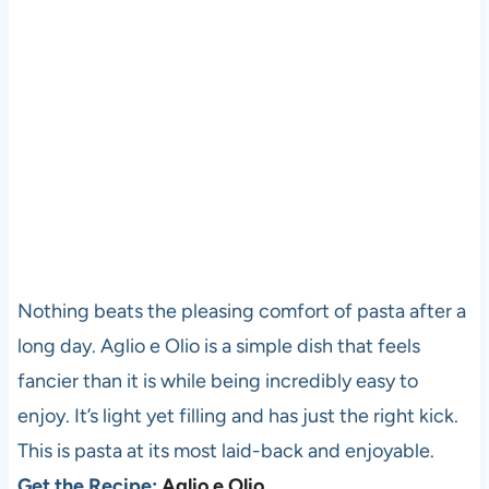
Nothing beats the pleasing comfort of pasta after a
long day. Aglio e Olio is a simple dish that feels
fancier than it is while being incredibly easy to
enjoy. It’s light yet filling and has just the right kick.
This is pasta at its most laid-back and enjoyable.
Get the Recipe:
Aglio e Olio