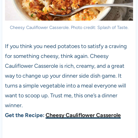
Cheesy Cauliflower Casserole. Photo credit: Splash of Taste.
If you think you need potatoes to satisfy a craving
for something cheesy, think again. Cheesy
Cauliflower Casserole is rich, creamy, and a great
way to change up your dinner side dish game. It
turns a simple vegetable into a meal everyone will
want to scoop up. Trust me, this one’s a dinner
winner.
Get the Recipe:
Cheesy Cauliflower Casserole