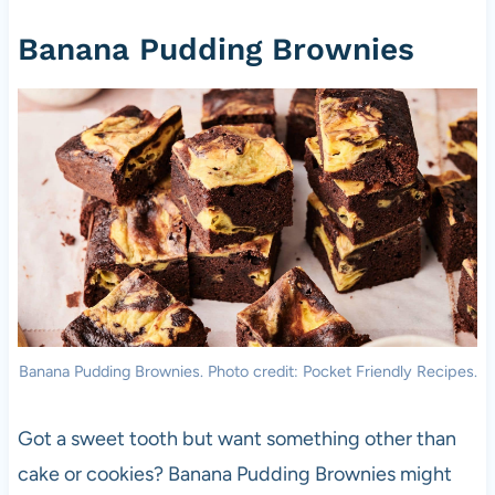
Banana Pudding Brownies
Banana Pudding Brownies. Photo credit: Pocket Friendly Recipes.
Got a sweet tooth but want something other than
cake or cookies? Banana Pudding Brownies might