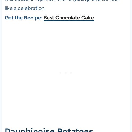
like a celebration.
Get the Recipe:
Best Chocolate Cake
Dauphinoise Potatoes