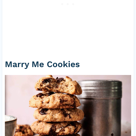
Marry Me Cookies