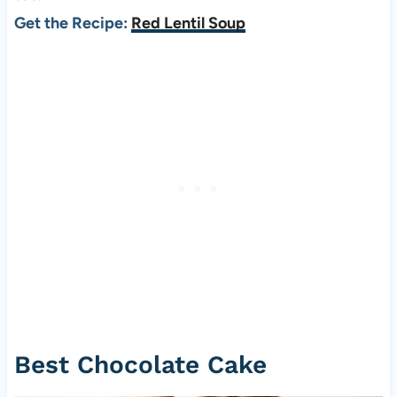
Get the Recipe:
Red Lentil Soup
Best Chocolate Cake