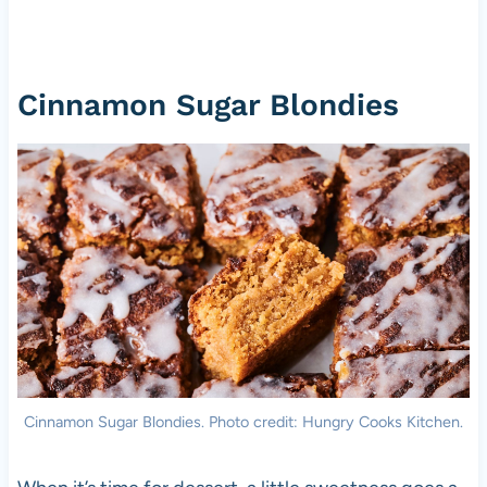
Cinnamon Sugar Blondies
Cinnamon Sugar Blondies. Photo credit: Hungry Cooks Kitchen.