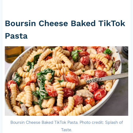
Boursin Cheese Baked TikTok
Pasta
Boursin Cheese Baked TikTok Pasta. Photo credit: Splash of
Taste.