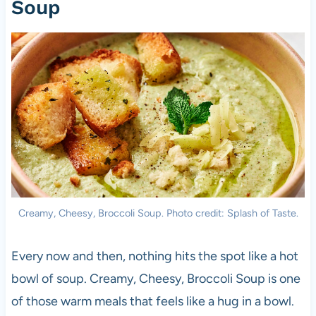
Soup
Creamy, Cheesy, Broccoli Soup. Photo credit: Splash of Taste.
Every now and then, nothing hits the spot like a hot
bowl of soup. Creamy, Cheesy, Broccoli Soup is one
of those warm meals that feels like a hug in a bowl.