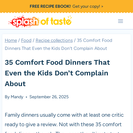
Skip
FREE RECIPE EBOOK!
Get your copy! >
to
content
Home
/
Food
/
Recipe collections
/
35 Comfort Food
Dinners That Even the Kids Don’t Complain About
35 Comfort Food Dinners That
Even the Kids Don’t Complain
About
By
Mandy
September 26, 2025
Family dinners usually come with at least one critic
ready to give a review. Not with these 35 comfort