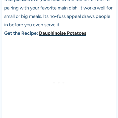
pairing with your favorite main dish, it works well for
small or big meals. Its no-fuss appeal draws people
in before you even serve it.
Get the Recipe:
Dauphinoise Potatoes