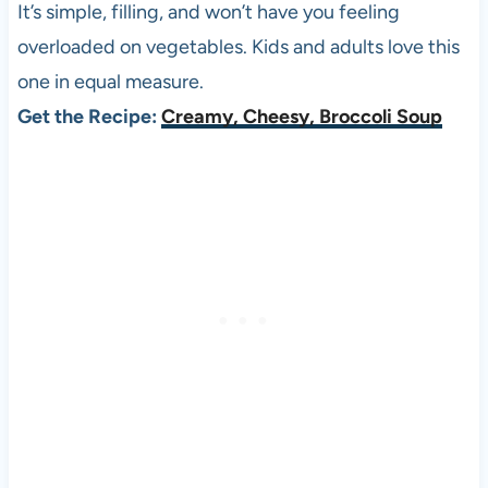
It’s simple, filling, and won’t have you feeling
overloaded on vegetables. Kids and adults love this
one in equal measure.
Get the Recipe:
Creamy, Cheesy, Broccoli Soup