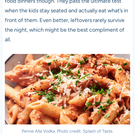
food dinners though. They pass the ultimate test
when the kids stay seated and actually eat what’s in
front of them. Even better, leftovers rarely survive
the night, which might be the best compliment of
all.
Penne Alla Vodka. Photo credit: Splash of Taste.