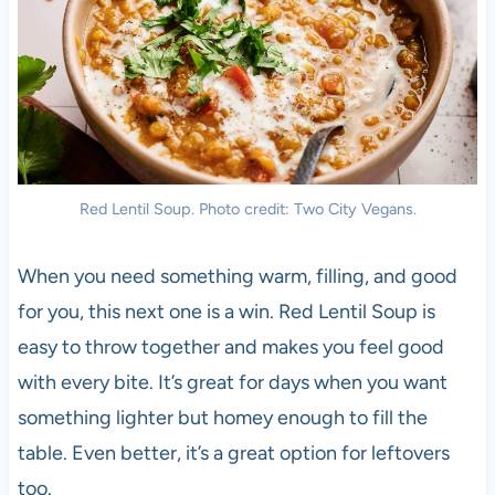
Red Lentil Soup. Photo credit: Two City Vegans.
When you need something warm, filling, and good
for you, this next one is a win. Red Lentil Soup is
easy to throw together and makes you feel good
with every bite. It’s great for days when you want
something lighter but homey enough to fill the
table. Even better, it’s a great option for leftovers
too.