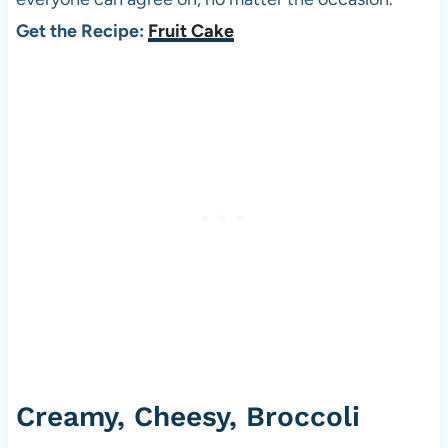
Get the Recipe:
Fruit Cake
Creamy, Cheesy, Broccoli