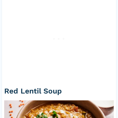
Red Lentil Soup