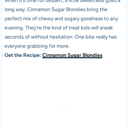
When it’s time for dessert, a little sweetness goes a
long way. Cinnamon Sugar Blondies bring the
perfect mix of chewy and sugary goodness to any
evening. They’re the kind of treat kids will sneak
seconds of without hesitation. One bite really has
everyone grabbing for more.
Get the Recipe:
Cinnamon Sugar Blondies