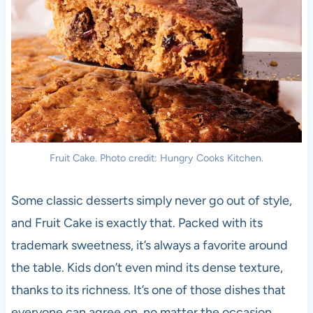
Fruit Cake. Photo credit: Hungry Cooks Kitchen.
Some classic desserts simply never go out of style,
and Fruit Cake is exactly that. Packed with its
trademark sweetness, it’s always a favorite around
the table. Kids don’t even mind its dense texture,
thanks to its richness. It’s one of those dishes that
everyone can agree on, no matter the occasion.