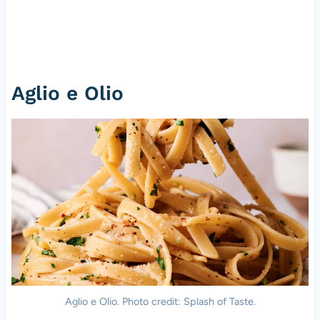
Aglio e Olio
Aglio e Olio. Photo credit: Splash of Taste.