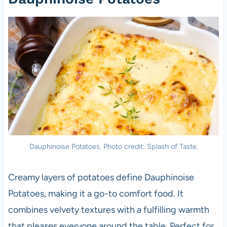
Dauphinoise Potatoes. Photo credit: Splash of Taste.
Creamy layers of potatoes define Dauphinoise
Potatoes, making it a go-to comfort food. It
combines velvety textures with a fulfilling warmth
that pleases everyone around the table. Perfect for