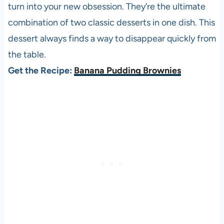
turn into your new obsession. They’re the ultimate
combination of two classic desserts in one dish. This
dessert always finds a way to disappear quickly from
the table.
Get the Recipe:
Banana Pudding Brownies