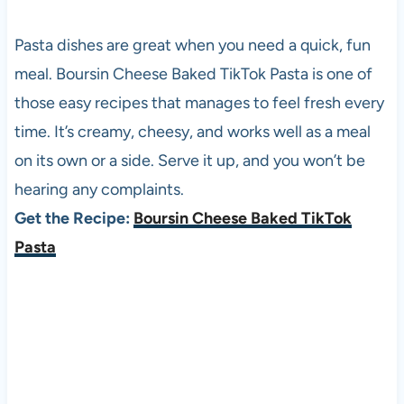
Pasta dishes are great when you need a quick, fun
meal. Boursin Cheese Baked TikTok Pasta is one of
those easy recipes that manages to feel fresh every
time. It’s creamy, cheesy, and works well as a meal
on its own or a side. Serve it up, and you won’t be
hearing any complaints.
Get the Recipe:
Boursin Cheese Baked TikTok
Pasta