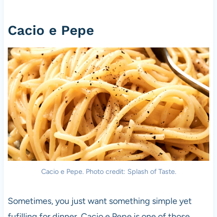
Cacio e Pepe
Cacio e Pepe. Photo credit: Splash of Taste.
Sometimes, you just want something simple yet
fufilling for dinner. Cacio e Pepe is one of those