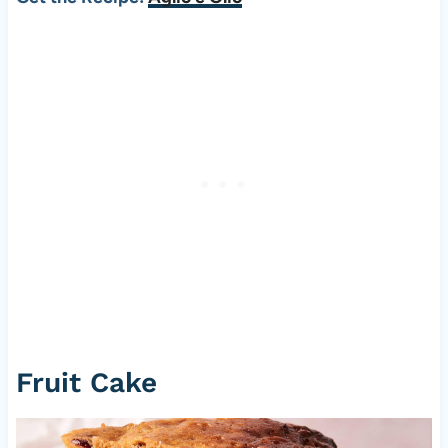
Fruit Cake