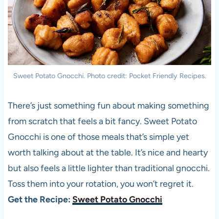
Sweet Potato Gnocchi. Photo credit: Pocket Friendly Recipes.
There’s just something fun about making something
from scratch that feels a bit fancy. Sweet Potato
Gnocchi is one of those meals that’s simple yet
worth talking about at the table. It’s nice and hearty
but also feels a little lighter than traditional gnocchi.
Toss them into your rotation, you won’t regret it.
Get the Recipe:
Sweet Potato Gnocchi