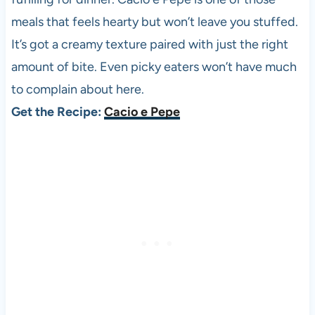
meals that feels hearty but won’t leave you stuffed.
It’s got a creamy texture paired with just the right
amount of bite. Even picky eaters won’t have much
to complain about here.
Get the Recipe:
Cacio e Pepe