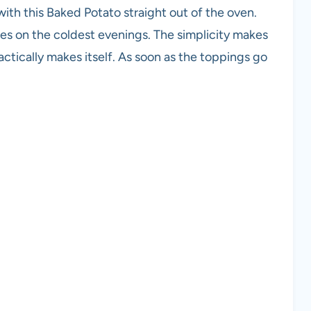
ith this Baked Potato straight out of the oven.
iles on the coldest evenings. The simplicity makes
ractically makes itself. As soon as the toppings go