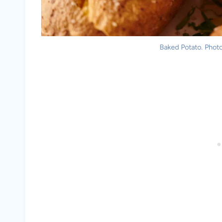
Baked Potato. Photo 