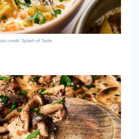
to credit: Splash of Taste.