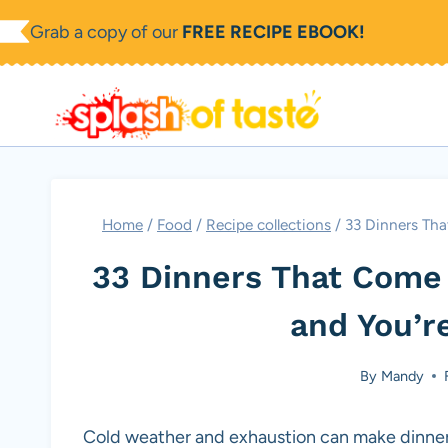
Skip
Grab a copy of our
FREE RECIPE EBOOK!
to
content
Home
/
Food
/
Recipe collections
/
33 Dinners Tha
33 Dinners That Come 
and You’r
By
Mandy
Cold weather and exhaustion can make dinner 