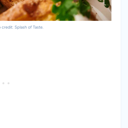
credit: Splash of Taste.