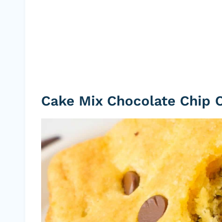
Cake Mix Chocolate Chip 