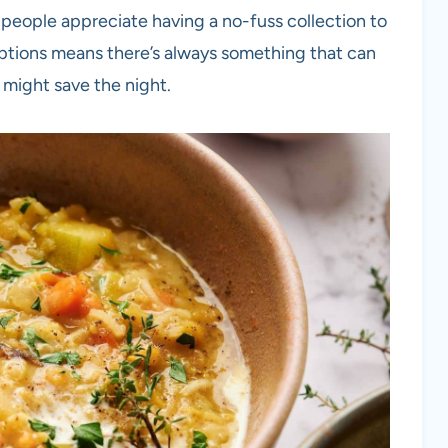
 people appreciate having a no-fuss collection to
 options means there’s always something that can
 might save the night.