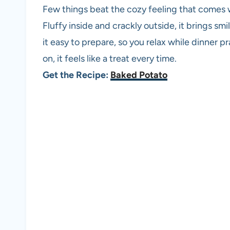
Few things beat the cozy feeling that comes w
Fluffy inside and crackly outside, it brings sm
it easy to prepare, so you relax while dinner p
on, it feels like a treat every time.
Get the Recipe:
Baked Potato