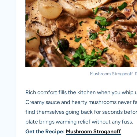
Mushroom Stroganoff. Ph
Rich comfort fills the kitchen when you whip 
Creamy sauce and hearty mushrooms never fail 
find themselves going back for seconds before
plate brings warming relief without any fuss.
Get the Recipe:
Mushroom Stroganoff