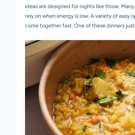
ideas are designed for nights like those. Many
rely on when energy is low. A variety of easy
come together fast. One of these dinners just