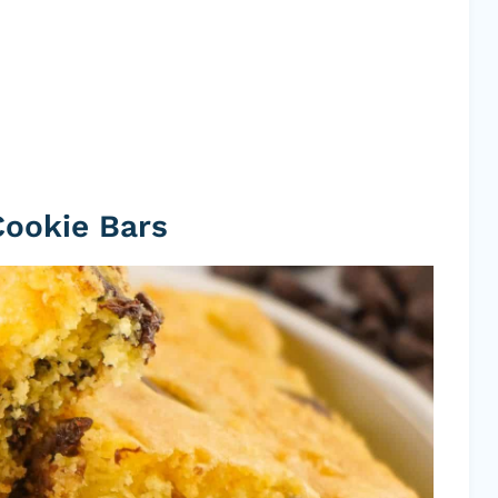
Cookie Bars