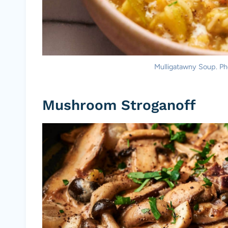
Mulligatawny Soup. Pho
Mushroom Stroganoff