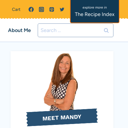
Cart
The Recipe Index
Search
About Me
for:
MEET MANDY