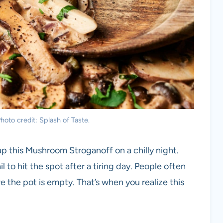
oto credit: Splash of Taste.
up this Mushroom Stroganoff on a chilly night.
to hit the spot after a tiring day. People often
 the pot is empty. That’s when you realize this