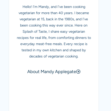
Hello! I’m Mandy, and I’ve been cooking
vegetarian for more than 40 years. I became
vegetarian at 15, back in the 1980s, and I’ve
been cooking this way ever since. Here on
Splash of Taste, I share easy vegetarian
recipes for real life, from comforting dinners to
everyday meat-free meals. Every recipe is
tested in my own kitchen and shaped by
decades of vegetarian cooking.
About Mandy Applegate