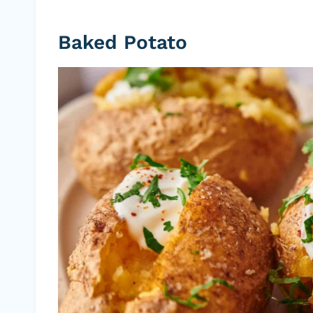
Baked Potato