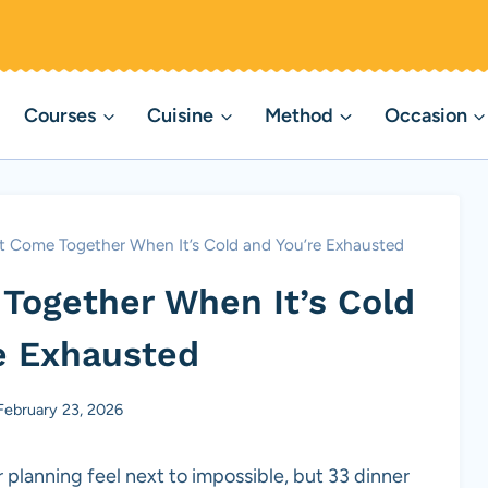
Courses
Cuisine
Method
Occasion
t Come Together When It’s Cold and You’re Exhausted
Together When It’s Cold
e Exhausted
February 23, 2026
planning feel next to impossible, but 33 dinner