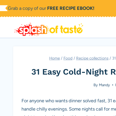
Skip
Grab a copy of our
FREE RECIPE EBOOK!
to
content
Home
/
Food
/
Recipe collections
/
31
31 Easy Cold-Night 
By
Mandy
For anyone who wants dinner solved fast, 31 e
handle chilly evenings. Some nights call for m