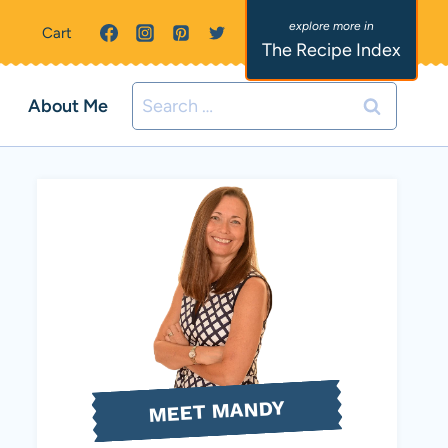
Cart
The Recipe Index
Search
About Me
for:
MEET MANDY