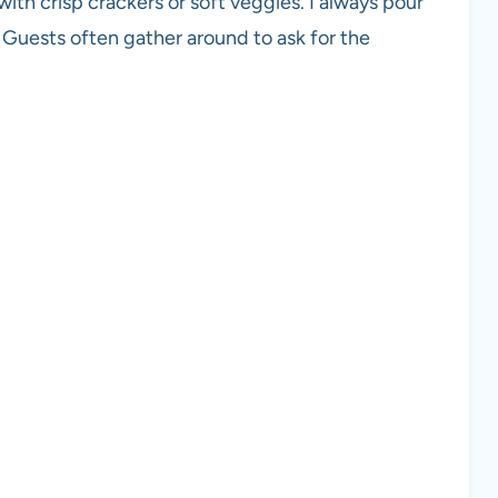
with crisp crackers or soft veggies. I always pour
. Guests often gather around to ask for the