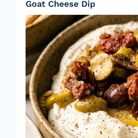
Goat Cheese Dip