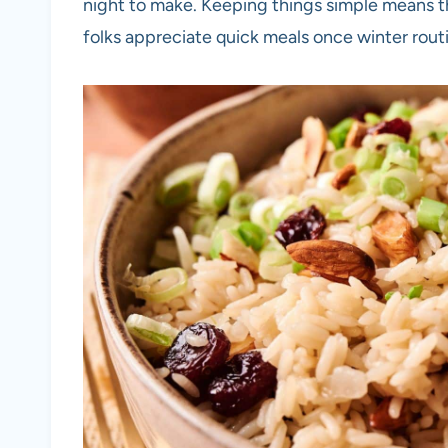
night to make. Keeping things simple means th
folks appreciate quick meals once winter routi