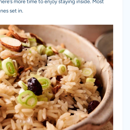
ere’s more time to enjoy staying inside. Most
nes set in.