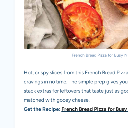
French Bread Pizza for Busy Nig
Hot, crispy slices from this French Bread Pizz
cravings in no time. The simple prep gives you
stack extras for leftovers that taste just as g
matched with gooey cheese.
Get the Recipe:
French Bread Pizza for Busy