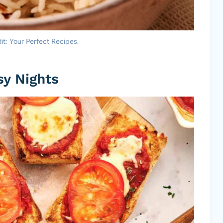
dit: Your Perfect Recipes.
sy Nights