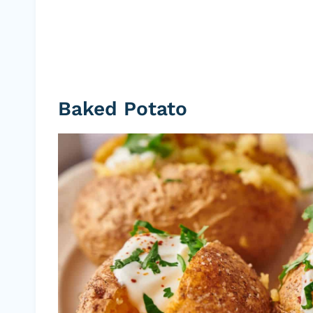
Baked Potato