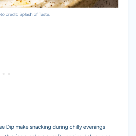
o credit: Splash of Taste.
e Dip make snacking during chilly evenings