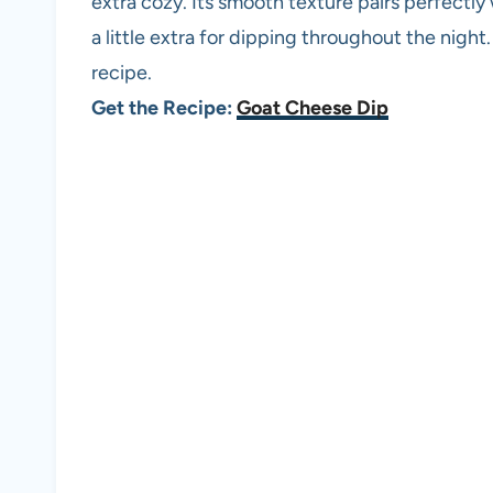
extra cozy. Its smooth texture pairs perfectly 
a little extra for dipping throughout the night
recipe.
Get the Recipe:
Goat Cheese Dip