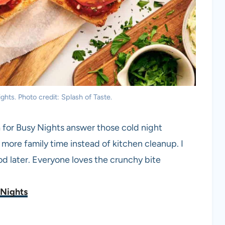
hts. Photo credit: Splash of Taste.
a for Busy Nights answer those cold night
 more family time instead of kitchen cleanup. I
ood later. Everyone loves the crunchy bite
 Nights