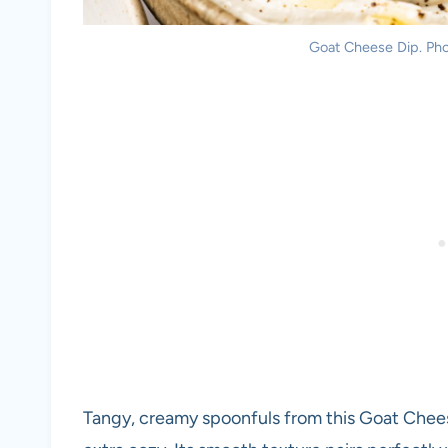
Goat Cheese Dip. Phot
Tangy, creamy spoonfuls from this Goat Chees