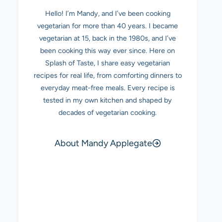
Hello! I’m Mandy, and I’ve been cooking
vegetarian for more than 40 years. I became
vegetarian at 15, back in the 1980s, and I’ve
been cooking this way ever since. Here on
Splash of Taste, I share easy vegetarian
recipes for real life, from comforting dinners to
everyday meat-free meals. Every recipe is
tested in my own kitchen and shaped by
decades of vegetarian cooking.
About Mandy Applegate