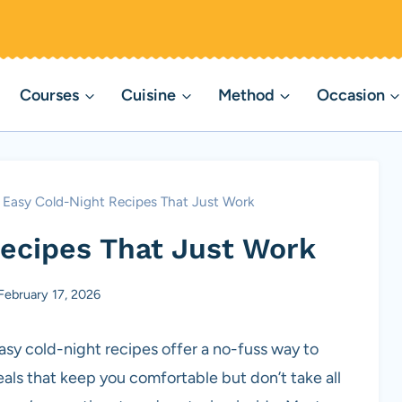
Courses
Cuisine
Method
Occasion
 Easy Cold-Night Recipes That Just Work
Recipes That Just Work
February 17, 2026
asy cold-night recipes offer a no-fuss way to
eals that keep you comfortable but don’t take all