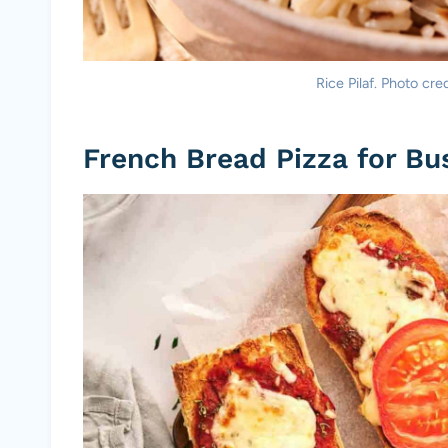
Rice Pilaf. Photo cre
French Bread Pizza for Bu