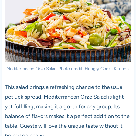
Mediterranean Orzo Salad. Photo credit: Hungry Cooks Kitchen.
This salad brings a refreshing change to the usual
potluck spread. Mediterranean Orzo Salad is light
yet fulfilling, making it a go-to for any group. Its
balance of flavors makes it a perfect addition to the
table. Guests will love the unique taste without it
being too heavy.