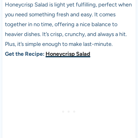
Honeycrisp Salad is light yet fulfilling, perfect when
you need something fresh and easy. It comes
together in no time, offering a nice balance to
heavier dishes. It’s crisp, crunchy, and always a hit.
Plus, it’s simple enough to make last-minute.
Get the Recipe:
Honeycrisp Salad