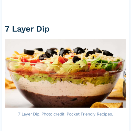
7 Layer Dip
7 Layer Dip. Photo credit: Pocket Friendly Recipes.