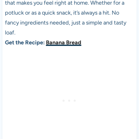
that makes you feel right at home. Whether for a
potluck or as a quick snack, it’s always a hit. No
fancy ingredients needed, just a simple and tasty
loaf.
Get the Recipe:
Banana Bread