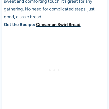
sweet and comforting touch, it’s great for any
gathering. No need for complicated steps, just
good, classic bread.
Get the Recipe:
Cinnamon Swirl Bread