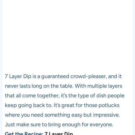
7 Layer Dip is a guaranteed crowd-pleaser, and it
never lasts long on the table. With multiple layers
that all come together, it’s the type of dish people
keep going back to. It’s great for those potlucks
where you need something easy but impressive.
Just make sure to bring enough for everyone.
Get the Recipe:
7 Layer Dip