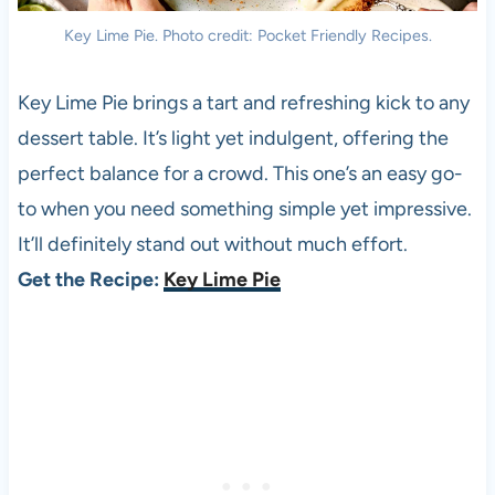
Key Lime Pie. Photo credit: Pocket Friendly Recipes.
Key Lime Pie brings a tart and refreshing kick to any
dessert table. It’s light yet indulgent, offering the
perfect balance for a crowd. This one’s an easy go-
to when you need something simple yet impressive.
It’ll definitely stand out without much effort.
Get the Recipe:
Key Lime Pie