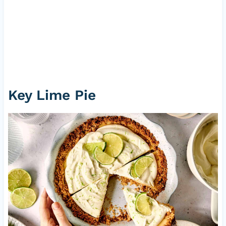
Key Lime Pie