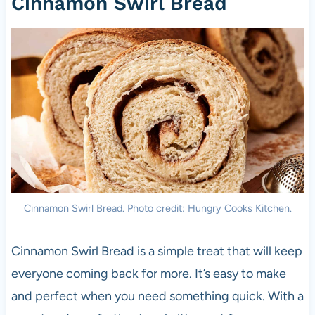
Cinnamon Swirl Bread
Cinnamon Swirl Bread. Photo credit: Hungry Cooks Kitchen.
Cinnamon Swirl Bread is a simple treat that will keep
everyone coming back for more. It’s easy to make
and perfect when you need something quick. With a