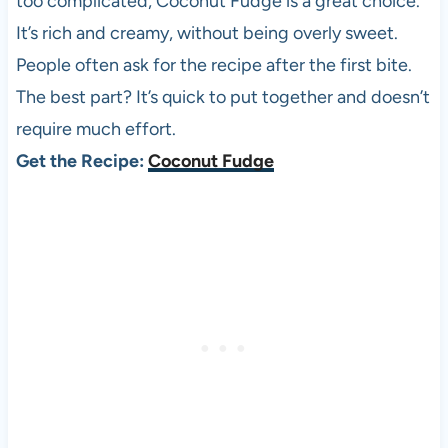
too complicated, Coconut Fudge is a great choice.
It’s rich and creamy, without being overly sweet.
People often ask for the recipe after the first bite.
The best part? It’s quick to put together and doesn’t
require much effort.
Get the Recipe:
Coconut Fudge