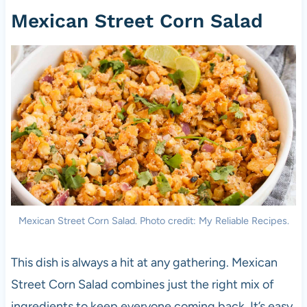
Mexican Street Corn Salad
Mexican Street Corn Salad. Photo credit: My Reliable Recipes.
This dish is always a hit at any gathering. Mexican
Street Corn Salad combines just the right mix of
ingredients to keep everyone coming back. It’s easy