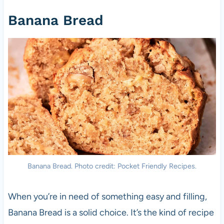
Banana Bread
Banana Bread. Photo credit: Pocket Friendly Recipes.
When you’re in need of something easy and filling,
Banana Bread is a solid choice. It’s the kind of recipe