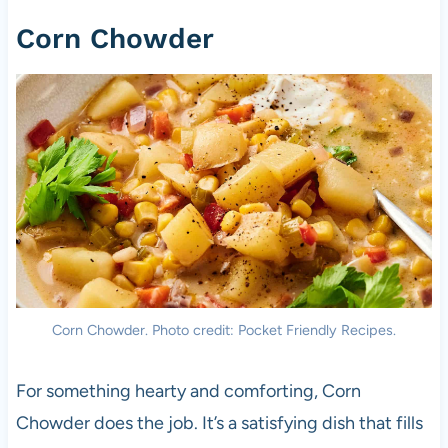
Corn Chowder
Corn Chowder. Photo credit: Pocket Friendly Recipes.
For something hearty and comforting, Corn
Chowder does the job. It’s a satisfying dish that fills