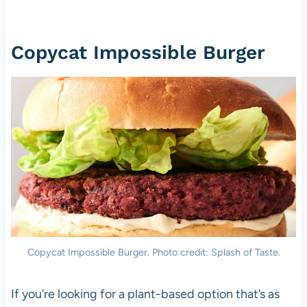
Copycat Impossible Burger
Copycat Impossible Burger. Photo credit: Splash of Taste.
If you’re looking for a plant-based option that’s as