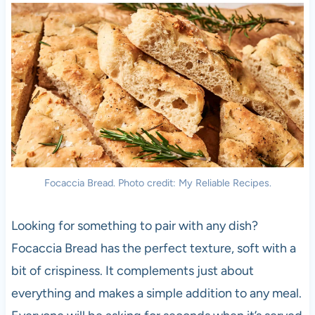
Focaccia Bread. Photo credit: My Reliable Recipes.
Looking for something to pair with any dish?
Focaccia Bread has the perfect texture, soft with a
bit of crispiness. It complements just about
everything and makes a simple addition to any meal.