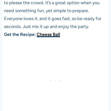
to please the crowd. It’s a great option when you
need something fun, yet simple to prepare.
Everyone loves it, and it goes fast, so be ready for
seconds. Just mix it up and enjoy the party.
Get the Recipe:
Cheese Ball