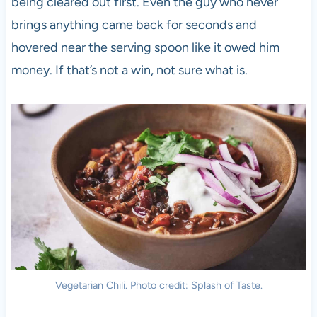
being cleared out first. Even the guy who never
brings anything came back for seconds and
hovered near the serving spoon like it owed him
money. If that’s not a win, not sure what is.
Vegetarian Chili. Photo credit: Splash of Taste.