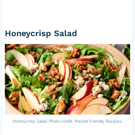
Honeycrisp Salad
Honeycrisp Salad. Photo credit: Pocket Friendly Recipes.