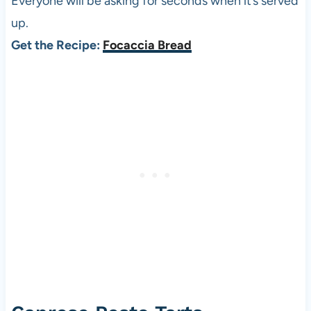
Everyone will be asking for seconds when it’s served
up.
Get the Recipe:
Focaccia Bread