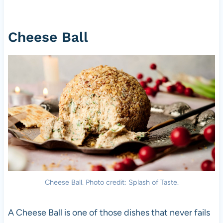
Cheese Ball
Cheese Ball. Photo credit: Splash of Taste.
A Cheese Ball is one of those dishes that never fails