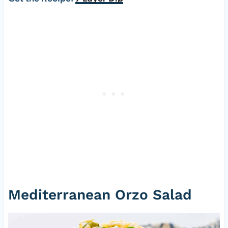
Mediterranean Orzo Salad