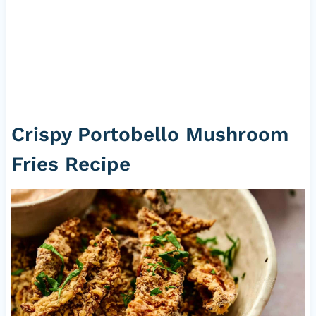
Crispy Portobello Mushroom
Fries Recipe