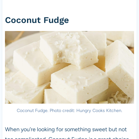
Coconut Fudge
Coconut Fudge. Photo credit: Hungry Cooks Kitchen.
When you’re looking for something sweet but not