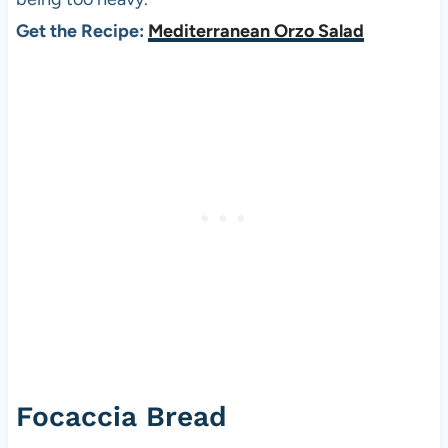
Get the Recipe:
Mediterranean Orzo Salad
Focaccia Bread