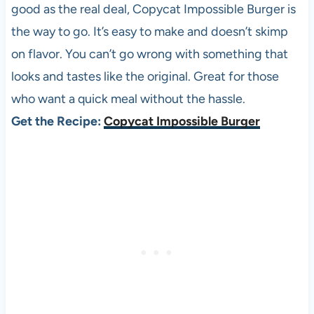
good as the real deal, Copycat Impossible Burger is
the way to go. It’s easy to make and doesn’t skimp
on flavor. You can’t go wrong with something that
looks and tastes like the original. Great for those
who want a quick meal without the hassle.
Get the Recipe:
Copycat Impossible Burger