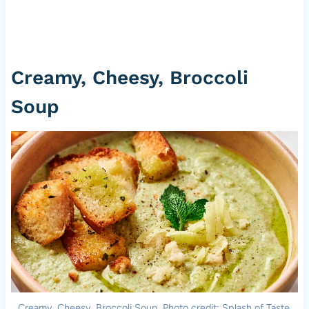
Creamy, Cheesy, Broccoli
Soup
Creamy, Cheesy, Broccoli Soup. Photo credit: Splash of Taste.