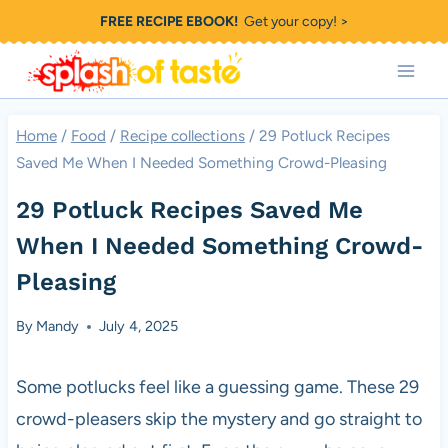
Skip
FREE RECIPE EBOOK!
Get your copy! >
to
content
Home
/
Food
/
Recipe collections
/
29 Potluck Recipes
Saved Me When I Needed Something Crowd-Pleasing
29 Potluck Recipes Saved Me
When I Needed Something Crowd-
Pleasing
By
Mandy
July 4, 2025
Some potlucks feel like a guessing game. These 29
crowd-pleasers skip the mystery and go straight to