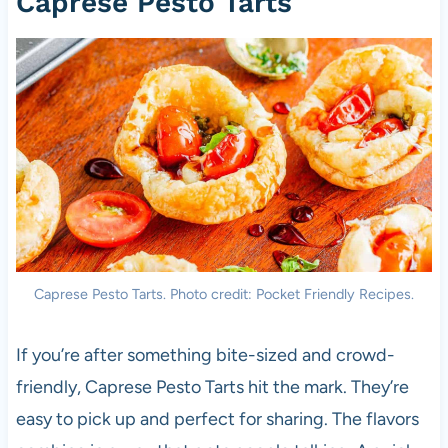
Caprese Pesto Tarts
Caprese Pesto Tarts. Photo credit: Pocket Friendly Recipes.
If you’re after something bite-sized and crowd-
friendly, Caprese Pesto Tarts hit the mark. They’re
easy to pick up and perfect for sharing. The flavors