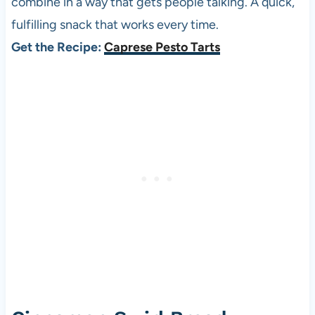
combine in a way that gets people talking. A quick,
fulfilling snack that works every time.
Get the Recipe:
Caprese Pesto Tarts