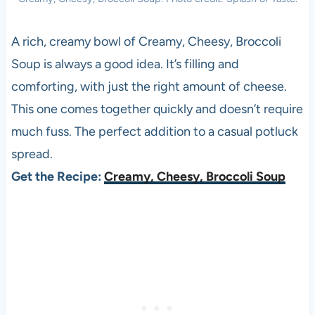
A rich, creamy bowl of Creamy, Cheesy, Broccoli
Soup is always a good idea. It’s filling and
comforting, with just the right amount of cheese.
This one comes together quickly and doesn’t require
much fuss. The perfect addition to a casual potluck
spread.
Get the Recipe:
Creamy, Cheesy, Broccoli Soup