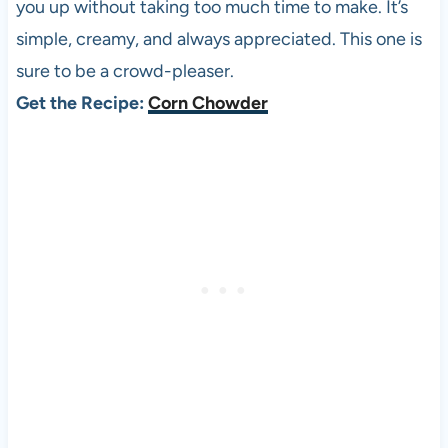
you up without taking too much time to make. It’s
simple, creamy, and always appreciated. This one is
sure to be a crowd-pleaser.
Get the Recipe:
Corn Chowder