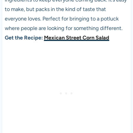
to make, but packs in the kind of taste that
everyone loves. Perfect for bringing to a potluck
where people are looking for something different.
Get the Recipe:
Mexican Street Corn Salad