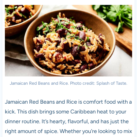
Jamaican Red Beans and Rice. Photo credit: Splash of Taste.
Jamaican Red Beans and Rice is comfort food with a
kick. This dish brings some Caribbean heat to your
dinner routine. It’s hearty, flavorful, and has just the
right amount of spice. Whether you’re looking to mix