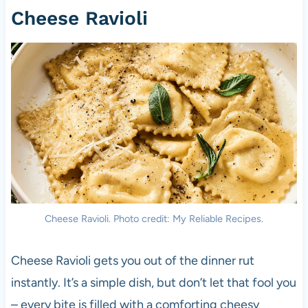
Cheese Ravioli
Cheese Ravioli. Photo credit: My Reliable Recipes.
Cheese Ravioli gets you out of the dinner rut
instantly. It’s a simple dish, but don’t let that fool you
– every bite is filled with a comforting cheesy