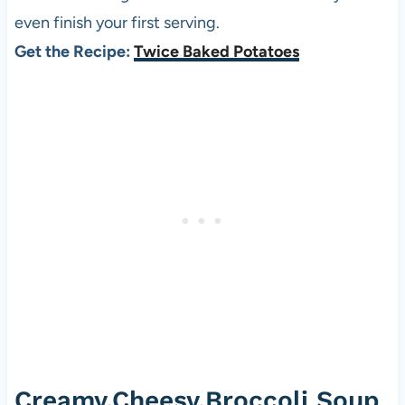
even finish your first serving.
Get the Recipe:
Twice Baked Potatoes
Creamy,Cheesy,Broccoli Soup