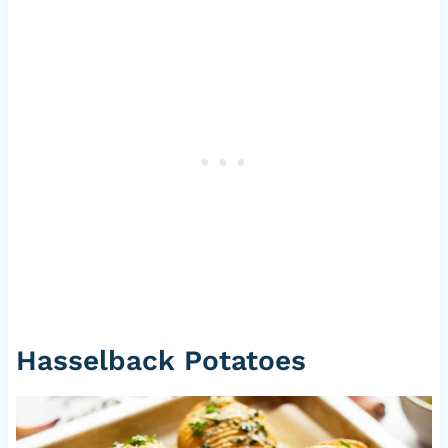
Hasselback Potatoes