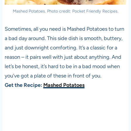
Mashed Potatoes. Photo credit: Pocket Friendly Recipes.
Sometimes, all you need is Mashed Potatoes to turn
a bad day around. This side dish is smooth, buttery,
and just downright comforting. It’s a classic for a
reason – it pairs well with just about anything. And
let’s be honest, it’s hard to be in a bad mood when
you’ve got a plate of these in front of you.
Get the Recipe:
Mashed Potatoes