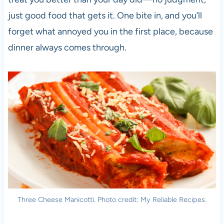
just good food that gets it. One bite in, and you’ll
forget what annoyed you in the first place, because
dinner always comes through.
Three Cheese Manicotti. Photo credit: My Reliable Recipes.