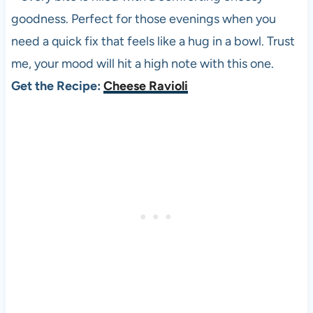
goodness. Perfect for those evenings when you
need a quick fix that feels like a hug in a bowl. Trust
me, your mood will hit a high note with this one.
Get the Recipe:
Cheese Ravioli