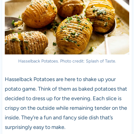
Hasselback Potatoes. Photo credit: Splash of Taste.
Hasselback Potatoes are here to shake up your
potato game. Think of them as baked potatoes that
decided to dress up for the evening. Each slice is
crispy on the outside while remaining tender on the
inside. They’re a fun and fancy side dish that’s
surprisingly easy to make.