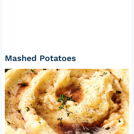
Mashed Potatoes