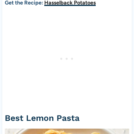
Get the Recipe:
Hasselback Potatoes
Best Lemon Pasta