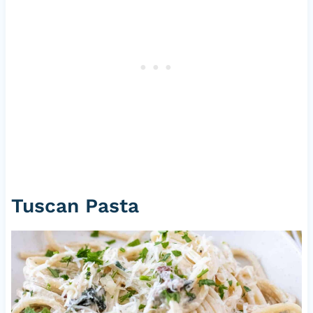
Tuscan Pasta