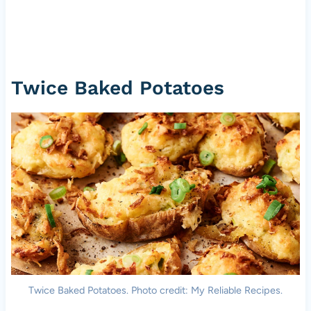
Twice Baked Potatoes
Twice Baked Potatoes. Photo credit: My Reliable Recipes.