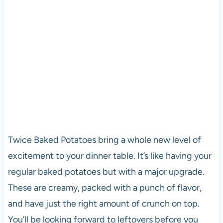
Twice Baked Potatoes bring a whole new level of
excitement to your dinner table. It’s like having your
regular baked potatoes but with a major upgrade.
These are creamy, packed with a punch of flavor,
and have just the right amount of crunch on top.
You’ll be looking forward to leftovers before you