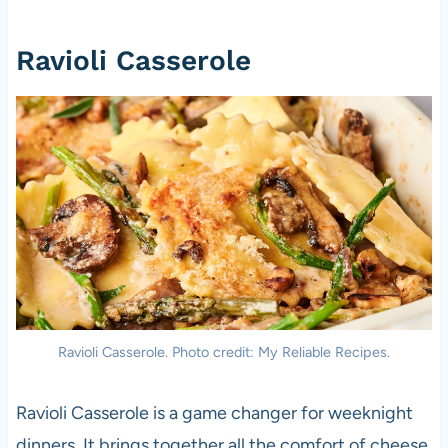
Ravioli Casserole
Ravioli Casserole. Photo credit: My Reliable Recipes.
Ravioli Casserole is a game changer for weeknight
dinners. It brings together all the comfort of cheese