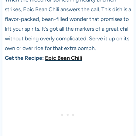
strikes, Epic Bean Chili answers the call. This dish is a
flavor-packed, bean-filled wonder that promises to
lift your spirits. It’s got all the markers of a great chili
without being overly complicated. Serve it up on its
own or over rice for that extra oomph.
Get the Recipe:
Epic Bean Chili