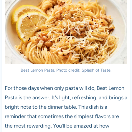
Best Lemon Pasta. Photo credit: Splash of Taste.
For those days when only pasta will do, Best Lemon
Pasta is the answer. It’s light, refreshing, and brings a
bright note to the dinner table. This dish is a
reminder that sometimes the simplest flavors are
the most rewarding. You’ll be amazed at how