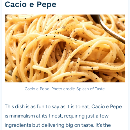
Cacio e Pepe
Cacio e Pepe. Photo credit: Splash of Taste.
This dish is as fun to say as it is to eat. Cacio e Pepe
is minimalism at its finest, requiring just a few
ingredients but delivering big on taste. It’s the