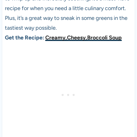
recipe for when you need a little culinary comfort.
Plus, it’s a great way to sneak in some greens in the
tastiest way possible.
Get the Recipe:
Creamy,Cheesy,Broccoli Soup