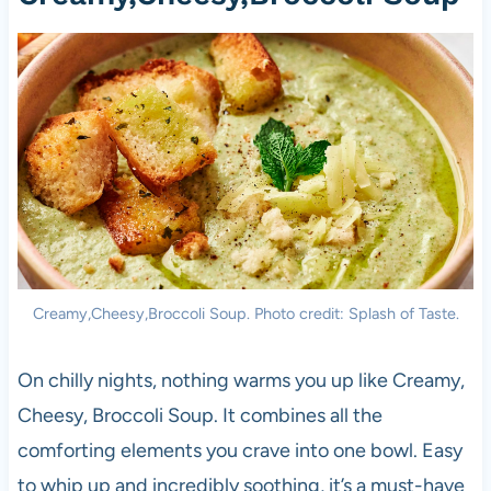
Creamy,Cheesy,Broccoli Soup. Photo credit: Splash of Taste.
On chilly nights, nothing warms you up like Creamy,
Cheesy, Broccoli Soup. It combines all the
comforting elements you crave into one bowl. Easy
to whip up and incredibly soothing, it’s a must-have