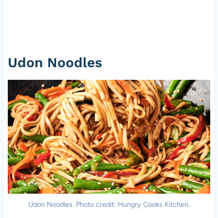
Udon Noodles
Udon Noodles. Photo credit: Hungry Cooks Kitchen.