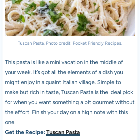
Tuscan Pasta. Photo credit: Pocket Friendly Recipes.
This pasta is like a mini vacation in the middle of
your week. It’s got all the elements of a dish you
might enjoy in a quaint Italian village. Simple to
make but rich in taste, Tuscan Pasta is the ideal pick
for when you want something a bit gourmet without
the effort. Finish your day on a high note with this
one.
Get the Recipe:
Tuscan Pasta