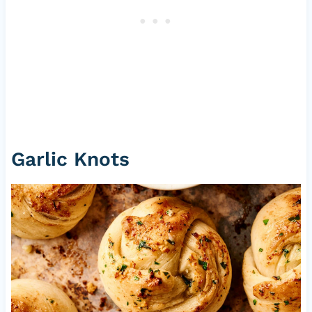
Garlic Knots