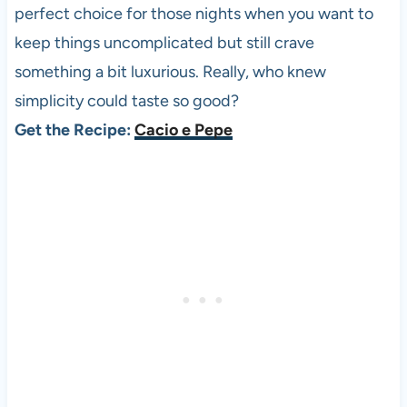
perfect choice for those nights when you want to
keep things uncomplicated but still crave
something a bit luxurious. Really, who knew
simplicity could taste so good?
Get the Recipe:
Cacio e Pepe