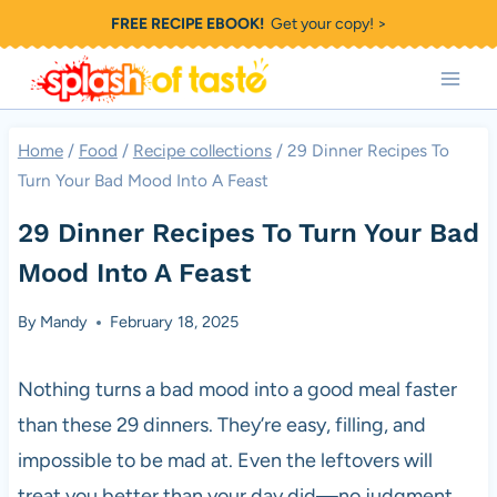
Skip
FREE RECIPE EBOOK!
Get your copy! >
to
content
Home
/
Food
/
Recipe collections
/
29 Dinner Recipes To
Turn Your Bad Mood Into A Feast
29 Dinner Recipes To Turn Your Bad
Mood Into A Feast
By
Mandy
February 18, 2025
Nothing turns a bad mood into a good meal faster
than these 29 dinners. They’re easy, filling, and
impossible to be mad at. Even the leftovers will
treat you better than your day did—no judgment,