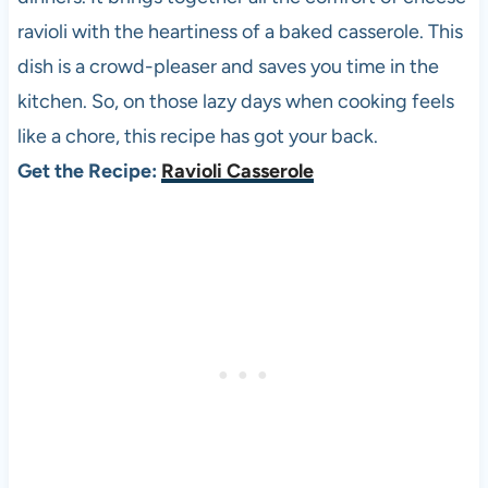
ravioli with the heartiness of a baked casserole. This
dish is a crowd-pleaser and saves you time in the
kitchen. So, on those lazy days when cooking feels
like a chore, this recipe has got your back.
Get the Recipe:
Ravioli Casserole