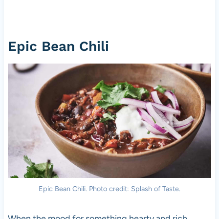
Epic Bean Chili
Epic Bean Chili. Photo credit: Splash of Taste.
When the mood for something hearty and rich