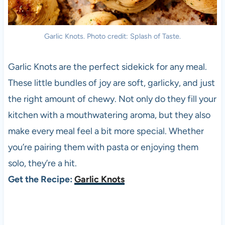
Garlic Knots. Photo credit: Splash of Taste.
Garlic Knots are the perfect sidekick for any meal.
These little bundles of joy are soft, garlicky, and just
the right amount of chewy. Not only do they fill your
kitchen with a mouthwatering aroma, but they also
make every meal feel a bit more special. Whether
you’re pairing them with pasta or enjoying them
solo, they’re a hit.
Get the Recipe:
Garlic Knots