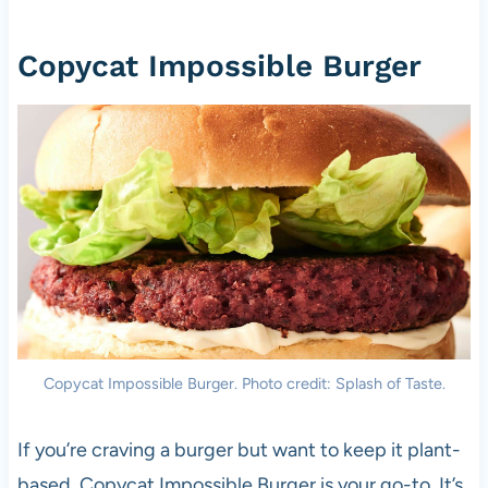
Copycat Impossible Burger
Copycat Impossible Burger. Photo credit: Splash of Taste.
If you’re craving a burger but want to keep it plant-
based, Copycat Impossible Burger is your go-to. It’s