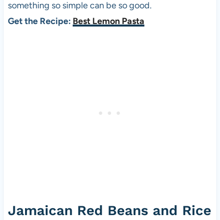
something so simple can be so good.
Get the Recipe:
Best Lemon Pasta
Jamaican Red Beans and Rice