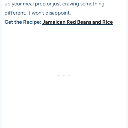
up your meal prep or just craving something
different, it won’t disappoint.
Get the Recipe:
Jamaican Red Beans and Rice