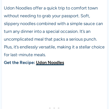
Udon Noodles offer a quick trip to comfort town
without needing to grab your passport. Soft,
slippery noodles combined with a simple sauce can
turn any dinner into a special occasion. It’s an
uncomplicated meal that packs a serious punch.
Plus, it’s endlessly versatile, making it a stellar choice
for last-minute meals.
Get the Recipe:
Udon Noodles