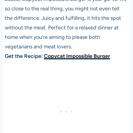
so close to the real thing, you might not even tell
the difference. Juicy and fulfilling, it hits the spot
without the meat. Perfect for a relaxed dinner at
home when you’re aiming to please both
vegetarians and meat lovers.
Get the Recipe:
Copycat Impossible Burger