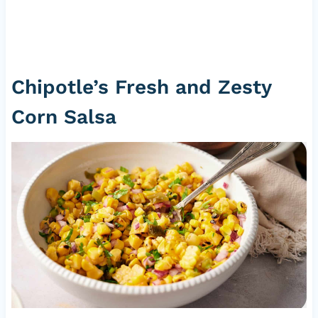
Chipotle’s Fresh and Zesty
Corn Salsa