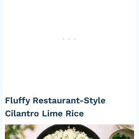
Fluffy Restaurant-Style
Cilantro Lime Rice