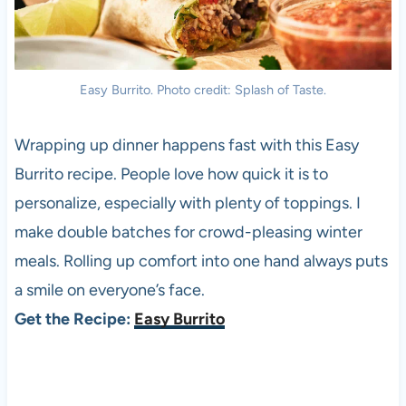
Easy Burrito. Photo credit: Splash of Taste.
Wrapping up dinner happens fast with this Easy
Burrito recipe. People love how quick it is to
personalize, especially with plenty of toppings. I
make double batches for crowd-pleasing winter
meals. Rolling up comfort into one hand always puts
a smile on everyone’s face.
Get the Recipe:
Easy Burrito