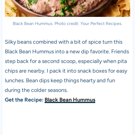
Black Bean Hummus. Photo credit: Your Perfect Recipes.
Silky beans combined with a bit of spice turn this
Black Bean Hummus into a new dip favorite. Friends
step back for a second scoop, especially when pita
chips are nearby. I pack it into snack boxes for easy
lunches. Bean dips keep things hearty and fun
during the colder seasons.
Get the Recipe:
Black Bean Hummus