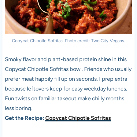
Copycat Chipotle Sofritas. Photo credit: Two City Vegans.
Smoky flavor and plant-based protein shine in this
Copycat Chipotle Sofritas bowl. Friends who usually
prefer meat happily fill up on seconds. I prep extra
because leftovers keep for easy weekday lunches.
Fun twists on familiar takeout make chilly months
less boring.
Get the Recipe:
Copycat Chipotle Sofritas