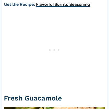
Get the Recipe:
Flavorful Burrito Seasoning
Fresh Guacamole