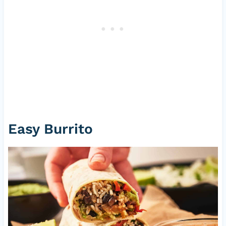
Easy Burrito