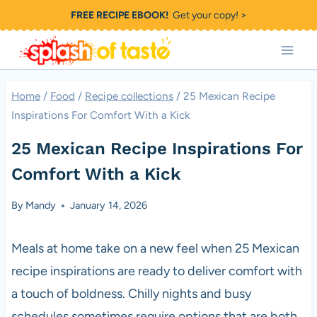
Skip
FREE RECIPE EBOOK!
Get your copy! >
to
content
Home
/
Food
/
Recipe collections
/
25 Mexican Recipe
Inspirations For Comfort With a Kick
25 Mexican Recipe Inspirations For
Comfort With a Kick
By
Mandy
January 14, 2026
Meals at home take on a new feel when 25 Mexican
recipe inspirations are ready to deliver comfort with
a touch of boldness. Chilly nights and busy
schedules sometimes require options that are both