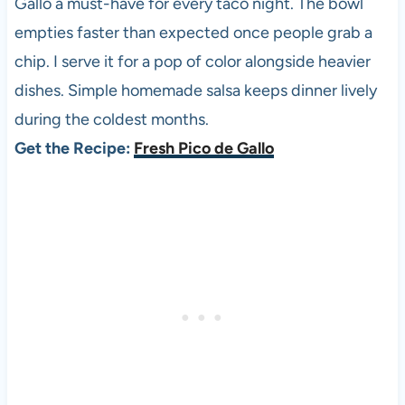
Gallo a must-have for every taco night. The bowl
empties faster than expected once people grab a
chip. I serve it for a pop of color alongside heavier
dishes. Simple homemade salsa keeps dinner lively
during the coldest months.
Get the Recipe:
Fresh Pico de Gallo