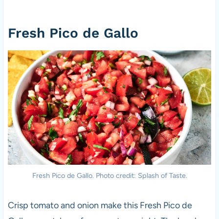
Fresh Pico de Gallo
Fresh Pico de Gallo. Photo credit: Splash of Taste.
Crisp tomato and onion make this Fresh Pico de