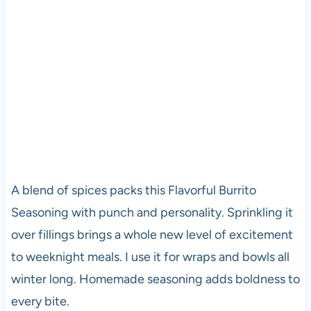
A blend of spices packs this Flavorful Burrito
Seasoning with punch and personality. Sprinkling it
over fillings brings a whole new level of excitement
to weeknight meals. I use it for wraps and bowls all
winter long. Homemade seasoning adds boldness to
every bite.