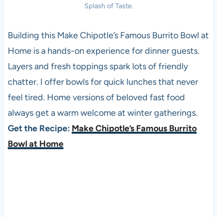
Splash of Taste.
Building this Make Chipotle’s Famous Burrito Bowl at
Home is a hands-on experience for dinner guests.
Layers and fresh toppings spark lots of friendly
chatter. I offer bowls for quick lunches that never
feel tired. Home versions of beloved fast food
always get a warm welcome at winter gatherings.
Get the Recipe:
Make Chipotle’s Famous Burrito
Bowl at Home