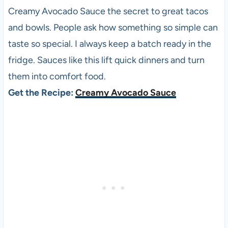
Creamy Avocado Sauce the secret to great tacos
and bowls. People ask how something so simple can
taste so special. I always keep a batch ready in the
fridge. Sauces like this lift quick dinners and turn
them into comfort food.
Get the Recipe:
Creamy Avocado Sauce