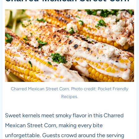
Charred Mexican Street Corn. Photo credit: Pocket Friendly
Recipes.
Sweet kernels meet smoky flavor in this Charred
Mexican Street Corn, making every bite
unforgettable. Guests crowd around the serving