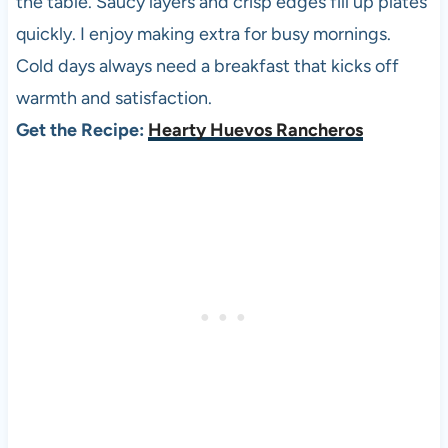
the table. Saucy layers and crisp edges fill up plates
quickly. I enjoy making extra for busy mornings.
Cold days always need a breakfast that kicks off
warmth and satisfaction.
Get the Recipe:
Hearty Huevos Rancheros