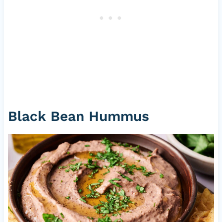
Black Bean Hummus