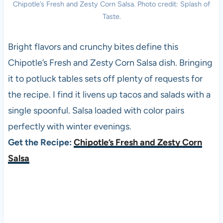
Chipotle’s Fresh and Zesty Corn Salsa. Photo credit: Splash of
Taste.
Bright flavors and crunchy bites define this
Chipotle’s Fresh and Zesty Corn Salsa dish. Bringing
it to potluck tables sets off plenty of requests for
the recipe. I find it livens up tacos and salads with a
single spoonful. Salsa loaded with color pairs
perfectly with winter evenings.
Get the Recipe:
Chipotle’s Fresh and Zesty Corn
Salsa