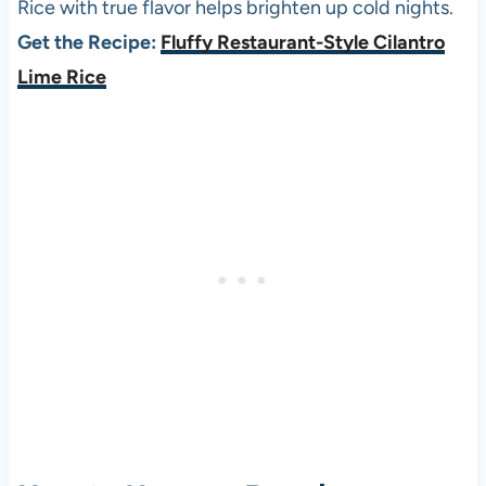
Rice with true flavor helps brighten up cold nights.
Get the Recipe:
Fluffy Restaurant-Style Cilantro
Lime Rice