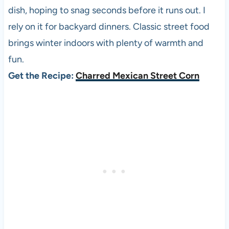
dish, hoping to snag seconds before it runs out. I
rely on it for backyard dinners. Classic street food
brings winter indoors with plenty of warmth and
fun.
Get the Recipe:
Charred Mexican Street Corn