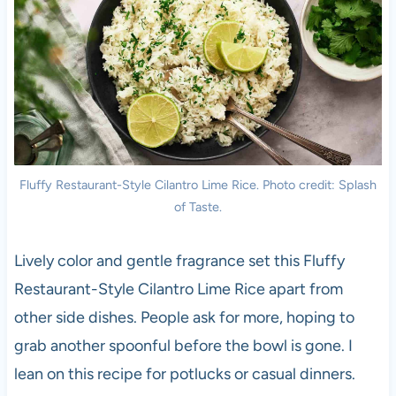
Fluffy Restaurant-Style Cilantro Lime Rice. Photo credit: Splash
of Taste.
Lively color and gentle fragrance set this Fluffy
Restaurant-Style Cilantro Lime Rice apart from
other side dishes. People ask for more, hoping to
grab another spoonful before the bowl is gone. I
lean on this recipe for potlucks or casual dinners.