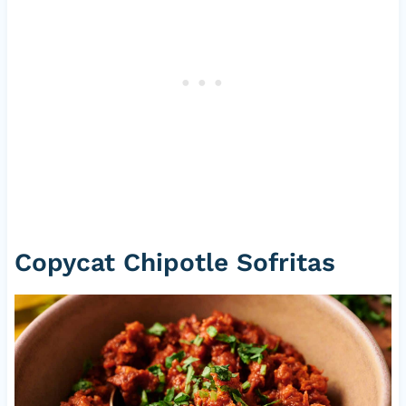
Copycat Chipotle Sofritas