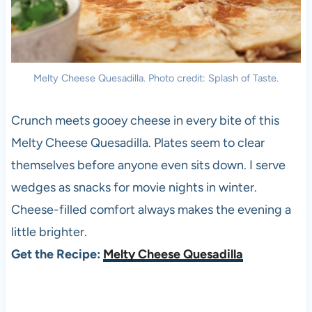
Melty Cheese Quesadilla. Photo credit: Splash of Taste.
Crunch meets gooey cheese in every bite of this
Melty Cheese Quesadilla. Plates seem to clear
themselves before anyone even sits down. I serve
wedges as snacks for movie nights in winter.
Cheese-filled comfort always makes the evening a
little brighter.
Get the Recipe:
Melty Cheese Quesadilla