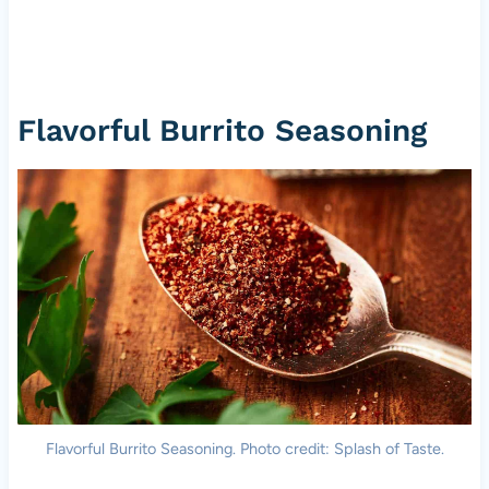
Flavorful Burrito Seasoning
Flavorful Burrito Seasoning. Photo credit: Splash of Taste.