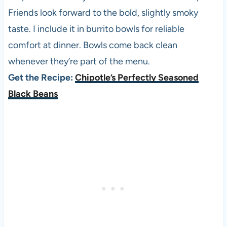
Friends look forward to the bold, slightly smoky
taste. I include it in burrito bowls for reliable
comfort at dinner. Bowls come back clean
whenever they’re part of the menu.
Get the Recipe:
Chipotle’s Perfectly Seasoned
Black Beans