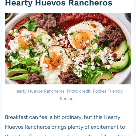
Hearty Huevos Rancheros
Hearty Huevos Rancheros. Photo credit: Pocket Friendly
Recipes.
Breakfast can feel a bit ordinary, but this Hearty
Huevos Rancheros brings plenty of excitement to