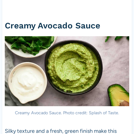
Creamy Avocado Sauce
Creamy Avocado Sauce. Photo credit: Splash of Taste.
Silky texture and a fresh, green finish make this