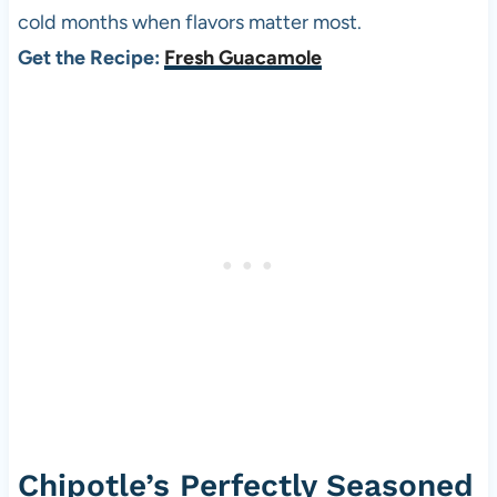
cold months when flavors matter most.
Get the Recipe:
Fresh Guacamole
Chipotle’s Perfectly Seasoned