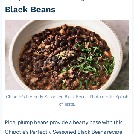
Black Beans
Chipotle’s Perfectly Seasoned Black Beans. Photo credit: Splash
of Taste.
Rich, plump beans provide a hearty base with this
Chipotle’s Perfectly Seasoned Black Beans recipe.