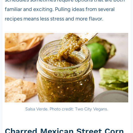
familiar and exciting. Pulling ideas from several
recipes means less stress and more flavor.
Salsa Verde. Photo credit: Two City Vegans.
Charred Mexican Street Corn