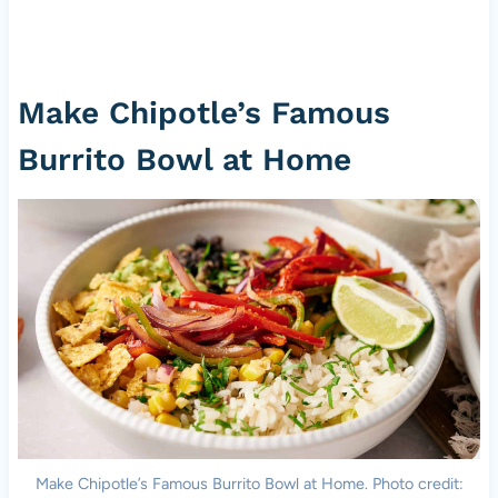
Make Chipotle’s Famous
Burrito Bowl at Home
Make Chipotle’s Famous Burrito Bowl at Home. Photo credit: