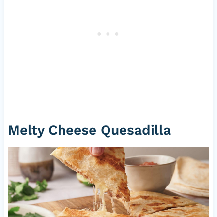
Melty Cheese Quesadilla