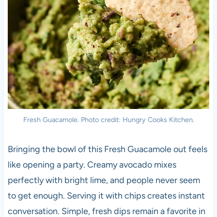
Fresh Guacamole. Photo credit: Hungry Cooks Kitchen.
Bringing the bowl of this Fresh Guacamole out feels
like opening a party. Creamy avocado mixes
perfectly with bright lime, and people never seem
to get enough. Serving it with chips creates instant
conversation. Simple, fresh dips remain a favorite in