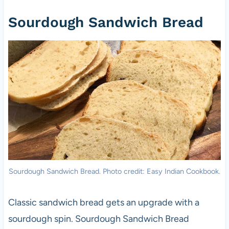
Sourdough Sandwich Bread
Sourdough Sandwich Bread. Photo credit: Easy Indian Cookbook.
Classic sandwich bread gets an upgrade with a
sourdough spin. Sourdough Sandwich Bread