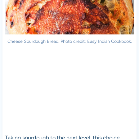
Cheese Sourdough Bread. Photo credit: Easy Indian Cookbook.
Taking sourdough to the next level, this choice