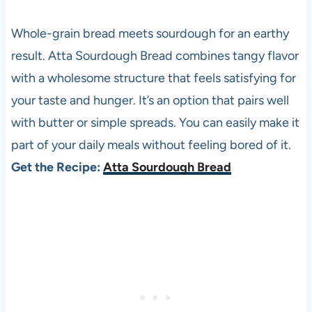
Whole-grain bread meets sourdough for an earthy
result. Atta Sourdough Bread combines tangy flavor
with a wholesome structure that feels satisfying for
your taste and hunger. It’s an option that pairs well
with butter or simple spreads. You can easily make it
part of your daily meals without feeling bored of it.
Get the Recipe:
Atta Sourdough Bread