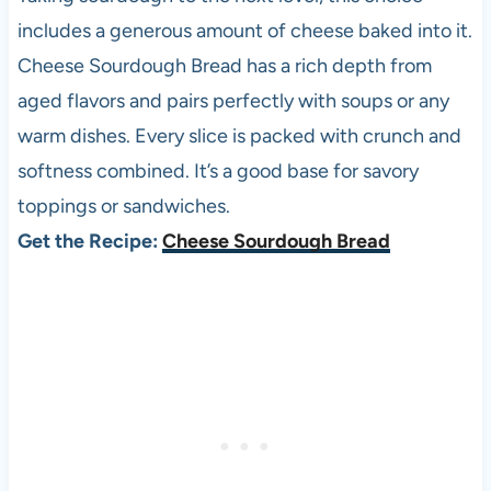
includes a generous amount of cheese baked into it.
Cheese Sourdough Bread has a rich depth from
aged flavors and pairs perfectly with soups or any
warm dishes. Every slice is packed with crunch and
softness combined. It’s a good base for savory
toppings or sandwiches.
Get the Recipe:
Cheese Sourdough Bread