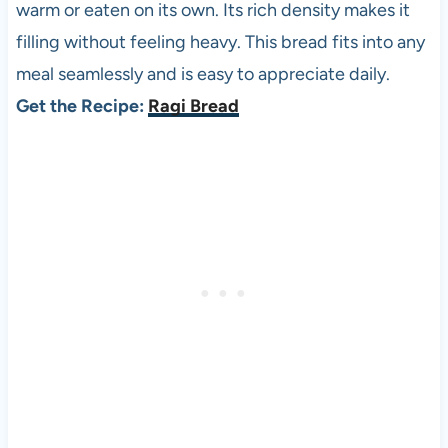
warm or eaten on its own. Its rich density makes it
filling without feeling heavy. This bread fits into any
meal seamlessly and is easy to appreciate daily.
Get the Recipe:
Ragi Bread