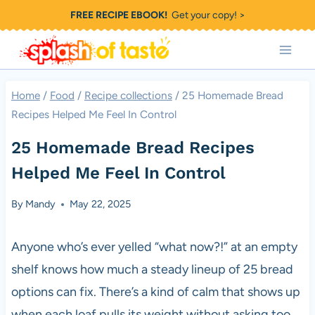
Skip
FREE RECIPE EBOOK!
Get your copy! >
to
content
Home
/
Food
/
Recipe collections
/
25 Homemade Bread
Recipes Helped Me Feel In Control
25 Homemade Bread Recipes
Helped Me Feel In Control
By
Mandy
May 22, 2025
Anyone who’s ever yelled “what now?!” at an empty
shelf knows how much a steady lineup of 25 bread
options can fix. There’s a kind of calm that shows up
when each loaf pulls its weight without asking too