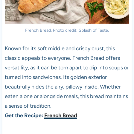
French Bread. Photo credit: Splash of Taste.
Known for its soft middle and crispy crust, this
classic appeals to everyone. French Bread offers
versatility, as it can be torn apart to dip into soups or
turned into sandwiches. Its golden exterior
beautifully hides the airy, pillowy inside. Whether
eaten alone or alongside meals, this bread maintains
a sense of tradition.
Get the Recipe:
French Bread