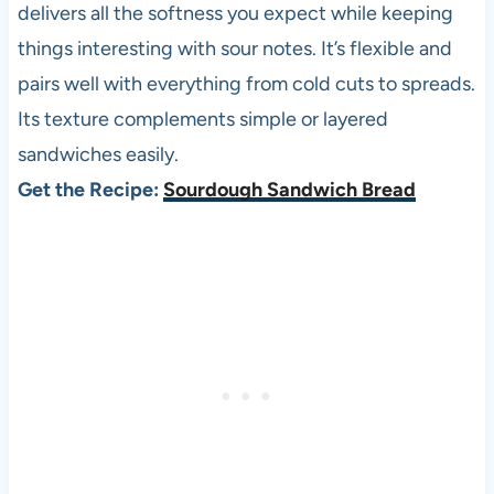
delivers all the softness you expect while keeping
things interesting with sour notes. It’s flexible and
pairs well with everything from cold cuts to spreads.
Its texture complements simple or layered
sandwiches easily.
Get the Recipe:
Sourdough Sandwich Bread