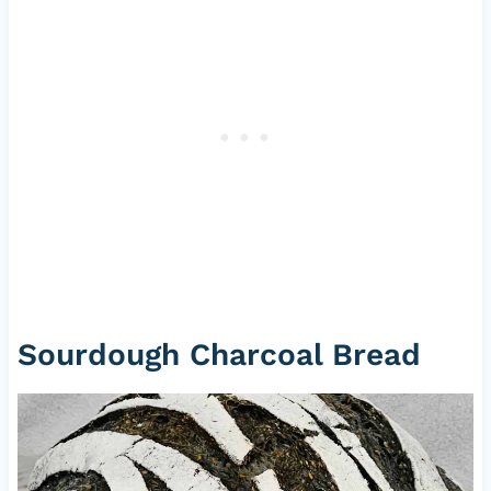
Sourdough Charcoal Bread