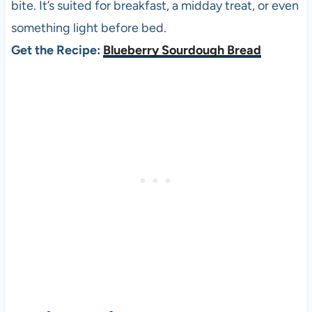
bite. It’s suited for breakfast, a midday treat, or even
something light before bed.
Get the Recipe:
Blueberry Sourdough Bread