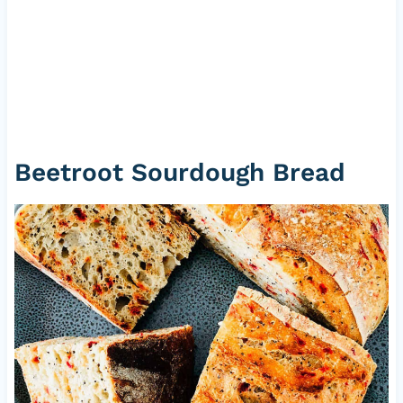
Beetroot Sourdough Bread