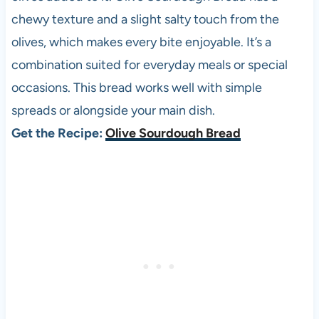
chewy texture and a slight salty touch from the
olives, which makes every bite enjoyable. It’s a
combination suited for everyday meals or special
occasions. This bread works well with simple
spreads or alongside your main dish.
Get the Recipe:
Olive Sourdough Bread