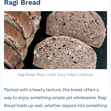
Ragi Bread
Ragi Bread. Photo credit: Easy Indian Cookbook.
Packed with a hearty texture, this bread offers a
way to enjoy something simple yet wholesome. Ragi
Bread holds up well, whether dipped into something