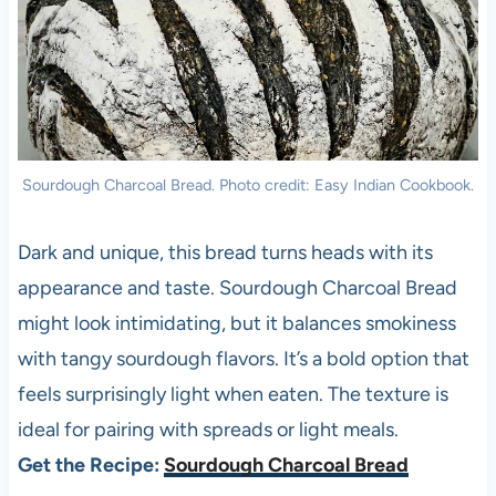
Sourdough Charcoal Bread. Photo credit: Easy Indian Cookbook.
Dark and unique, this bread turns heads with its
appearance and taste. Sourdough Charcoal Bread
might look intimidating, but it balances smokiness
with tangy sourdough flavors. It’s a bold option that
feels surprisingly light when eaten. The texture is
ideal for pairing with spreads or light meals.
Get the Recipe:
Sourdough Charcoal Bread