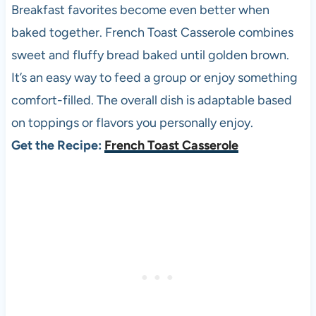
Breakfast favorites become even better when
baked together. French Toast Casserole combines
sweet and fluffy bread baked until golden brown.
It’s an easy way to feed a group or enjoy something
comfort-filled. The overall dish is adaptable based
on toppings or flavors you personally enjoy.
Get the Recipe:
French Toast Casserole