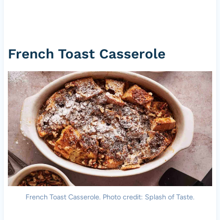
French Toast Casserole
French Toast Casserole. Photo credit: Splash of Taste.