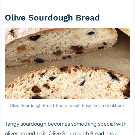
Olive Sourdough Bread
Olive Sourdough Bread. Photo credit: Easy Indian Cookbook.
Tangy sourdough becomes something special with
olives added to it. Olive Sourdough Bread has a