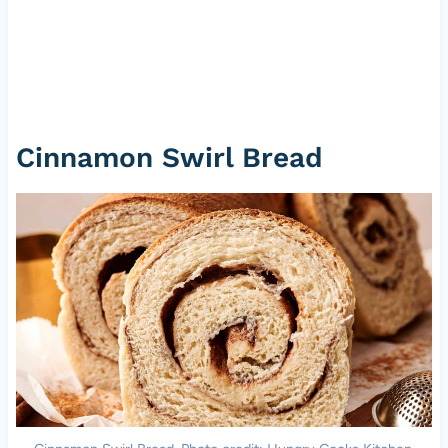
Cinnamon Swirl Bread