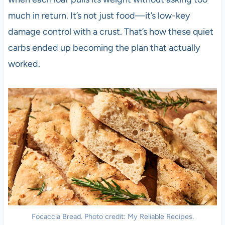
much in return. It’s not just food—it’s low-key
damage control with a crust. That’s how these quiet
carbs ended up becoming the plan that actually
worked.
Focaccia Bread. Photo credit: My Reliable Recipes.