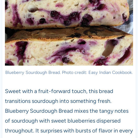
Blueberry Sourdough Bread. Photo credit: Easy Indian Cookbook.
Sweet with a fruit-forward touch, this bread
transitions sourdough into something fresh.
Blueberry Sourdough Bread mixes the tangy notes
of sourdough with sweet blueberries dispersed
throughout. It surprises with bursts of flavor in every