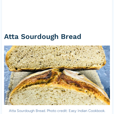
Atta Sourdough Bread
Atta Sourdough Bread. Photo credit: Easy Indian Cookbook.