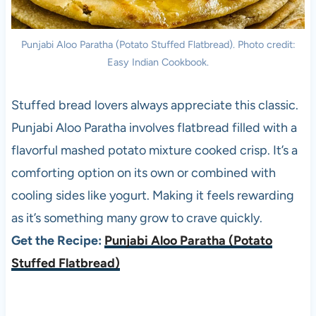
Punjabi Aloo Paratha (Potato Stuffed Flatbread). Photo credit:
Easy Indian Cookbook.
Stuffed bread lovers always appreciate this classic.
Punjabi Aloo Paratha involves flatbread filled with a
flavorful mashed potato mixture cooked crisp. It’s a
comforting option on its own or combined with
cooling sides like yogurt. Making it feels rewarding
as it’s something many grow to crave quickly.
Get the Recipe:
Punjabi Aloo Paratha (Potato
Stuffed Flatbread)