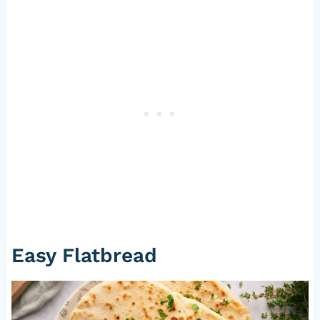
Easy Flatbread