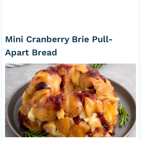
Mini Cranberry Brie Pull-
Apart Bread