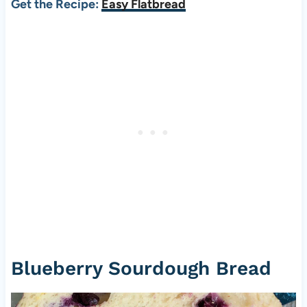
Get the Recipe:
Easy Flatbread
Blueberry Sourdough Bread