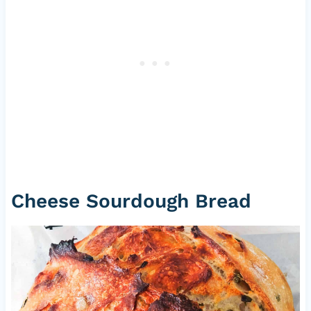
Cheese Sourdough Bread