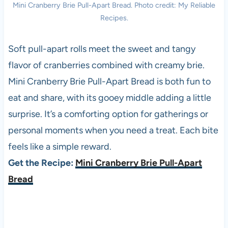
Mini Cranberry Brie Pull-Apart Bread. Photo credit: My Reliable
Recipes.
Soft pull-apart rolls meet the sweet and tangy
flavor of cranberries combined with creamy brie.
Mini Cranberry Brie Pull-Apart Bread is both fun to
eat and share, with its gooey middle adding a little
surprise. It’s a comforting option for gatherings or
personal moments when you need a treat. Each bite
feels like a simple reward.
Get the Recipe:
Mini Cranberry Brie Pull-Apart
Bread