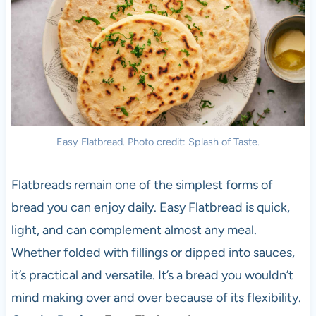
Easy Flatbread. Photo credit: Splash of Taste.
Flatbreads remain one of the simplest forms of
bread you can enjoy daily. Easy Flatbread is quick,
light, and can complement almost any meal.
Whether folded with fillings or dipped into sauces,
it’s practical and versatile. It’s a bread you wouldn’t
mind making over and over because of its flexibility.