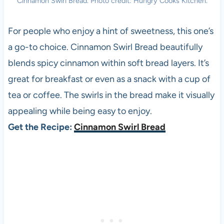
Cinnamon Swirl Bread. Photo credit: Hungry Cooks Kitchen.
For people who enjoy a hint of sweetness, this one’s
a go-to choice. Cinnamon Swirl Bread beautifully
blends spicy cinnamon within soft bread layers. It’s
great for breakfast or even as a snack with a cup of
tea or coffee. The swirls in the bread make it visually
appealing while being easy to enjoy.
Get the Recipe:
Cinnamon Swirl Bread