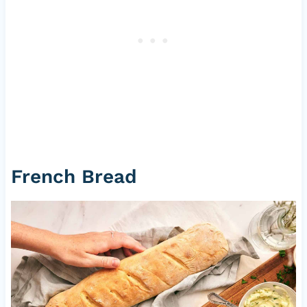
French Bread