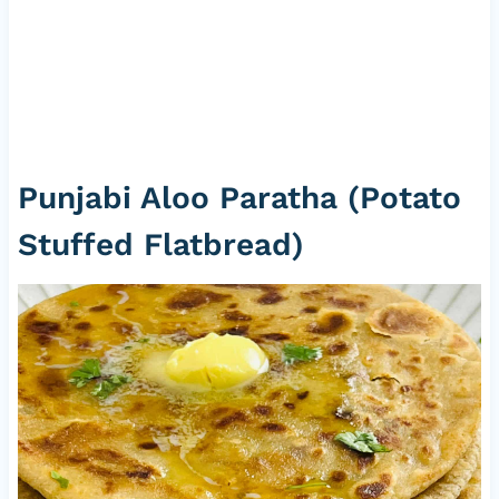
Punjabi Aloo Paratha (Potato
Stuffed Flatbread)