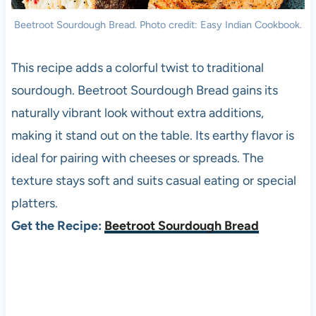
Beetroot Sourdough Bread. Photo credit: Easy Indian Cookbook.
This recipe adds a colorful twist to traditional
sourdough. Beetroot Sourdough Bread gains its
naturally vibrant look without extra additions,
making it stand out on the table. Its earthy flavor is
ideal for pairing with cheeses or spreads. The
texture stays soft and suits casual eating or special
platters.
Get the Recipe:
Beetroot Sourdough Bread