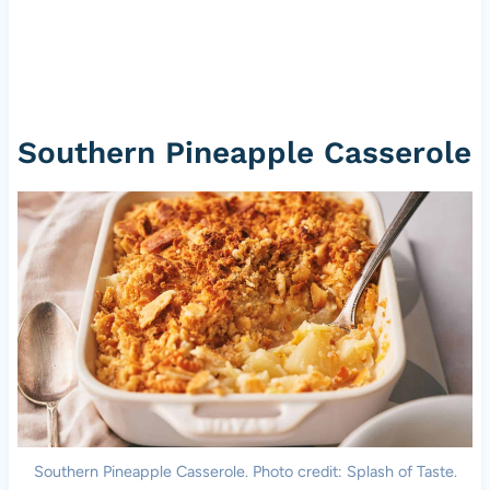
Southern Pineapple Casserole
Southern Pineapple Casserole. Photo credit: Splash of Taste.