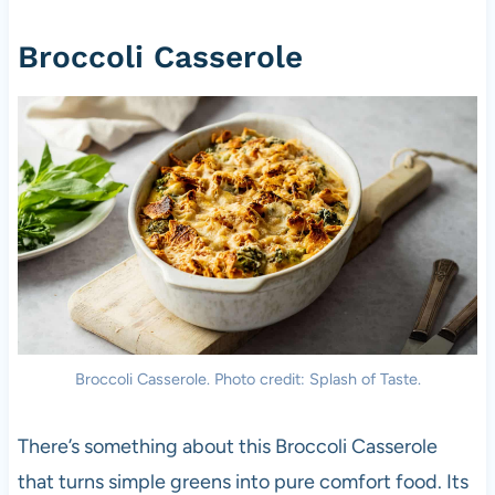
Broccoli Casserole
Broccoli Casserole. Photo credit: Splash of Taste.
There’s something about this Broccoli Casserole
that turns simple greens into pure comfort food. Its