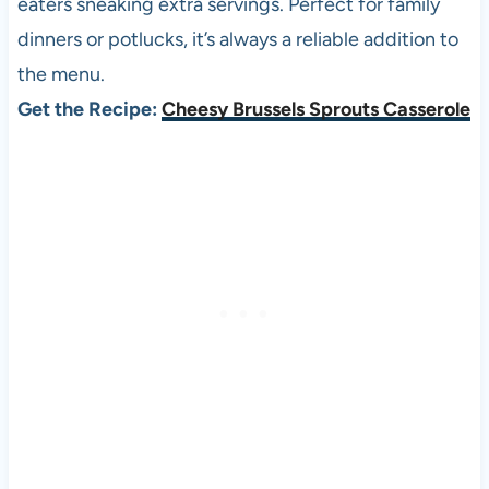
eaters sneaking extra servings. Perfect for family
dinners or potlucks, it’s always a reliable addition to
the menu.
Get the Recipe:
Cheesy Brussels Sprouts Casserole