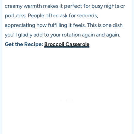
creamy warmth makes it perfect for busy nights or
potlucks. People often ask for seconds,
appreciating how fulfilling it feels. This is one dish
you’ll gladly add to your rotation again and again.
Get the Recipe:
Broccoli Casserole