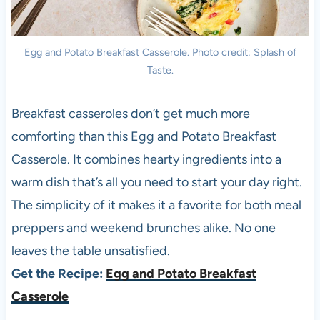
Egg and Potato Breakfast Casserole. Photo credit: Splash of
Taste.
Breakfast casseroles don’t get much more
comforting than this Egg and Potato Breakfast
Casserole. It combines hearty ingredients into a
warm dish that’s all you need to start your day right.
The simplicity of it makes it a favorite for both meal
preppers and weekend brunches alike. No one
leaves the table unsatisfied.
Get the Recipe:
Egg and Potato Breakfast
Casserole