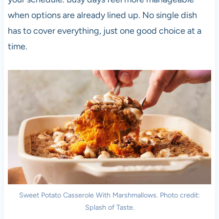
when options are already lined up. No single dish
has to cover everything, just one good choice at a
time.
Sweet Potato Casserole With Marshmallows. Photo credit:
Splash of Taste.