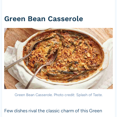
Green Bean Casserole
Green Bean Casserole. Photo credit: Splash of Taste.
Few dishes rival the classic charm of this Green