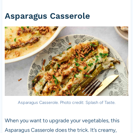
Asparagus Casserole
Asparagus Casserole. Photo credit: Splash of Taste.
When you want to upgrade your vegetables, this
Asparagus Casserole does the trick. It’s creamy,