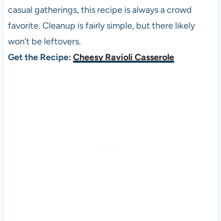
casual gatherings, this recipe is always a crowd
favorite. Cleanup is fairly simple, but there likely
won’t be leftovers.
Get the Recipe:
Cheesy Ravioli Casserole