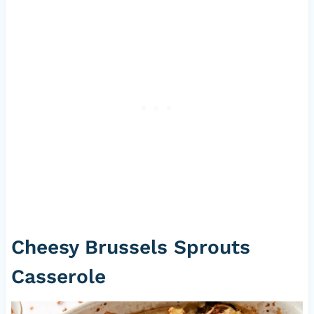
Cheesy Brussels Sprouts
Casserole