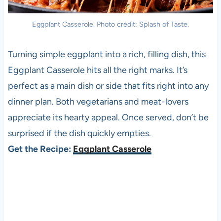
Eggplant Casserole. Photo credit: Splash of Taste.
Turning simple eggplant into a rich, filling dish, this
Eggplant Casserole hits all the right marks. It’s
perfect as a main dish or side that fits right into any
dinner plan. Both vegetarians and meat-lovers
appreciate its hearty appeal. Once served, don’t be
surprised if the dish quickly empties.
Get the Recipe:
Eggplant Casserole