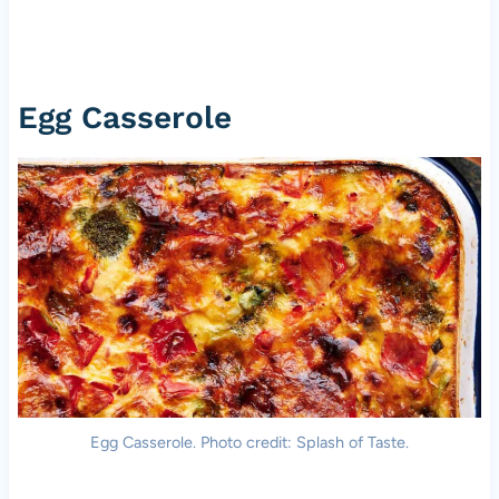
Egg Casserole
Egg Casserole. Photo credit: Splash of Taste.