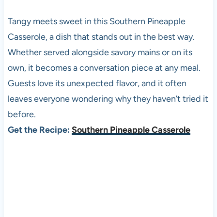
Tangy meets sweet in this Southern Pineapple
Casserole, a dish that stands out in the best way.
Whether served alongside savory mains or on its
own, it becomes a conversation piece at any meal.
Guests love its unexpected flavor, and it often
leaves everyone wondering why they haven’t tried it
before.
Get the Recipe:
Southern Pineapple Casserole