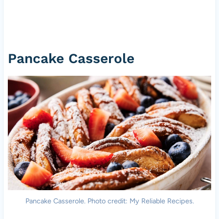
Pancake Casserole
Pancake Casserole. Photo credit: My Reliable Recipes.