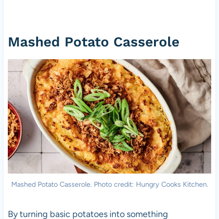
Mashed Potato Casserole
Mashed Potato Casserole. Photo credit: Hungry Cooks Kitchen.
By turning basic potatoes into something