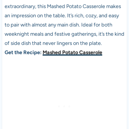
extraordinary, this Mashed Potato Casserole makes
an impression on the table. It’s rich, cozy, and easy
to pair with almost any main dish. Ideal for both
weeknight meals and festive gatherings, it’s the kind
of side dish that never lingers on the plate.
Get the Recipe:
Mashed Potato Casserole