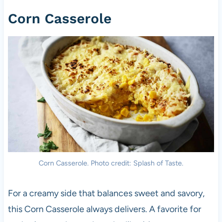
Corn Casserole
Corn Casserole. Photo credit: Splash of Taste.
For a creamy side that balances sweet and savory,
this Corn Casserole always delivers. A favorite for