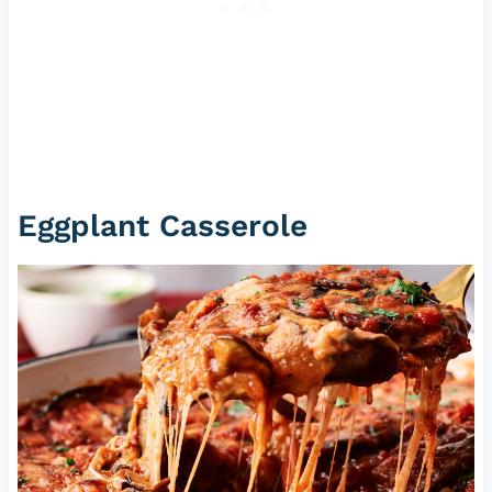
Eggplant Casserole