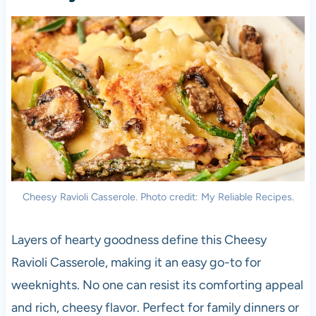
Cheesy Ravioli Casserole. Photo credit: My Reliable Recipes.
Layers of hearty goodness define this Cheesy
Ravioli Casserole, making it an easy go-to for
weeknights. No one can resist its comforting appeal
and rich, cheesy flavor. Perfect for family dinners or