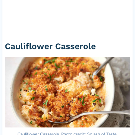
Cauliflower Casserole
Cauliflower Casserole. Photo credit: Splash of Taste.