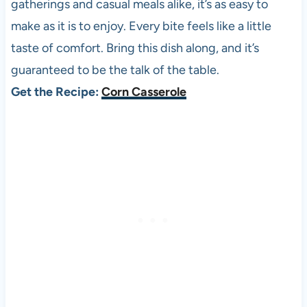
gatherings and casual meals alike, it’s as easy to
make as it is to enjoy. Every bite feels like a little
taste of comfort. Bring this dish along, and it’s
guaranteed to be the talk of the table.
Get the Recipe:
Corn Casserole