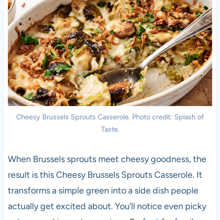
Cheesy Brussels Sprouts Casserole. Photo credit: Splash of
Taste.
When Brussels sprouts meet cheesy goodness, the
result is this Cheesy Brussels Sprouts Casserole. It
transforms a simple green into a side dish people
actually get excited about. You’ll notice even picky