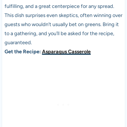
fulfilling, and a great centerpiece for any spread.
This dish surprises even skeptics, often winning over
guests who wouldn’t usually bet on greens. Bring it
to a gathering, and you’ll be asked for the recipe,
guaranteed.
Get the Recipe:
Asparagus Casserole