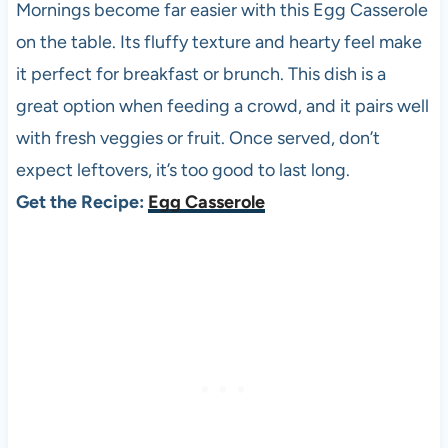
Mornings become far easier with this Egg Casserole
on the table. Its fluffy texture and hearty feel make
it perfect for breakfast or brunch. This dish is a
great option when feeding a crowd, and it pairs well
with fresh veggies or fruit. Once served, don’t
expect leftovers, it’s too good to last long.
Get the Recipe:
Egg Casserole