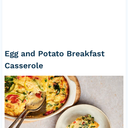
Egg and Potato Breakfast
Casserole