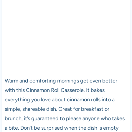
Warm and comforting mornings get even better
with this Cinnamon Roll Casserole. It bakes
everything you love about cinnamon rolls into a
simple, shareable dish. Great for breakfast or
brunch, it’s guaranteed to please anyone who takes
a bite. Don’t be surprised when the dish is empty