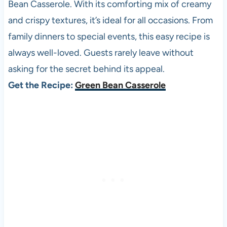
Bean Casserole. With its comforting mix of creamy
and crispy textures, it’s ideal for all occasions. From
family dinners to special events, this easy recipe is
always well-loved. Guests rarely leave without
asking for the secret behind its appeal.
Get the Recipe:
Green Bean Casserole