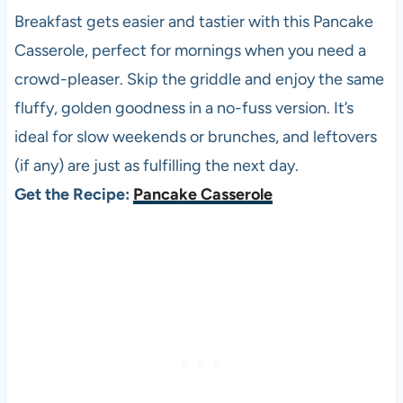
Breakfast gets easier and tastier with this Pancake
Casserole, perfect for mornings when you need a
crowd-pleaser. Skip the griddle and enjoy the same
fluffy, golden goodness in a no-fuss version. It’s
ideal for slow weekends or brunches, and leftovers
(if any) are just as fulfilling the next day.
Get the Recipe:
Pancake Casserole