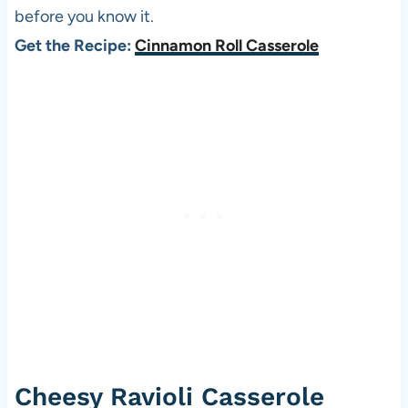
before you know it.
Get the Recipe:
Cinnamon Roll Casserole
Cheesy Ravioli Casserole