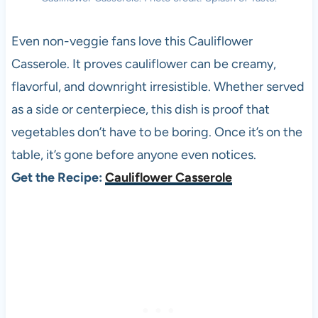
Even non-veggie fans love this Cauliflower
Casserole. It proves cauliflower can be creamy,
flavorful, and downright irresistible. Whether served
as a side or centerpiece, this dish is proof that
vegetables don’t have to be boring. Once it’s on the
table, it’s gone before anyone even notices.
Get the Recipe:
Cauliflower Casserole