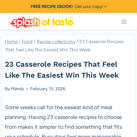
Skip
FREE RECIPE EBOOK!
Get your copy! >
to
content
Home
/
Food
/
Recipe collections
/
23 Casserole Recipes
That Feel Like The Easiest Win This Week
23 Casserole Recipes That Feel
Like The Easiest Win This Week
By
Mandy
February 15, 2026
Some weeks call for the easiest kind of meal
planning. Having 23 casserole recipes to choose
from makes it simpler to find something that fits
your schedule. Busy days feel more manageable