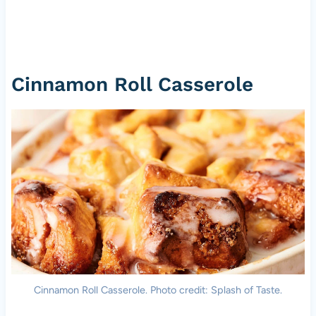
Cinnamon Roll Casserole
Cinnamon Roll Casserole. Photo credit: Splash of Taste.