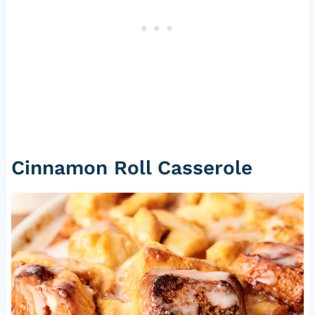
Cinnamon Roll Casserole