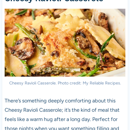
Cheesy Ravioli Casserole. Photo credit: My Reliable Recipes.
There’s something deeply comforting about this
Cheesy Ravioli Casserole; it’s the kind of meal that
feels like a warm hug after a long day. Perfect for
those nights when you want something filling and