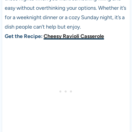
easy without overthinking your options. Whether it’s
for a weeknight dinner or a cozy Sunday night, it’s a
dish people can’t help but enjoy.
Get the Recipe:
Cheesy Ravioli Casserole