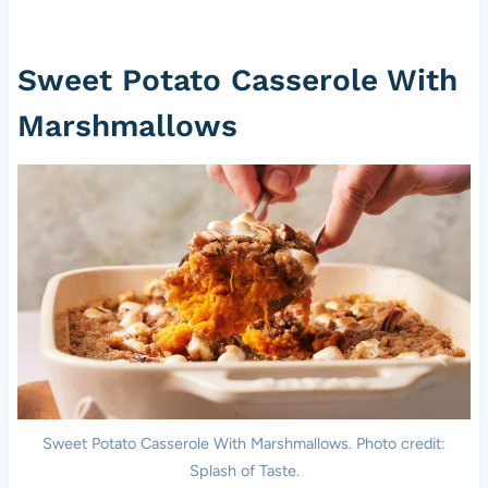
Sweet Potato Casserole With
Marshmallows
Sweet Potato Casserole With Marshmallows. Photo credit:
Splash of Taste.