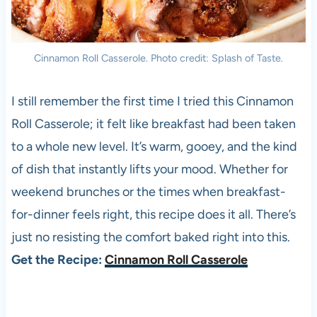
Cinnamon Roll Casserole. Photo credit: Splash of Taste.
I still remember the first time I tried this Cinnamon
Roll Casserole; it felt like breakfast had been taken
to a whole new level. It’s warm, gooey, and the kind
of dish that instantly lifts your mood. Whether for
weekend brunches or the times when breakfast-
for-dinner feels right, this recipe does it all. There’s
just no resisting the comfort baked right into this.
Get the Recipe:
Cinnamon Roll Casserole