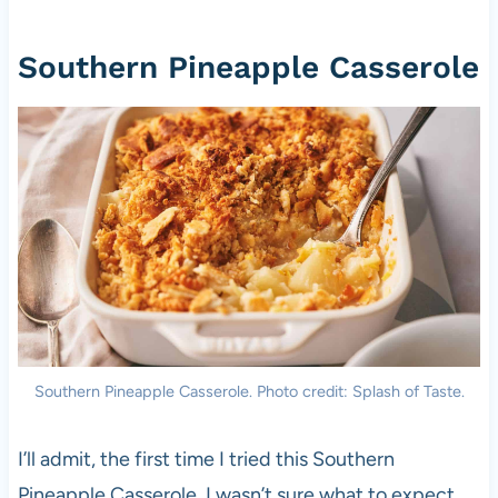
Southern Pineapple Casserole
Southern Pineapple Casserole. Photo credit: Splash of Taste.
I’ll admit, the first time I tried this Southern
Pineapple Casserole, I wasn’t sure what to expect,