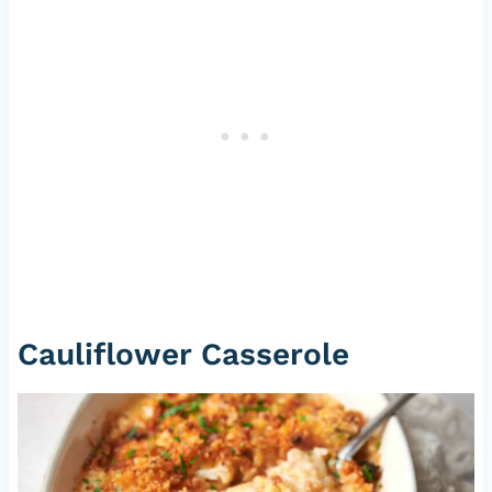
Cauliflower Casserole