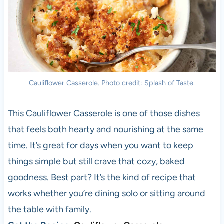
Cauliflower Casserole. Photo credit: Splash of Taste.
This Cauliflower Casserole is one of those dishes
that feels both hearty and nourishing at the same
time. It’s great for days when you want to keep
things simple but still crave that cozy, baked
goodness. Best part? It’s the kind of recipe that
works whether you’re dining solo or sitting around
the table with family.