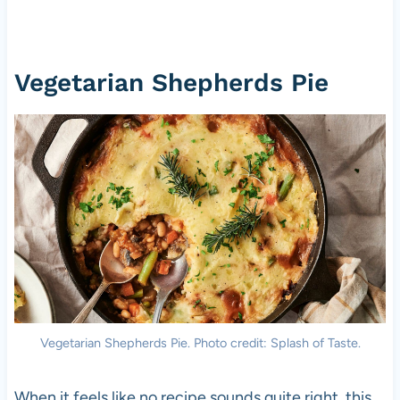
Vegetarian Shepherds Pie
Vegetarian Shepherds Pie. Photo credit: Splash of Taste.
When it feels like no recipe sounds quite right, this