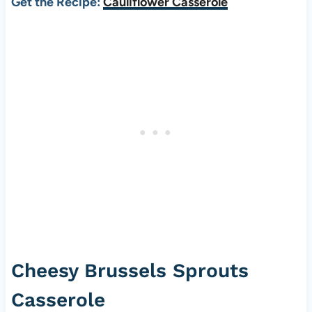
Get the Recipe:
Cauliflower Casserole
Cheesy Brussels Sprouts
Casserole