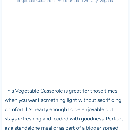
Vegetable Casserole. Photo credit: Two City Vegans.
This Vegetable Casserole is great for those times
when you want something light without sacrificing
comfort. It’s hearty enough to be enjoyable but
stays refreshing and loaded with goodness. Perfect
as a standalone meal or as part of a bigger spread,