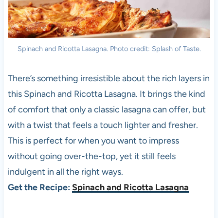
Spinach and Ricotta Lasagna. Photo credit: Splash of Taste.
There’s something irresistible about the rich layers in
this Spinach and Ricotta Lasagna. It brings the kind
of comfort that only a classic lasagna can offer, but
with a twist that feels a touch lighter and fresher.
This is perfect for when you want to impress
without going over-the-top, yet it still feels
indulgent in all the right ways.
Get the Recipe:
Spinach and Ricotta Lasagna