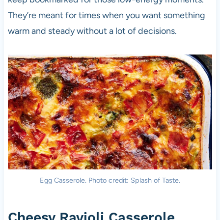
They’re meant for times when you want something
warm and steady without a lot of decisions.
Egg Casserole. Photo credit: Splash of Taste.
Cheesy Ravioli Casserole