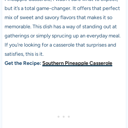
but it’s a total game-changer. It offers that perfect
mix of sweet and savory flavors that makes it so
memorable. This dish has a way of standing out at
gatherings or simply sprucing up an everyday meal.
If you’re looking for a casserole that surprises and
satisfies, this is it.
Get the Recipe:
Southern Pineapple Casserole