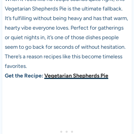
Vegetarian Shepherds Pie is the ultimate fallback.
It’s fulfilling without being heavy and has that warm,
hearty vibe everyone loves. Perfect for gatherings
or quiet nights in, it’s one of those dishes people
seem to go back for seconds of without hesitation.
There’s a reason recipes like this become timeless
favorites.
Get the Recipe:
Vegetarian Shepherds Pie