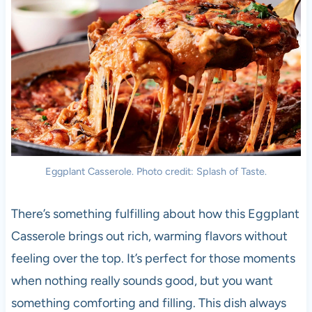
Eggplant Casserole. Photo credit: Splash of Taste.
There’s something fulfilling about how this Eggplant
Casserole brings out rich, warming flavors without
feeling over the top. It’s perfect for those moments
when nothing really sounds good, but you want
something comforting and filling. This dish always