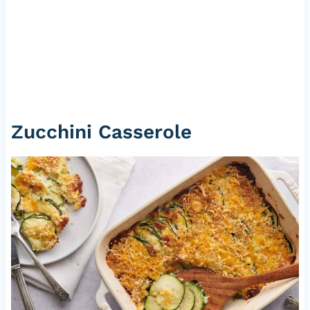
Zucchini Casserole