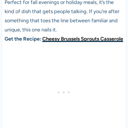
Perfect for fall evenings or holiday meals, it’s the
kind of dish that gets people talking. If you’re after
something that toes the line between familiar and
unique, this one nails it.
Get the Recipe:
Cheesy Brussels Sprouts Casserole