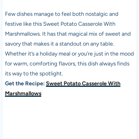
Few dishes manage to feel both nostalgic and
festive like this Sweet Potato Casserole With
Marshmallows. It has that magical mix of sweet and
savory that makes it a standout on any table.
Whether it’s a holiday meal or you’re just in the mood
for warm, comforting flavors, this dish always finds
its way to the spotlight.
Get the Recipe:
Sweet Potato Casserole With
Marshmallows