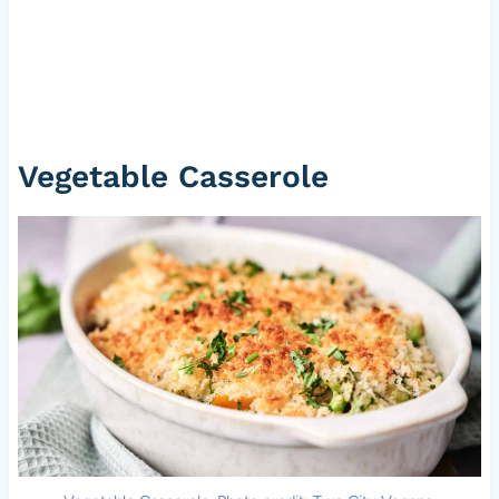
Vegetable Casserole