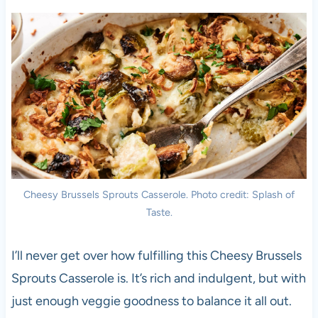
Cheesy Brussels Sprouts Casserole. Photo credit: Splash of
Taste.
I’ll never get over how fulfilling this Cheesy Brussels
Sprouts Casserole is. It’s rich and indulgent, but with
just enough veggie goodness to balance it all out.