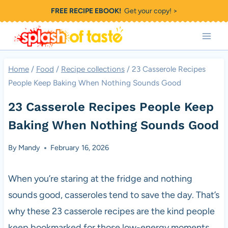
Skip
FREE RECIPE EBOOK!
Get your copy! >
to
content
Home
/
Food
/
Recipe collections
/
23 Casserole Recipes
People Keep Baking When Nothing Sounds Good
23 Casserole Recipes People Keep
Baking When Nothing Sounds Good
By
Mandy
February 16, 2026
When you’re staring at the fridge and nothing
sounds good, casseroles tend to save the day. That’s
why these 23 casserole recipes are the kind people
keep bookmarked for those low-energy moments.