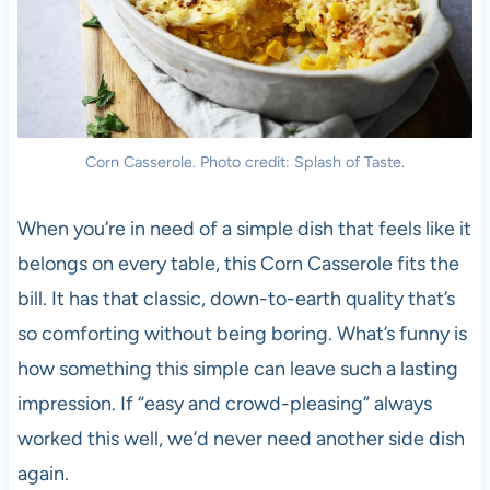
Corn Casserole. Photo credit: Splash of Taste.
When you’re in need of a simple dish that feels like it
belongs on every table, this Corn Casserole fits the
bill. It has that classic, down-to-earth quality that’s
so comforting without being boring. What’s funny is
how something this simple can leave such a lasting
impression. If “easy and crowd-pleasing” always
worked this well, we’d never need another side dish
again.