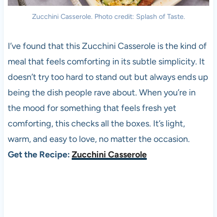
Zucchini Casserole. Photo credit: Splash of Taste.
I’ve found that this Zucchini Casserole is the kind of
meal that feels comforting in its subtle simplicity. It
doesn’t try too hard to stand out but always ends up
being the dish people rave about. When you’re in
the mood for something that feels fresh yet
comforting, this checks all the boxes. It’s light,
warm, and easy to love, no matter the occasion.
Get the Recipe:
Zucchini Casserole