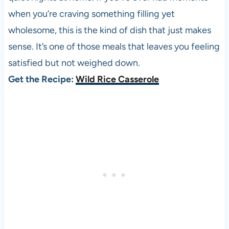
when you’re craving something filling yet
wholesome, this is the kind of dish that just makes
sense. It’s one of those meals that leaves you feeling
satisfied but not weighed down.
Get the Recipe:
Wild Rice Casserole