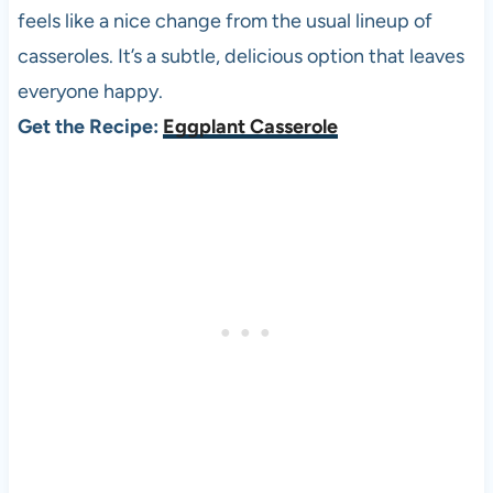
feels like a nice change from the usual lineup of
casseroles. It’s a subtle, delicious option that leaves
everyone happy.
Get the Recipe:
Eggplant Casserole