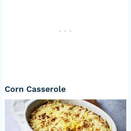
Corn Casserole