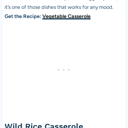
it’s one of those dishes that works for any mood.
Get the Recipe:
Vegetable Casserole
Wild Rice Casserole