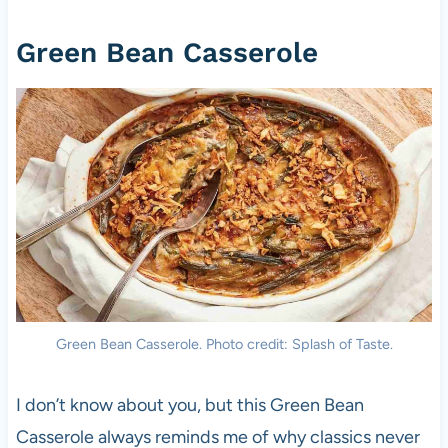
Green Bean Casserole
Green Bean Casserole. Photo credit: Splash of Taste.
I don’t know about you, but this Green Bean
Casserole always reminds me of why classics never