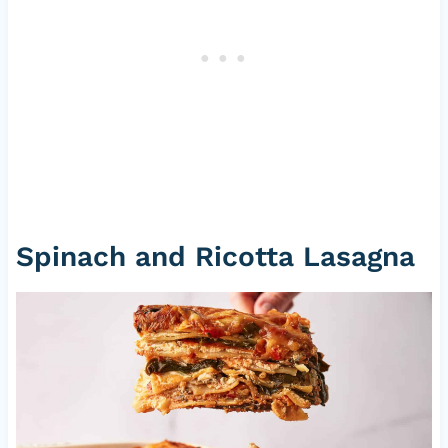
Spinach and Ricotta Lasagna