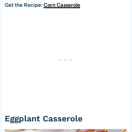
Get the Recipe:
Corn Casserole
Eggplant Casserole