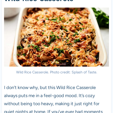
Wild Rice Casserole. Photo credit: Splash of Taste.
I don’t know why, but this Wild Rice Casserole
always puts me in a feel-good mood. It’s cozy
without being too heavy, making it just right for
quiet nights at home. If you’ve ever had moments