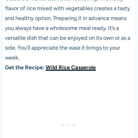
flavor of rice mixed with vegetables creates a tasty
and healthy option. Preparing it in advance means
you always have a wholesome meal ready. It’s a
versatile dish that can be enjoyed on its own or as a
side. You’ll appreciate the ease it brings to your
week.
Get the Recipe:
Wild Rice Casserole