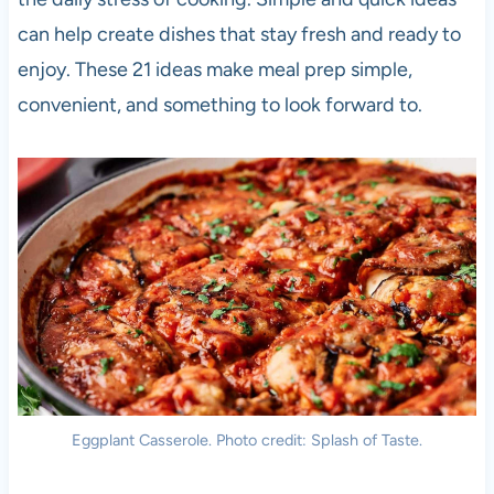
can help create dishes that stay fresh and ready to
enjoy. These 21 ideas make meal prep simple,
convenient, and something to look forward to.
Eggplant Casserole. Photo credit: Splash of Taste.