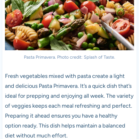
Pasta Primavera. Photo credit: Splash of Taste.
Fresh vegetables mixed with pasta create a light
and delicious Pasta Primavera. It’s a quick dish that’s
ideal for prepping and enjoying all week. The variety
of veggies keeps each meal refreshing and perfect.
Preparing it ahead ensures you have a healthy
option ready. This dish helps maintain a balanced
diet without much effort.