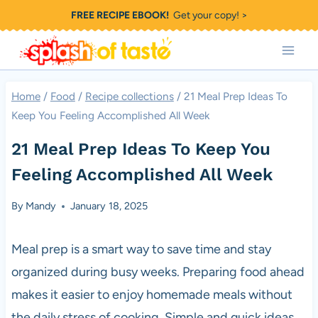
Skip
FREE RECIPE EBOOK!
Get your copy! >
to
content
Home
/
Food
/
Recipe collections
/
21 Meal Prep Ideas To
Keep You Feeling Accomplished All Week
21 Meal Prep Ideas To Keep You
Feeling Accomplished All Week
By
Mandy
January 18, 2025
Meal prep is a smart way to save time and stay
organized during busy weeks. Preparing food ahead
makes it easier to enjoy homemade meals without
the daily stress of cooking. Simple and quick ideas