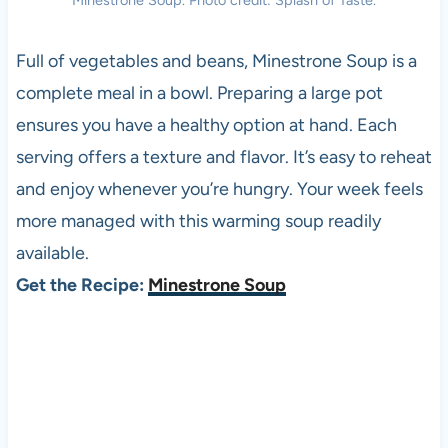
Minestrone Soup. Photo credit: Splash of Taste.
Full of vegetables and beans, Minestrone Soup is a
complete meal in a bowl. Preparing a large pot
ensures you have a healthy option at hand. Each
serving offers a texture and flavor. It’s easy to reheat
and enjoy whenever you’re hungry. Your week feels
more managed with this warming soup readily
available.
Get the Recipe:
Minestrone Soup