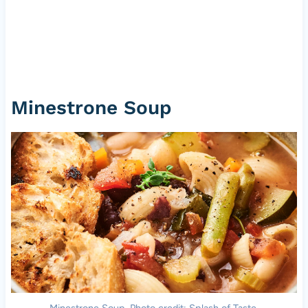
Minestrone Soup