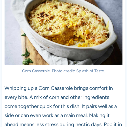
Corn Casserole. Photo credit: Splash of Taste.
Whipping up a Corn Casserole brings comfort in
every bite. A mix of corn and other ingredients
come together quick for this dish. It pairs well as a
side or can even work as a main meal. Making it
ahead means less stress during hectic days. Pop it in