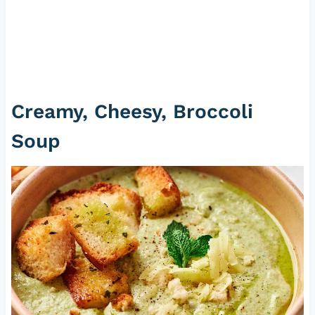
Creamy, Cheesy, Broccoli
Soup