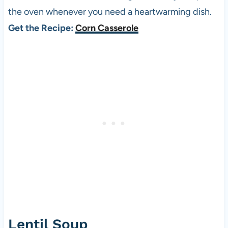
the oven whenever you need a heartwarming dish.
Get the Recipe:
Corn Casserole
Lentil Soup