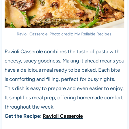
Ravioli Casserole. Photo credit: My Reliable Recipes.
Ravioli Casserole combines the taste of pasta with
cheesy, saucy goodness. Making it ahead means you
have a delicious meal ready to be baked. Each bite
is comforting and filling, perfect for busy nights.
This dish is easy to prepare and even easier to enjoy.
It simplifies meal prep, offering homemade comfort
throughout the week.
Get the Recipe:
Ravioli Casserole