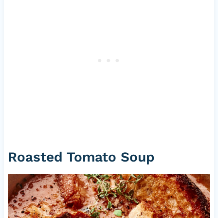
Roasted Tomato Soup