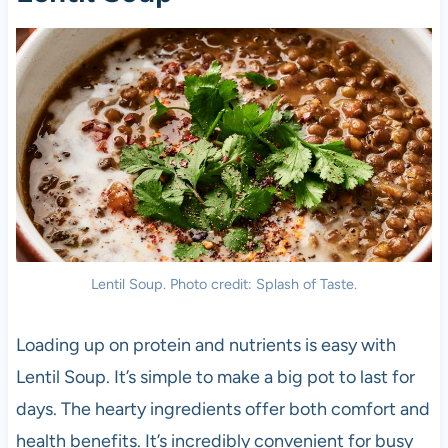
Lentil Soup. Photo credit: Splash of Taste.
Loading up on protein and nutrients is easy with
Lentil Soup. It’s simple to make a big pot to last for
days. The hearty ingredients offer both comfort and
health benefits. It’s incredibly convenient for busy