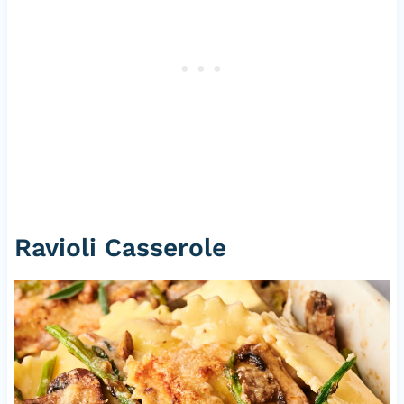
Ravioli Casserole