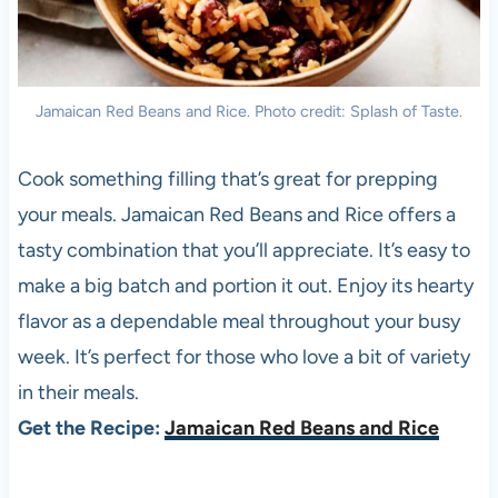
Jamaican Red Beans and Rice. Photo credit: Splash of Taste.
Cook something filling that’s great for prepping
your meals. Jamaican Red Beans and Rice offers a
tasty combination that you’ll appreciate. It’s easy to
make a big batch and portion it out. Enjoy its hearty
flavor as a dependable meal throughout your busy
week. It’s perfect for those who love a bit of variety
in their meals.
Get the Recipe:
Jamaican Red Beans and Rice