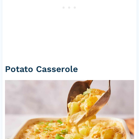
Potato Casserole