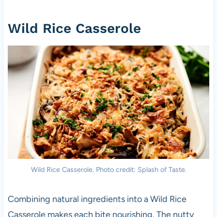
Wild Rice Casserole
Wild Rice Casserole. Photo credit: Splash of Taste.
Combining natural ingredients into a Wild Rice
Casserole makes each bite nourishing. The nutty