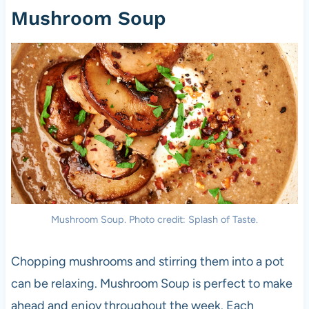
Mushroom Soup
Mushroom Soup. Photo credit: Splash of Taste.
Chopping mushrooms and stirring them into a pot
can be relaxing. Mushroom Soup is perfect to make
ahead and enjoy throughout the week. Each