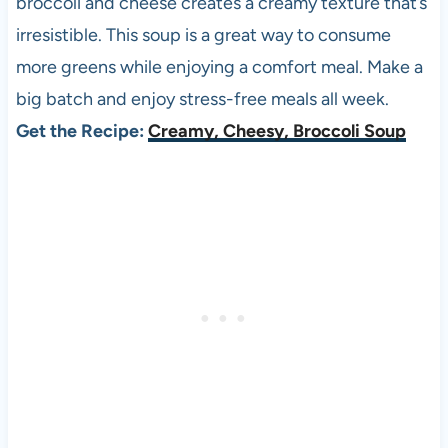
broccoli and cheese creates a creamy texture that’s
irresistible. This soup is a great way to consume
more greens while enjoying a comfort meal. Make a
big batch and enjoy stress-free meals all week.
Get the Recipe:
Creamy, Cheesy, Broccoli Soup