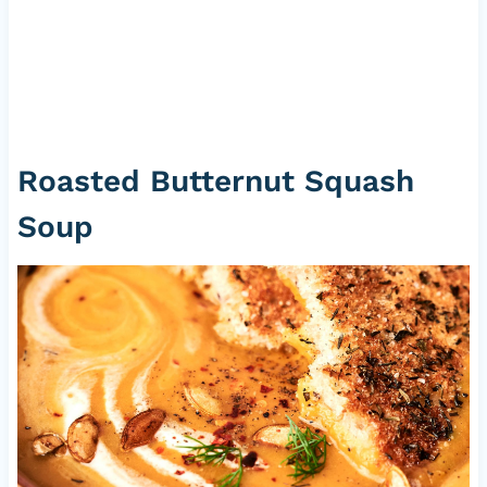
Roasted Butternut Squash
Soup