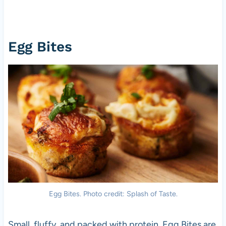
Egg Bites
Egg Bites. Photo credit: Splash of Taste.
Small, fluffy, and packed with protein, Egg Bites are