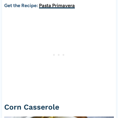
Get the Recipe:
Pasta Primavera
Corn Casserole