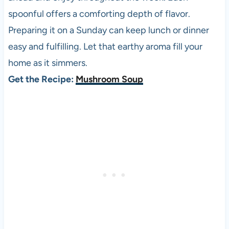
spoonful offers a comforting depth of flavor.
Preparing it on a Sunday can keep lunch or dinner
easy and fulfilling. Let that earthy aroma fill your
home as it simmers.
Get the Recipe:
Mushroom Soup