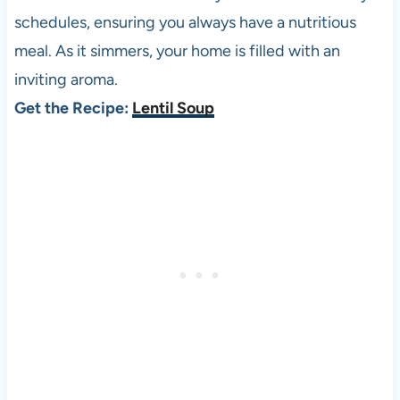
schedules, ensuring you always have a nutritious
meal. As it simmers, your home is filled with an
inviting aroma.
Get the Recipe:
Lentil Soup