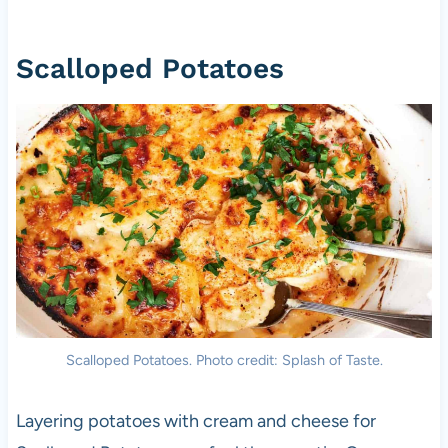
Scalloped Potatoes
Scalloped Potatoes. Photo credit: Splash of Taste.
Layering potatoes with cream and cheese for