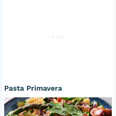
Pasta Primavera