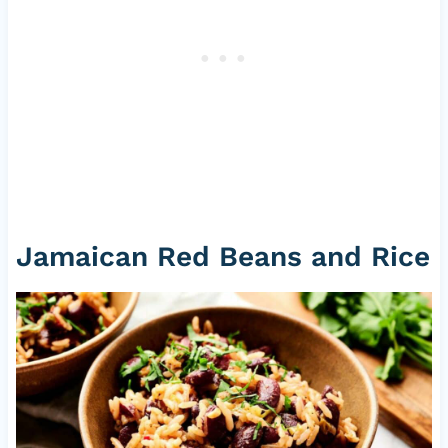
Jamaican Red Beans and Rice