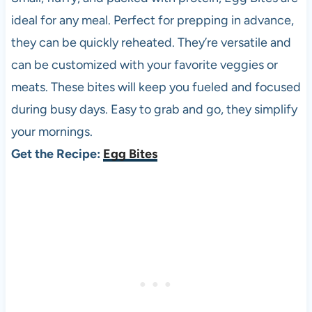
ideal for any meal. Perfect for prepping in advance,
they can be quickly reheated. They’re versatile and
can be customized with your favorite veggies or
meats. These bites will keep you fueled and focused
during busy days. Easy to grab and go, they simplify
your mornings.
Get the Recipe:
Egg Bites