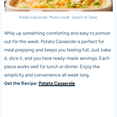
Potato Casserole. Photo credit: Splash of Taste.
Whip up something comforting and easy to portion
out for the week. Potato Casserole is perfect for
meal prepping and keeps you feeling full. Just bake
it, slice it, and you have ready-made servings. Each
piece works well for lunch or dinner. Enjoy the
simplicity and convenience all week long.
Get the Recipe:
Potato Casserole