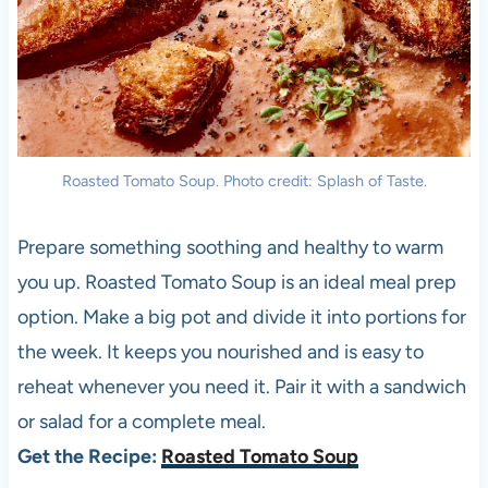
Roasted Tomato Soup. Photo credit: Splash of Taste.
Prepare something soothing and healthy to warm
you up. Roasted Tomato Soup is an ideal meal prep
option. Make a big pot and divide it into portions for
the week. It keeps you nourished and is easy to
reheat whenever you need it. Pair it with a sandwich
or salad for a complete meal.
Get the Recipe:
Roasted Tomato Soup