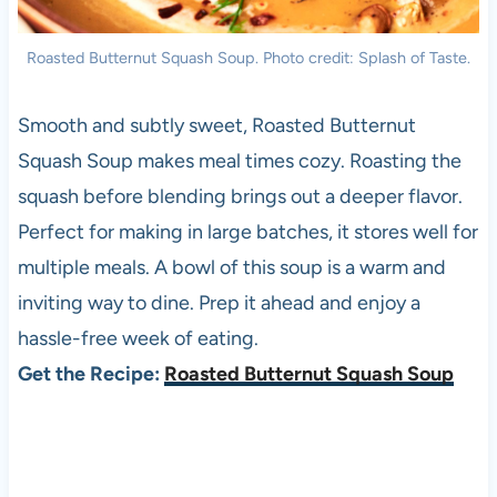
Roasted Butternut Squash Soup. Photo credit: Splash of Taste.
Smooth and subtly sweet, Roasted Butternut
Squash Soup makes meal times cozy. Roasting the
squash before blending brings out a deeper flavor.
Perfect for making in large batches, it stores well for
multiple meals. A bowl of this soup is a warm and
inviting way to dine. Prep it ahead and enjoy a
hassle-free week of eating.
Get the Recipe:
Roasted Butternut Squash Soup