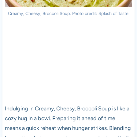
Creamy, Cheesy, Broccoli Soup. Photo credit: Splash of Taste.
Indulging in Creamy, Cheesy, Broccoli Soup is like a
cozy hug in a bowl. Preparing it ahead of time
means a quick reheat when hunger strikes. Blending