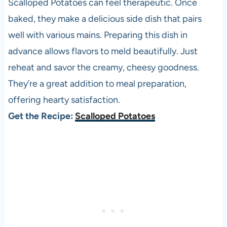
Scalloped Potatoes can feel therapeutic. Once
baked, they make a delicious side dish that pairs
well with various mains. Preparing this dish in
advance allows flavors to meld beautifully. Just
reheat and savor the creamy, cheesy goodness.
They’re a great addition to meal preparation,
offering hearty satisfaction.
Get the Recipe:
Scalloped Potatoes