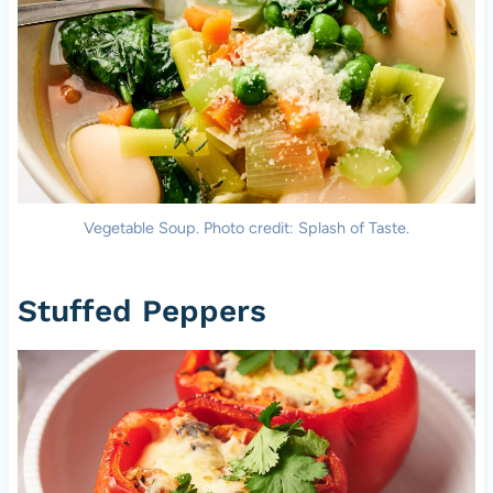
Vegetable Soup. Photo credit: Splash of Taste.
Stuffed Peppers