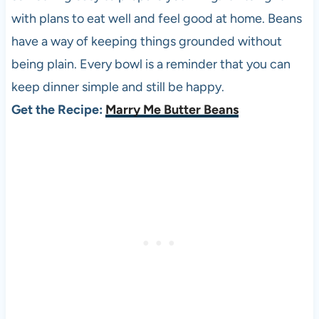
with plans to eat well and feel good at home. Beans
have a way of keeping things grounded without
being plain. Every bowl is a reminder that you can
keep dinner simple and still be happy.
Get the Recipe:
Marry Me Butter Beans