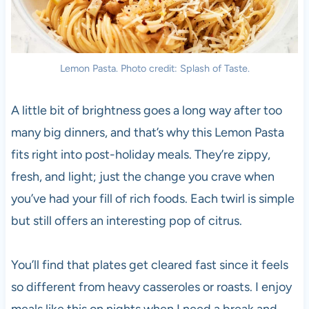
Lemon Pasta. Photo credit: Splash of Taste.
A little bit of brightness goes a long way after too
many big dinners, and that’s why this Lemon Pasta
fits right into post-holiday meals. They’re zippy,
fresh, and light; just the change you crave when
you’ve had your fill of rich foods. Each twirl is simple
but still offers an interesting pop of citrus.
You’ll find that plates get cleared fast since it feels
so different from heavy casseroles or roasts. I enjoy