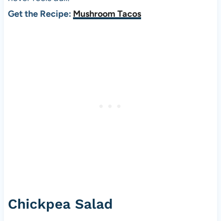
Get the Recipe:
Mushroom Tacos
Chickpea Salad