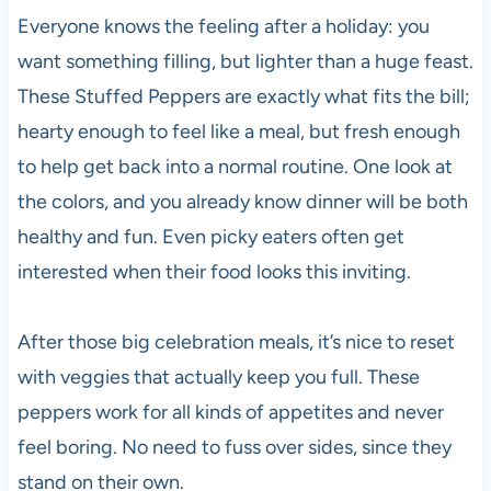
Everyone knows the feeling after a holiday: you
want something filling, but lighter than a huge feast.
These Stuffed Peppers are exactly what fits the bill;
hearty enough to feel like a meal, but fresh enough
to help get back into a normal routine. One look at
the colors, and you already know dinner will be both
healthy and fun. Even picky eaters often get
interested when their food looks this inviting.
After those big celebration meals, it’s nice to reset
with veggies that actually keep you full. These
peppers work for all kinds of appetites and never
feel boring. No need to fuss over sides, since they
stand on their own.