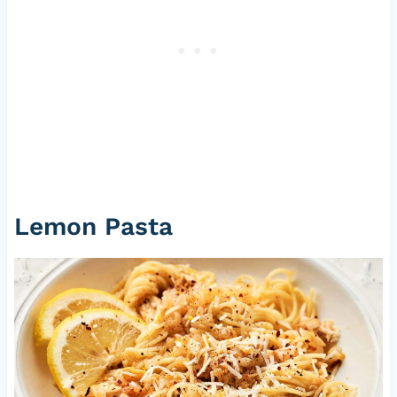
Lemon Pasta