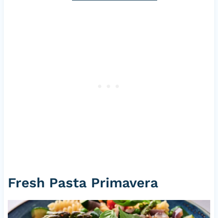
Fresh Pasta Primavera