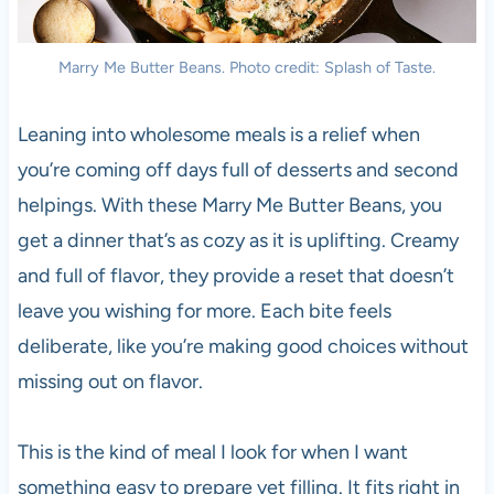
Marry Me Butter Beans. Photo credit: Splash of Taste.
Leaning into wholesome meals is a relief when
you’re coming off days full of desserts and second
helpings. With these Marry Me Butter Beans, you
get a dinner that’s as cozy as it is uplifting. Creamy
and full of flavor, they provide a reset that doesn’t
leave you wishing for more. Each bite feels
deliberate, like you’re making good choices without
missing out on flavor.
This is the kind of meal I look for when I want
something easy to prepare yet filling. It fits right in