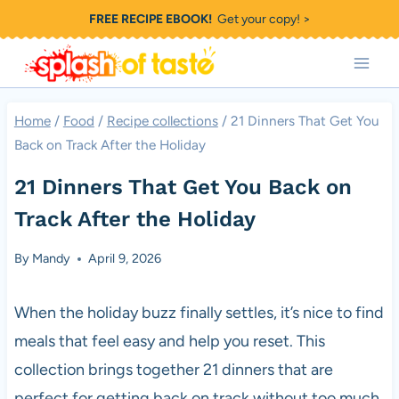
Skip
FREE RECIPE EBOOK!
Get your copy! >
to
content
Home
/
Food
/
Recipe collections
/
21 Dinners That Get You
Back on Track After the Holiday
21 Dinners That Get You Back on
Track After the Holiday
By
Mandy
April 9, 2026
When the holiday buzz finally settles, it’s nice to find
meals that feel easy and help you reset. This
collection brings together 21 dinners that are
perfect for getting back on track without too much