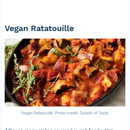
Vegan Ratatouille
Vegan Ratatouille. Photo credit: Splash of Taste.