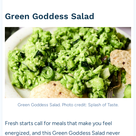
Green Goddess Salad
Green Goddess Salad. Photo credit: Splash of Taste.
Fresh starts call for meals that make you feel
energized, and this Green Goddess Salad never