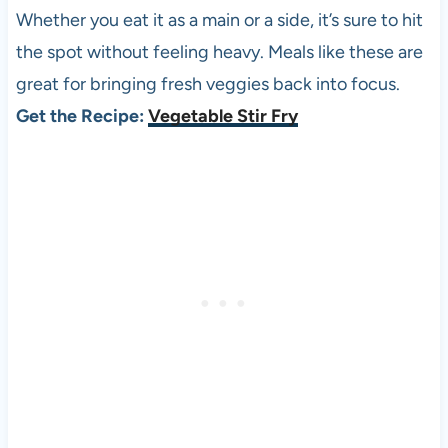
Whether you eat it as a main or a side, it’s sure to hit
the spot without feeling heavy. Meals like these are
great for bringing fresh veggies back into focus.
Get the Recipe:
Vegetable Stir Fry