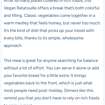
After so many plates covered in rich foods, this
Vegan Ratatouille offers a break that’s both colorful
and filling. Classic vegetables come together in a
warm medley that feels homey, but never too much.
It’s the kind of dish that picks up your mood with
every bite, thanks to its simple, wholesome
approach.
This meal is great for anyone searching for balance
without a lot of effort. You can serve it alone or add
your favorite bread for a little extra. It brings
vegetables back to the front, which is just what
most people need post-holiday. Dinners like this
remind you that you don’t have to rely on rich foods