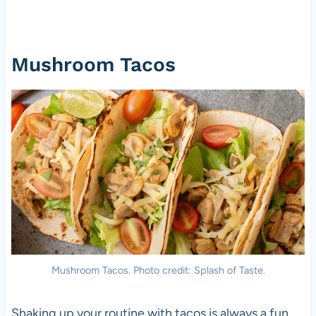
Mushroom Tacos
Mushroom Tacos. Photo credit: Splash of Taste.
Shaking up your routine with tacos is always a fun