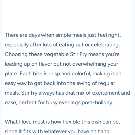
There are days when simple meals just feel right,
especially after lots of eating out or celebrating.
Choosing these Vegetable Stir Fry means you’re
loading up on flavor but not overwhelming your
plate. Each bite is crisp and colorful, making it an
easy way to get back into the swing of regular
meals. Stir fry always has that mix of excitement and
ease, perfect for busy evenings post-holiday.
What I love most is how flexible this dish can be,
since it fits with whatever you have on hand.