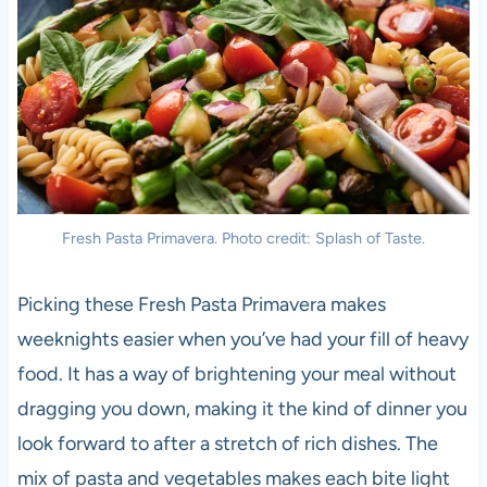
Fresh Pasta Primavera. Photo credit: Splash of Taste.
Picking these Fresh Pasta Primavera makes
weeknights easier when you’ve had your fill of heavy
food. It has a way of brightening your meal without
dragging you down, making it the kind of dinner you
look forward to after a stretch of rich dishes. The
mix of pasta and vegetables makes each bite light