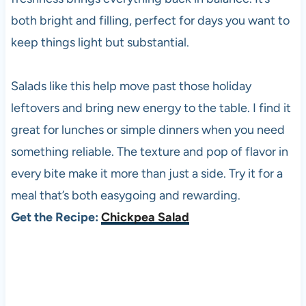
both bright and filling, perfect for days you want to
keep things light but substantial.
Salads like this help move past those holiday
leftovers and bring new energy to the table. I find it
great for lunches or simple dinners when you need
something reliable. The texture and pop of flavor in
every bite make it more than just a side. Try it for a
meal that’s both easygoing and rewarding.
Get the Recipe:
Chickpea Salad