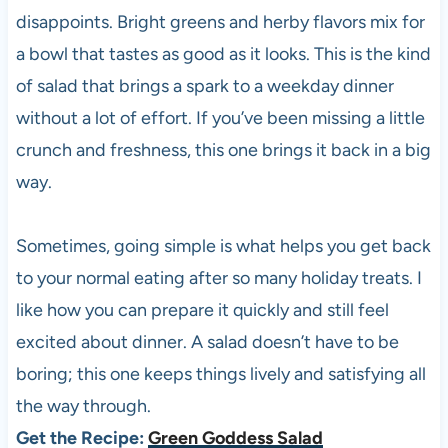
disappoints. Bright greens and herby flavors mix for
a bowl that tastes as good as it looks. This is the kind
of salad that brings a spark to a weekday dinner
without a lot of effort. If you’ve been missing a little
crunch and freshness, this one brings it back in a big
way.
Sometimes, going simple is what helps you get back
to your normal eating after so many holiday treats. I
like how you can prepare it quickly and still feel
excited about dinner. A salad doesn’t have to be
boring; this one keeps things lively and satisfying all
the way through.
Get the Recipe:
Green Goddess Salad