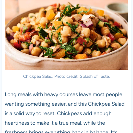
Chickpea Salad. Photo credit: Splash of Taste.
Long meals with heavy courses leave most people
wanting something easier, and this Chickpea Salad
is a solid way to reset. Chickpeas add enough
heartiness to make it a true meal, while the
freshness brings everything back in balance. It’s