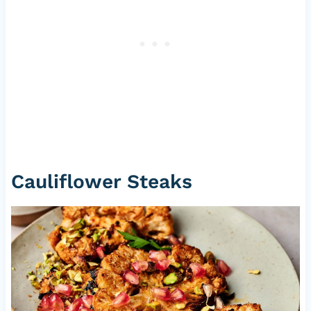
Cauliflower Steaks