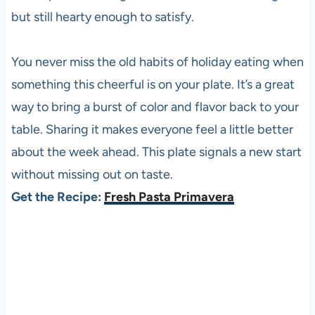
but still hearty enough to satisfy.
You never miss the old habits of holiday eating when
something this cheerful is on your plate. It’s a great
way to bring a burst of color and flavor back to your
table. Sharing it makes everyone feel a little better
about the week ahead. This plate signals a new start
without missing out on taste.
Get the Recipe:
Fresh Pasta Primavera