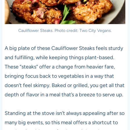
Cauliflower Steaks. Photo credit: Two City Vegans.
A big plate of these Cauliflower Steaks feels sturdy
and fulfilling, while keeping things plant-based.
These “steaks” offer a change from heavier fare,
bringing focus back to vegetables in a way that
doesn’t feel skimpy. Baked or grilled, you get all that
depth of flavor in a meal that’s a breeze to serve up.
Standing at the stove isn’t always appealing after so
many big events, so this meal offers a shortcut to