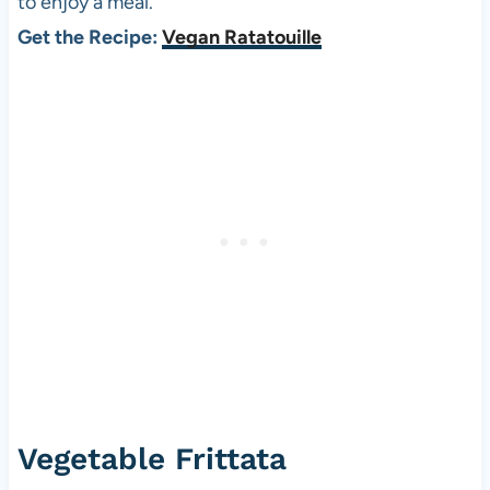
to enjoy a meal.
Get the Recipe:
Vegan Ratatouille
Vegetable Frittata