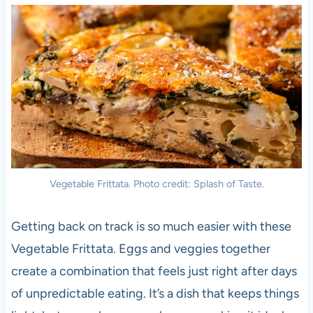
Vegetable Frittata. Photo credit: Splash of Taste.
Getting back on track is so much easier with these
Vegetable Frittata. Eggs and veggies together
create a combination that feels just right after days
of unpredictable eating. It’s a dish that keeps things