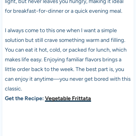
light, but never leaves you hungry, making it ideal
for breakfast-for-dinner or a quick evening meal.
I always come to this one when I want a simple
solution but still crave something warm and filling.
You can eat it hot, cold, or packed for lunch, which
makes life easy. Enjoying familiar flavors brings a
little order back to the week. The best part is, you
can enjoy it anytime—you never get bored with this
classic.
Get the Recipe:
Vegetable Frittata