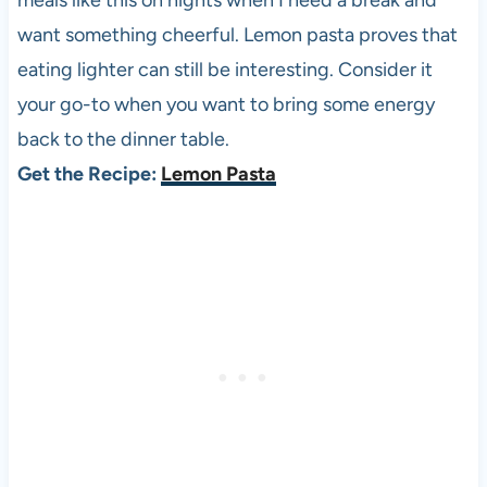
meals like this on nights when I need a break and
want something cheerful. Lemon pasta proves that
eating lighter can still be interesting. Consider it
your go-to when you want to bring some energy
back to the dinner table.
Get the Recipe:
Lemon Pasta