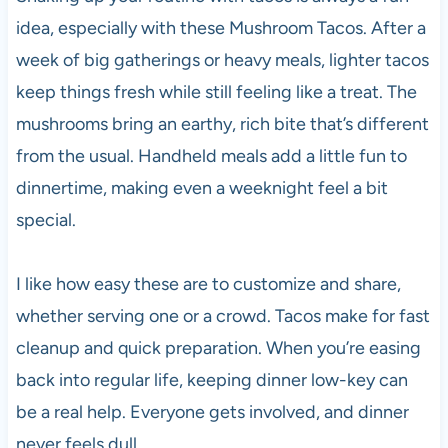
idea, especially with these Mushroom Tacos. After a
week of big gatherings or heavy meals, lighter tacos
keep things fresh while still feeling like a treat. The
mushrooms bring an earthy, rich bite that’s different
from the usual. Handheld meals add a little fun to
dinnertime, making even a weeknight feel a bit
special.
I like how easy these are to customize and share,
whether serving one or a crowd. Tacos make for fast
cleanup and quick preparation. When you’re easing
back into regular life, keeping dinner low-key can
be a real help. Everyone gets involved, and dinner
never feels dull.