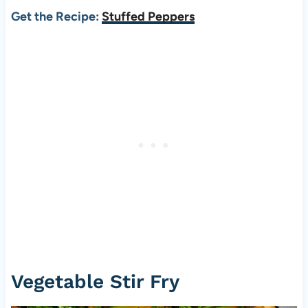
Get the Recipe:
Stuffed Peppers
Vegetable Stir Fry