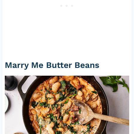
Marry Me Butter Beans