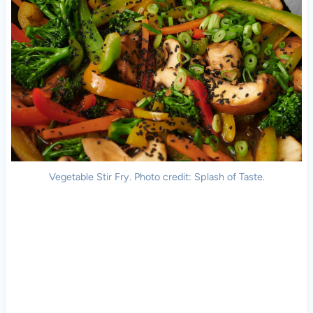
Vegetable Stir Fry. Photo credit: Splash of Taste.