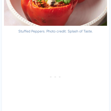
Stuffed Peppers. Photo credit: Splash of Taste.