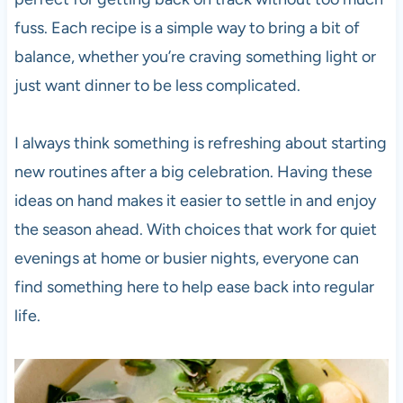
fuss. Each recipe is a simple way to bring a bit of
balance, whether you’re craving something light or
just want dinner to be less complicated.
I always think something is refreshing about starting
new routines after a big celebration. Having these
ideas on hand makes it easier to settle in and enjoy
the season ahead. With choices that work for quiet
evenings at home or busier nights, everyone can
find something here to help ease back into regular
life.