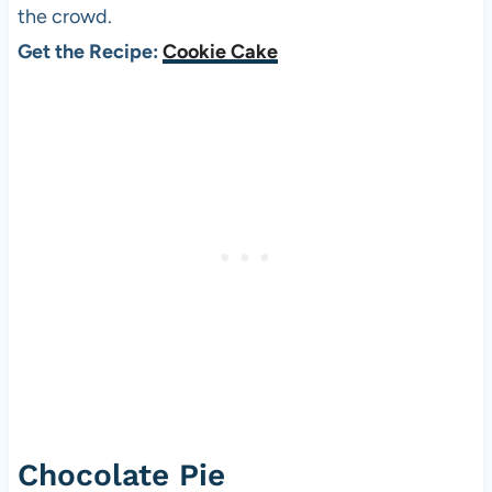
the crowd.
Get the Recipe:
Cookie Cake
Chocolate Pie