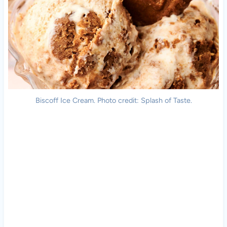
Biscoff Ice Cream. Photo credit: Splash of Taste.