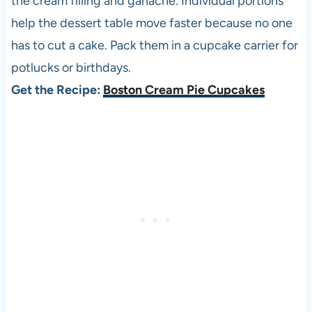
the cream filling and ganache. Individual portions
help the dessert table move faster because no one
has to cut a cake. Pack them in a cupcake carrier for
potlucks or birthdays.
Get the Recipe:
Boston Cream Pie Cupcakes