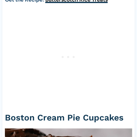
Boston Cream Pie Cupcakes