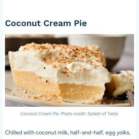
Coconut Cream Pie
Coconut Cream Pie. Photo credit: Splash of Taste.
Chilled with coconut milk, half-and-half, egg yolks,