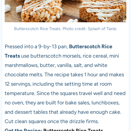
Butterscotch Rice Treats. Photo credit: Splash of Taste.
Pressed into a 9-by-13 pan,
Butterscotch Rice
Treats
use butterscotch morsels, rice cereal, mini
marshmallows, butter, vanilla, salt, and white
chocolate melts. The recipe takes 1 hour and makes
12 servings, including the setting time at room
temperature. Since the squares travel well and need
no oven, they are built for bake sales, lunchboxes,
and dessert tables that already have enough cake.
Cut clean squares once the drizzle firms.
Get the Recipe:
Butterscotch Rice Treats