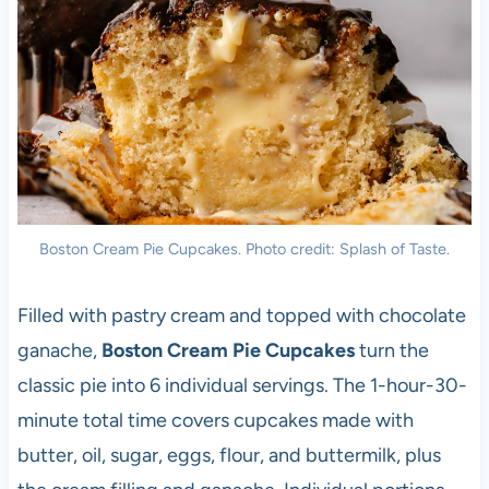
Boston Cream Pie Cupcakes. Photo credit: Splash of Taste.
Filled with pastry cream and topped with chocolate
ganache,
Boston Cream Pie Cupcakes
turn the
classic pie into 6 individual servings. The 1-hour-30-
minute total time covers cupcakes made with
butter, oil, sugar, eggs, flour, and buttermilk, plus