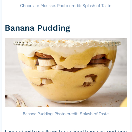
Chocolate Mousse. Photo credit: Splash of Taste.
Banana Pudding
Banana Pudding. Photo credit: Splash of Taste.
Layered with vanilla wafers, sliced bananas, pudding