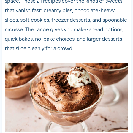
space. These 21 recipes cover the kinds of sweets
that vanish fast: creamy pies, chocolate-heavy
slices, soft cookies, freezer desserts, and spoonable
mousse. The range gives you make-ahead options,
quick bakes, no-bake choices, and larger desserts
that slice cleanly for a crowd.