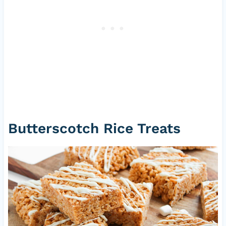
Butterscotch Rice Treats