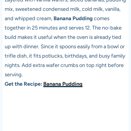
mix, sweetened condensed milk, cold milk, vanilla,
and whipped cream,
Banana Pudding
comes
together in 25 minutes and serves 12. The no-bake
build makes it useful when the oven is already tied
up with dinner. Since it spoons easily from a bowl or
trifle dish, it fits potlucks, birthdays, and busy family
nights. Add extra wafer crumbs on top right before
serving.
Get the Recipe:
Banana Pudding