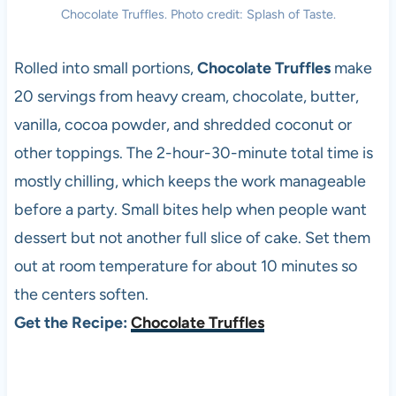
Chocolate Truffles. Photo credit: Splash of Taste.
Rolled into small portions,
Chocolate Truffles
make
20 servings from heavy cream, chocolate, butter,
vanilla, cocoa powder, and shredded coconut or
other toppings. The 2-hour-30-minute total time is
mostly chilling, which keeps the work manageable
before a party. Small bites help when people want
dessert but not another full slice of cake. Set them
out at room temperature for about 10 minutes so
the centers soften.
Get the Recipe:
Chocolate Truffles