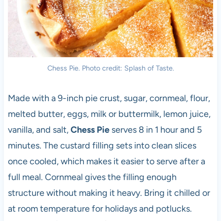
Chess Pie. Photo credit: Splash of Taste.
Made with a 9-inch pie crust, sugar, cornmeal, flour,
melted butter, eggs, milk or buttermilk, lemon juice,
vanilla, and salt,
Chess Pie
serves 8 in 1 hour and 5
minutes. The custard filling sets into clean slices
once cooled, which makes it easier to serve after a
full meal. Cornmeal gives the filling enough
structure without making it heavy. Bring it chilled or
at room temperature for holidays and potlucks.