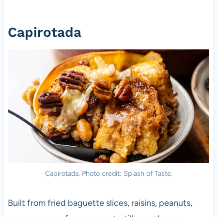
Capirotada
Capirotada. Photo credit: Splash of Taste.
Built from fried baguette slices, raisins, peanuts,