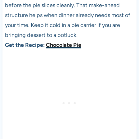
before the pie slices cleanly. That make-ahead
structure helps when dinner already needs most of
your time. Keep it cold in a pie carrier if you are
bringing dessert to a potluck.
Get the Recipe:
Chocolate Pie