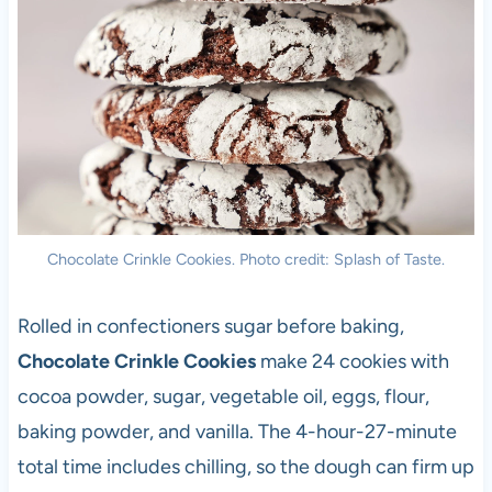
Chocolate Crinkle Cookies. Photo credit: Splash of Taste.
Rolled in confectioners sugar before baking,
Chocolate Crinkle Cookies
make 24 cookies with
cocoa powder, sugar, vegetable oil, eggs, flour,
baking powder, and vanilla. The 4-hour-27-minute
total time includes chilling, so the dough can firm up