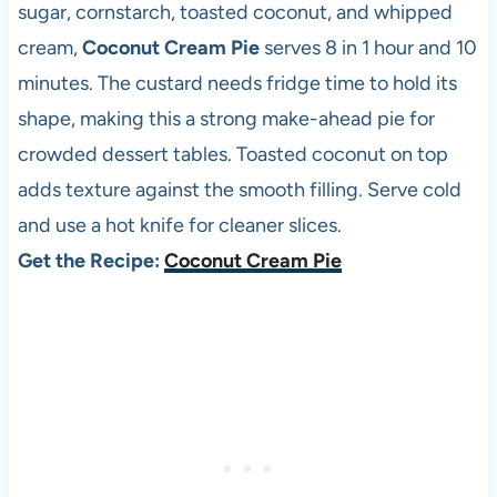
sugar, cornstarch, toasted coconut, and whipped
cream,
Coconut Cream Pie
serves 8 in 1 hour and 10
minutes. The custard needs fridge time to hold its
shape, making this a strong make-ahead pie for
crowded dessert tables. Toasted coconut on top
adds texture against the smooth filling. Serve cold
and use a hot knife for cleaner slices.
Get the Recipe:
Coconut Cream Pie