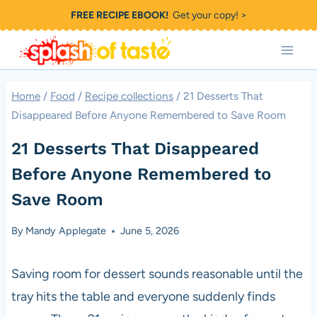
Skip
FREE RECIPE EBOOK!
Get your copy! >
to
content
Home
/
Food
/
Recipe collections
/
21 Desserts That
Disappeared Before Anyone Remembered to Save Room
21 Desserts That Disappeared
Before Anyone Remembered to
Save Room
By
Mandy Applegate
June 5, 2026
Saving room for dessert sounds reasonable until the
tray hits the table and everyone suddenly finds