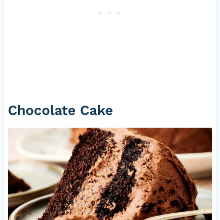
Chocolate Cake