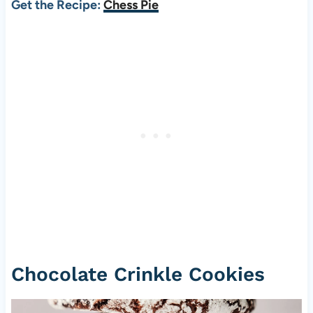
Get the Recipe:
Chess Pie
Chocolate Crinkle Cookies