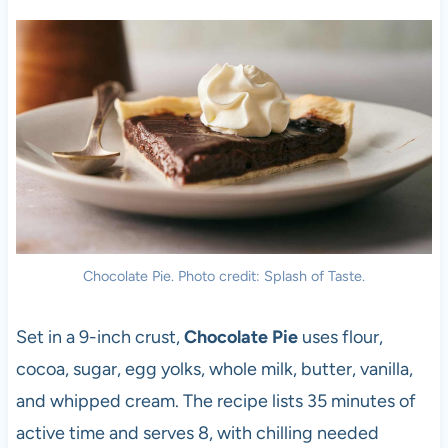
Chocolate Pie. Photo credit: Splash of Taste.
Set in a 9-inch crust,
Chocolate Pie
uses flour,
cocoa, sugar, egg yolks, whole milk, butter, vanilla,
and whipped cream. The recipe lists 35 minutes of
active time and serves 8, with chilling needed