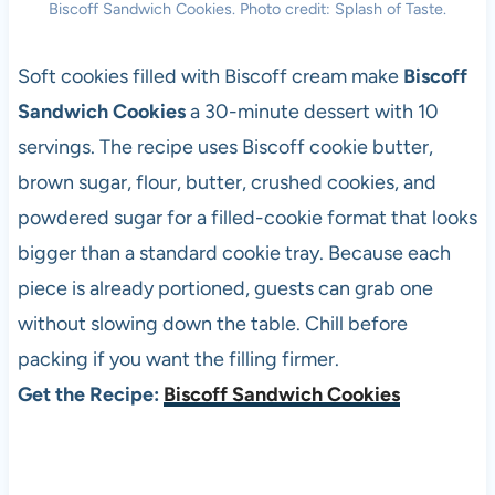
Biscoff Sandwich Cookies. Photo credit: Splash of Taste.
Soft cookies filled with Biscoff cream make
Biscoff
Sandwich Cookies
a 30-minute dessert with 10
servings. The recipe uses Biscoff cookie butter,
brown sugar, flour, butter, crushed cookies, and
powdered sugar for a filled-cookie format that looks
bigger than a standard cookie tray. Because each
piece is already portioned, guests can grab one
without slowing down the table. Chill before
packing if you want the filling firmer.
Get the Recipe:
Biscoff Sandwich Cookies