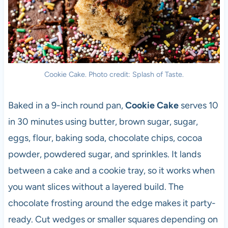
Cookie Cake. Photo credit: Splash of Taste.
Baked in a 9-inch round pan,
Cookie Cake
serves 10
in 30 minutes using butter, brown sugar, sugar,
eggs, flour, baking soda, chocolate chips, cocoa
powder, powdered sugar, and sprinkles. It lands
between a cake and a cookie tray, so it works when
you want slices without a layered build. The
chocolate frosting around the edge makes it party-
ready. Cut wedges or smaller squares depending on