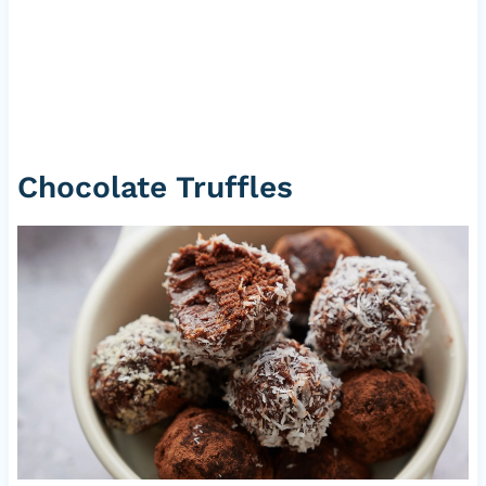
Chocolate Truffles