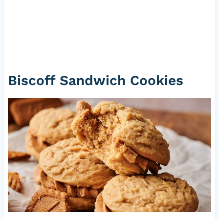
Biscoff Sandwich Cookies