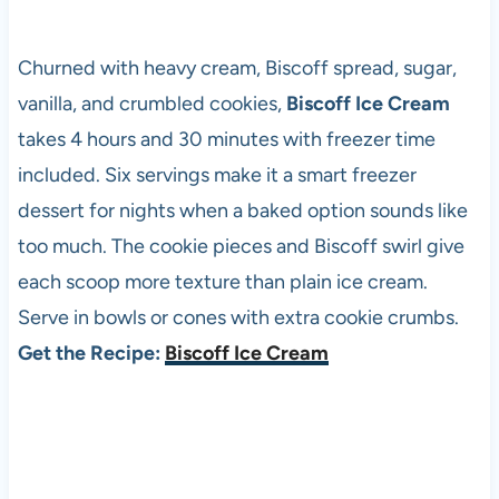
Churned with heavy cream, Biscoff spread, sugar,
vanilla, and crumbled cookies,
Biscoff Ice Cream
takes 4 hours and 30 minutes with freezer time
included. Six servings make it a smart freezer
dessert for nights when a baked option sounds like
too much. The cookie pieces and Biscoff swirl give
each scoop more texture than plain ice cream.
Serve in bowls or cones with extra cookie crumbs.
Get the Recipe:
Biscoff Ice Cream