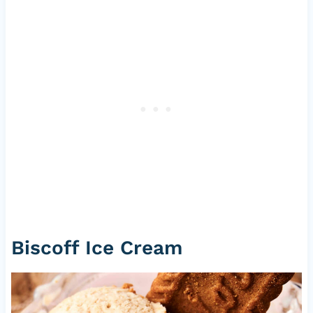
Biscoff Ice Cream