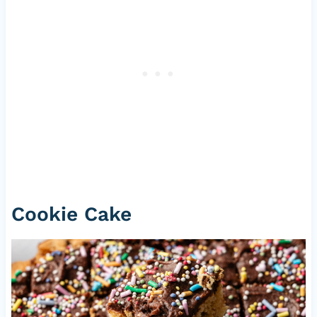
Cookie Cake