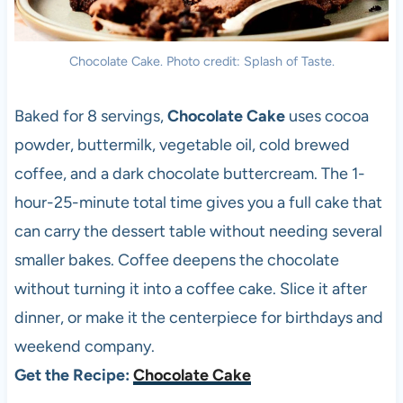
Chocolate Cake. Photo credit: Splash of Taste.
Baked for 8 servings,
Chocolate Cake
uses cocoa
powder, buttermilk, vegetable oil, cold brewed
coffee, and a dark chocolate buttercream. The 1-
hour-25-minute total time gives you a full cake that
can carry the dessert table without needing several
smaller bakes. Coffee deepens the chocolate
without turning it into a coffee cake. Slice it after
dinner, or make it the centerpiece for birthdays and
weekend company.
Get the Recipe:
Chocolate Cake