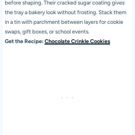
before shaping. Their cracked sugar coating gives
the tray a bakery look without frosting. Stack them
in a tin with parchment between layers for cookie
swaps, gift boxes, or school events.
Get the Recipe:
Chocolate Crinkle Cookies