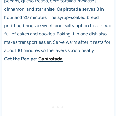
pecans, queso fresco, corn tortillas, molasses,
cinnamon, and star anise,
Capirotada
serves 8 in 1
hour and 20 minutes. The syrup-soaked bread
pudding brings a sweet-and-salty option to a lineup
full of cakes and cookies. Baking it in one dish also
makes transport easier. Serve warm after it rests for
about 10 minutes so the layers scoop neatly.
Get the Recipe:
Capirotada