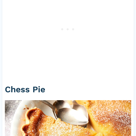
Chess Pie