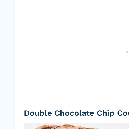
Double Chocolate Chip Co