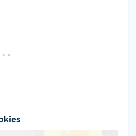
okies