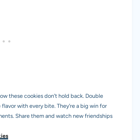
e how these cookies don’t hold back. Double
lavor with every bite. They’re a big win for
oments. Share them and watch new friendships
ies