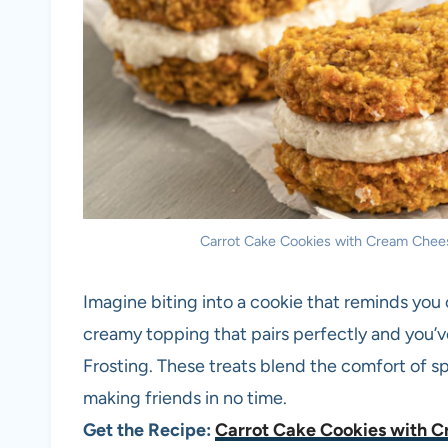
Carrot Cake Cookies with Cream Cheese
Imagine biting into a cookie that reminds you 
creamy topping that pairs perfectly and you
Frosting. These treats blend the comfort of sp
making friends in no time.
Get the Recipe:
Carrot Cake Cookies with C