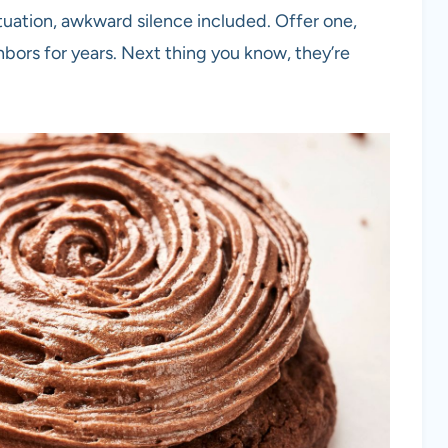
tuation, awkward silence included. Offer one,
hbors for years. Next thing you know, they’re