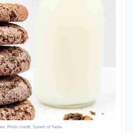
s. Photo credit: Splash of Taste.