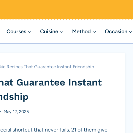
Courses
Cuisine
Method
Occasion
kie Recipes That Guarantee Instant Friendship
hat Guarantee Instant
ndship
May 12, 2025
cial shortcut that never fails. 21 of them give