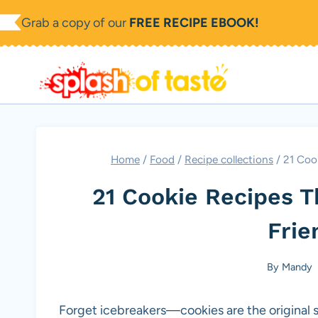
Skip
Grab a copy of our
FREE RECIPE EBOOK!
to
content
Home
/
Food
/
Recipe collections
/
21 Coo
21 Cookie Recipes T
Frie
By
Mandy
Forget icebreakers—cookies are the original so