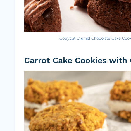
Copycat Crumbl Chocolate Cake Cookie
Carrot Cake Cookies with