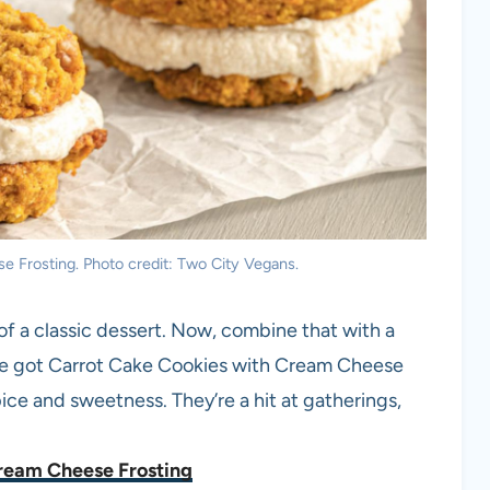
 Frosting. Photo credit: Two City Vegans.
of a classic dessert. Now, combine that with a
’ve got Carrot Cake Cookies with Cream Cheese
ice and sweetness. They’re a hit at gatherings,
ream Cheese Frosting