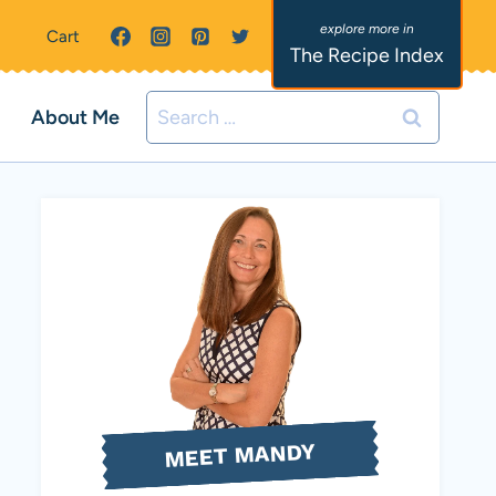
Cart
The Recipe Index
Search
About Me
for:
MEET MANDY