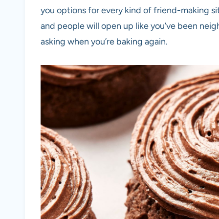
you options for every kind of friend-making si
and people will open up like you’ve been neig
asking when you’re baking again.