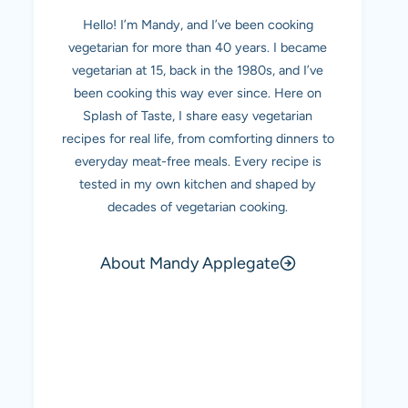
Hello! I’m Mandy, and I’ve been cooking
vegetarian for more than 40 years. I became
vegetarian at 15, back in the 1980s, and I’ve
been cooking this way ever since. Here on
Splash of Taste, I share easy vegetarian
recipes for real life, from comforting dinners to
everyday meat-free meals. Every recipe is
tested in my own kitchen and shaped by
decades of vegetarian cooking.
About Mandy Applegate