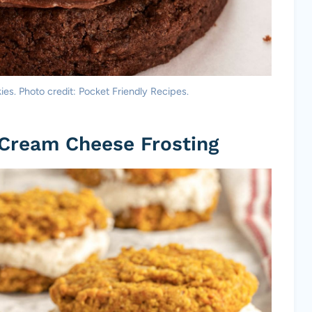
s. Photo credit: Pocket Friendly Recipes.
 Cream Cheese Frosting