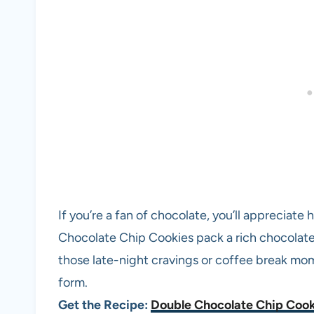
If you’re a fan of chocolate, you’ll appreciat
Chocolate Chip Cookies pack a rich chocolate f
those late-night cravings or coffee break m
form.
Get the Recipe:
Double Chocolate Chip Cook