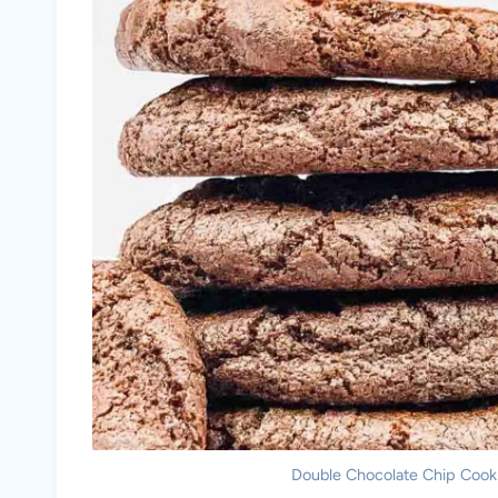
Double Chocolate Chip Cookie