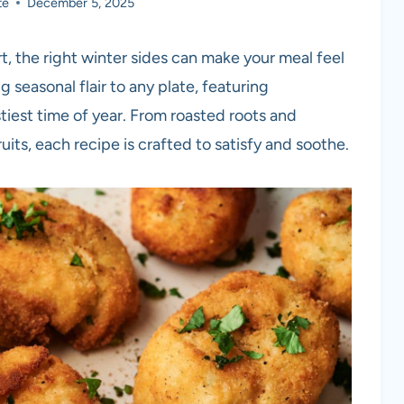
te
December 5, 2025
t, the right winter sides can make your meal feel
g seasonal flair to any plate, featuring
stiest time of year. From roasted roots and
its, each recipe is crafted to satisfy and soothe.