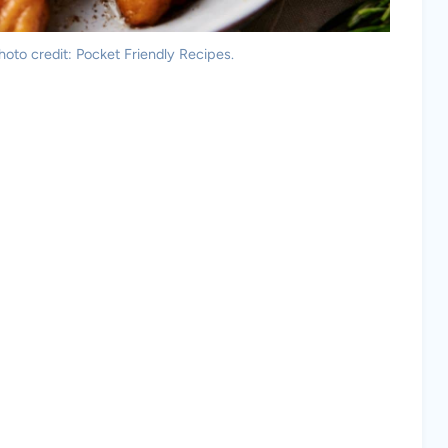
oto credit: Pocket Friendly Recipes.