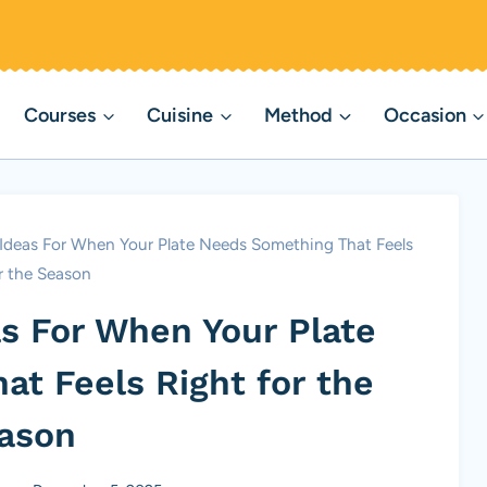
Courses
Cuisine
Method
Occasion
 Ideas For When Your Plate Needs Something That Feels
r the Season
as For When Your Plate
t Feels Right for the
ason