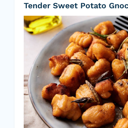
Tender Sweet Potato Gnoc