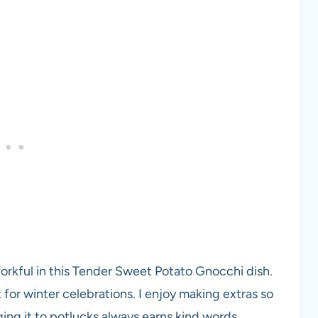
forkful in this Tender Sweet Potato Gnocchi dish.
 for winter celebrations. I enjoy making extras so
ing it to potlucks always earns kind words.