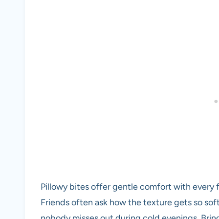
Pillowy bites offer gentle comfort with every 
Friends often ask how the texture gets so soft
nobody misses out during cold evenings. Bring