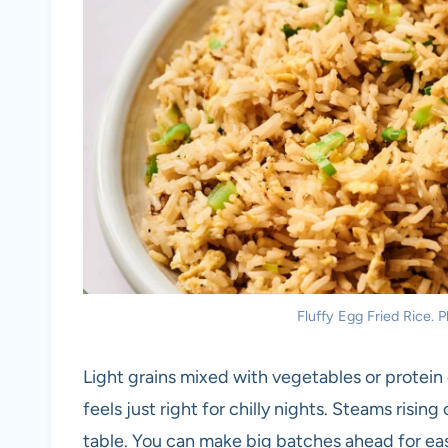
Fluffy Egg Fried Rice. P
Light grains mixed with vegetables or protein 
feels just right for chilly nights. Steams risin
table. You can make big batches ahead for eas