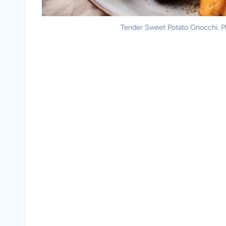
Tender Sweet Potato Gnocchi. Ph