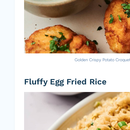
Golden Crispy Potato Croquett
Fluffy Egg Fried Rice