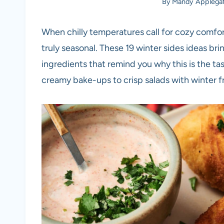
By
Mandy Applega
When chilly temperatures call for cozy comfor
truly seasonal. These 19 winter sides ideas brin
ingredients that remind you why this is the ta
creamy bake-ups to crisp salads with winter fru