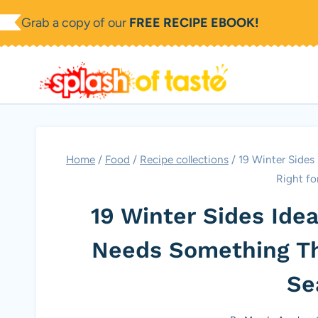
Skip
Grab a copy of our
FREE RECIPE EBOOK!
to
content
Home
/
Food
/
Recipe collections
/
19 Winter Sides
Right fo
19 Winter Sides Ide
Needs Something Tha
Se