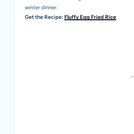
winter dinner.
Get the Recipe:
Fluffy Egg Fried Rice