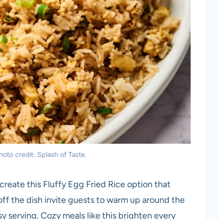
hoto credit: Splash of Taste.
create this Fluffy Egg Fried Rice option that
g off the dish invite guests to warm up around the
y serving. Cozy meals like this brighten every