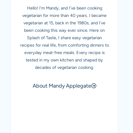
Hello! I’m Mandy, and I’ve been cooking
vegetarian for more than 40 years. I became
vegetarian at 15, back in the 1980s, and I’ve
been cooking this way ever since. Here on
Splash of Taste, I share easy vegetarian
recipes for real life, from comforting dinners to
everyday meat-free meals. Every recipe is
tested in my own kitchen and shaped by
decades of vegetarian cooking.
About Mandy Applegate