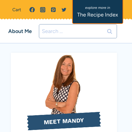
Cart
The Recipe Index
Search
About Me
for:
MEET MANDY