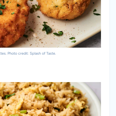
es. Photo credit: Splash of Taste.