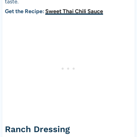
taste.
Get the Recipe:
Sweet Thai Chili Sauce
Ranch Dressing