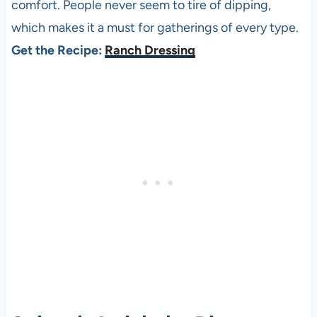
comfort. People never seem to tire of dipping,
which makes it a must for gatherings of every type.
Get the Recipe:
Ranch Dressing