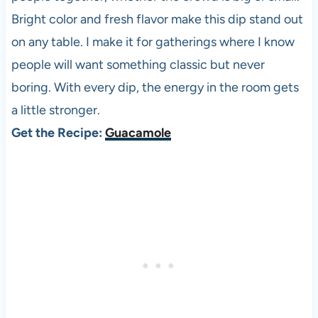
Bright color and fresh flavor make this dip stand out
on any table. I make it for gatherings where I know
people will want something classic but never
boring. With every dip, the energy in the room gets
a little stronger.
Get the Recipe:
Guacamole