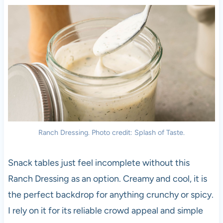
Ranch Dressing. Photo credit: Splash of Taste.
Snack tables just feel incomplete without this
Ranch Dressing as an option. Creamy and cool, it is
the perfect backdrop for anything crunchy or spicy.
I rely on it for its reliable crowd appeal and simple