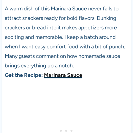
A warm dish of this Marinara Sauce never fails to
attract snackers ready for bold flavors. Dunking
crackers or bread into it makes appetizers more
exciting and memorable. I keep a batch around
when I want easy comfort food with a bit of punch.
Many guests comment on how homemade sauce
brings everything up a notch.
Get the Recipe:
Marinara Sauce