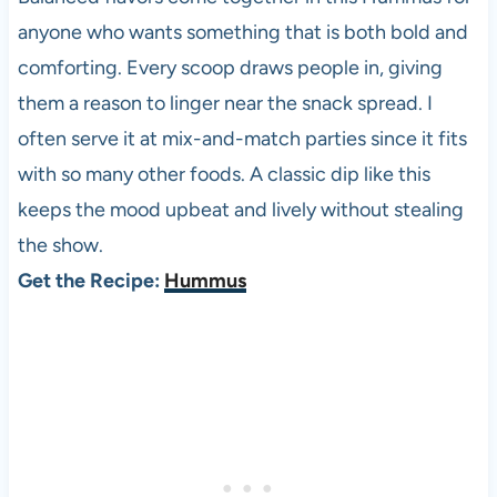
anyone who wants something that is both bold and
comforting. Every scoop draws people in, giving
them a reason to linger near the snack spread. I
often serve it at mix-and-match parties since it fits
with so many other foods. A classic dip like this
keeps the mood upbeat and lively without stealing
the show.
Get the Recipe:
Hummus