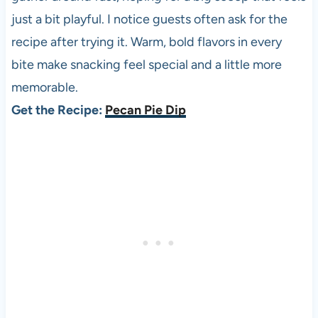
just a bit playful. I notice guests often ask for the
recipe after trying it. Warm, bold flavors in every
bite make snacking feel special and a little more
memorable.
Get the Recipe:
Pecan Pie Dip