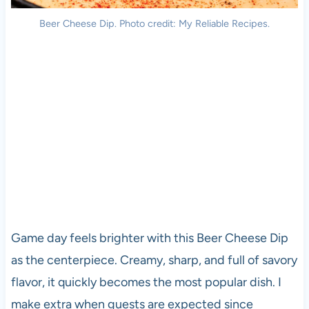
Beer Cheese Dip. Photo credit: My Reliable Recipes.
Game day feels brighter with this Beer Cheese Dip
as the centerpiece. Creamy, sharp, and full of savory
flavor, it quickly becomes the most popular dish. I
make extra when guests are expected since