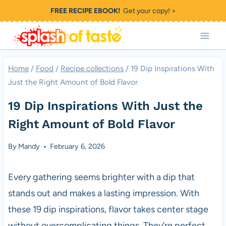
Skip
FREE RECIPE EBOOK!
Get your copy! >
to
content
Home
/
Food
/
Recipe collections
/
19 Dip Inspirations With
Just the Right Amount of Bold Flavor
19 Dip Inspirations With Just the
Right Amount of Bold Flavor
By
Mandy
February 6, 2026
Every gathering seems brighter with a dip that
stands out and makes a lasting impression. With
these 19 dip inspirations, flavor takes center stage
without overcomplicating things. They’re perfect