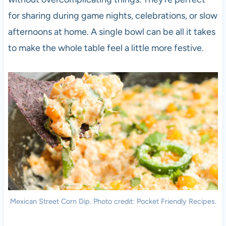
for sharing during game nights, celebrations, or slow
afternoons at home. A single bowl can be all it takes
to make the whole table feel a little more festive.
Mexican Street Corn Dip. Photo credit: Pocket Friendly Recipes.