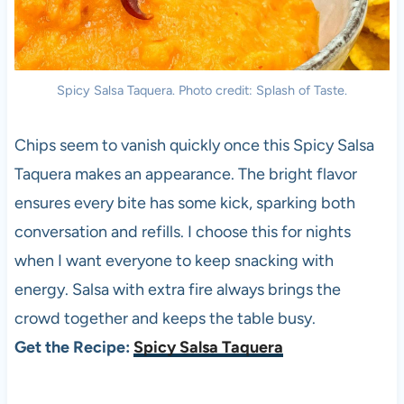
Spicy Salsa Taquera. Photo credit: Splash of Taste.
Chips seem to vanish quickly once this Spicy Salsa
Taquera makes an appearance. The bright flavor
ensures every bite has some kick, sparking both
conversation and refills. I choose this for nights
when I want everyone to keep snacking with
energy. Salsa with extra fire always brings the
crowd together and keeps the table busy.
Get the Recipe:
Spicy Salsa Taquera