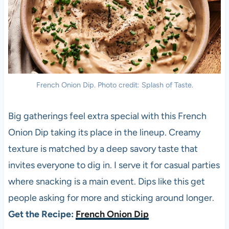
French Onion Dip. Photo credit: Splash of Taste.
Big gatherings feel extra special with this French
Onion Dip taking its place in the lineup. Creamy
texture is matched by a deep savory taste that
invites everyone to dig in. I serve it for casual parties
where snacking is a main event. Dips like this get
people asking for more and sticking around longer.
Get the Recipe:
French Onion Dip