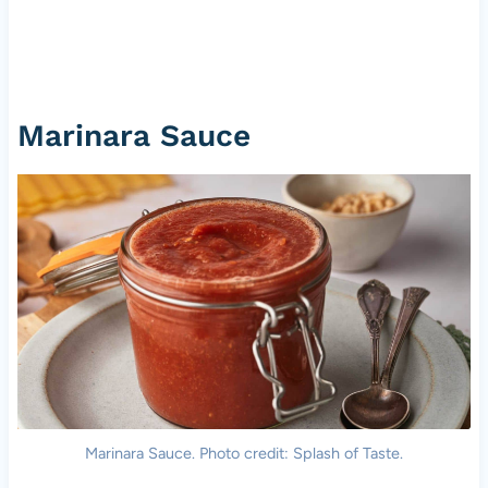
Marinara Sauce
Marinara Sauce. Photo credit: Splash of Taste.