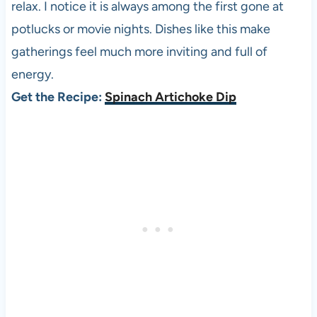
relax. I notice it is always among the first gone at
potlucks or movie nights. Dishes like this make
gatherings feel much more inviting and full of
energy.
Get the Recipe:
Spinach Artichoke Dip