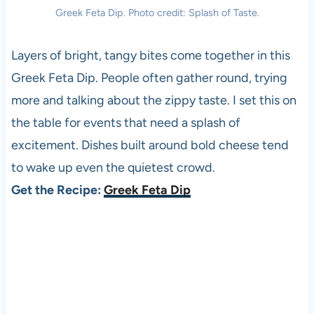
Greek Feta Dip. Photo credit: Splash of Taste.
Layers of bright, tangy bites come together in this
Greek Feta Dip. People often gather round, trying
more and talking about the zippy taste. I set this on
the table for events that need a splash of
excitement. Dishes built around bold cheese tend
to wake up even the quietest crowd.
Get the Recipe:
Greek Feta Dip