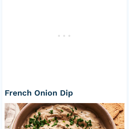
French Onion Dip