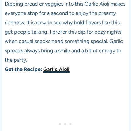
Dipping bread or veggies into this Garlic Aioli makes
everyone stop for a second to enjoy the creamy
richness. It is easy to see why bold flavors like this
get people talking. I prefer this dip for cozy nights
when casual snacks need something special. Garlic
spreads always bring a smile and a bit of energy to
the party.
Get the Recipe:
Garlic Aioli