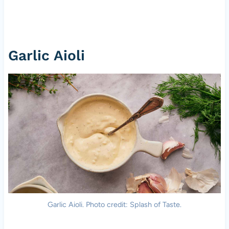
Garlic Aioli
Garlic Aioli. Photo credit: Splash of Taste.