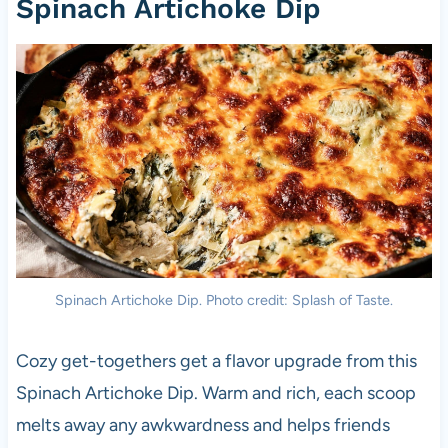
Spinach Artichoke Dip
Spinach Artichoke Dip. Photo credit: Splash of Taste.
Cozy get-togethers get a flavor upgrade from this
Spinach Artichoke Dip. Warm and rich, each scoop
melts away any awkwardness and helps friends