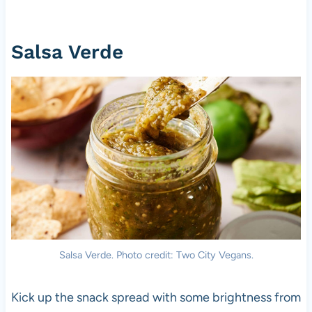
Salsa Verde
Salsa Verde. Photo credit: Two City Vegans.
Kick up the snack spread with some brightness from