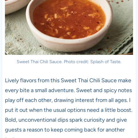
Sweet Thai Chili Sauce. Photo credit: Splash of Taste.
Lively flavors from this Sweet Thai Chili Sauce make
every bite a small adventure. Sweet and spicy notes
play off each other, drawing interest from all ages. I
put it out when the usual options need a little boost.
Bold, unconventional dips spark curiosity and give
guests a reason to keep coming back for another