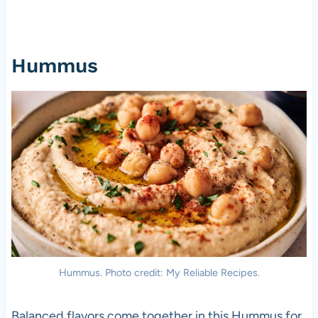
Hummus
Hummus. Photo credit: My Reliable Recipes.
Balanced flavors come together in this Hummus for