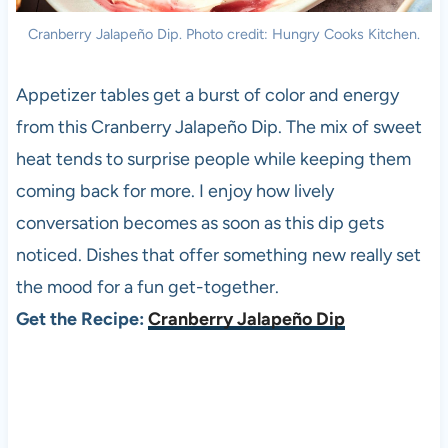
Cranberry Jalapeño Dip. Photo credit: Hungry Cooks Kitchen.
Appetizer tables get a burst of color and energy
from this Cranberry Jalapeño Dip. The mix of sweet
heat tends to surprise people while keeping them
coming back for more. I enjoy how lively
conversation becomes as soon as this dip gets
noticed. Dishes that offer something new really set
the mood for a fun get-together.
Get the Recipe:
Cranberry Jalapeño Dip