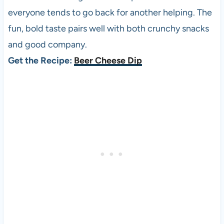
everyone tends to go back for another helping. The
fun, bold taste pairs well with both crunchy snacks
and good company.
Get the Recipe:
Beer Cheese Dip