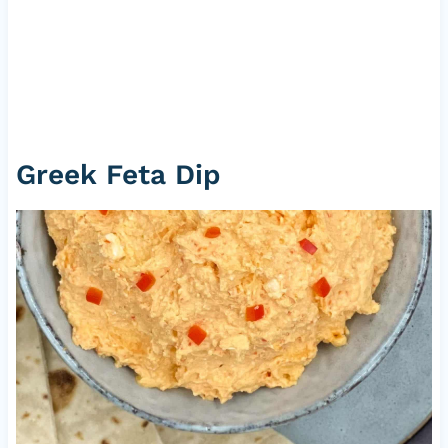
Greek Feta Dip