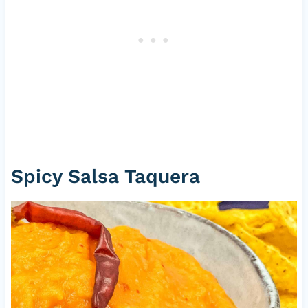
Spicy Salsa Taquera