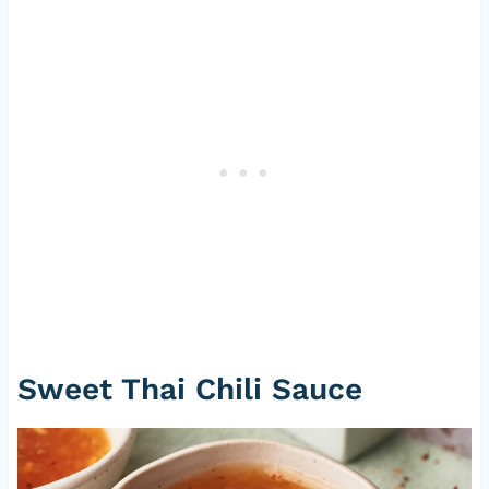
Sweet Thai Chili Sauce