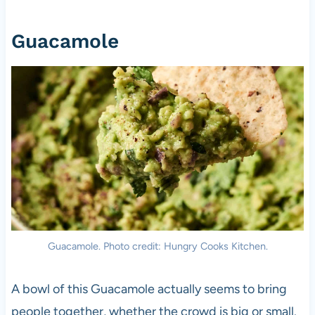
Guacamole
Guacamole. Photo credit: Hungry Cooks Kitchen.
A bowl of this Guacamole actually seems to bring
people together, whether the crowd is big or small.