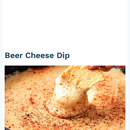
Beer Cheese Dip