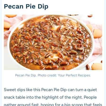
Pecan Pie Dip
Pecan Pie Dip. Photo credit: Your Perfect Recipes.
Sweet dips like this Pecan Pie Dip can turn a quiet
snack table into the highlight of the night. People
gather around fast, hoping for a big scoop that feels