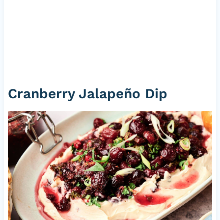
Cranberry Jalapeño Dip