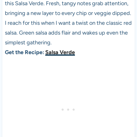
this Salsa Verde. Fresh, tangy notes grab attention,
bringing a new layer to every chip or veggie dipped.
I reach for this when I want a twist on the classic red
salsa. Green salsa adds flair and wakes up even the
simplest gathering.
Get the Recipe:
Salsa Verde